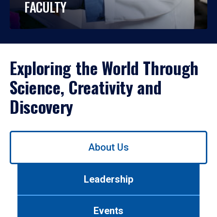
FACULTY
Exploring the World Through
Science, Creativity and
Discovery
Use
About Us
left/right
arrows
to
Leadership
navigate
between
tabs.
Events
Use