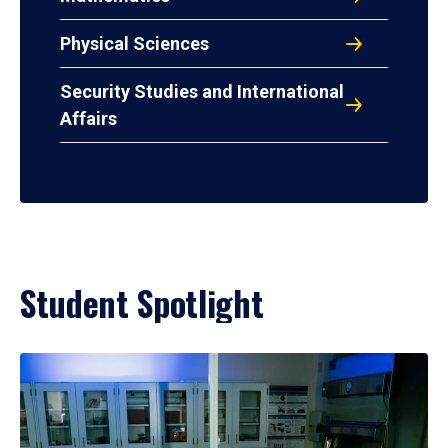
Physical Sciences
Security Studies and International
Affairs
Student Spotlight