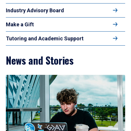
Industry Advisory Board
Make a Gift
Tutoring and Academic Support
News and Stories