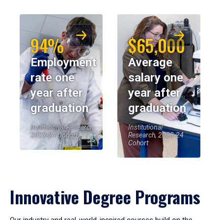
94%
$65,000
Employment
Average
rate one
salary one
year after
year after
graduation
graduation
Institutional Research,
Institutional
2023-24 Cohort
Research, 2023-24
Cohort
Innovative Degree Programs