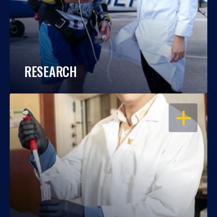
RESEARCH
OPEN