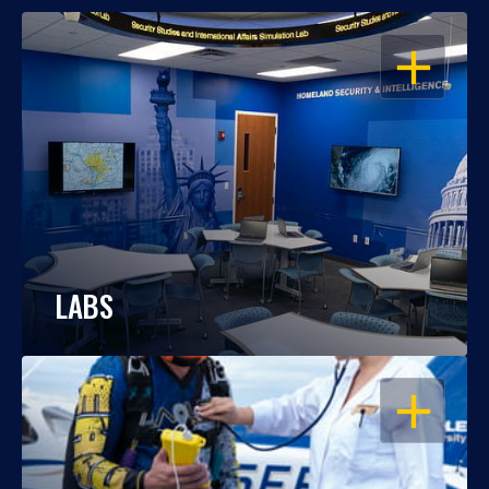
OPEN
LABS
OPEN