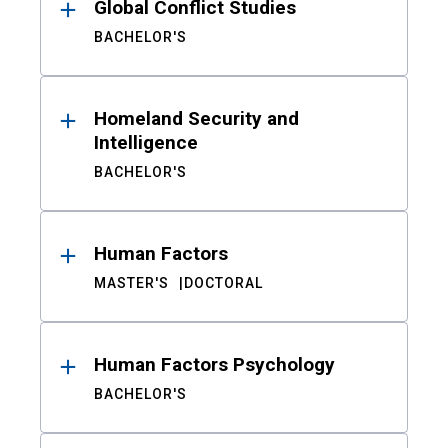
Global Conflict Studies
BACHELOR'S
Homeland Security and
Intelligence
BACHELOR'S
Human Factors
MASTER'S
DOCTORAL
Human Factors Psychology
BACHELOR'S