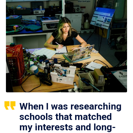
When I was researching
schools that matched
my interests and long-