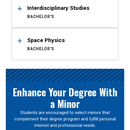
Interdisciplinary Studies
BACHELOR'S
Space Physics
BACHELOR'S
Enhance Your Degree With
a Minor
Students are encouraged to select minors that
complement their degree program and fulfill personal
interest and professional needs.