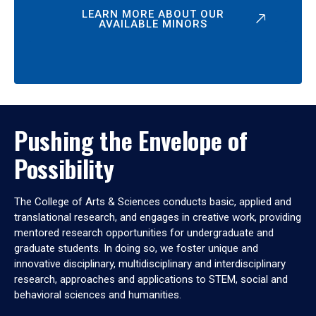
LEARN MORE ABOUT OUR
AVAILABLE MINORS
Pushing the Envelope of
Possibility
The College of Arts & Sciences conducts basic, applied and
translational research, and engages in creative work, providing
mentored research opportunities for undergraduate and
graduate students. In doing so, we foster unique and
innovative disciplinary, multidisciplinary and interdisciplinary
research, approaches and applications to STEM, social and
behavioral sciences and humanities.