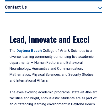
Contact Us
Lead, Innovate and Excel
The
Daytona Beach
College of Arts & Sciences is a
diverse learning community comprising five academic
departments — Human Factors and Behavioral
Neurobiology, Humanities and Communication,
Mathematics, Physical Sciences, and Security Studies
and International Affairs.
The ever-evolving academic programs, state-of-the-art
facilities and bright, enthusiastic students are all part of
an outstanding learning environment in Daytona Beach