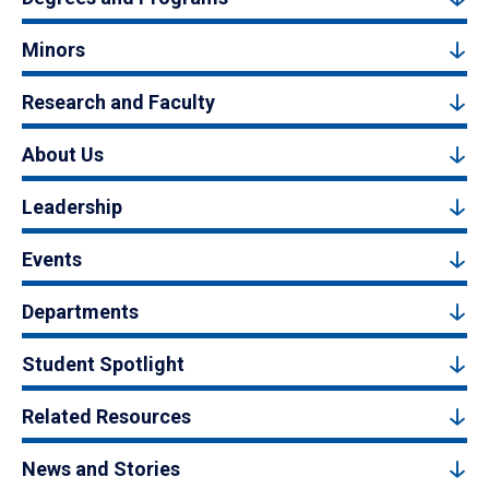
Minors
Research and Faculty
About Us
Leadership
Events
Departments
Student Spotlight
Related Resources
News and Stories