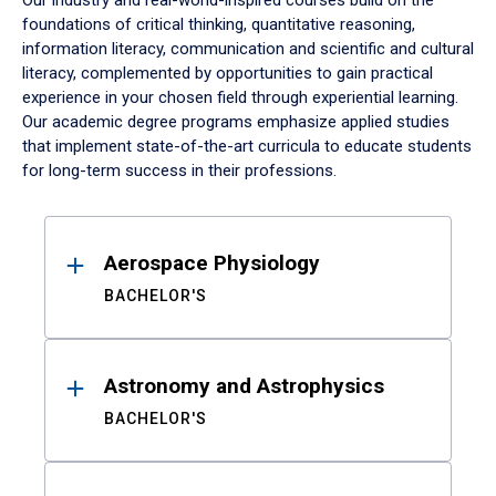
Our industry and real-world-inspired courses build on the
foundations of critical thinking, quantitative reasoning,
information literacy, communication and scientific and cultural
literacy, complemented by opportunities to gain practical
experience in your chosen field through experiential learning.
Our academic degree programs emphasize applied studies
that implement state-of-the-art curricula to educate students
for long-term success in their professions.
Results
Aerospace Physiology
BACHELOR'S
Astronomy and Astrophysics
BACHELOR'S