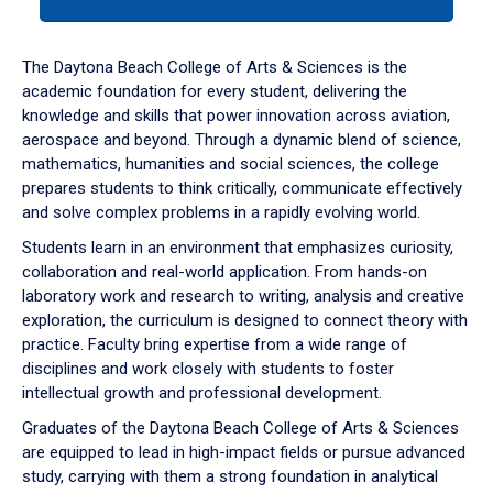
tab
or
down
The Daytona Beach College of Arts & Sciences is the
arrow
academic foundation for every student, delivering the
to
knowledge and skills that power innovation across aviation,
enter
aerospace and beyond. Through a dynamic blend of science,
a
mathematics, humanities and social sciences, the college
tabpanel.
prepares students to think critically, communicate effectively
and solve complex problems in a rapidly evolving world.
Students learn in an environment that emphasizes curiosity,
collaboration and real-world application. From hands-on
laboratory work and research to writing, analysis and creative
exploration, the curriculum is designed to connect theory with
practice. Faculty bring expertise from a wide range of
disciplines and work closely with students to foster
intellectual growth and professional development.
Graduates of the Daytona Beach College of Arts & Sciences
are equipped to lead in high-impact fields or pursue advanced
study, carrying with them a strong foundation in analytical