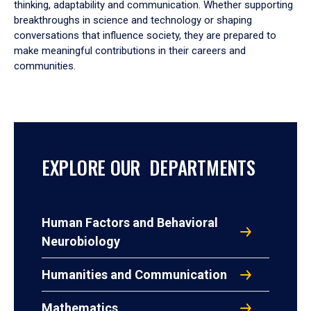
thinking, adaptability and communication. Whether supporting
breakthroughs in science and technology or shaping
conversations that influence society, they are prepared to
make meaningful contributions in their careers and
communities.
EXPLORE OUR DEPARTMENTS
Human Factors and Behavioral
Neurobiology
Humanities and Communication
Mathematics