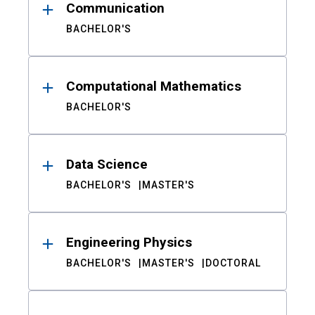
Communication
BACHELOR'S
Computational Mathematics
BACHELOR'S
Data Science
BACHELOR'S
MASTER'S
Engineering Physics
BACHELOR'S
MASTER'S
DOCTORAL