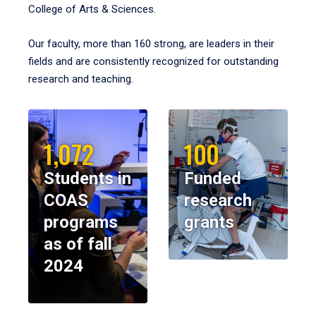
College of Arts & Sciences.
Our faculty, more than 160 strong, are leaders in their
fields and are consistently recognized for outstanding
research and teaching.
1,072
100
Students in
Funded
COAS
research
programs
grants
as of fall
2024