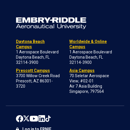
Daytona Beach
Worldwide & Online
Campus
Campus
1 Aerospace Boulevard
1 Aerospace Boulevard
Daytona Beach, FL
Daytona Beach, FL
32114-3900
32114-3900
Prescott Campus
Asia Campus
3700 Willow Creek Road
70 Seletar Aerospace
Prescott, AZ 86301-
View; #02-01
3720
Air 7 Asia Building
Singapore, 797564
Log in to ERNIE