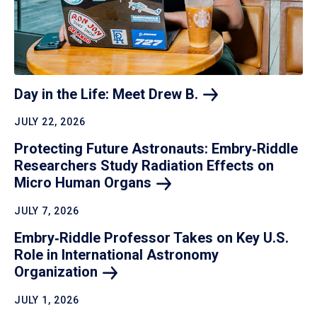
Day in the Life: Meet Drew
B.
JULY 22, 2026
Protecting Future Astronauts: Embry‑Riddle
Researchers Study Radiation Effects on
Micro Human
Organs
JULY 7, 2026
Embry‑Riddle Professor Takes on Key U.S.
Role in International Astronomy
Organization
JULY 1, 2026