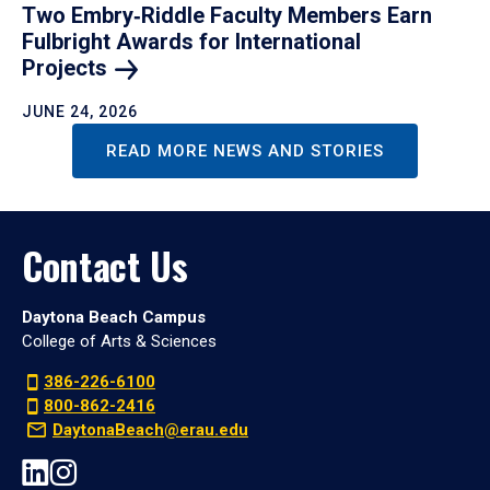
Two Embry‑Riddle Faculty Members Earn
Fulbright Awards for International
Projects
JUNE 24, 2026
READ MORE NEWS AND STORIES
Contact Us
Daytona Beach Campus
College of Arts & Sciences
386-226-6100
800-862-2416
DaytonaBeach@erau.edu