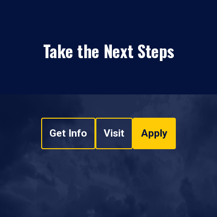
Take the Next Steps
Get Info
Visit
Apply