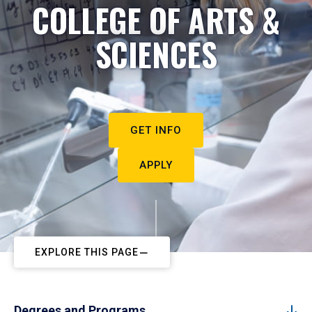
COLLEGE OF ARTS &
SCIENCES
GET INFO
APPLY
EXPLORE THIS PAGE
Degrees and Programs