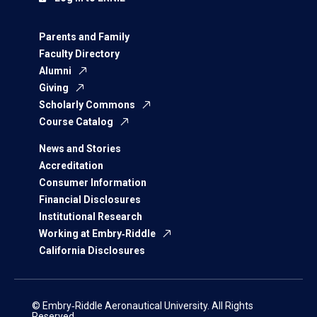
Parents and Family
Faculty Directory
Alumni
Giving
Scholarly Commons
Course Catalog
News and Stories
Accreditation
Consumer Information
Financial Disclosures
Institutional Research
Working at Embry‑Riddle
California Disclosures
© Embry‑Riddle Aeronautical University. All Rights
Reserved.