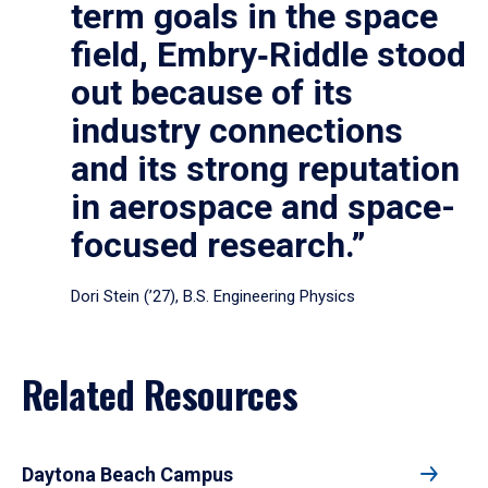
term goals in the space
field, Embry‑Riddle stood
out because of its
industry connections
and its strong reputation
in aerospace and space-
focused research.”
Dori Stein (’27), B.S. Engineering Physics
Related Resources
Daytona Beach Campus