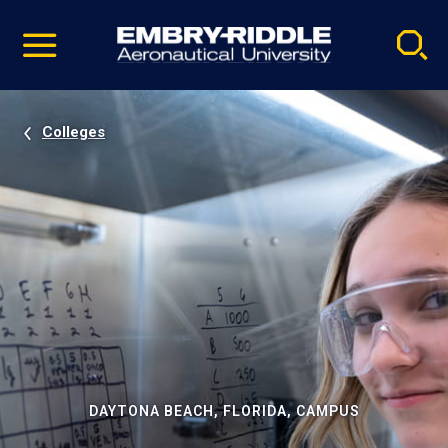
Pause
Skip
video
Navigation
Colleges
DAYTONA BEACH, FLORIDA, CAMPUS