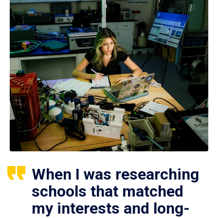
When I was researching
schools that matched
my interests and long-