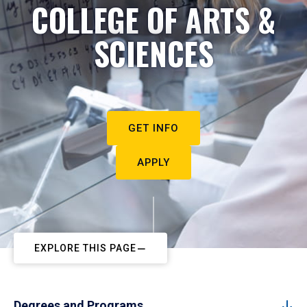
COLLEGE OF ARTS &
SCIENCES
GET INFO
APPLY
EXPLORE THIS PAGE
Degrees and Programs