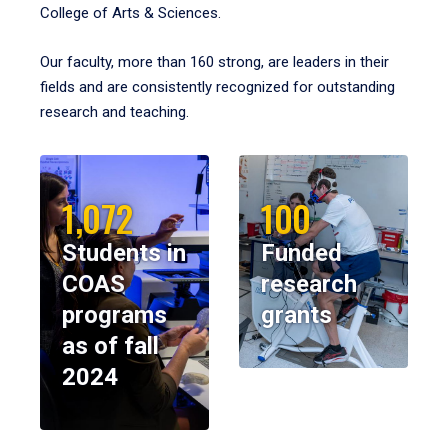
College of Arts & Sciences.
Our faculty, more than 160 strong, are leaders in their
fields and are consistently recognized for outstanding
research and teaching.
1,072
100
Students in
Funded
COAS
research
programs
grants
as of fall
2024