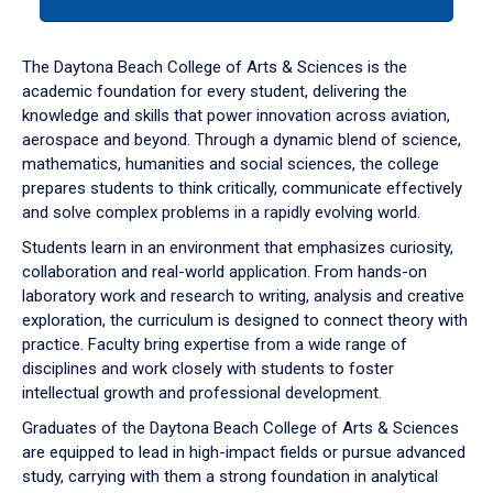
tab
or
down
The Daytona Beach College of Arts & Sciences is the
arrow
academic foundation for every student, delivering the
to
knowledge and skills that power innovation across aviation,
enter
aerospace and beyond. Through a dynamic blend of science,
a
mathematics, humanities and social sciences, the college
tabpanel.
prepares students to think critically, communicate effectively
and solve complex problems in a rapidly evolving world.
Students learn in an environment that emphasizes curiosity,
collaboration and real-world application. From hands-on
laboratory work and research to writing, analysis and creative
exploration, the curriculum is designed to connect theory with
practice. Faculty bring expertise from a wide range of
disciplines and work closely with students to foster
intellectual growth and professional development.
Graduates of the Daytona Beach College of Arts & Sciences
are equipped to lead in high-impact fields or pursue advanced
study, carrying with them a strong foundation in analytical