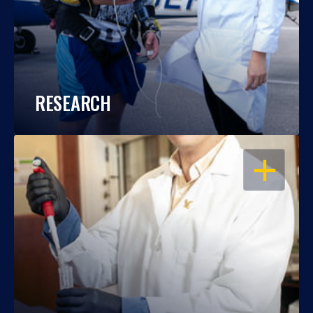
RESEARCH
OPEN