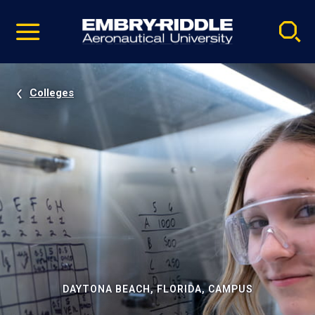
Pause
Skip
video
Navigation
Colleges
DAYTONA BEACH, FLORIDA, CAMPUS