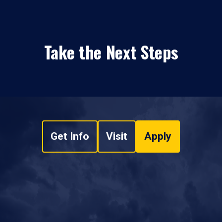
Take the Next Steps
Get Info
Visit
Apply