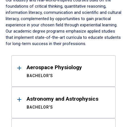
Our industry and real-world-inspired courses build on the
foundations of critical thinking, quantitative reasoning,
information literacy, communication and scientific and cultural
literacy, complemented by opportunities to gain practical
experience in your chosen field through experiential learning.
Our academic degree programs emphasize applied studies
that implement state-of-the-art curricula to educate students
for long-term success in their professions.
Results
Aerospace Physiology
BACHELOR'S
Astronomy and Astrophysics
BACHELOR'S