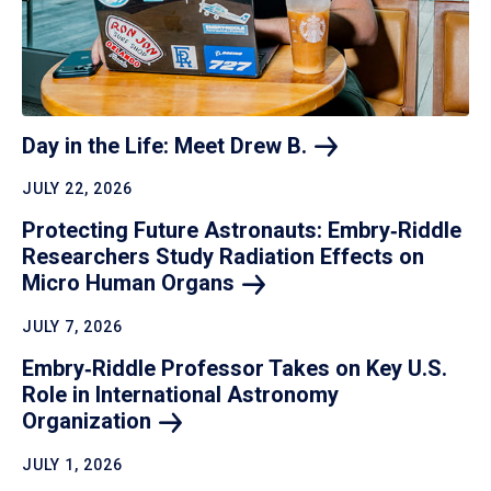
Day in the Life: Meet Drew
B.
JULY 22, 2026
Protecting Future Astronauts: Embry‑Riddle
Researchers Study Radiation Effects on
Micro Human
Organs
JULY 7, 2026
Embry‑Riddle Professor Takes on Key U.S.
Role in International Astronomy
Organization
JULY 1, 2026