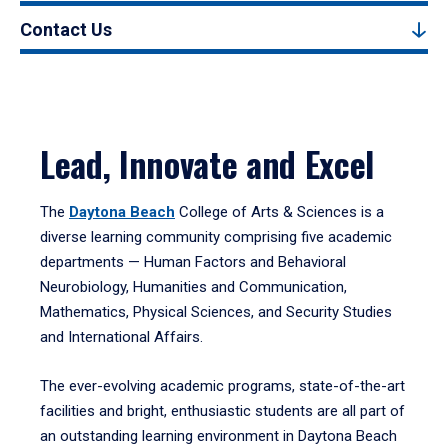
Contact Us
Lead, Innovate and Excel
The
Daytona Beach
College of Arts & Sciences is a
diverse learning community comprising five academic
departments — Human Factors and Behavioral
Neurobiology, Humanities and Communication,
Mathematics, Physical Sciences, and Security Studies
and International Affairs.
The ever-evolving academic programs, state-of-the-art
facilities and bright, enthusiastic students are all part of
an outstanding learning environment in Daytona Beach