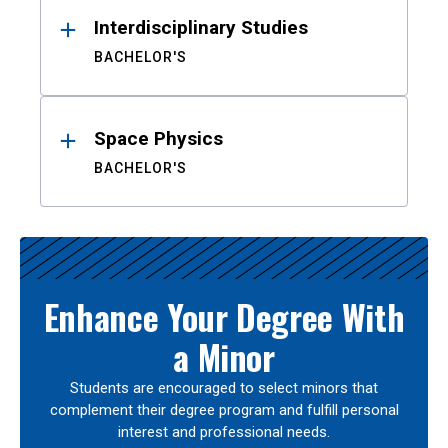
Interdisciplinary Studies
BACHELOR'S
Space Physics
BACHELOR'S
Enhance Your Degree With
a Minor
Students are encouraged to select minors that
complement their degree program and fulfill personal
interest and professional needs.