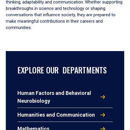
thinking, adaptability and communication. Whether supporting
breakthroughs in science and technology or shaping
conversations that influence society, they are prepared to
make meaningful contributions in their careers and
communities.
EXPLORE OUR DEPARTMENTS
Human Factors and Behavioral
Neurobiology
Humanities and Communication
Mathematics