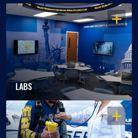
OPEN
LABS
OPEN