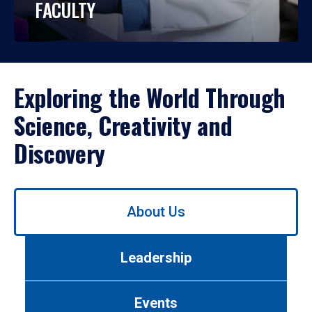
FACULTY
Exploring the World Through
Science, Creativity and
Discovery
Use
About Us
left/right
arrows
to
Leadership
navigate
between
tabs.
Events
Use