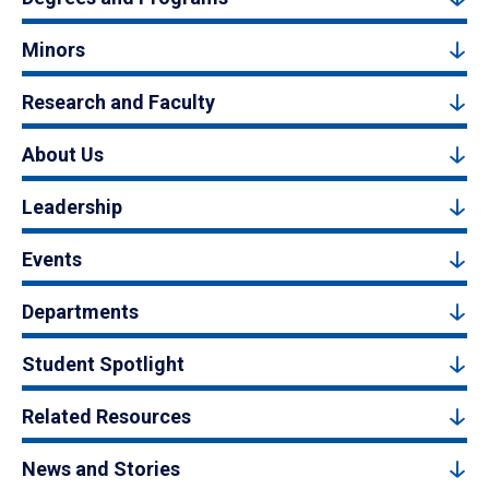
Minors
Research and Faculty
About Us
Leadership
Events
Departments
Student Spotlight
Related Resources
News and Stories