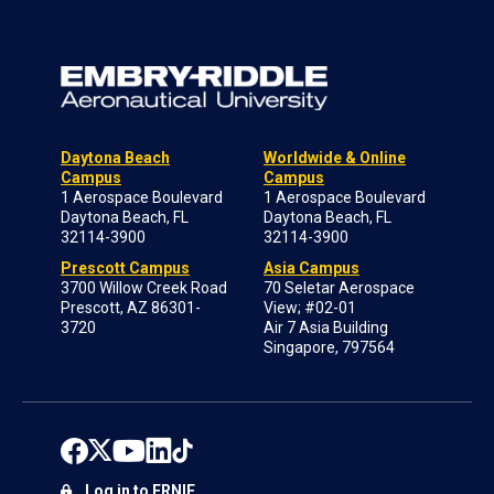
Daytona Beach
Worldwide & Online
Campus
Campus
1 Aerospace Boulevard
1 Aerospace Boulevard
Daytona Beach, FL
Daytona Beach, FL
32114-3900
32114-3900
Prescott Campus
Asia Campus
3700 Willow Creek Road
70 Seletar Aerospace
Prescott, AZ 86301-
View; #02-01
3720
Air 7 Asia Building
Singapore, 797564
Log in to ERNIE