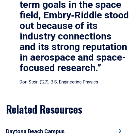
term goals in the space
field, Embry‑Riddle stood
out because of its
industry connections
and its strong reputation
in aerospace and space-
focused research.”
Dori Stein (’27), B.S. Engineering Physics
Related Resources
Daytona Beach Campus