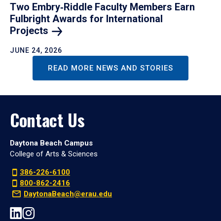
Two Embry‑Riddle Faculty Members Earn
Fulbright Awards for International
Projects
JUNE 24, 2026
READ MORE NEWS AND STORIES
Contact Us
Daytona Beach Campus
College of Arts & Sciences
386-226-6100
800-862-2416
DaytonaBeach@erau.edu