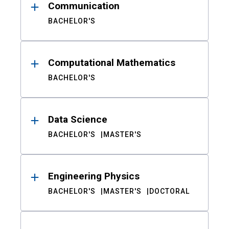
Communication
BACHELOR'S
Computational Mathematics
BACHELOR'S
Data Science
BACHELOR'S
MASTER'S
Engineering Physics
BACHELOR'S
MASTER'S
DOCTORAL