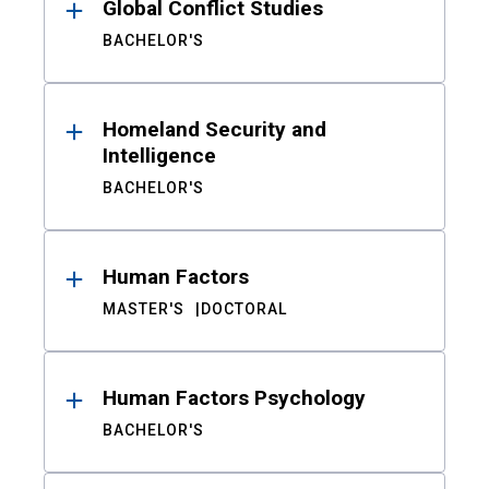
Global Conflict Studies
BACHELOR'S
Homeland Security and
Intelligence
BACHELOR'S
Human Factors
MASTER'S
DOCTORAL
Human Factors Psychology
BACHELOR'S