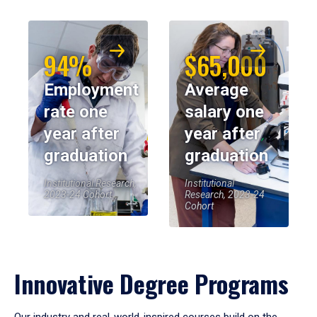
94%
$65,000
Employment
Average
rate one
salary one
year after
year after
graduation
graduation
Institutional Research,
Institutional
2023-24 Cohort
Research, 2023-24
Cohort
Innovative Degree Programs