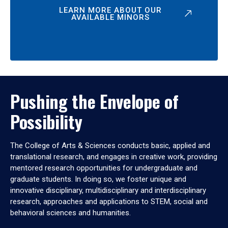
LEARN MORE ABOUT OUR
AVAILABLE MINORS
Pushing the Envelope of
Possibility
The College of Arts & Sciences conducts basic, applied and
translational research, and engages in creative work, providing
mentored research opportunities for undergraduate and
graduate students. In doing so, we foster unique and
innovative disciplinary, multidisciplinary and interdisciplinary
research, approaches and applications to STEM, social and
behavioral sciences and humanities.