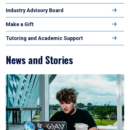
Industry Advisory Board
Make a Gift
Tutoring and Academic Support
News and Stories