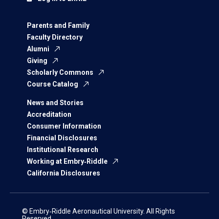
Parents and Family
Faculty Directory
Alumni
Giving
Scholarly Commons
Course Catalog
News and Stories
Accreditation
Consumer Information
Financial Disclosures
Institutional Research
Working at Embry‑Riddle
California Disclosures
© Embry‑Riddle Aeronautical University. All Rights
Reserved.