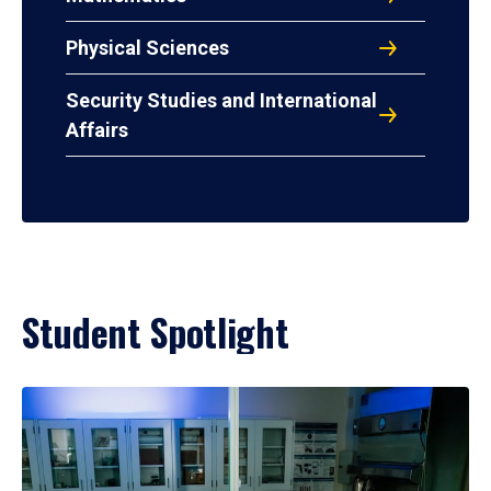
Physical Sciences
Security Studies and International
Affairs
Student Spotlight