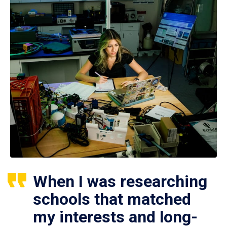
When I was researching
schools that matched
my interests and long-