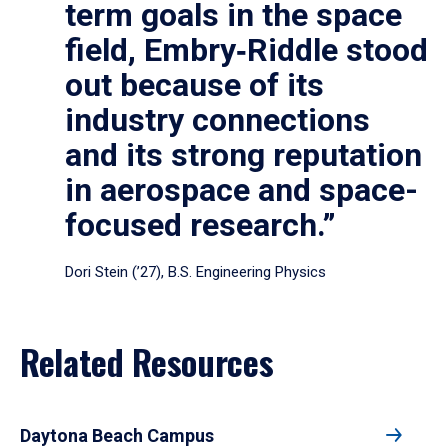
term goals in the space
field, Embry‑Riddle stood
out because of its
industry connections
and its strong reputation
in aerospace and space-
focused research.”
Dori Stein (’27), B.S. Engineering Physics
Related Resources
Daytona Beach Campus