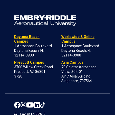
Daytona Beach
Worldwide & Online
Campus
Campus
1 Aerospace Boulevard
1 Aerospace Boulevard
Daytona Beach, FL
Daytona Beach, FL
32114-3900
32114-3900
Prescott Campus
Asia Campus
3700 Willow Creek Road
70 Seletar Aerospace
Prescott, AZ 86301-
View; #02-01
3720
Air 7 Asia Building
Singapore, 797564
Log in to ERNIE