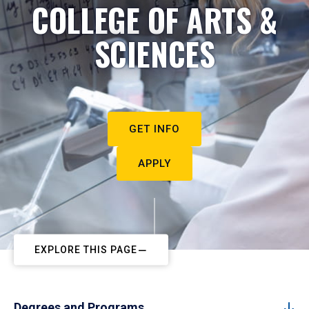
COLLEGE OF ARTS &
SCIENCES
GET INFO
APPLY
EXPLORE THIS PAGE
Degrees and Programs