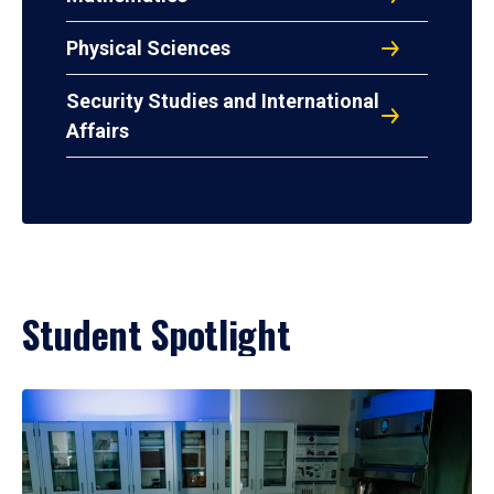
Physical Sciences
Security Studies and International
Affairs
Student Spotlight