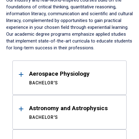
Our industry and real-world-inspired courses build on the
foundations of critical thinking, quantitative reasoning,
information literacy, communication and scientific and cultural
literacy, complemented by opportunities to gain practical
experience in your chosen field through experiential learning.
Our academic degree programs emphasize applied studies
that implement state-of-the-art curricula to educate students
for long-term success in their professions.
Results
Aerospace Physiology
BACHELOR'S
Astronomy and Astrophysics
BACHELOR'S