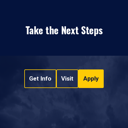
Take the Next Steps
Get Info
Visit
Apply