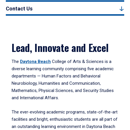
Contact Us
Lead, Innovate and Excel
The
Daytona Beach
College of Arts & Sciences is a
diverse learning community comprising five academic
departments — Human Factors and Behavioral
Neurobiology, Humanities and Communication,
Mathematics, Physical Sciences, and Security Studies
and International Affairs.
The ever-evolving academic programs, state-of-the-art
facilities and bright, enthusiastic students are all part of
an outstanding learning environment in Daytona Beach