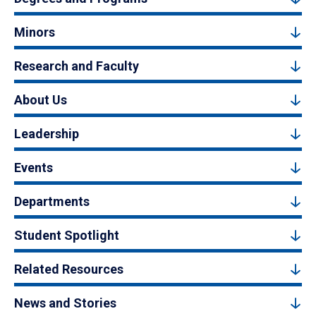
Minors
Research and Faculty
About Us
Leadership
Events
Departments
Student Spotlight
Related Resources
News and Stories