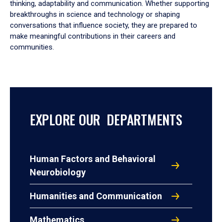
thinking, adaptability and communication. Whether supporting
breakthroughs in science and technology or shaping
conversations that influence society, they are prepared to
make meaningful contributions in their careers and
communities.
EXPLORE OUR DEPARTMENTS
Human Factors and Behavioral
Neurobiology
Humanities and Communication
Mathematics