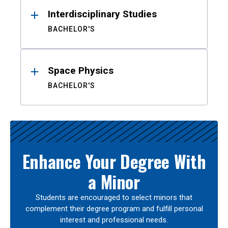
Interdisciplinary Studies
BACHELOR'S
Space Physics
BACHELOR'S
Enhance Your Degree With
a Minor
Students are encouraged to select minors that
complement their degree program and fulfill personal
interest and professional needs.