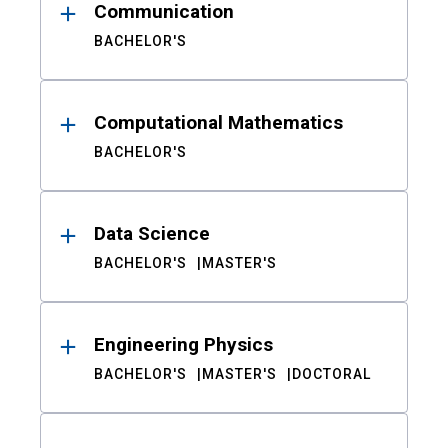
Communication
BACHELOR'S
Computational Mathematics
BACHELOR'S
Data Science
BACHELOR'S
MASTER'S
Engineering Physics
BACHELOR'S
MASTER'S
DOCTORAL