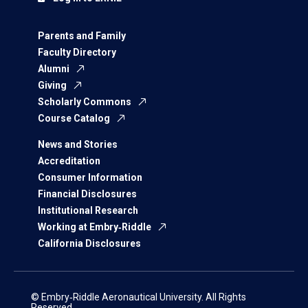
Parents and Family
Faculty Directory
Alumni
Giving
Scholarly Commons
Course Catalog
News and Stories
Accreditation
Consumer Information
Financial Disclosures
Institutional Research
Working at Embry‑Riddle
California Disclosures
© Embry‑Riddle Aeronautical University. All Rights
Reserved.