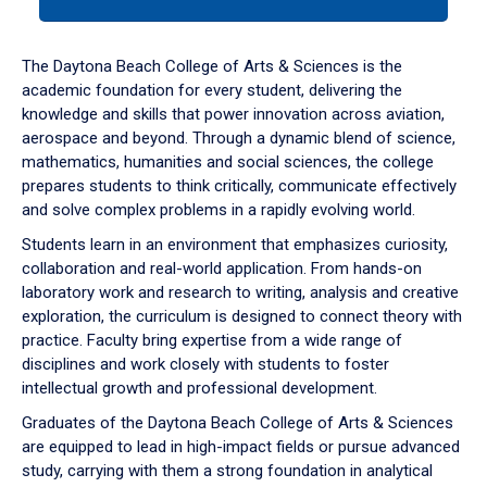
tab
or
down
The Daytona Beach College of Arts & Sciences is the
arrow
academic foundation for every student, delivering the
to
knowledge and skills that power innovation across aviation,
enter
aerospace and beyond. Through a dynamic blend of science,
a
mathematics, humanities and social sciences, the college
tabpanel.
prepares students to think critically, communicate effectively
and solve complex problems in a rapidly evolving world.
Students learn in an environment that emphasizes curiosity,
collaboration and real-world application. From hands-on
laboratory work and research to writing, analysis and creative
exploration, the curriculum is designed to connect theory with
practice. Faculty bring expertise from a wide range of
disciplines and work closely with students to foster
intellectual growth and professional development.
Graduates of the Daytona Beach College of Arts & Sciences
are equipped to lead in high-impact fields or pursue advanced
study, carrying with them a strong foundation in analytical