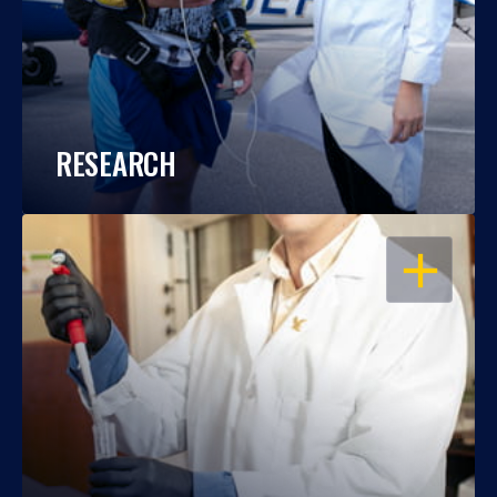
RESEARCH
OPEN