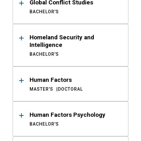
Global Conflict Studies
BACHELOR'S
Homeland Security and
Intelligence
BACHELOR'S
Human Factors
MASTER'S
DOCTORAL
Human Factors Psychology
BACHELOR'S