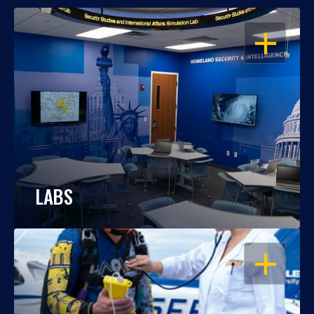
OPEN
LABS
OPEN