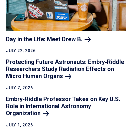
Day in the Life: Meet Drew
B.
JULY 22, 2026
Protecting Future Astronauts: Embry‑Riddle
Researchers Study Radiation Effects on
Micro Human
Organs
JULY 7, 2026
Embry‑Riddle Professor Takes on Key U.S.
Role in International Astronomy
Organization
JULY 1, 2026