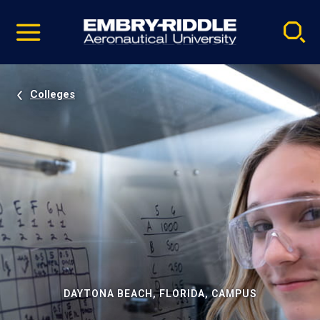
Pause
Skip
video
Navigation
Colleges
DAYTONA BEACH, FLORIDA, CAMPUS