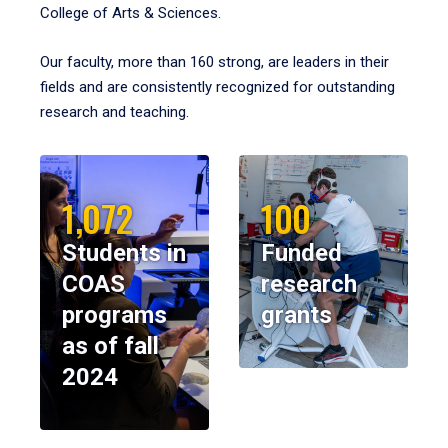
College of Arts & Sciences.
Our faculty, more than 160 strong, are leaders in their
fields and are consistently recognized for outstanding
research and teaching.
1,072
100
Students in
Funded
COAS
research
programs
grants
as of fall
2024