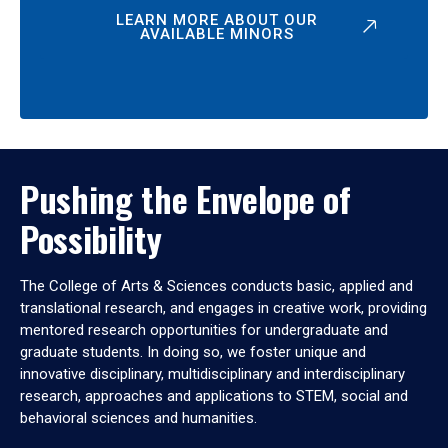
LEARN MORE ABOUT OUR
AVAILABLE MINORS
Pushing the Envelope of
Possibility
The College of Arts & Sciences conducts basic, applied and
translational research, and engages in creative work, providing
mentored research opportunities for undergraduate and
graduate students. In doing so, we foster unique and
innovative disciplinary, multidisciplinary and interdisciplinary
research, approaches and applications to STEM, social and
behavioral sciences and humanities.