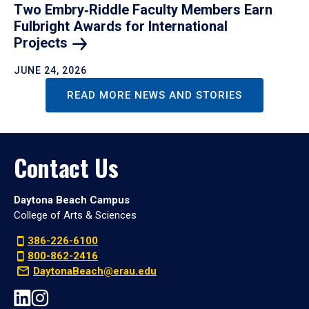
Two Embry‑Riddle Faculty Members Earn
Fulbright Awards for International
Projects
JUNE 24, 2026
READ MORE NEWS AND STORIES
Contact Us
Daytona Beach Campus
College of Arts & Sciences
386-226-6100
800-862-2416
DaytonaBeach@erau.edu