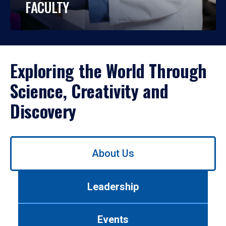
FACULTY
Exploring the World Through
Science, Creativity and
Discovery
Use
About Us
left/right
arrows
to
Leadership
navigate
between
tabs.
Events
Use