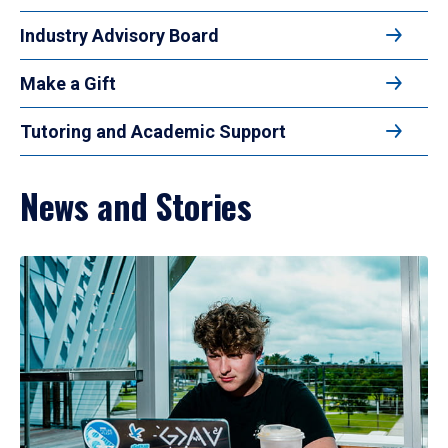
Industry Advisory Board
Make a Gift
Tutoring and Academic Support
News and Stories