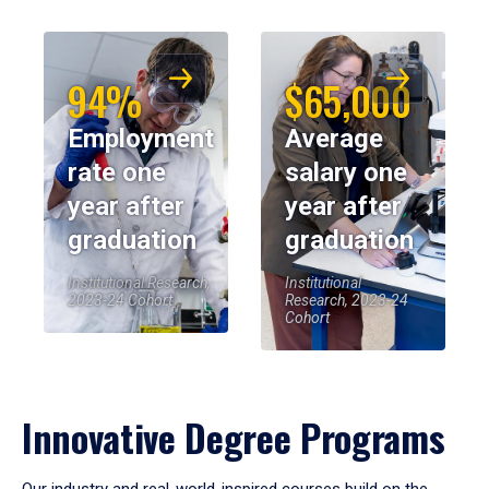
94%
$65,000
Employment
Average
rate one
salary one
year after
year after
graduation
graduation
Institutional Research,
Institutional
2023-24 Cohort
Research, 2023-24
Cohort
Innovative Degree Programs