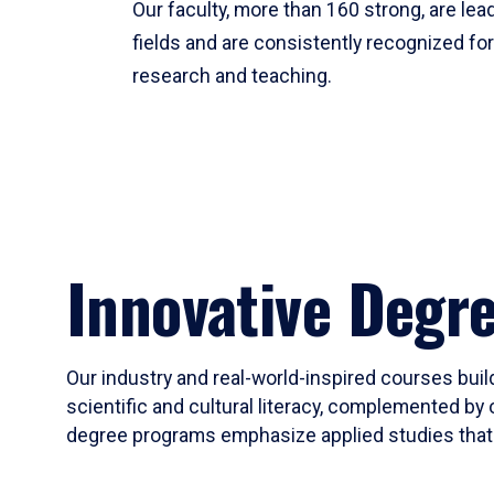
Our faculty, more than 160 strong, are lead
fields and are consistently recognized fo
research and teaching.
Innovative Degr
Our industry and real-world-inspired courses build
scientific and cultural literacy, complemented by 
degree programs emphasize applied studies that i