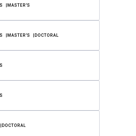
S
MASTER'S
S
MASTER'S
DOCTORAL
S
S
DOCTORAL