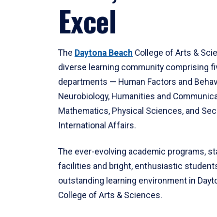
Excel
The
Daytona Beach
College of Arts & Sci
diverse learning community comprising f
departments — Human Factors and Behav
Neurobiology, Humanities and Communica
Mathematics, Physical Sciences, and Secu
International Affairs.
The ever-evolving academic programs, sta
facilities and bright, enthusiastic students
outstanding learning environment in Day
College of Arts & Sciences.