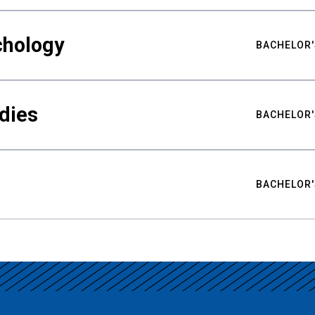
chology
BACHELOR'
udies
BACHELOR'
BACHELOR'