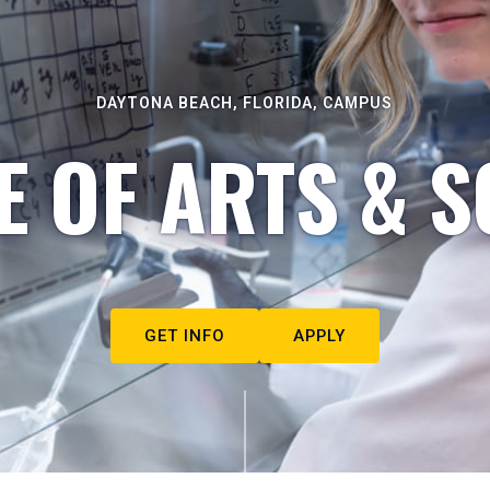
DAYTONA BEACH, FLORIDA, CAMPUS
E OF ARTS & S
GET INFO
APPLY