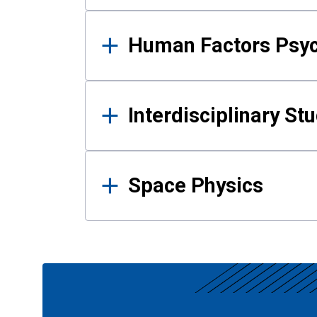
Human Factors Psy
Interdisciplinary St
Space Physics