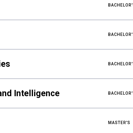
BACHELOR'
BACHELOR'
ies
BACHELOR'
nd Intelligence
BACHELOR'
MASTER'S