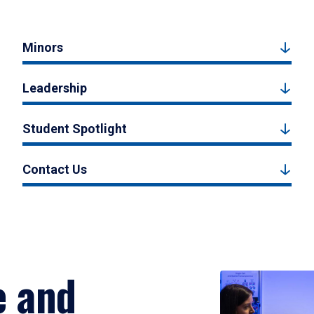
Minors
Leadership
Student Spotlight
Contact Us
e and