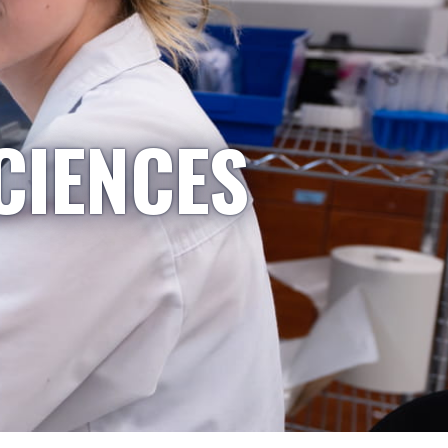
CIENCES