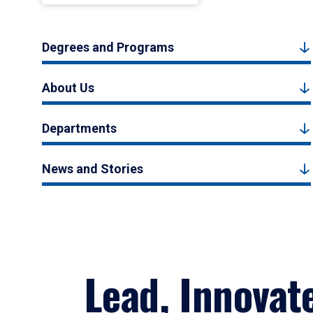
Degrees and Programs
About Us
Departments
News and Stories
Lead, Innovat