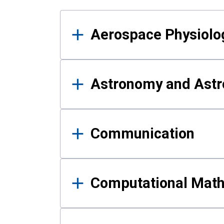
Results
Aerospace Physiolo
Astronomy and Astr
Communication
Computational Mat