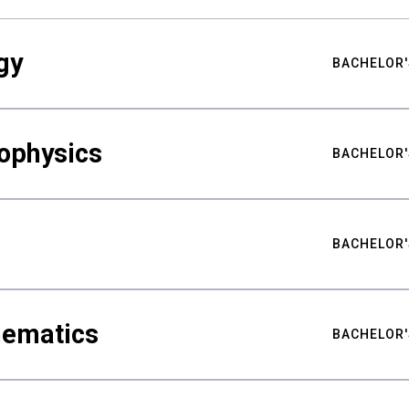
gy
BACHELOR'
ophysics
BACHELOR'
BACHELOR'
hematics
BACHELOR'