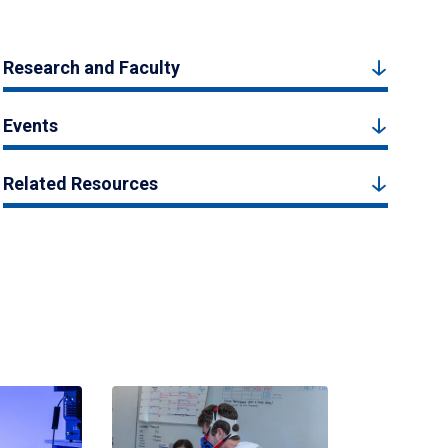
Research and Faculty
Events
Related Resources