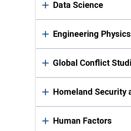
Data Science
Engineering Physics
Global Conflict Stud
Homeland Security a
Human Factors