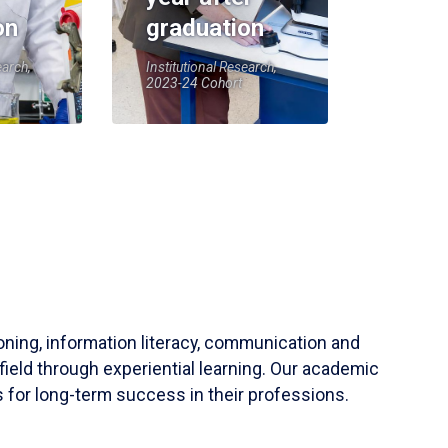
on
graduation
earch,
Institutional Research,
2023-24 Cohort
soning, information literacy, communication and
field through experiential learning. Our academic
 for long-term success in their professions.