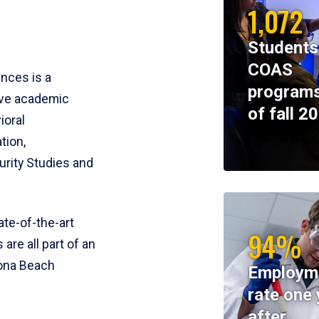
1,072
Students
COAS
ences is a
programs
ive academic
of fall 2
ioral
tion,
rity Studies and
te-of-the-art
94%
 are all part of an
tona Beach
Employm
rate one 
after