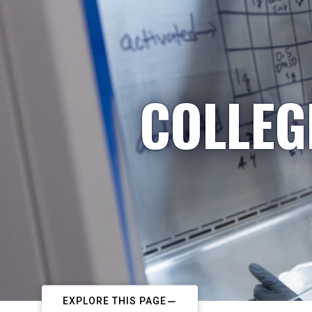
COLLEG
EXPLORE THIS PAGE