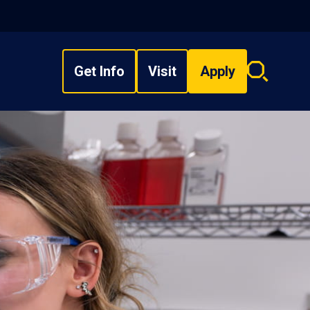
Get Info
Visit
Apply
Search
overlay