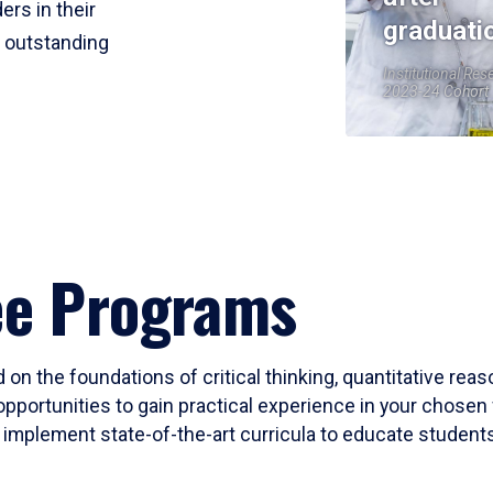
ers in their
graduati
r outstanding
Institutional Res
2023-24 Cohort
ee Programs
 on the foundations of critical thinking, quantitative rea
opportunities to gain practical experience in your chosen 
mplement state-of-the-art curricula to educate students