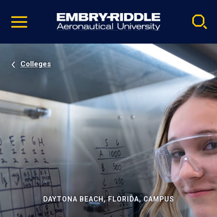
Pause
Skip
video
Navigation
Colleges
DAYTONA BEACH, FLORIDA, CAMPUS