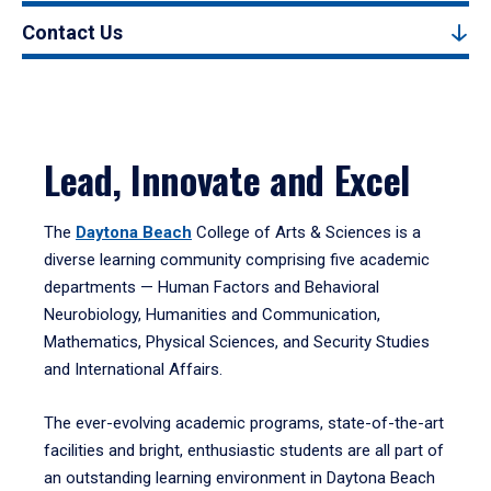
Contact Us
Lead, Innovate and Excel
The
Daytona Beach
College of Arts & Sciences is a
diverse learning community comprising five academic
departments — Human Factors and Behavioral
Neurobiology, Humanities and Communication,
Mathematics, Physical Sciences, and Security Studies
and International Affairs.
The ever-evolving academic programs, state-of-the-art
facilities and bright, enthusiastic students are all part of
an outstanding learning environment in Daytona Beach