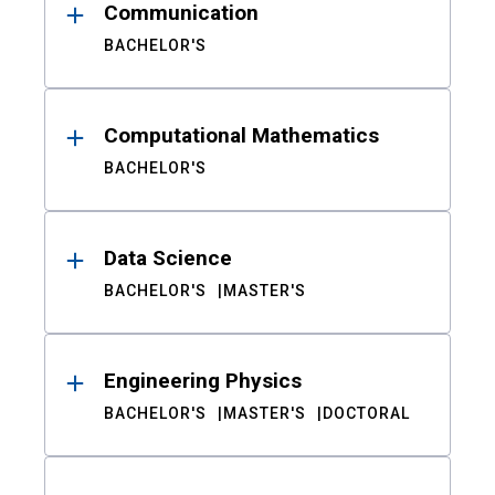
Communication
BACHELOR'S
Computational Mathematics
BACHELOR'S
Data Science
BACHELOR'S
MASTER'S
Engineering Physics
BACHELOR'S
MASTER'S
DOCTORAL