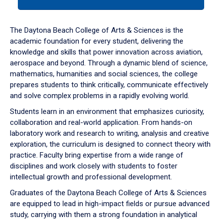
tab
or
down
The Daytona Beach College of Arts & Sciences is the
arrow
academic foundation for every student, delivering the
to
knowledge and skills that power innovation across aviation,
enter
aerospace and beyond. Through a dynamic blend of science,
a
mathematics, humanities and social sciences, the college
tabpanel.
prepares students to think critically, communicate effectively
and solve complex problems in a rapidly evolving world.
Students learn in an environment that emphasizes curiosity,
collaboration and real-world application. From hands-on
laboratory work and research to writing, analysis and creative
exploration, the curriculum is designed to connect theory with
practice. Faculty bring expertise from a wide range of
disciplines and work closely with students to foster
intellectual growth and professional development.
Graduates of the Daytona Beach College of Arts & Sciences
are equipped to lead in high-impact fields or pursue advanced
study, carrying with them a strong foundation in analytical