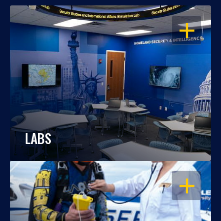
OPEN
LABS
OPEN