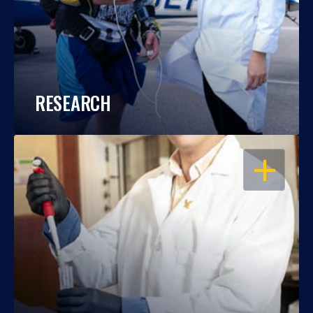
RESEARCH
OPEN