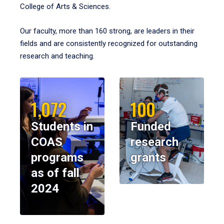
College of Arts & Sciences.
Our faculty, more than 160 strong, are leaders in their
fields and are consistently recognized for outstanding
research and teaching.
1,072
100
Students in
Funded
COAS
research
programs
grants
as of fall
2024