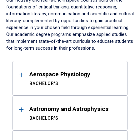
Our industry and real-world-inspired courses build on the
foundations of critical thinking, quantitative reasoning,
information literacy, communication and scientific and cultural
literacy, complemented by opportunities to gain practical
experience in your chosen field through experiential learning.
Our academic degree programs emphasize applied studies
that implement state-of-the-art curricula to educate students
for long-term success in their professions.
Results
Aerospace Physiology
BACHELOR'S
Astronomy and Astrophysics
BACHELOR'S