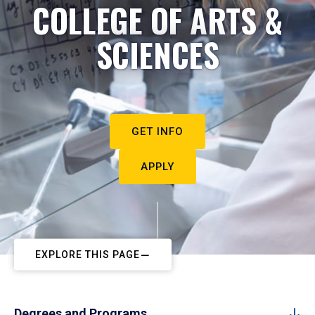
COLLEGE OF ARTS &
SCIENCES
GET INFO
APPLY
EXPLORE THIS PAGE
Degrees and Programs