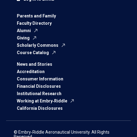
Parents and Family
Faculty Directory
Alumni
Giving
Scholarly Commons
Course Catalog
News and Stories
Accreditation
Consumer Information
Financial Disclosures
Institutional Research
Working at Embry‑Riddle
California Disclosures
© Embry‑Riddle Aeronautical University. All Rights
Reserved.