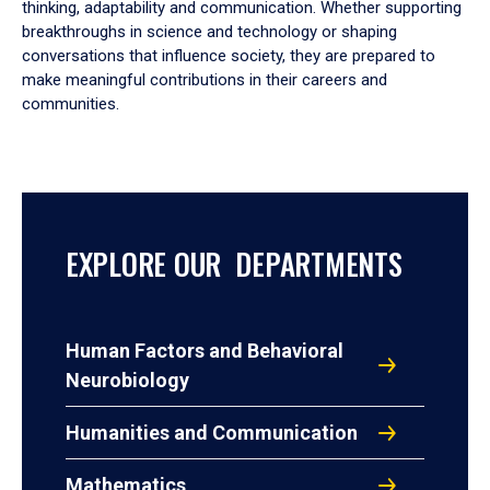
thinking, adaptability and communication. Whether supporting
breakthroughs in science and technology or shaping
conversations that influence society, they are prepared to
make meaningful contributions in their careers and
communities.
EXPLORE OUR DEPARTMENTS
Human Factors and Behavioral
Neurobiology
Humanities and Communication
Mathematics