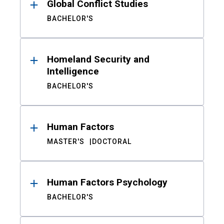
Global Conflict Studies
BACHELOR'S
Homeland Security and
Intelligence
BACHELOR'S
Human Factors
MASTER'S
DOCTORAL
Human Factors Psychology
BACHELOR'S