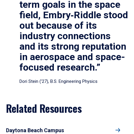
term goals in the space
field, Embry‑Riddle stood
out because of its
industry connections
and its strong reputation
in aerospace and space-
focused research.”
Dori Stein (’27), B.S. Engineering Physics
Related Resources
Daytona Beach Campus