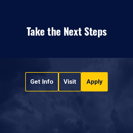
Take the Next Steps
Get Info
Visit
Apply