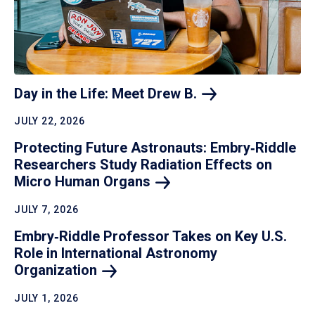
Day in the Life: Meet Drew
B.
JULY 22, 2026
Protecting Future Astronauts: Embry‑Riddle
Researchers Study Radiation Effects on
Micro Human
Organs
JULY 7, 2026
Embry‑Riddle Professor Takes on Key U.S.
Role in International Astronomy
Organization
JULY 1, 2026