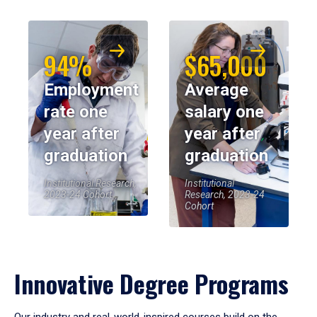
94%
$65,000
Employment
Average
rate one
salary one
year after
year after
graduation
graduation
Institutional Research,
Institutional
2023-24 Cohort
Research, 2023-24
Cohort
Innovative Degree Programs