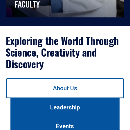
FACULTY
Exploring the World Through
Science, Creativity and
Discovery
Use
About Us
left/right
arrows
to
Leadership
navigate
between
tabs.
Events
Use