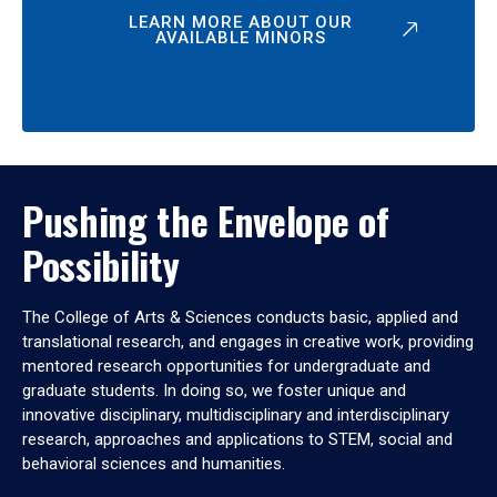
LEARN MORE ABOUT OUR
AVAILABLE MINORS
Pushing the Envelope of
Possibility
The College of Arts & Sciences conducts basic, applied and
translational research, and engages in creative work, providing
mentored research opportunities for undergraduate and
graduate students. In doing so, we foster unique and
innovative disciplinary, multidisciplinary and interdisciplinary
research, approaches and applications to STEM, social and
behavioral sciences and humanities.