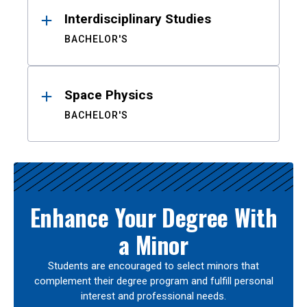
Interdisciplinary Studies
BACHELOR'S
Space Physics
BACHELOR'S
Enhance Your Degree With
a Minor
Students are encouraged to select minors that
complement their degree program and fulfill personal
interest and professional needs.