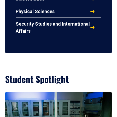
Physical Sciences
Security Studies and International
Affairs
Student Spotlight