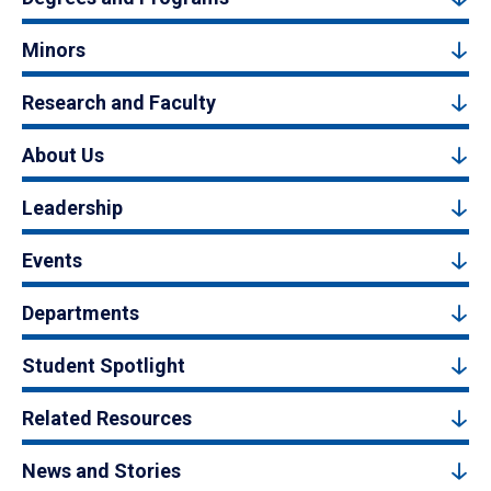
Minors
Research and Faculty
About Us
Leadership
Events
Departments
Student Spotlight
Related Resources
News and Stories