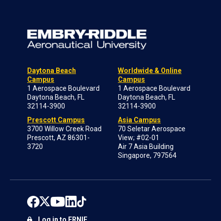
Daytona Beach
Worldwide & Online
Campus
Campus
1 Aerospace Boulevard
1 Aerospace Boulevard
Daytona Beach, FL
Daytona Beach, FL
32114-3900
32114-3900
Prescott Campus
Asia Campus
3700 Willow Creek Road
70 Seletar Aerospace
Prescott, AZ 86301-
View; #02-01
3720
Air 7 Asia Building
Singapore, 797564
Log in to ERNIE