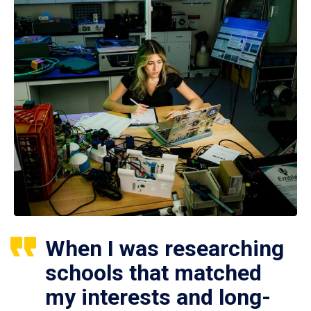
When I was researching
schools that matched
my interests and long-