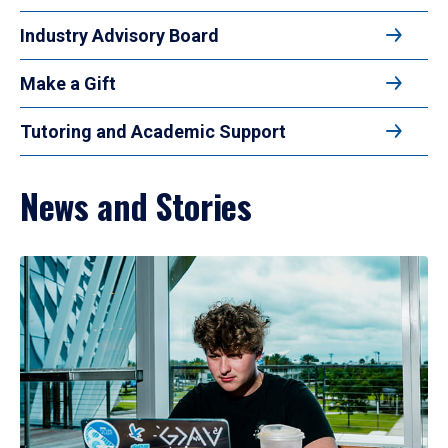
Industry Advisory Board
Make a Gift
Tutoring and Academic Support
News and Stories