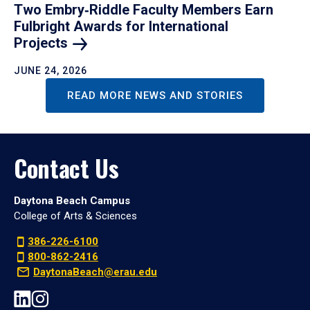
Two Embry‑Riddle Faculty Members Earn
Fulbright Awards for International
Projects
JUNE 24, 2026
READ MORE NEWS AND STORIES
Contact Us
Daytona Beach Campus
College of Arts & Sciences
386-226-6100
800-862-2416
DaytonaBeach@erau.edu