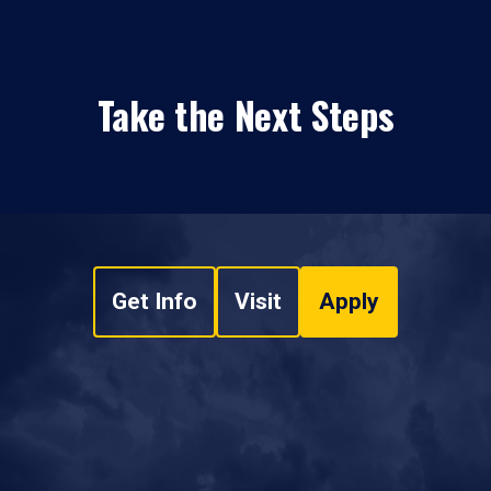
Take the Next Steps
Get Info
Visit
Apply