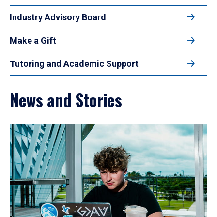
Industry Advisory Board
Make a Gift
Tutoring and Academic Support
News and Stories