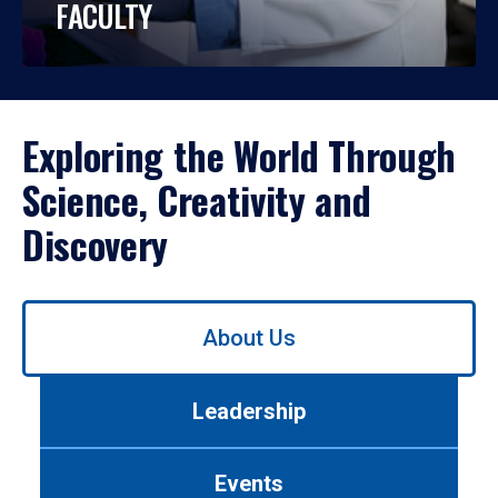
FACULTY
Exploring the World Through
Science, Creativity and
Discovery
Use
About Us
left/right
arrows
to
Leadership
navigate
between
tabs.
Events
Use