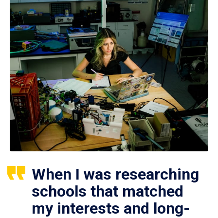
When I was researching
schools that matched
my interests and long-