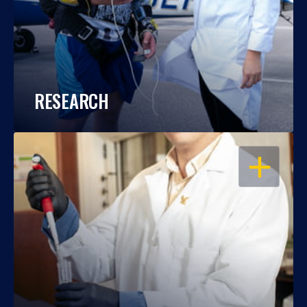
RESEARCH
OPEN