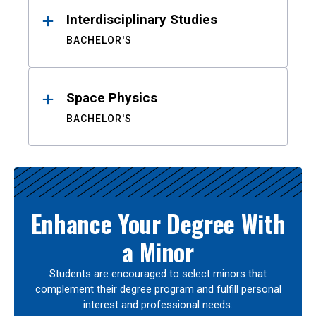
Interdisciplinary Studies
BACHELOR'S
Space Physics
BACHELOR'S
Enhance Your Degree With
a Minor
Students are encouraged to select minors that
complement their degree program and fulfill personal
interest and professional needs.