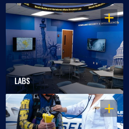
OPEN
LABS
OPEN