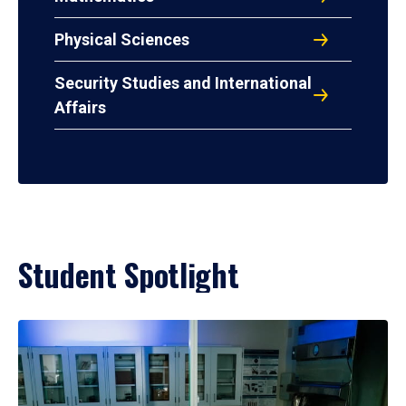
Physical Sciences
Security Studies and International
Affairs
Student Spotlight