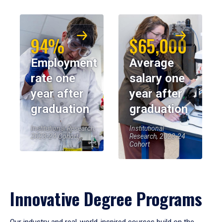
94%
$65,000
Employment
Average
rate one
salary one
year after
year after
graduation
graduation
Institutional Research,
Institutional
2023-24 Cohort
Research, 2023-24
Cohort
Innovative Degree Programs