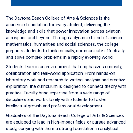
tab
or
down
The Daytona Beach College of Arts & Sciences is the
arrow
academic foundation for every student, delivering the
to
knowledge and skills that power innovation across aviation,
enter
aerospace and beyond. Through a dynamic blend of science,
a
mathematics, humanities and social sciences, the college
tabpanel.
prepares students to think critically, communicate effectively
and solve complex problems in a rapidly evolving world.
Students learn in an environment that emphasizes curiosity,
collaboration and real-world application. From hands-on
laboratory work and research to writing, analysis and creative
exploration, the curriculum is designed to connect theory with
practice. Faculty bring expertise from a wide range of
disciplines and work closely with students to foster
intellectual growth and professional development.
Graduates of the Daytona Beach College of Arts & Sciences
are equipped to lead in high-impact fields or pursue advanced
study, carrying with them a strong foundation in analytical