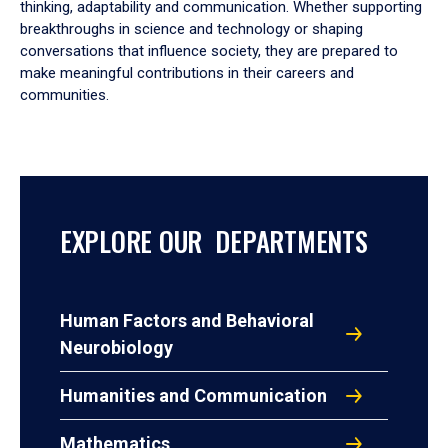
thinking, adaptability and communication. Whether supporting
breakthroughs in science and technology or shaping
conversations that influence society, they are prepared to
make meaningful contributions in their careers and
communities.
EXPLORE OUR DEPARTMENTS
Human Factors and Behavioral
Neurobiology
Humanities and Communication
Mathematics