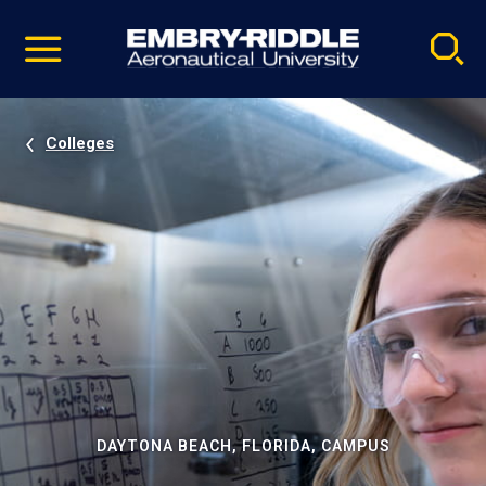
Pause
Skip
video
Navigation
Colleges
DAYTONA BEACH, FLORIDA, CAMPUS