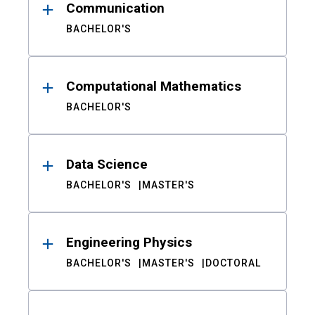
Communication
BACHELOR'S
Computational Mathematics
BACHELOR'S
Data Science
BACHELOR'S
MASTER'S
Engineering Physics
BACHELOR'S
MASTER'S
DOCTORAL