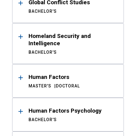
Global Conflict Studies
BACHELOR'S
Homeland Security and
Intelligence
BACHELOR'S
Human Factors
MASTER'S
DOCTORAL
Human Factors Psychology
BACHELOR'S