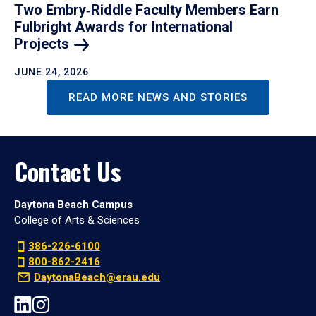
Two Embry‑Riddle Faculty Members Earn
Fulbright Awards for International
Projects
JUNE 24, 2026
READ MORE NEWS AND STORIES
Contact Us
Daytona Beach Campus
College of Arts & Sciences
386-226-6100
800-862-2416
DaytonaBeach@erau.edu