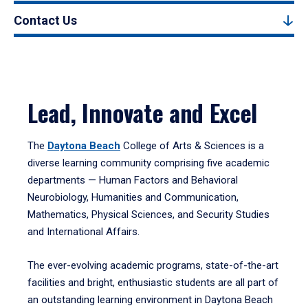
Contact Us
Lead, Innovate and Excel
The
Daytona Beach
College of Arts & Sciences is a
diverse learning community comprising five academic
departments — Human Factors and Behavioral
Neurobiology, Humanities and Communication,
Mathematics, Physical Sciences, and Security Studies
and International Affairs.
The ever-evolving academic programs, state-of-the-art
facilities and bright, enthusiastic students are all part of
an outstanding learning environment in Daytona Beach