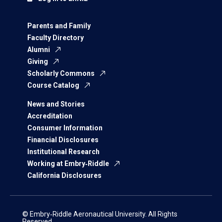
Parents and Family
Faculty Directory
Alumni
Giving
Scholarly Commons
Course Catalog
News and Stories
Accreditation
Consumer Information
Financial Disclosures
Institutional Research
Working at Embry‑Riddle
California Disclosures
© Embry‑Riddle Aeronautical University. All Rights
Reserved.