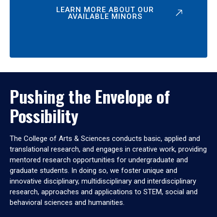
LEARN MORE ABOUT OUR
AVAILABLE MINORS
Pushing the Envelope of
Possibility
The College of Arts & Sciences conducts basic, applied and
translational research, and engages in creative work, providing
mentored research opportunities for undergraduate and
graduate students. In doing so, we foster unique and
innovative disciplinary, multidisciplinary and interdisciplinary
research, approaches and applications to STEM, social and
behavioral sciences and humanities.