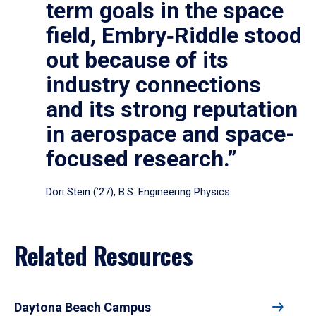
term goals in the space
field, Embry‑Riddle stood
out because of its
industry connections
and its strong reputation
in aerospace and space-
focused research.”
Dori Stein (’27), B.S. Engineering Physics
Related Resources
Daytona Beach Campus