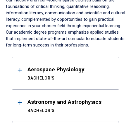
Our industry and real-world-inspired courses build on the
foundations of critical thinking, quantitative reasoning,
information literacy, communication and scientific and cultural
literacy, complemented by opportunities to gain practical
experience in your chosen field through experiential learning.
Our academic degree programs emphasize applied studies
that implement state-of-the-art curricula to educate students
for long-term success in their professions.
Results
Aerospace Physiology
BACHELOR'S
Astronomy and Astrophysics
BACHELOR'S