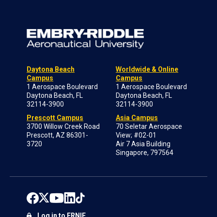
Daytona Beach
Worldwide & Online
Campus
Campus
1 Aerospace Boulevard
1 Aerospace Boulevard
Daytona Beach, FL
Daytona Beach, FL
32114-3900
32114-3900
Prescott Campus
Asia Campus
3700 Willow Creek Road
70 Seletar Aerospace
Prescott, AZ 86301-
View; #02-01
3720
Air 7 Asia Building
Singapore, 797564
Log in to ERNIE