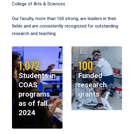
College of Arts & Sciences.
Our faculty, more than 160 strong, are leaders in their
fields and are consistently recognized for outstanding
research and teaching.
1,072
100
Students in
Funded
COAS
research
programs
grants
as of fall
2024