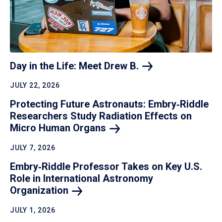
Day in the Life: Meet Drew
B.
JULY 22, 2026
Protecting Future Astronauts: Embry‑Riddle
Researchers Study Radiation Effects on
Micro Human
Organs
JULY 7, 2026
Embry‑Riddle Professor Takes on Key U.S.
Role in International Astronomy
Organization
JULY 1, 2026