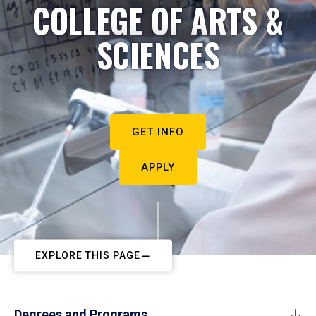
COLLEGE OF ARTS &
SCIENCES
GET INFO
APPLY
EXPLORE THIS PAGE
Degrees and Programs