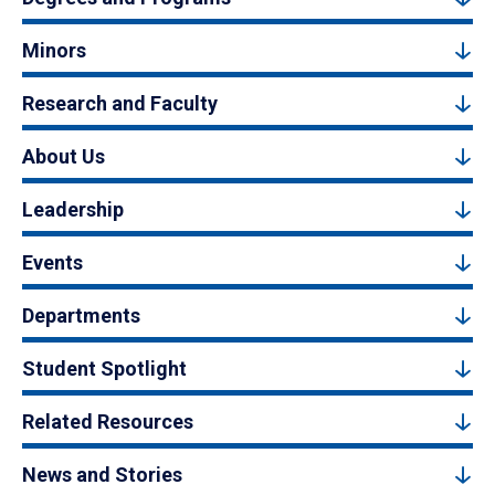
Minors
Research and Faculty
About Us
Leadership
Events
Departments
Student Spotlight
Related Resources
News and Stories