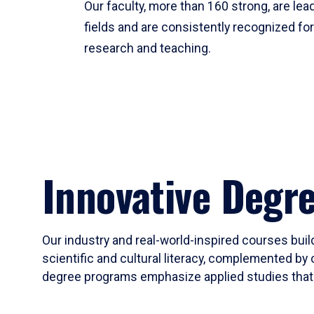
Our faculty, more than 160 strong, are lead
fields and are consistently recognized fo
research and teaching.
Innovative Degr
Our industry and real-world-inspired courses build
scientific and cultural literacy, complemented by 
degree programs emphasize applied studies that i