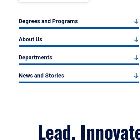
Degrees and Programs
About Us
Departments
News and Stories
Lead, Innovat