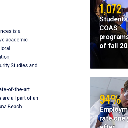
1,072
Students
COAS
ences is a
programs
ive academic
of fall 2
ioral
tion,
rity Studies and
te-of-the-art
94%
 are all part of an
tona Beach
Employm
rate one 
after