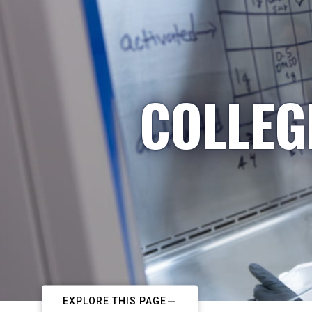
COLLEG
EXPLORE THIS PAGE