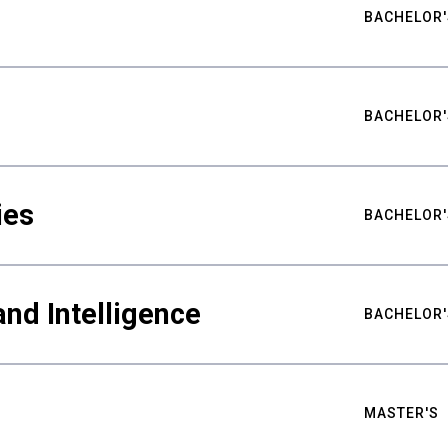
BACHELOR'
BACHELOR'
ies
BACHELOR'
nd Intelligence
BACHELOR'
MASTER'S