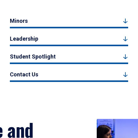
Minors
Leadership
Student Spotlight
Contact Us
e and