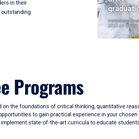
ers in their
graduati
r outstanding
Institutional Res
2023-24 Cohort
ee Programs
 on the foundations of critical thinking, quantitative rea
opportunities to gain practical experience in your chosen 
mplement state-of-the-art curricula to educate students