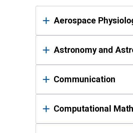
Results
Aerospace Physiolo
Astronomy and Astr
Communication
Computational Mat