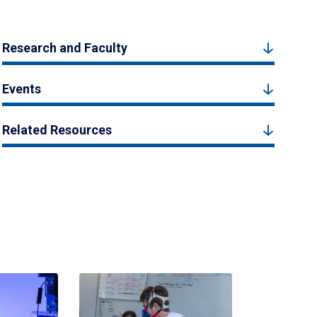
Research and Faculty
Events
Related Resources