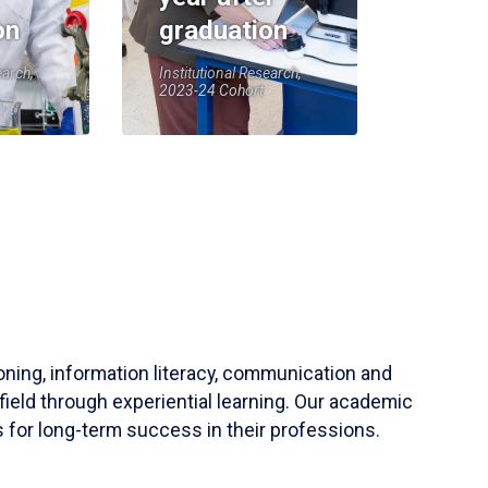
on
graduation
earch,
Institutional Research,
2023-24 Cohort
soning, information literacy, communication and
field through experiential learning. Our academic
 for long-term success in their professions.