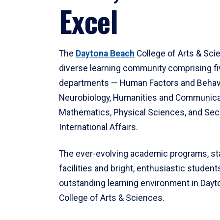
Excel
The
Daytona Beach
College of Arts & Sci
diverse learning community comprising f
departments — Human Factors and Behav
Neurobiology, Humanities and Communica
Mathematics, Physical Sciences, and Secu
International Affairs.
The ever-evolving academic programs, sta
facilities and bright, enthusiastic students
outstanding learning environment in Day
College of Arts & Sciences.