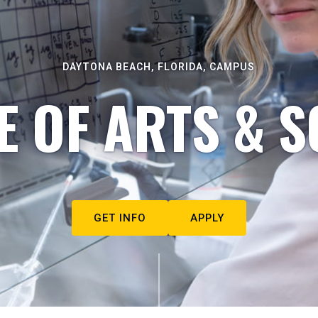
DAYTONA BEACH, FLORIDA, CAMPUS
E OF ARTS & S
GET INFO
APPLY