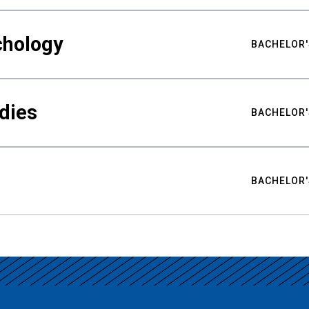
chology
BACHELOR'
udies
BACHELOR'
BACHELOR'