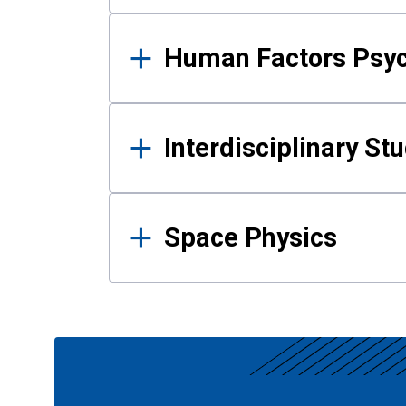
Human Factors Psy
Interdisciplinary St
Space Physics