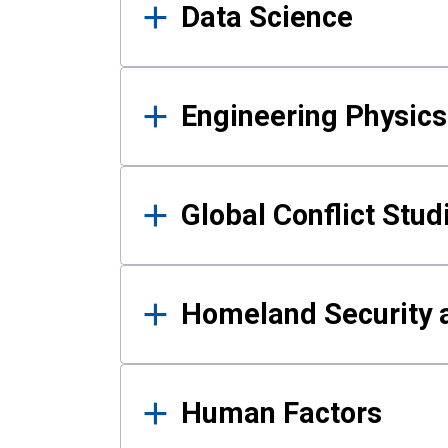
Data Science
Engineering Physics
Global Conflict Stud
Homeland Security a
Human Factors