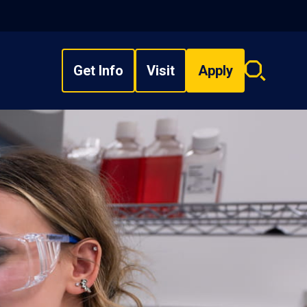
Get Info
Visit
Apply
Search
overlay