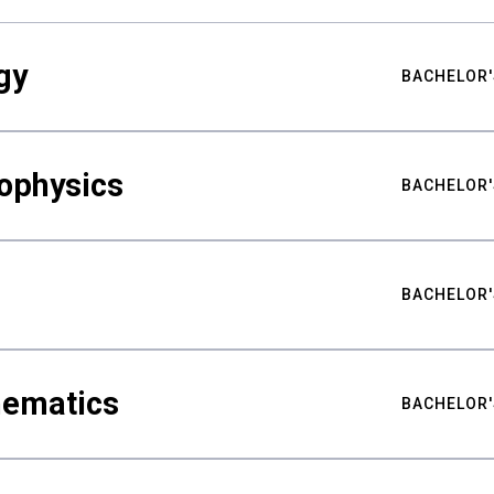
gy
BACHELOR'
ophysics
BACHELOR'
BACHELOR'
hematics
BACHELOR'