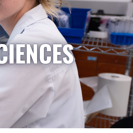
CIENCES