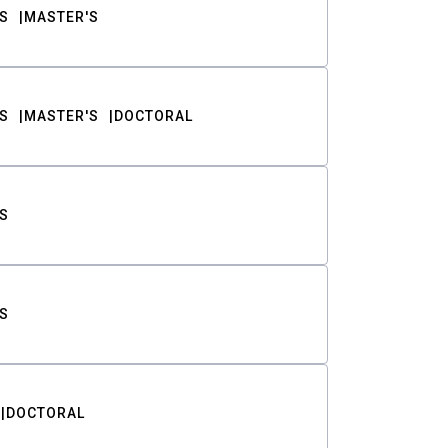
S
MASTER'S
S
MASTER'S
DOCTORAL
S
S
DOCTORAL