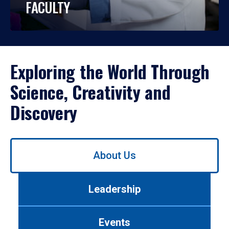
FACULTY
Exploring the World Through
Science, Creativity and
Discovery
Use
About Us
left/right
arrows
to
Leadership
navigate
between
tabs.
Events
Use