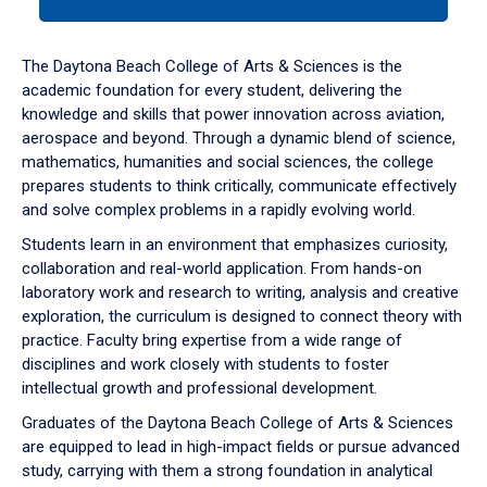
tab
or
down
The Daytona Beach College of Arts & Sciences is the
arrow
academic foundation for every student, delivering the
to
knowledge and skills that power innovation across aviation,
enter
aerospace and beyond. Through a dynamic blend of science,
a
mathematics, humanities and social sciences, the college
tabpanel.
prepares students to think critically, communicate effectively
and solve complex problems in a rapidly evolving world.
Students learn in an environment that emphasizes curiosity,
collaboration and real-world application. From hands-on
laboratory work and research to writing, analysis and creative
exploration, the curriculum is designed to connect theory with
practice. Faculty bring expertise from a wide range of
disciplines and work closely with students to foster
intellectual growth and professional development.
Graduates of the Daytona Beach College of Arts & Sciences
are equipped to lead in high-impact fields or pursue advanced
study, carrying with them a strong foundation in analytical