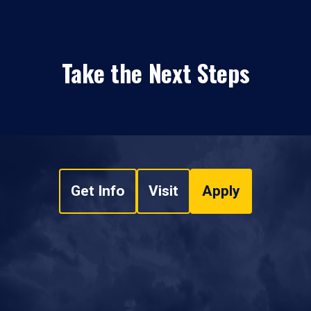
Take the Next Steps
Get Info
Visit
Apply