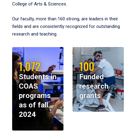
College of Arts & Sciences.
Our faculty, more than 160 strong, are leaders in their
fields and are consistently recognized for outstanding
research and teaching.
1,072
100
Students in
Funded
COAS
research
programs
grants
as of fall
2024