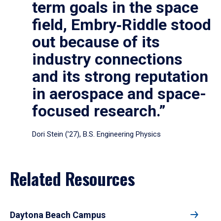
term goals in the space
field, Embry‑Riddle stood
out because of its
industry connections
and its strong reputation
in aerospace and space-
focused research.”
Dori Stein (’27), B.S. Engineering Physics
Related Resources
Daytona Beach Campus