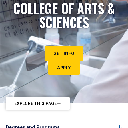
COLLEGE OF ARTS &
SCIENCES
GET INFO
APPLY
EXPLORE THIS PAGE
Degrees and Programs