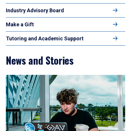
Industry Advisory Board
Make a Gift
Tutoring and Academic Support
News and Stories