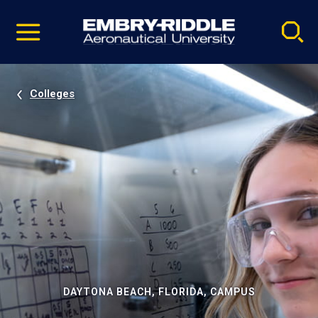
Pause
Skip
video
Navigation
Colleges
DAYTONA BEACH, FLORIDA, CAMPUS