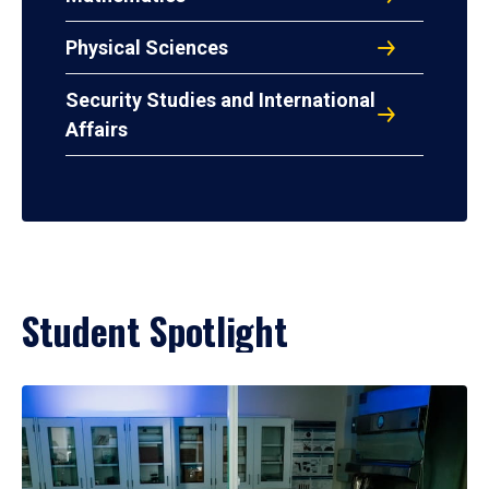
Physical Sciences
Security Studies and International
Affairs
Student Spotlight