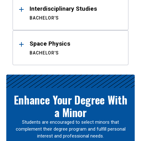
Interdisciplinary Studies
BACHELOR'S
Space Physics
BACHELOR'S
Enhance Your Degree With
a Minor
Students are encouraged to select minors that
complement their degree program and fulfill personal
interest and professional needs.