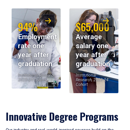
94%
$65,000
Employment
Average
rate one
salary one
year after
year after
graduation
graduation
Institutional Research,
Institutional
2023-24 Cohort
Research, 2023-24
Cohort
Innovative Degree Programs