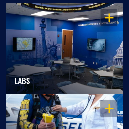
OPEN
LABS
OPEN