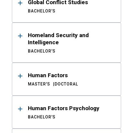
Global Conflict Studies
BACHELOR'S
Homeland Security and
Intelligence
BACHELOR'S
Human Factors
MASTER'S
DOCTORAL
Human Factors Psychology
BACHELOR'S