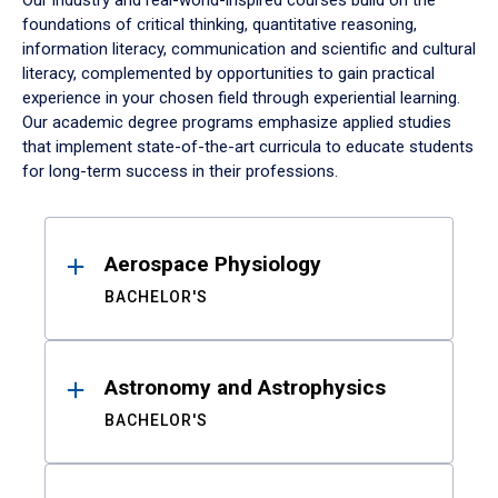
Our industry and real-world-inspired courses build on the
foundations of critical thinking, quantitative reasoning,
information literacy, communication and scientific and cultural
literacy, complemented by opportunities to gain practical
experience in your chosen field through experiential learning.
Our academic degree programs emphasize applied studies
that implement state-of-the-art curricula to educate students
for long-term success in their professions.
Results
Aerospace Physiology
BACHELOR'S
Astronomy and Astrophysics
BACHELOR'S