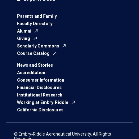
Parents and Family
Faculty Directory
Alumni
Giving
Scholarly Commons
Course Catalog
News and Stories
Accreditation
Consumer Information
Financial Disclosures
Institutional Research
Working at Embry‑Riddle
California Disclosures
© Embry‑Riddle Aeronautical University. All Rights
Reserved.