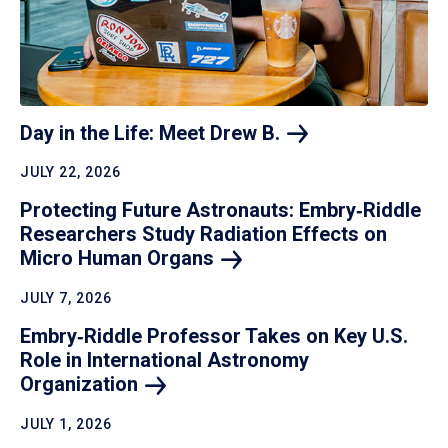
Day in the Life: Meet Drew
B.
JULY 22, 2026
Protecting Future Astronauts: Embry‑Riddle
Researchers Study Radiation Effects on
Micro Human
Organs
JULY 7, 2026
Embry‑Riddle Professor Takes on Key U.S.
Role in International Astronomy
Organization
JULY 1, 2026