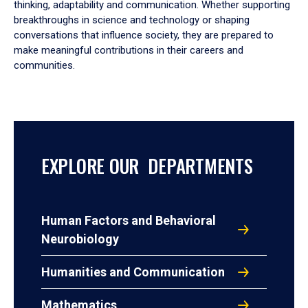
thinking, adaptability and communication. Whether supporting
breakthroughs in science and technology or shaping
conversations that influence society, they are prepared to
make meaningful contributions in their careers and
communities.
EXPLORE OUR DEPARTMENTS
Human Factors and Behavioral
Neurobiology
Humanities and Communication
Mathematics