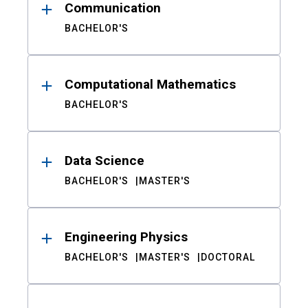
Communication
BACHELOR'S
Computational Mathematics
BACHELOR'S
Data Science
BACHELOR'S
MASTER'S
Engineering Physics
BACHELOR'S
MASTER'S
DOCTORAL