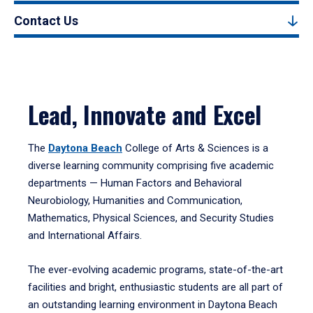
Contact Us
Lead, Innovate and Excel
The
Daytona Beach
College of Arts & Sciences is a
diverse learning community comprising five academic
departments — Human Factors and Behavioral
Neurobiology, Humanities and Communication,
Mathematics, Physical Sciences, and Security Studies
and International Affairs.
The ever-evolving academic programs, state-of-the-art
facilities and bright, enthusiastic students are all part of
an outstanding learning environment in Daytona Beach