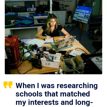
When I was researching
schools that matched
my interests and long-