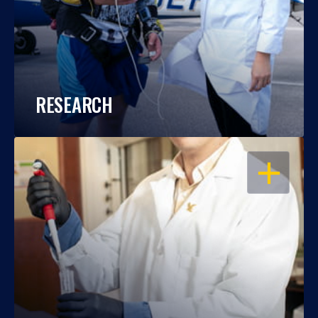
RESEARCH
OPEN