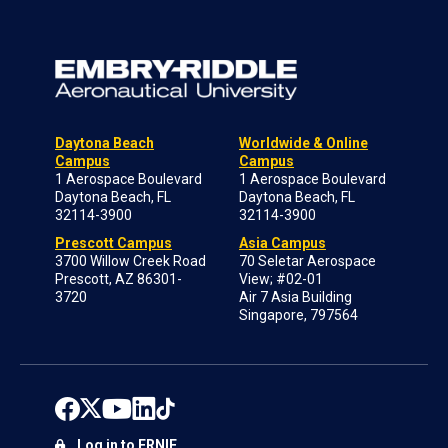
Daytona Beach
Worldwide & Online
Campus
Campus
1 Aerospace Boulevard
1 Aerospace Boulevard
Daytona Beach, FL
Daytona Beach, FL
32114-3900
32114-3900
Prescott Campus
Asia Campus
3700 Willow Creek Road
70 Seletar Aerospace
Prescott, AZ 86301-
View; #02-01
3720
Air 7 Asia Building
Singapore, 797564
Log in to ERNIE