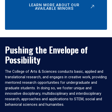
LEARN MORE ABOUT OUR
AVAILABLE MINORS
Pushing the Envelope of
Possibility
The College of Arts & Sciences conducts basic, applied and
translational research, and engages in creative work, providing
mentored research opportunities for undergraduate and
graduate students. In doing so, we foster unique and
innovative disciplinary, multidisciplinary and interdisciplinary
research, approaches and applications to STEM, social and
behavioral sciences and humanities.