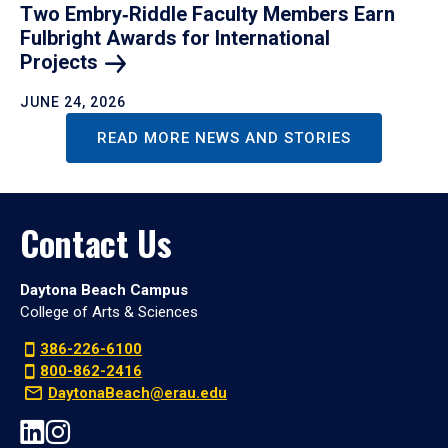
Two Embry‑Riddle Faculty Members Earn
Fulbright Awards for International
Projects
JUNE 24, 2026
READ MORE NEWS AND STORIES
Contact Us
Daytona Beach Campus
College of Arts & Sciences
386-226-6100
800-862-2416
DaytonaBeach@erau.edu