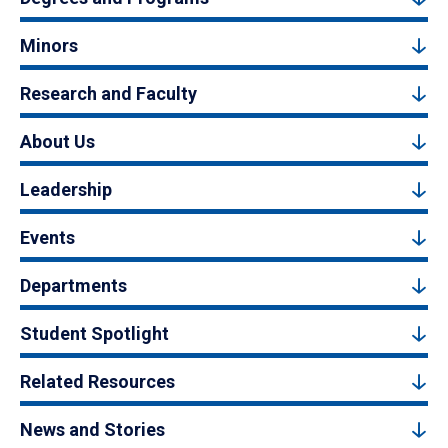
Minors
Research and Faculty
About Us
Leadership
Events
Departments
Student Spotlight
Related Resources
News and Stories