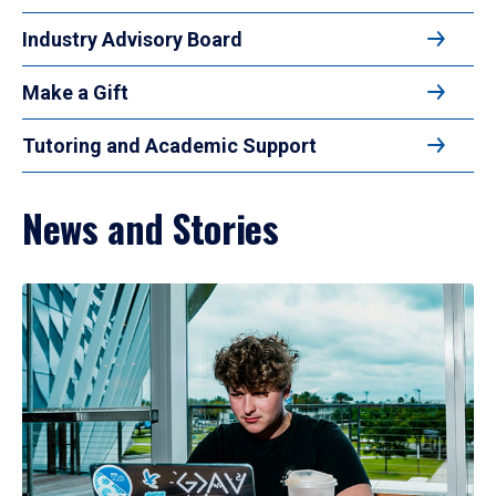
Industry Advisory Board
Make a Gift
Tutoring and Academic Support
News and Stories