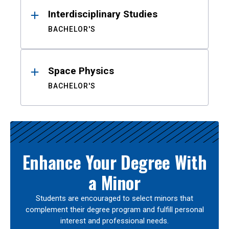
Interdisciplinary Studies
BACHELOR'S
Space Physics
BACHELOR'S
Enhance Your Degree With
a Minor
Students are encouraged to select minors that
complement their degree program and fulfill personal
interest and professional needs.