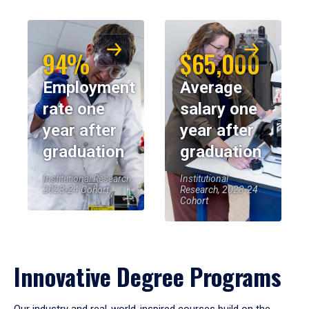
94%
$65,000
Employment
Average
rate one
salary one
year after
year after
graduation
graduation
Institutional Research,
Institutional
2023-24 Cohort
Research, 2023-24
Cohort
Innovative Degree Programs