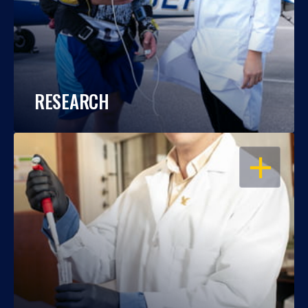
RESEARCH
OPEN