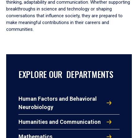
thinking, adaptability and communication. Whether supporting
breakthroughs in science and technology or shaping
conversations that influence society, they are prepared to
make meaningful contributions in their careers and
communities.
EXPLORE OUR DEPARTMENTS
Human Factors and Behavioral
Neurobiology
Humanities and Communication
Mathematics