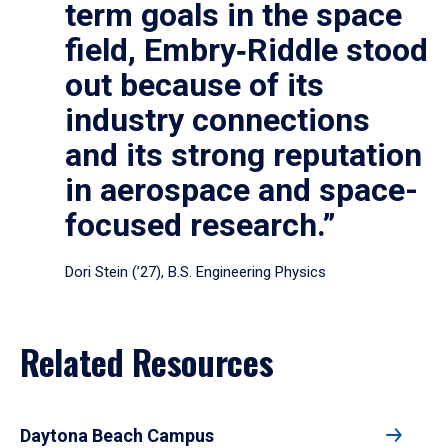
term goals in the space
field, Embry‑Riddle stood
out because of its
industry connections
and its strong reputation
in aerospace and space-
focused research.”
Dori Stein (’27), B.S. Engineering Physics
Related Resources
Daytona Beach Campus