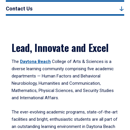
Contact Us
Lead, Innovate and Excel
The
Daytona Beach
College of Arts & Sciences is a
diverse learning community comprising five academic
departments — Human Factors and Behavioral
Neurobiology, Humanities and Communication,
Mathematics, Physical Sciences, and Security Studies
and International Affairs.
The ever-evolving academic programs, state-of-the-art
facilities and bright, enthusiastic students are all part of
an outstanding learning environment in Daytona Beach