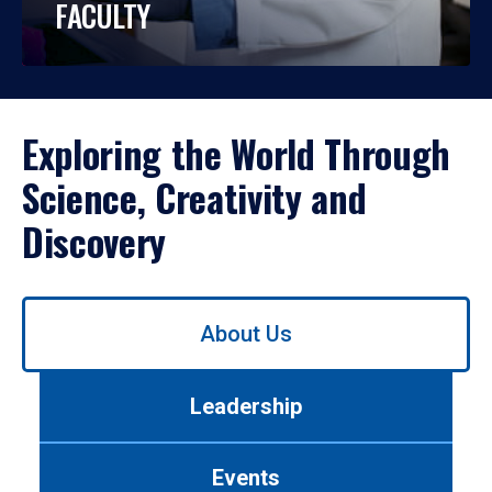
FACULTY
Exploring the World Through
Science, Creativity and
Discovery
Use
About Us
left/right
arrows
to
Leadership
navigate
between
tabs.
Events
Use