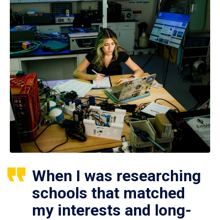
When I was researching
schools that matched
my interests and long-