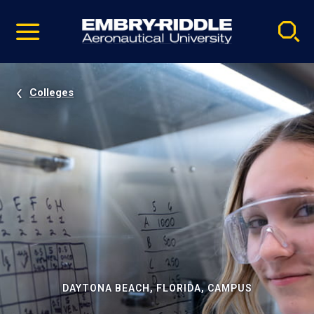
Pause
Skip
video
Navigation
Colleges
DAYTONA BEACH, FLORIDA, CAMPUS