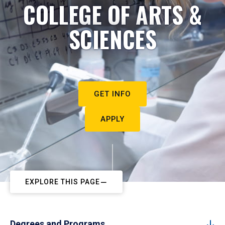
COLLEGE OF ARTS &
SCIENCES
GET INFO
APPLY
EXPLORE THIS PAGE
Degrees and Programs