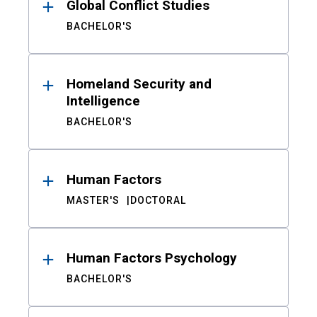
Global Conflict Studies
BACHELOR'S
Homeland Security and
Intelligence
BACHELOR'S
Human Factors
MASTER'S
DOCTORAL
Human Factors Psychology
BACHELOR'S