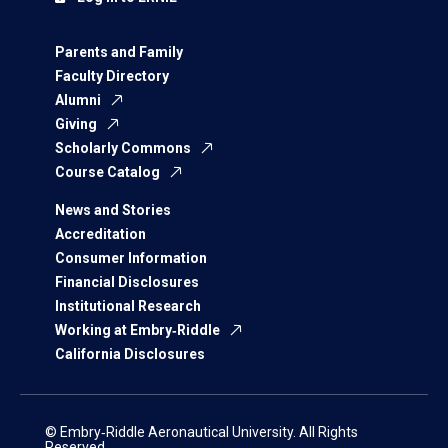
Parents and Family
Faculty Directory
Alumni
Giving
Scholarly Commons
Course Catalog
News and Stories
Accreditation
Consumer Information
Financial Disclosures
Institutional Research
Working at Embry‑Riddle
California Disclosures
© Embry‑Riddle Aeronautical University. All Rights
Reserved.