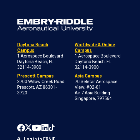
Daytona Beach
Worldwide & Online
Campus
Campus
1 Aerospace Boulevard
1 Aerospace Boulevard
Daytona Beach, FL
Daytona Beach, FL
32114-3900
32114-3900
Prescott Campus
Asia Campus
3700 Willow Creek Road
70 Seletar Aerospace
Prescott, AZ 86301-
View; #02-01
3720
Air 7 Asia Building
Singapore, 797564
Log in to ERNIE