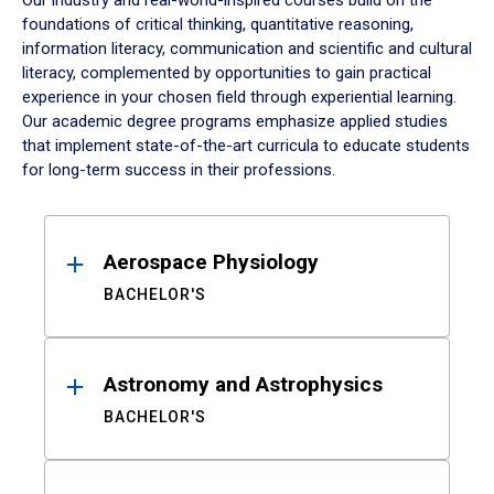
Our industry and real-world-inspired courses build on the
foundations of critical thinking, quantitative reasoning,
information literacy, communication and scientific and cultural
literacy, complemented by opportunities to gain practical
experience in your chosen field through experiential learning.
Our academic degree programs emphasize applied studies
that implement state-of-the-art curricula to educate students
for long-term success in their professions.
Results
Aerospace Physiology
BACHELOR'S
Astronomy and Astrophysics
BACHELOR'S