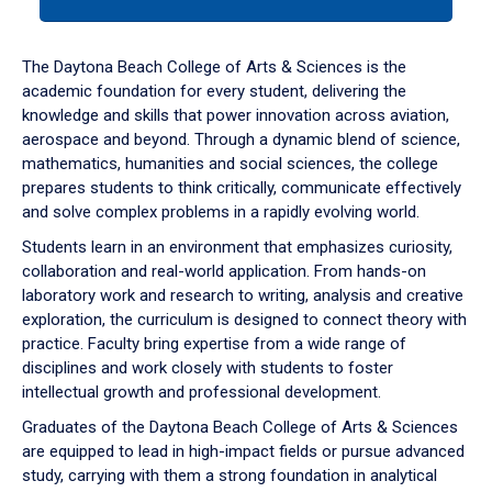
tab
or
down
The Daytona Beach College of Arts & Sciences is the
arrow
academic foundation for every student, delivering the
to
knowledge and skills that power innovation across aviation,
enter
aerospace and beyond. Through a dynamic blend of science,
a
mathematics, humanities and social sciences, the college
tabpanel.
prepares students to think critically, communicate effectively
and solve complex problems in a rapidly evolving world.
Students learn in an environment that emphasizes curiosity,
collaboration and real-world application. From hands-on
laboratory work and research to writing, analysis and creative
exploration, the curriculum is designed to connect theory with
practice. Faculty bring expertise from a wide range of
disciplines and work closely with students to foster
intellectual growth and professional development.
Graduates of the Daytona Beach College of Arts & Sciences
are equipped to lead in high-impact fields or pursue advanced
study, carrying with them a strong foundation in analytical