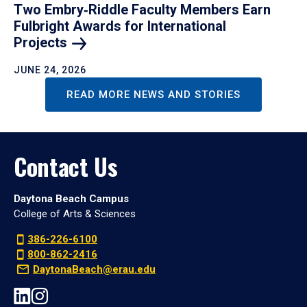
Two Embry‑Riddle Faculty Members Earn
Fulbright Awards for International
Projects
JUNE 24, 2026
READ MORE NEWS AND STORIES
Contact Us
Daytona Beach Campus
College of Arts & Sciences
386-226-6100
800-862-2416
DaytonaBeach@erau.edu