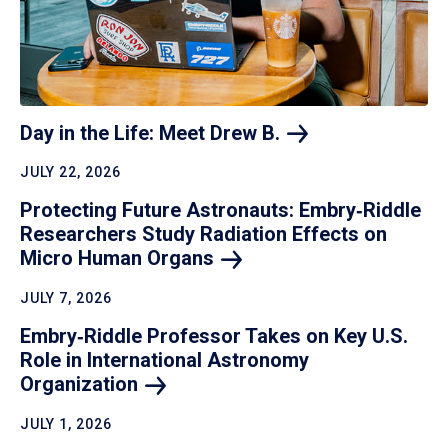
Day in the Life: Meet Drew
B.
JULY 22, 2026
Protecting Future Astronauts: Embry‑Riddle
Researchers Study Radiation Effects on
Micro Human
Organs
JULY 7, 2026
Embry‑Riddle Professor Takes on Key U.S.
Role in International Astronomy
Organization
JULY 1, 2026