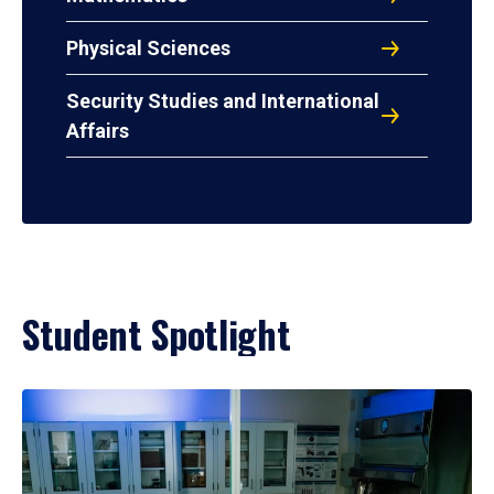
Physical Sciences
Security Studies and International
Affairs
Student Spotlight