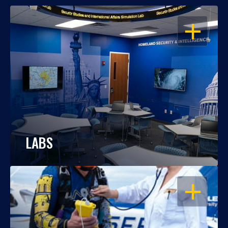
OPEN
LABS
OPEN