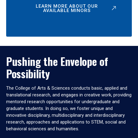
LEARN MORE ABOUT OUR
AVAILABLE MINORS
Pushing the Envelope of
Possibility
The College of Arts & Sciences conducts basic, applied and
translational research, and engages in creative work, providing
mentored research opportunities for undergraduate and
graduate students. In doing so, we foster unique and
innovative disciplinary, multidisciplinary and interdisciplinary
research, approaches and applications to STEM, social and
behavioral sciences and humanities.