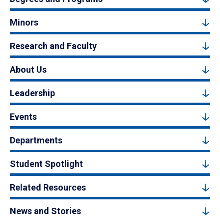
Minors
Research and Faculty
About Us
Leadership
Events
Departments
Student Spotlight
Related Resources
News and Stories