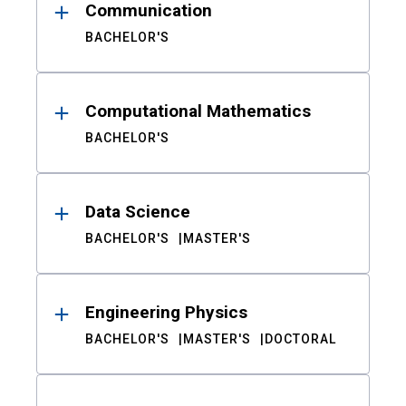
Communication
BACHELOR'S
Computational Mathematics
BACHELOR'S
Data Science
BACHELOR'S
MASTER'S
Engineering Physics
BACHELOR'S
MASTER'S
DOCTORAL