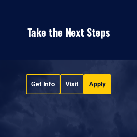
Take the Next Steps
Get Info
Visit
Apply