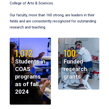
College of Arts & Sciences.
Our faculty, more than 160 strong, are leaders in their
fields and are consistently recognized for outstanding
research and teaching.
1,072
100
Students in
Funded
COAS
research
programs
grants
as of fall
2024