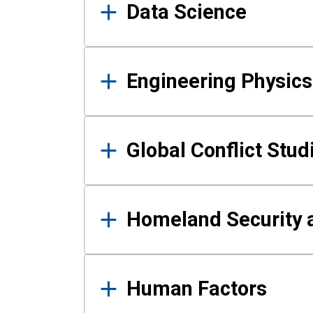
Data Science
Engineering Physics
Global Conflict Stud
Homeland Security a
Human Factors