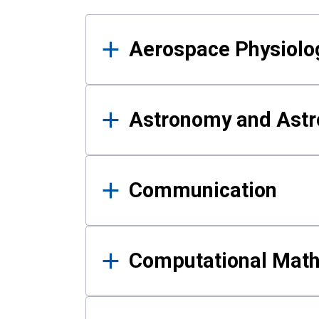
Results
Aerospace Physiolo
Astronomy and Astr
Communication
Computational Mat