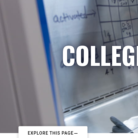
COLLEG
EXPLORE THIS PAGE