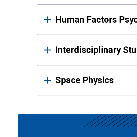
Human Factors Psy
Interdisciplinary St
Space Physics