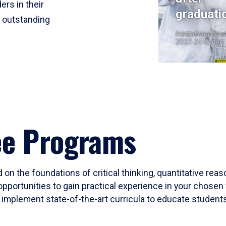
ers in their
graduati
r outstanding
Institutional Res
2023-24 Cohort
ee Programs
 on the foundations of critical thinking, quantitative rea
opportunities to gain practical experience in your chosen 
mplement state-of-the-art curricula to educate students