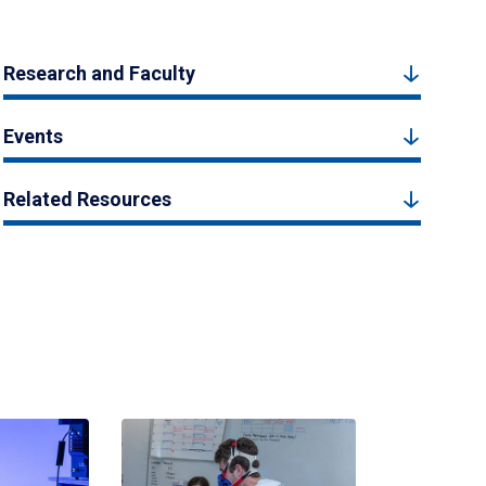
Research and Faculty
Events
Related Resources