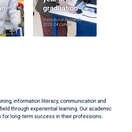
on
graduation
earch,
Institutional Research,
2023-24 Cohort
soning, information literacy, communication and
field through experiential learning. Our academic
 for long-term success in their professions.