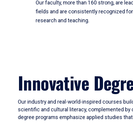
Our faculty, more than 160 strong, are lead
fields and are consistently recognized fo
research and teaching.
Innovative Degr
Our industry and real-world-inspired courses build
scientific and cultural literacy, complemented by 
degree programs emphasize applied studies that i