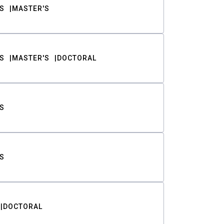
S
MASTER'S
S
MASTER'S
DOCTORAL
S
S
DOCTORAL