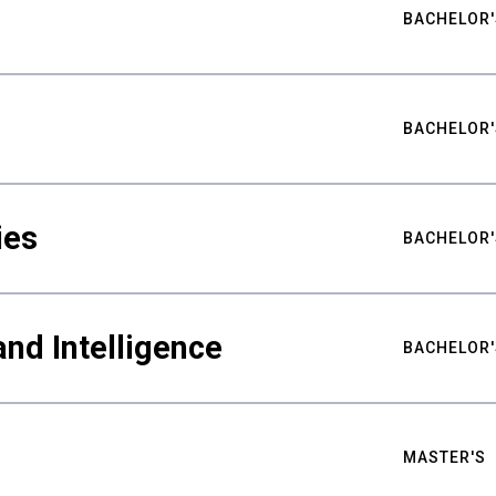
BACHELOR'
BACHELOR'
ies
BACHELOR'
nd Intelligence
BACHELOR'
MASTER'S