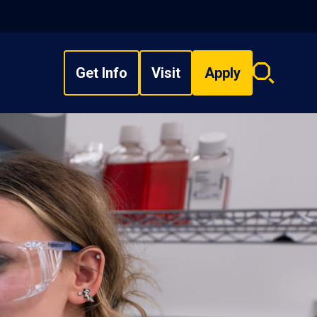
Get Info
Visit
Apply
Search
overlay