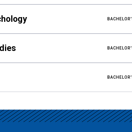
chology
BACHELOR'
udies
BACHELOR'
BACHELOR'