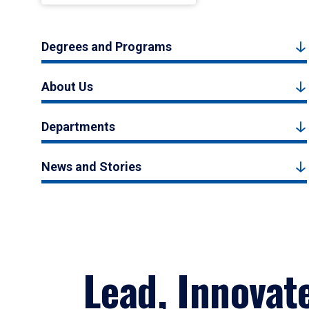
Degrees and Programs
About Us
Departments
News and Stories
Lead, Innovat