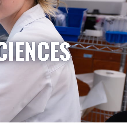
CIENCES