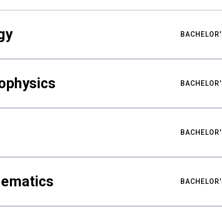
gy
BACHELOR'
ophysics
BACHELOR'
BACHELOR'
hematics
BACHELOR'