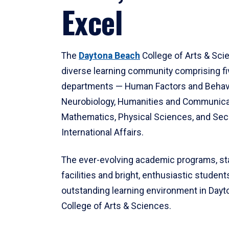
Excel
The
Daytona Beach
College of Arts & Sci
diverse learning community comprising f
departments — Human Factors and Behav
Neurobiology, Humanities and Communica
Mathematics, Physical Sciences, and Secu
International Affairs.
The ever-evolving academic programs, sta
facilities and bright, enthusiastic students
outstanding learning environment in Day
College of Arts & Sciences.