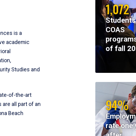
1,072
Students
COAS
ences is a
programs
ive academic
of fall 2
ioral
tion,
rity Studies and
te-of-the-art
94%
 are all part of an
tona Beach
Employm
rate one 
after