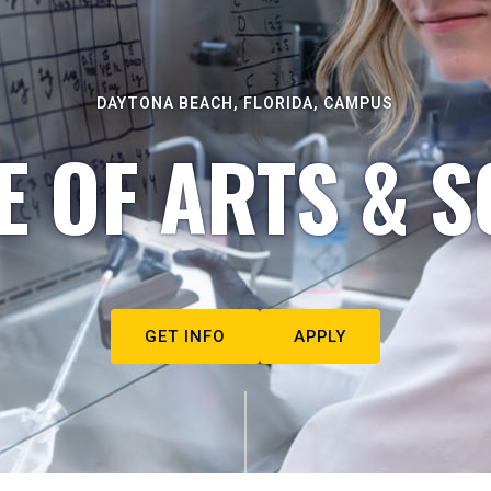
DAYTONA BEACH, FLORIDA, CAMPUS
E OF ARTS & S
GET INFO
APPLY