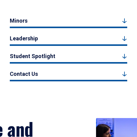
Minors
Leadership
Student Spotlight
Contact Us
e and