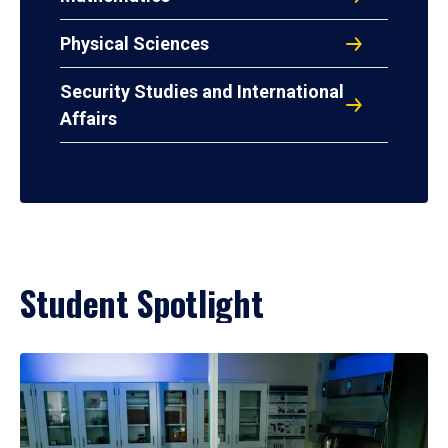
Physical Sciences
Security Studies and International
Affairs
Student Spotlight