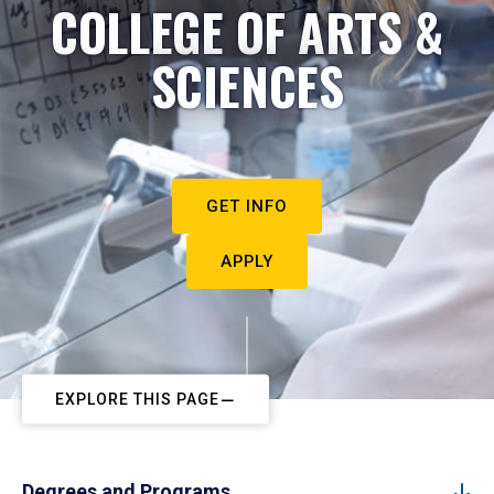
COLLEGE OF ARTS &
SCIENCES
GET INFO
APPLY
EXPLORE THIS PAGE
Degrees and Programs