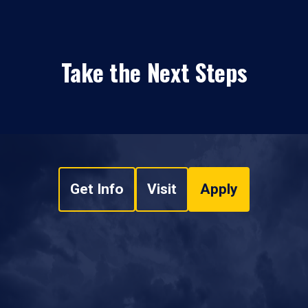
Take the Next Steps
Get Info
Visit
Apply