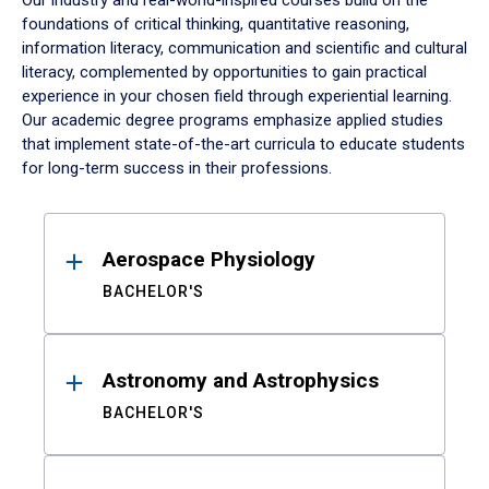
Our industry and real-world-inspired courses build on the
foundations of critical thinking, quantitative reasoning,
information literacy, communication and scientific and cultural
literacy, complemented by opportunities to gain practical
experience in your chosen field through experiential learning.
Our academic degree programs emphasize applied studies
that implement state-of-the-art curricula to educate students
for long-term success in their professions.
Results
Aerospace Physiology
BACHELOR'S
Astronomy and Astrophysics
BACHELOR'S