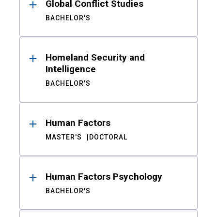
Global Conflict Studies
BACHELOR'S
Homeland Security and
Intelligence
BACHELOR'S
Human Factors
MASTER'S
DOCTORAL
Human Factors Psychology
BACHELOR'S