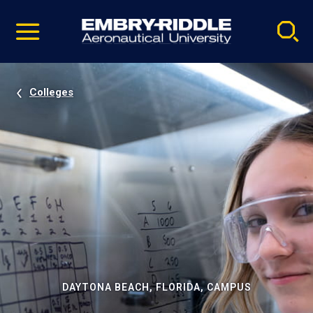
Pause
Skip
video
Navigation
Colleges
DAYTONA BEACH, FLORIDA, CAMPUS