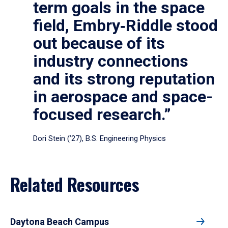
term goals in the space
field, Embry‑Riddle stood
out because of its
industry connections
and its strong reputation
in aerospace and space-
focused research.”
Dori Stein (’27), B.S. Engineering Physics
Related Resources
Daytona Beach Campus