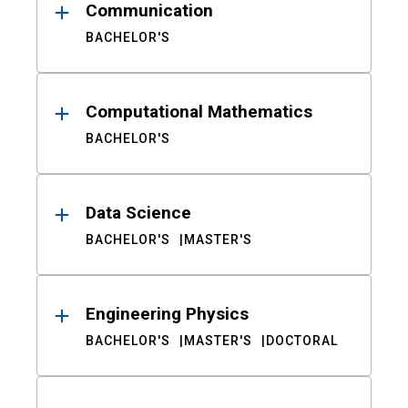
Communication
BACHELOR'S
Computational Mathematics
BACHELOR'S
Data Science
BACHELOR'S
MASTER'S
Engineering Physics
BACHELOR'S
MASTER'S
DOCTORAL