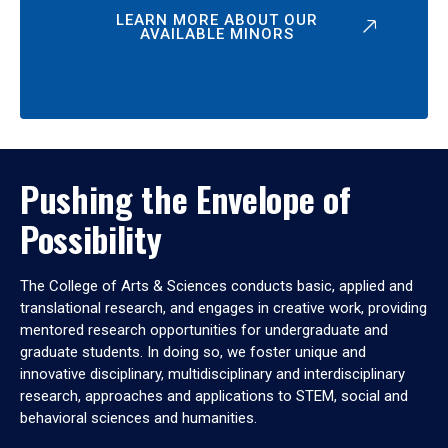
LEARN MORE ABOUT OUR
AVAILABLE MINORS
Pushing the Envelope of
Possibility
The College of Arts & Sciences conducts basic, applied and
translational research, and engages in creative work, providing
mentored research opportunities for undergraduate and
graduate students. In doing so, we foster unique and
innovative disciplinary, multidisciplinary and interdisciplinary
research, approaches and applications to STEM, social and
behavioral sciences and humanities.