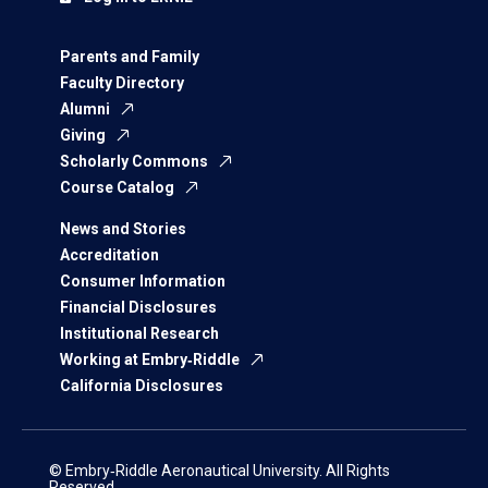
Parents and Family
Faculty Directory
Alumni
Giving
Scholarly Commons
Course Catalog
News and Stories
Accreditation
Consumer Information
Financial Disclosures
Institutional Research
Working at Embry‑Riddle
California Disclosures
© Embry‑Riddle Aeronautical University. All Rights
Reserved.