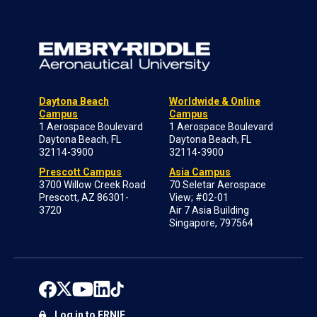
Daytona Beach
Worldwide & Online
Campus
Campus
1 Aerospace Boulevard
1 Aerospace Boulevard
Daytona Beach, FL
Daytona Beach, FL
32114-3900
32114-3900
Prescott Campus
Asia Campus
3700 Willow Creek Road
70 Seletar Aerospace
Prescott, AZ 86301-
View; #02-01
3720
Air 7 Asia Building
Singapore, 797564
Log in to ERNIE