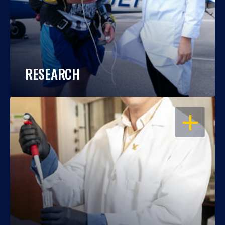
RESEARCH
OPEN