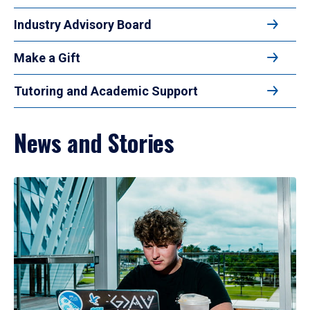
Industry Advisory Board
Make a Gift
Tutoring and Academic Support
News and Stories