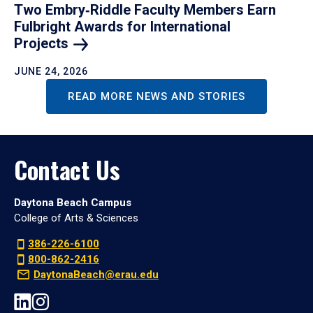
Two Embry‑Riddle Faculty Members Earn
Fulbright Awards for International
Projects
JUNE 24, 2026
READ MORE NEWS AND STORIES
Contact Us
Daytona Beach Campus
College of Arts & Sciences
386-226-6100
800-862-2416
DaytonaBeach@erau.edu