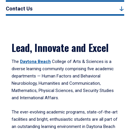
Contact Us
Lead, Innovate and Excel
The
Daytona Beach
College of Arts & Sciences is a
diverse learning community comprising five academic
departments — Human Factors and Behavioral
Neurobiology, Humanities and Communication,
Mathematics, Physical Sciences, and Security Studies
and International Affairs.
The ever-evolving academic programs, state-of-the-art
facilities and bright, enthusiastic students are all part of
an outstanding learning environment in Daytona Beach