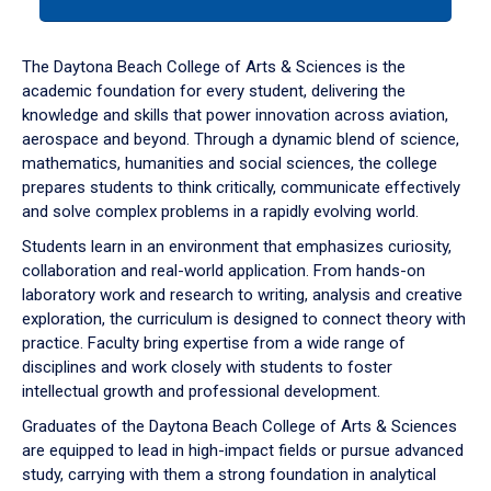
tab
or
down
The Daytona Beach College of Arts & Sciences is the
arrow
academic foundation for every student, delivering the
to
knowledge and skills that power innovation across aviation,
enter
aerospace and beyond. Through a dynamic blend of science,
a
mathematics, humanities and social sciences, the college
tabpanel.
prepares students to think critically, communicate effectively
and solve complex problems in a rapidly evolving world.
Students learn in an environment that emphasizes curiosity,
collaboration and real-world application. From hands-on
laboratory work and research to writing, analysis and creative
exploration, the curriculum is designed to connect theory with
practice. Faculty bring expertise from a wide range of
disciplines and work closely with students to foster
intellectual growth and professional development.
Graduates of the Daytona Beach College of Arts & Sciences
are equipped to lead in high-impact fields or pursue advanced
study, carrying with them a strong foundation in analytical