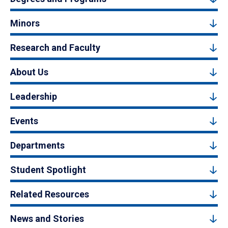
Minors
Research and Faculty
About Us
Leadership
Events
Departments
Student Spotlight
Related Resources
News and Stories