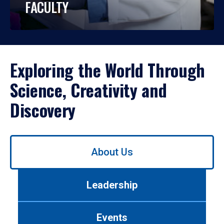
FACULTY
Exploring the World Through
Science, Creativity and
Discovery
Use
About Us
left/right
arrows
to
Leadership
navigate
between
tabs.
Events
Use