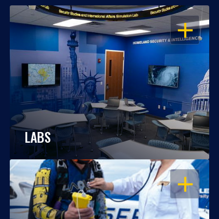
OPEN
LABS
OPEN