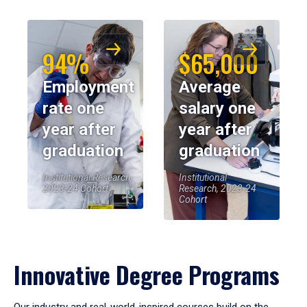
94%
$65,000
Employment
Average
rate one
salary one
year after
year after
graduation
graduation
Institutional Research,
Institutional
2023-24 Cohort
Research, 2023-24
Cohort
Innovative Degree Programs