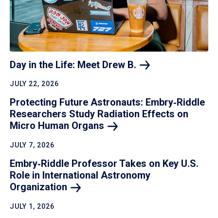
Day in the Life: Meet Drew
B.
JULY 22, 2026
Protecting Future Astronauts: Embry‑Riddle
Researchers Study Radiation Effects on
Micro Human
Organs
JULY 7, 2026
Embry‑Riddle Professor Takes on Key U.S.
Role in International Astronomy
Organization
JULY 1, 2026