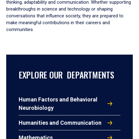
thinking, adaptability and communication. Whether supporting
breakthroughs in science and technology or shaping
conversations that influence society, they are prepared to
make meaningful contributions in their careers and
communities.
EXPLORE OUR DEPARTMENTS
Human Factors and Behavioral
Neurobiology
Humanities and Communication
Mathematics