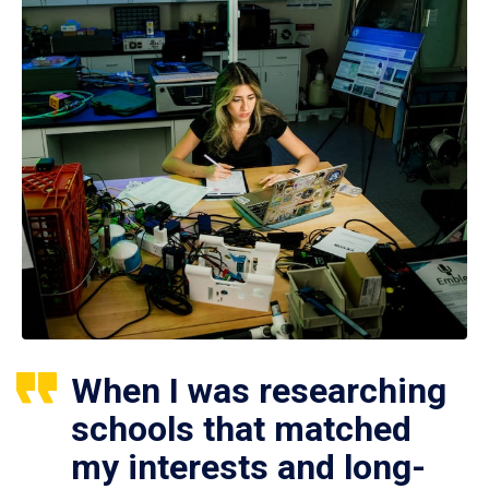
When I was researching
schools that matched
my interests and long-