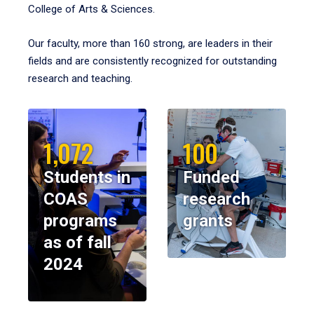
College of Arts & Sciences.
Our faculty, more than 160 strong, are leaders in their
fields and are consistently recognized for outstanding
research and teaching.
1,072
100
Students in
Funded
COAS
research
programs
grants
as of fall
2024