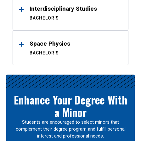
Interdisciplinary Studies
BACHELOR'S
Space Physics
BACHELOR'S
Enhance Your Degree With
a Minor
Students are encouraged to select minors that
complement their degree program and fulfill personal
interest and professional needs.