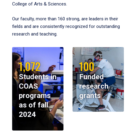
College of Arts & Sciences.
Our faculty, more than 160 strong, are leaders in their
fields and are consistently recognized for outstanding
research and teaching.
1,072
100
Students in
Funded
COAS
research
programs
grants
as of fall
2024