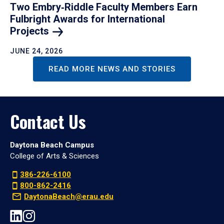
Two Embry‑Riddle Faculty Members Earn
Fulbright Awards for International
Projects
JUNE 24, 2026
READ MORE NEWS AND STORIES
Contact Us
Daytona Beach Campus
College of Arts & Sciences
386-226-6100
800-862-2416
DaytonaBeach@erau.edu