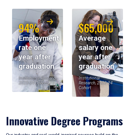
94%
$65,000
Employment
Average
rate one
salary one
year after
year after
graduation
graduation
Institutional Research,
Institutional
2023-24 Cohort
Research, 2023-24
Cohort
Innovative Degree Programs