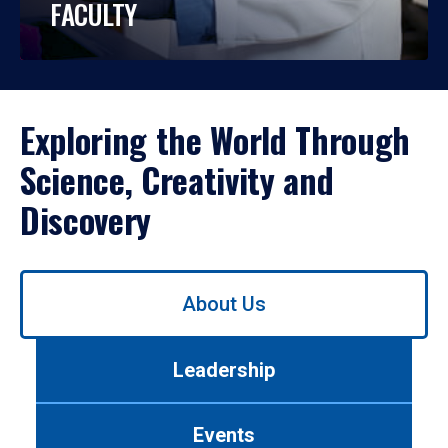
FACULTY
Exploring the World Through
Science, Creativity and
Discovery
Use
About Us
left/right
arrows
to
Leadership
navigate
between
tabs.
Events
Use