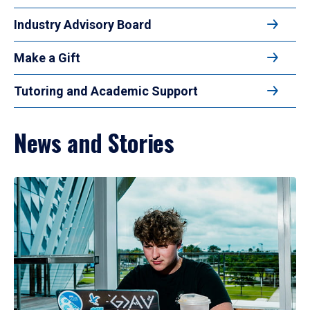
Industry Advisory Board
Make a Gift
Tutoring and Academic Support
News and Stories