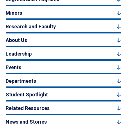
Minors
Research and Faculty
About Us
Leadership
Events
Departments
Student Spotlight
Related Resources
News and Stories