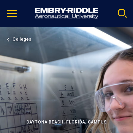
Pause
Skip
video
Navigation
Colleges
DAYTONA BEACH, FLORIDA, CAMPUS