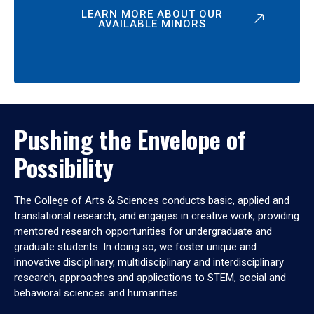
LEARN MORE ABOUT OUR
AVAILABLE MINORS
Pushing the Envelope of
Possibility
The College of Arts & Sciences conducts basic, applied and
translational research, and engages in creative work, providing
mentored research opportunities for undergraduate and
graduate students. In doing so, we foster unique and
innovative disciplinary, multidisciplinary and interdisciplinary
research, approaches and applications to STEM, social and
behavioral sciences and humanities.