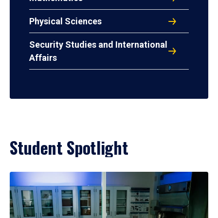
Physical Sciences
Security Studies and International
Affairs
Student Spotlight