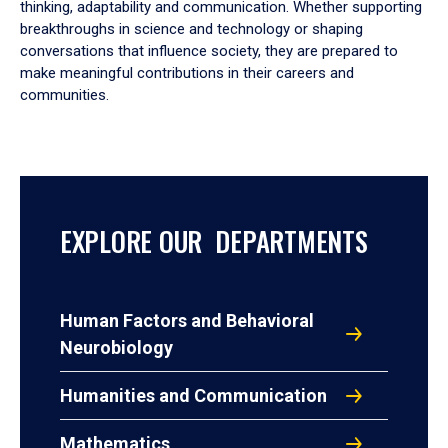
thinking, adaptability and communication. Whether supporting
breakthroughs in science and technology or shaping
conversations that influence society, they are prepared to
make meaningful contributions in their careers and
communities.
EXPLORE OUR DEPARTMENTS
Human Factors and Behavioral
Neurobiology
Humanities and Communication
Mathematics