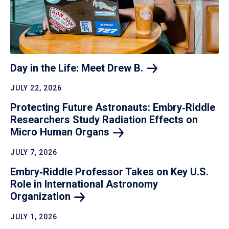
Day in the Life: Meet Drew
B.
JULY 22, 2026
Protecting Future Astronauts: Embry‑Riddle
Researchers Study Radiation Effects on
Micro Human
Organs
JULY 7, 2026
Embry‑Riddle Professor Takes on Key U.S.
Role in International Astronomy
Organization
JULY 1, 2026