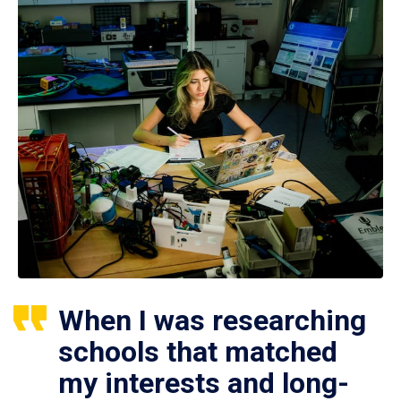
When I was researching
schools that matched
my interests and long-