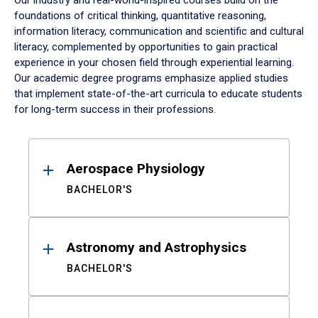
Our industry and real-world-inspired courses build on the
foundations of critical thinking, quantitative reasoning,
information literacy, communication and scientific and cultural
literacy, complemented by opportunities to gain practical
experience in your chosen field through experiential learning.
Our academic degree programs emphasize applied studies
that implement state-of-the-art curricula to educate students
for long-term success in their professions.
Results
Aerospace Physiology
BACHELOR'S
Astronomy and Astrophysics
BACHELOR'S