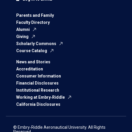
Parents and Family
Faculty Directory
Alumni
Giving
Scholarly Commons
Course Catalog
News and Stories
Accreditation
Consumer Information
Financial Disclosures
Institutional Research
Working at Embry‑Riddle
California Disclosures
© Embry‑Riddle Aeronautical University. All Rights
Reserved.