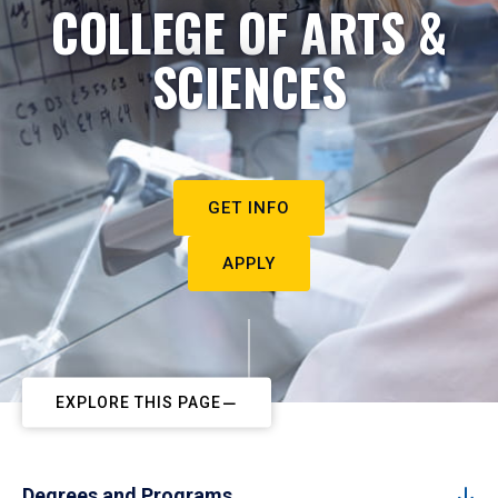
COLLEGE OF ARTS &
SCIENCES
GET INFO
APPLY
EXPLORE THIS PAGE
Degrees and Programs