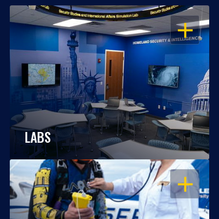
OPEN
LABS
OPEN