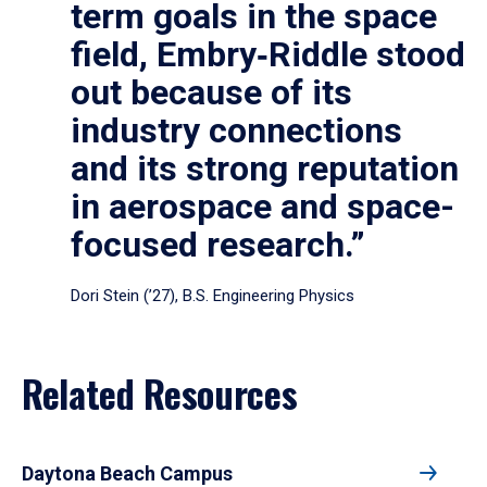
term goals in the space
field, Embry‑Riddle stood
out because of its
industry connections
and its strong reputation
in aerospace and space-
focused research.”
Dori Stein (’27), B.S. Engineering Physics
Related Resources
Daytona Beach Campus