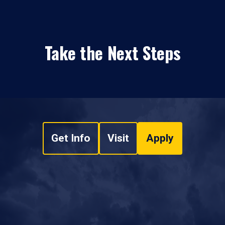
Take the Next Steps
Get Info
Visit
Apply