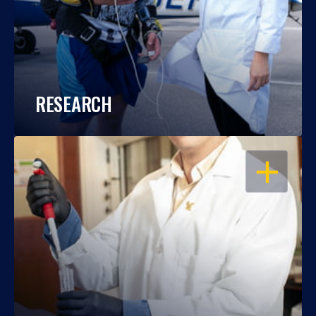
RESEARCH
OPEN