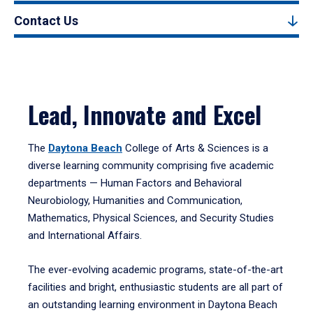
Contact Us
Lead, Innovate and Excel
The
Daytona Beach
College of Arts & Sciences is a
diverse learning community comprising five academic
departments — Human Factors and Behavioral
Neurobiology, Humanities and Communication,
Mathematics, Physical Sciences, and Security Studies
and International Affairs.
The ever-evolving academic programs, state-of-the-art
facilities and bright, enthusiastic students are all part of
an outstanding learning environment in Daytona Beach