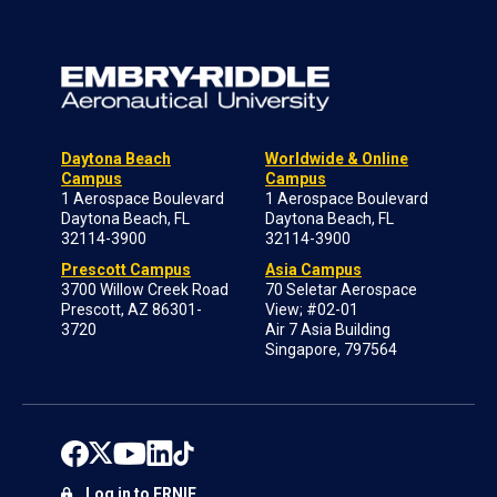
Daytona Beach
Worldwide & Online
Campus
Campus
1 Aerospace Boulevard
1 Aerospace Boulevard
Daytona Beach, FL
Daytona Beach, FL
32114-3900
32114-3900
Prescott Campus
Asia Campus
3700 Willow Creek Road
70 Seletar Aerospace
Prescott, AZ 86301-
View; #02-01
3720
Air 7 Asia Building
Singapore, 797564
Log in to ERNIE