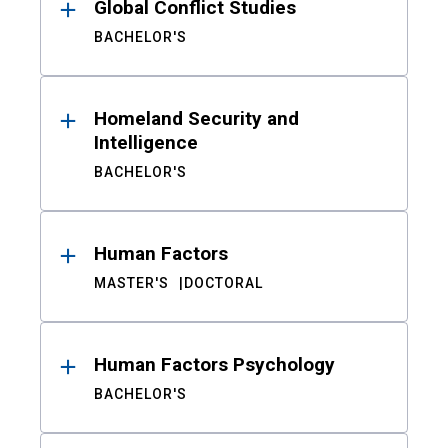
Global Conflict Studies
BACHELOR'S
Homeland Security and
Intelligence
BACHELOR'S
Human Factors
MASTER'S
DOCTORAL
Human Factors Psychology
BACHELOR'S