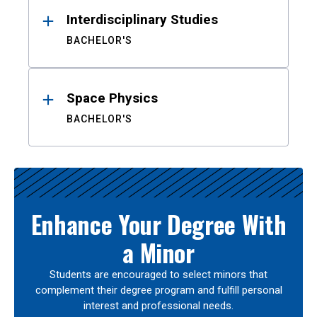
Interdisciplinary Studies
BACHELOR'S
Space Physics
BACHELOR'S
Enhance Your Degree With
a Minor
Students are encouraged to select minors that
complement their degree program and fulfill personal
interest and professional needs.