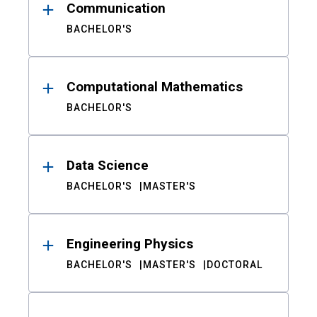
Communication
BACHELOR'S
Computational Mathematics
BACHELOR'S
Data Science
BACHELOR'S
MASTER'S
Engineering Physics
BACHELOR'S
MASTER'S
DOCTORAL