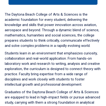
tab
or
down
The Daytona Beach College of Arts & Sciences is the
arrow
academic foundation for every student, delivering the
to
knowledge and skills that power innovation across aviation,
enter
aerospace and beyond. Through a dynamic blend of science,
a
mathematics, humanities and social sciences, the college
tabpanel.
prepares students to think critically, communicate effectively
and solve complex problems in a rapidly evolving world.
Students learn in an environment that emphasizes curiosity,
collaboration and real-world application. From hands-on
laboratory work and research to writing, analysis and creative
exploration, the curriculum is designed to connect theory with
practice. Faculty bring expertise from a wide range of
disciplines and work closely with students to foster
intellectual growth and professional development.
Graduates of the Daytona Beach College of Arts & Sciences
are equipped to lead in high-impact fields or pursue advanced
study, carrying with them a strong foundation in analytical