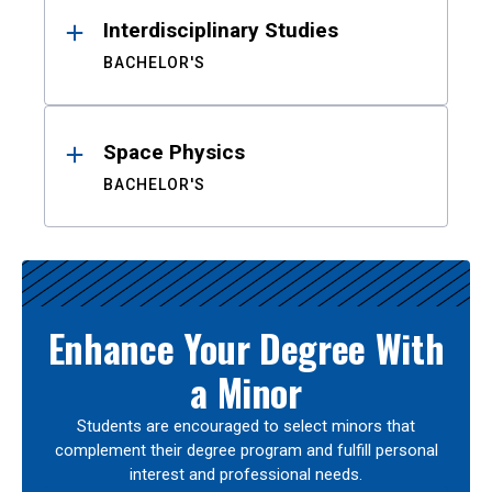
Interdisciplinary Studies
BACHELOR'S
Space Physics
BACHELOR'S
Enhance Your Degree With
a Minor
Students are encouraged to select minors that
complement their degree program and fulfill personal
interest and professional needs.