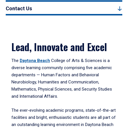
Contact Us
Lead, Innovate and Excel
The
Daytona Beach
College of Arts & Sciences is a
diverse learning community comprising five academic
departments — Human Factors and Behavioral
Neurobiology, Humanities and Communication,
Mathematics, Physical Sciences, and Security Studies
and International Affairs.
The ever-evolving academic programs, state-of-the-art
facilities and bright, enthusiastic students are all part of
an outstanding learning environment in Daytona Beach