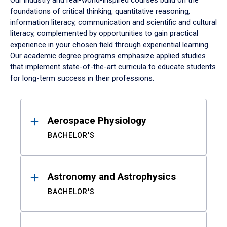
Our industry and real-world-inspired courses build on the
foundations of critical thinking, quantitative reasoning,
information literacy, communication and scientific and cultural
literacy, complemented by opportunities to gain practical
experience in your chosen field through experiential learning.
Our academic degree programs emphasize applied studies
that implement state-of-the-art curricula to educate students
for long-term success in their professions.
Results
Aerospace Physiology
BACHELOR'S
Astronomy and Astrophysics
BACHELOR'S