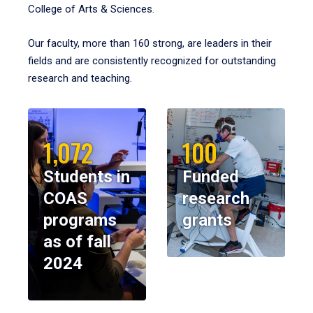
College of Arts & Sciences.
Our faculty, more than 160 strong, are leaders in their
fields and are consistently recognized for outstanding
research and teaching.
1,072
100
Students in
Funded
COAS
research
programs
grants
as of fall
2024