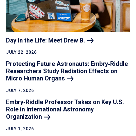
Day in the Life: Meet Drew
B.
JULY 22, 2026
Protecting Future Astronauts: Embry‑Riddle
Researchers Study Radiation Effects on
Micro Human
Organs
JULY 7, 2026
Embry‑Riddle Professor Takes on Key U.S.
Role in International Astronomy
Organization
JULY 1, 2026