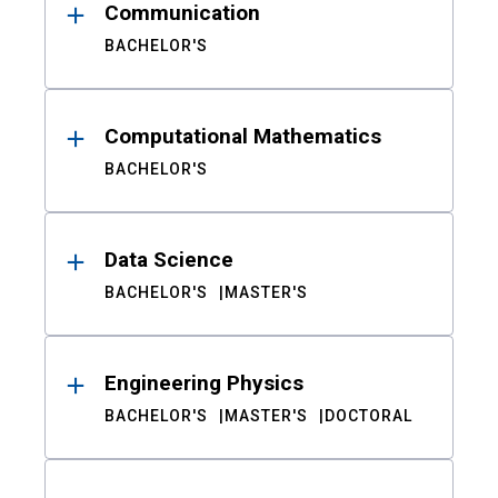
Communication
BACHELOR'S
Computational Mathematics
BACHELOR'S
Data Science
BACHELOR'S
MASTER'S
Engineering Physics
BACHELOR'S
MASTER'S
DOCTORAL