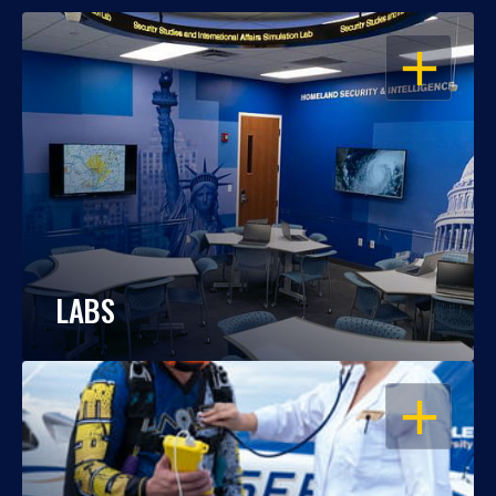
OPEN
LABS
OPEN