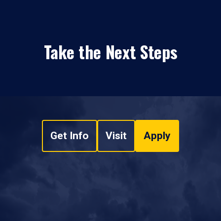
Take the Next Steps
Get Info
Visit
Apply