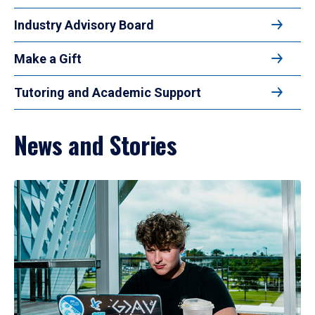
Industry Advisory Board
Make a Gift
Tutoring and Academic Support
News and Stories