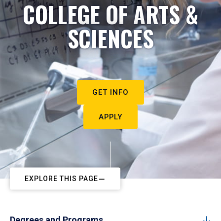
COLLEGE OF ARTS &
SCIENCES
GET INFO
APPLY
EXPLORE THIS PAGE
Degrees and Programs