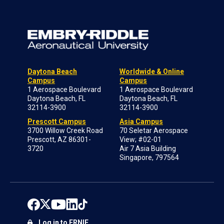
Daytona Beach
Worldwide & Online
Campus
Campus
1 Aerospace Boulevard
1 Aerospace Boulevard
Daytona Beach, FL
Daytona Beach, FL
32114-3900
32114-3900
Prescott Campus
Asia Campus
3700 Willow Creek Road
70 Seletar Aerospace
Prescott, AZ 86301-
View; #02-01
3720
Air 7 Asia Building
Singapore, 797564
Log in to ERNIE