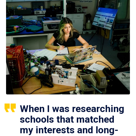
When I was researching
schools that matched
my interests and long-