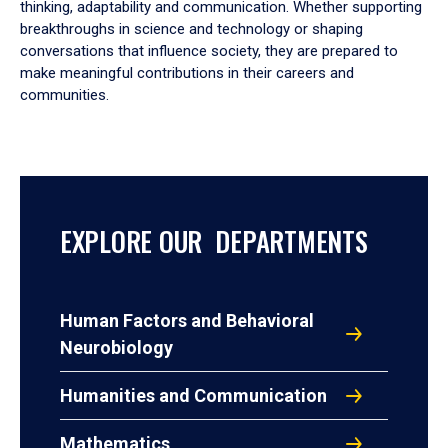
thinking, adaptability and communication. Whether supporting
breakthroughs in science and technology or shaping
conversations that influence society, they are prepared to
make meaningful contributions in their careers and
communities.
EXPLORE OUR DEPARTMENTS
Human Factors and Behavioral
Neurobiology
Humanities and Communication
Mathematics