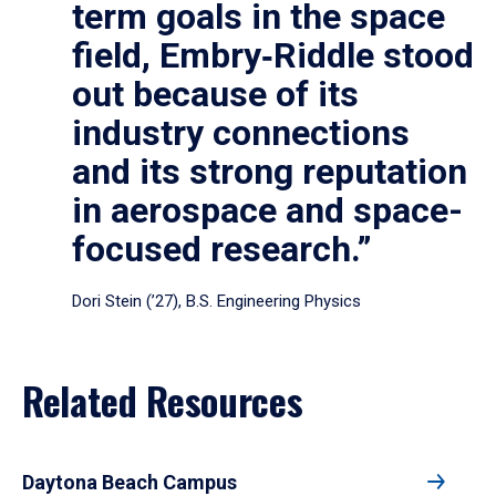
term goals in the space
field, Embry‑Riddle stood
out because of its
industry connections
and its strong reputation
in aerospace and space-
focused research.”
Dori Stein (’27), B.S. Engineering Physics
Related Resources
Daytona Beach Campus