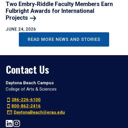
Two Embry‑Riddle Faculty Members Earn
Fulbright Awards for International
Projects
JUNE 24, 2026
READ MORE NEWS AND STORIES
Contact Us
Daytona Beach Campus
College of Arts & Sciences
386-226-6100
800-862-2416
DaytonaBeach@erau.edu