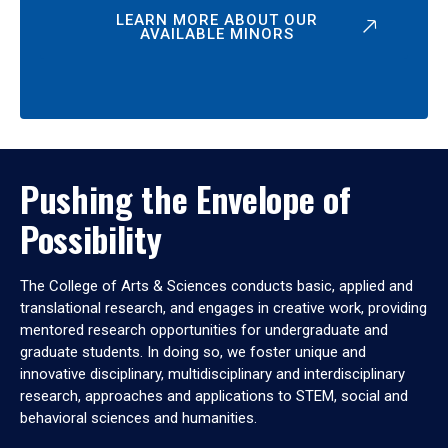
LEARN MORE ABOUT OUR
AVAILABLE MINORS
Pushing the Envelope of
Possibility
The College of Arts & Sciences conducts basic, applied and
translational research, and engages in creative work, providing
mentored research opportunities for undergraduate and
graduate students. In doing so, we foster unique and
innovative disciplinary, multidisciplinary and interdisciplinary
research, approaches and applications to STEM, social and
behavioral sciences and humanities.