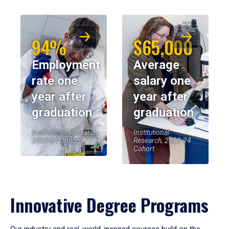
94%
$65,000
Employment
Average
rate one
salary one
year after
year after
graduation
graduation
Institutional Research,
Institutional
2023-24 Cohort
Research, 2023-24
Cohort
Innovative Degree Programs