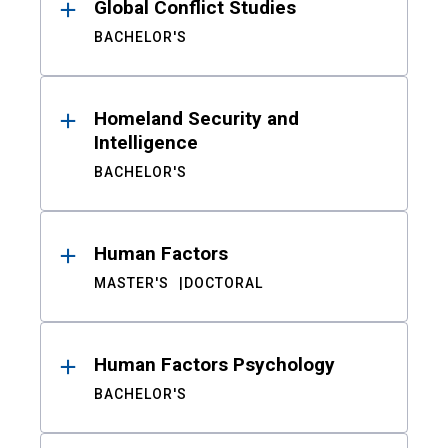
Global Conflict Studies
BACHELOR'S
Homeland Security and
Intelligence
BACHELOR'S
Human Factors
MASTER'S
DOCTORAL
Human Factors Psychology
BACHELOR'S