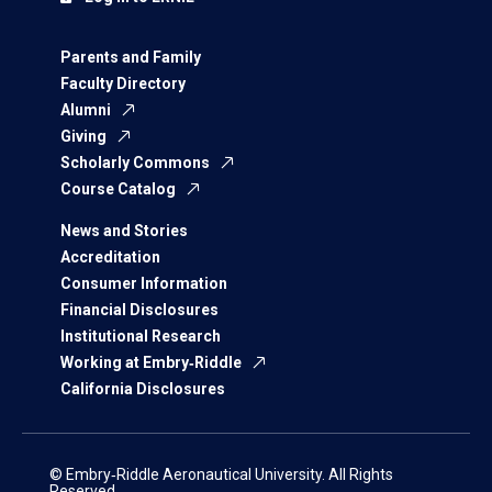
Parents and Family
Faculty Directory
Alumni
Giving
Scholarly Commons
Course Catalog
News and Stories
Accreditation
Consumer Information
Financial Disclosures
Institutional Research
Working at Embry‑Riddle
California Disclosures
© Embry‑Riddle Aeronautical University. All Rights
Reserved.