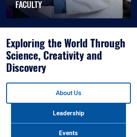
FACULTY
Exploring the World Through
Science, Creativity and
Discovery
Use
About Us
left/right
arrows
to
Leadership
navigate
between
tabs.
Events
Use