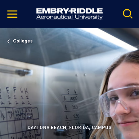
Pause
Skip
video
Navigation
Colleges
DAYTONA BEACH, FLORIDA, CAMPUS