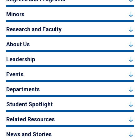
Minors
Research and Faculty
About Us
Leadership
Events
Departments
Student Spotlight
Related Resources
News and Stories