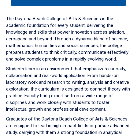
tab
or
down
The Daytona Beach College of Arts & Sciences is the
arrow
academic foundation for every student, delivering the
to
knowledge and skills that power innovation across aviation,
enter
aerospace and beyond. Through a dynamic blend of science,
a
mathematics, humanities and social sciences, the college
tabpanel.
prepares students to think critically, communicate effectively
and solve complex problems in a rapidly evolving world.
Students learn in an environment that emphasizes curiosity,
collaboration and real-world application. From hands-on
laboratory work and research to writing, analysis and creative
exploration, the curriculum is designed to connect theory with
practice. Faculty bring expertise from a wide range of
disciplines and work closely with students to foster
intellectual growth and professional development.
Graduates of the Daytona Beach College of Arts & Sciences
are equipped to lead in high-impact fields or pursue advanced
study, carrying with them a strong foundation in analytical