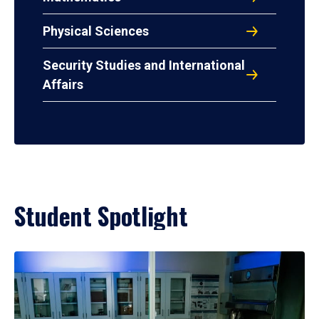
Physical Sciences
Security Studies and International
Affairs
Student Spotlight