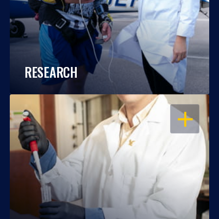
RESEARCH
OPEN