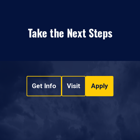
Take the Next Steps
Get Info
Visit
Apply