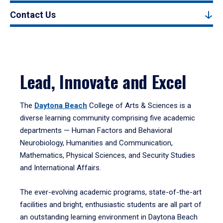
Contact Us
Lead, Innovate and Excel
The
Daytona Beach
College of Arts & Sciences is a
diverse learning community comprising five academic
departments — Human Factors and Behavioral
Neurobiology, Humanities and Communication,
Mathematics, Physical Sciences, and Security Studies
and International Affairs.
The ever-evolving academic programs, state-of-the-art
facilities and bright, enthusiastic students are all part of
an outstanding learning environment in Daytona Beach