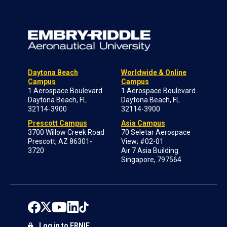
Daytona Beach
Worldwide & Online
Campus
Campus
1 Aerospace Boulevard
1 Aerospace Boulevard
Daytona Beach, FL
Daytona Beach, FL
32114-3900
32114-3900
Prescott Campus
Asia Campus
3700 Willow Creek Road
70 Seletar Aerospace
Prescott, AZ 86301-
View; #02-01
3720
Air 7 Asia Building
Singapore, 797564
Log in to ERNIE