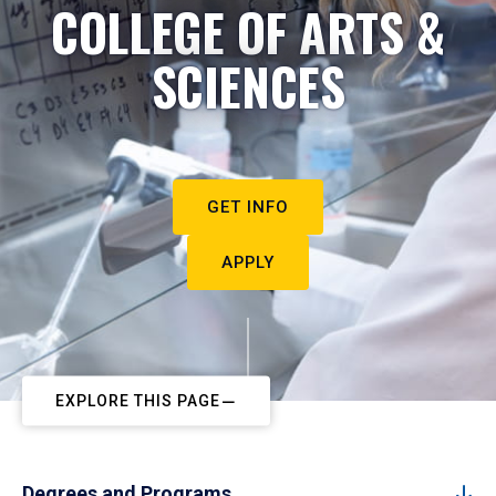
COLLEGE OF ARTS &
SCIENCES
GET INFO
APPLY
EXPLORE THIS PAGE
Degrees and Programs