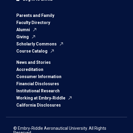
Parents and Family
Faculty Directory
Alumni
Giving
Scholarly Commons
Course Catalog
News and Stories
Accreditation
Consumer Information
Financial Disclosures
Institutional Research
Working at Embry‑Riddle
California Disclosures
© Embry‑Riddle Aeronautical University. All Rights
Reserved.