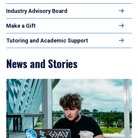
Industry Advisory Board
Make a Gift
Tutoring and Academic Support
News and Stories