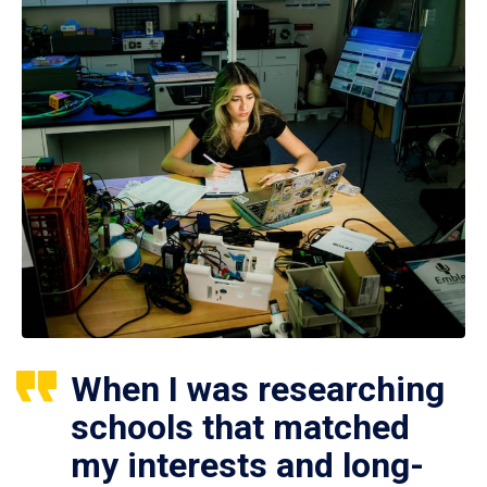
When I was researching
schools that matched
my interests and long-