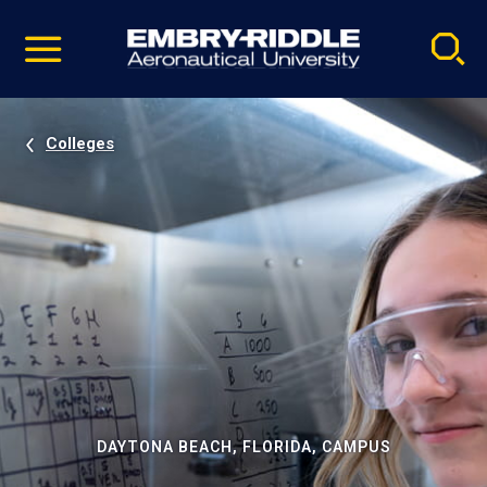
Pause
Skip
video
Navigation
Colleges
DAYTONA BEACH, FLORIDA, CAMPUS