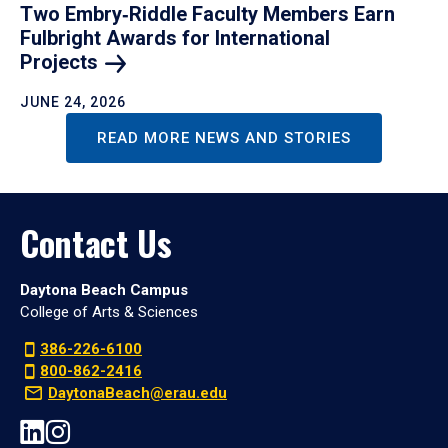
Two Embry‑Riddle Faculty Members Earn
Fulbright Awards for International
Projects
JUNE 24, 2026
READ MORE NEWS AND STORIES
Contact Us
Daytona Beach Campus
College of Arts & Sciences
386-226-6100
800-862-2416
DaytonaBeach@erau.edu