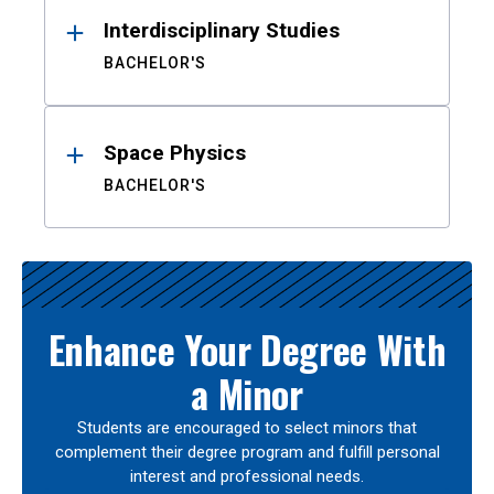
Interdisciplinary Studies
BACHELOR'S
Space Physics
BACHELOR'S
Enhance Your Degree With
a Minor
Students are encouraged to select minors that
complement their degree program and fulfill personal
interest and professional needs.