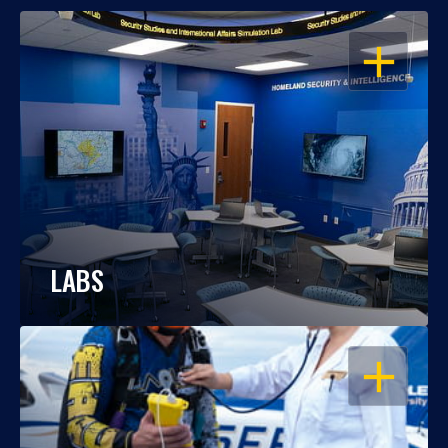
OPEN
LABS
OPEN