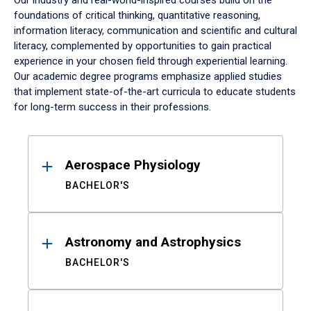
Our industry and real-world-inspired courses build on the
foundations of critical thinking, quantitative reasoning,
information literacy, communication and scientific and cultural
literacy, complemented by opportunities to gain practical
experience in your chosen field through experiential learning.
Our academic degree programs emphasize applied studies
that implement state-of-the-art curricula to educate students
for long-term success in their professions.
Results
Aerospace Physiology
BACHELOR'S
Astronomy and Astrophysics
BACHELOR'S