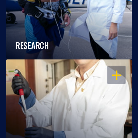
RESEARCH
OPEN