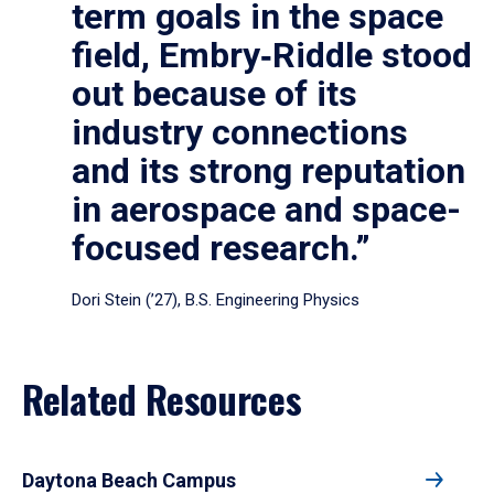
term goals in the space
field, Embry‑Riddle stood
out because of its
industry connections
and its strong reputation
in aerospace and space-
focused research.”
Dori Stein (’27), B.S. Engineering Physics
Related Resources
Daytona Beach Campus