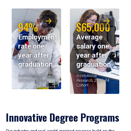
94%
$65,000
Employment
Average
rate one
salary one
year after
year after
graduation
graduation
Institutional Research,
Institutional
2023-24 Cohort
Research, 2023-24
Cohort
Innovative Degree Programs