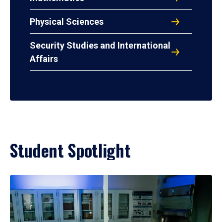
Physical Sciences
Security Studies and International
Affairs
Student Spotlight