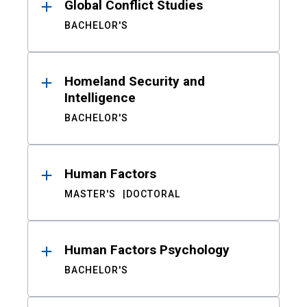
Global Conflict Studies
BACHELOR'S
Homeland Security and
Intelligence
BACHELOR'S
Human Factors
MASTER'S
DOCTORAL
Human Factors Psychology
BACHELOR'S