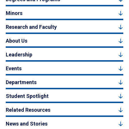
Minors
Research and Faculty
About Us
Leadership
Events
Departments
Student Spotlight
Related Resources
News and Stories