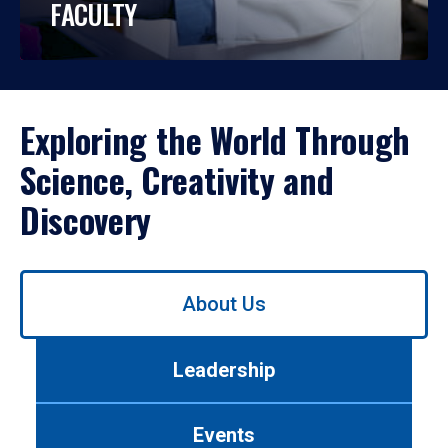
FACULTY
Exploring the World Through
Science, Creativity and
Discovery
Use
About Us
left/right
arrows
to
Leadership
navigate
between
tabs.
Events
Use