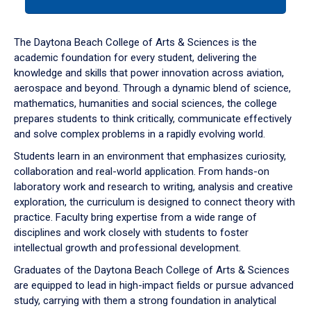
tab
or
down
The Daytona Beach College of Arts & Sciences is the
arrow
academic foundation for every student, delivering the
to
knowledge and skills that power innovation across aviation,
enter
aerospace and beyond. Through a dynamic blend of science,
a
mathematics, humanities and social sciences, the college
tabpanel.
prepares students to think critically, communicate effectively
and solve complex problems in a rapidly evolving world.
Students learn in an environment that emphasizes curiosity,
collaboration and real-world application. From hands-on
laboratory work and research to writing, analysis and creative
exploration, the curriculum is designed to connect theory with
practice. Faculty bring expertise from a wide range of
disciplines and work closely with students to foster
intellectual growth and professional development.
Graduates of the Daytona Beach College of Arts & Sciences
are equipped to lead in high-impact fields or pursue advanced
study, carrying with them a strong foundation in analytical