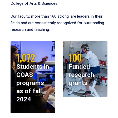
College of Arts & Sciences.
Our faculty, more than 160 strong, are leaders in their
fields and are consistently recognized for outstanding
research and teaching.
1,072
100
Students in
Funded
COAS
research
programs
grants
as of fall
2024