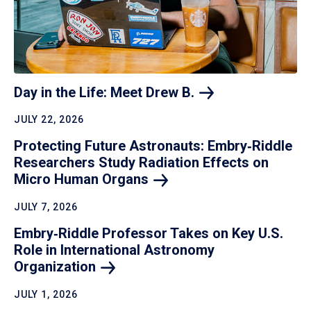
Day in the Life: Meet Drew
B.
JULY 22, 2026
Protecting Future Astronauts: Embry‑Riddle
Researchers Study Radiation Effects on
Micro Human
Organs
JULY 7, 2026
Embry‑Riddle Professor Takes on Key U.S.
Role in International Astronomy
Organization
JULY 1, 2026