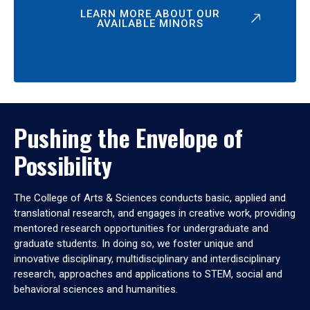
LEARN MORE ABOUT OUR
AVAILABLE MINORS
Pushing the Envelope of
Possibility
The College of Arts & Sciences conducts basic, applied and
translational research, and engages in creative work, providing
mentored research opportunities for undergraduate and
graduate students. In doing so, we foster unique and
innovative disciplinary, multidisciplinary and interdisciplinary
research, approaches and applications to STEM, social and
behavioral sciences and humanities.