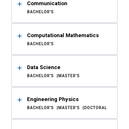
Communication
BACHELOR'S
Computational Mathematics
BACHELOR'S
Data Science
BACHELOR'S
MASTER'S
Engineering Physics
BACHELOR'S
MASTER'S
DOCTORAL