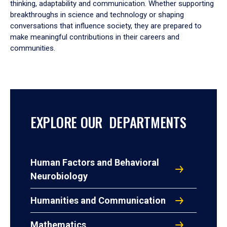
thinking, adaptability and communication. Whether supporting
breakthroughs in science and technology or shaping
conversations that influence society, they are prepared to
make meaningful contributions in their careers and
communities.
EXPLORE OUR DEPARTMENTS
Human Factors and Behavioral
Neurobiology
Humanities and Communication
Mathematics