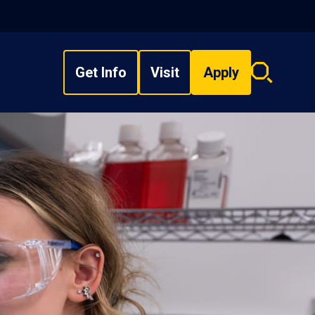
Get Info
Visit
Apply
Search
overlay