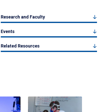
Research and Faculty
Events
Related Resources