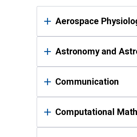
Results
Aerospace Physiolo
Astronomy and Astr
Communication
Computational Mat