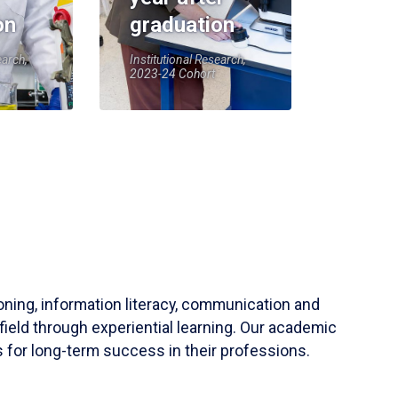
on
graduation
earch,
Institutional Research,
2023-24 Cohort
soning, information literacy, communication and
field through experiential learning. Our academic
 for long-term success in their professions.