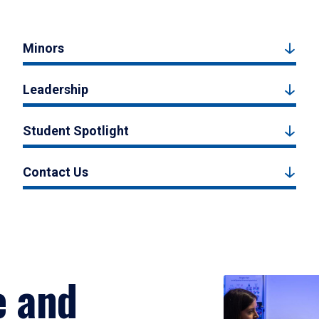
Minors
Leadership
Student Spotlight
Contact Us
e and