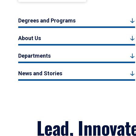
Degrees and Programs
About Us
Departments
News and Stories
Lead, Innovat