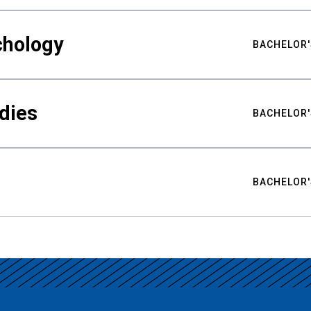
chology
BACHELOR'
udies
BACHELOR'
BACHELOR'