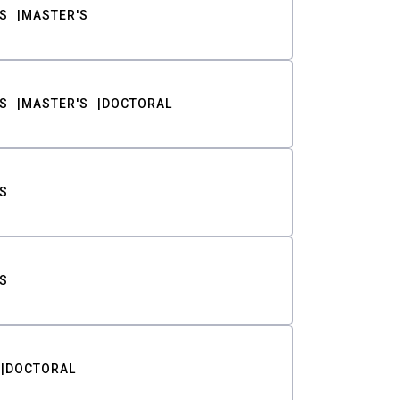
S
MASTER'S
S
MASTER'S
DOCTORAL
S
S
DOCTORAL