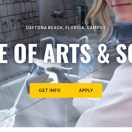
DAYTONA BEACH, FLORIDA, CAMPUS
E OF ARTS & S
GET INFO
APPLY