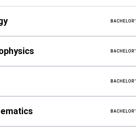
gy
BACHELOR'
ophysics
BACHELOR'
BACHELOR'
hematics
BACHELOR'