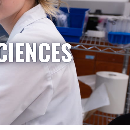
CIENCES