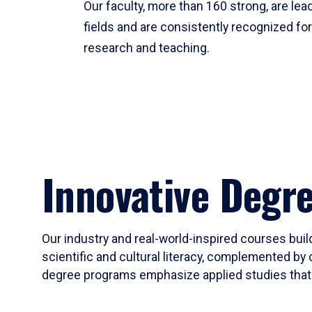
Our faculty, more than 160 strong, are lead
fields and are consistently recognized fo
research and teaching.
Innovative Degr
Our industry and real-world-inspired courses build
scientific and cultural literacy, complemented by 
degree programs emphasize applied studies that i