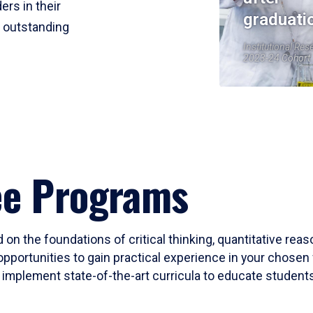
ers in their
graduati
r outstanding
Institutional Res
2023-24 Cohort
ee Programs
 on the foundations of critical thinking, quantitative rea
opportunities to gain practical experience in your chosen 
mplement state-of-the-art curricula to educate students