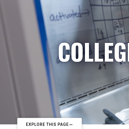
COLLEG
EXPLORE THIS PAGE