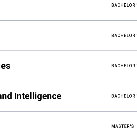
BACHELOR'
BACHELOR'
ies
BACHELOR'
nd Intelligence
BACHELOR'
MASTER'S