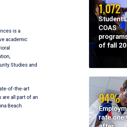
1,072
Students
COAS
ences is a
programs
ive academic
of fall 2
ioral
tion,
rity Studies and
te-of-the-art
94%
 are all part of an
tona Beach
Employm
rate one 
after