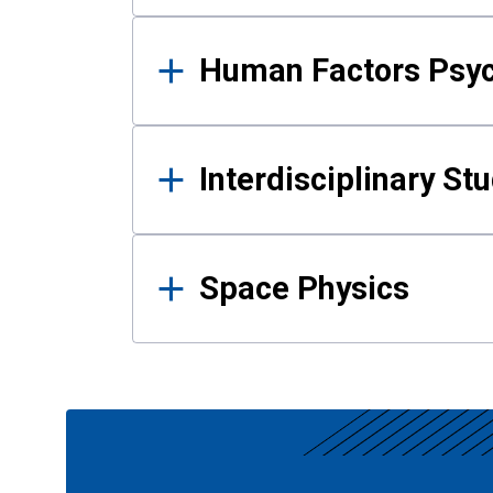
Human Factors Psy
Interdisciplinary St
Space Physics