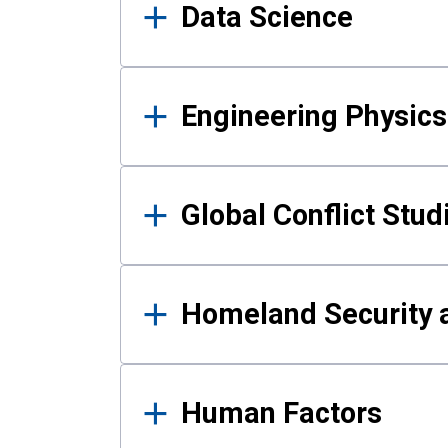
Data Science
Engineering Physics
Global Conflict Stud
Homeland Security a
Human Factors