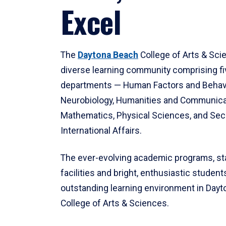
Excel
The
Daytona Beach
College of Arts & Sci
diverse learning community comprising f
departments — Human Factors and Behav
Neurobiology, Humanities and Communica
Mathematics, Physical Sciences, and Secu
International Affairs.
The ever-evolving academic programs, sta
facilities and bright, enthusiastic students
outstanding learning environment in Day
College of Arts & Sciences.