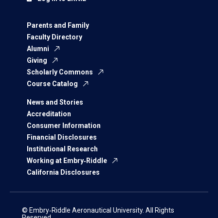
Parents and Family
Faculty Directory
Alumni
Giving
Scholarly Commons
Course Catalog
News and Stories
Accreditation
Consumer Information
Financial Disclosures
Institutional Research
Working at Embry‑Riddle
California Disclosures
© Embry‑Riddle Aeronautical University. All Rights
Reserved.