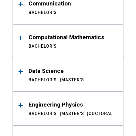
Communication
BACHELOR'S
Computational Mathematics
BACHELOR'S
Data Science
BACHELOR'S
MASTER'S
Engineering Physics
BACHELOR'S
MASTER'S
DOCTORAL