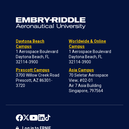
Daytona Beach
Worldwide & Online
Campus
Campus
1 Aerospace Boulevard
1 Aerospace Boulevard
Daytona Beach, FL
Daytona Beach, FL
32114-3900
32114-3900
Prescott Campus
Asia Campus
3700 Willow Creek Road
70 Seletar Aerospace
Prescott, AZ 86301-
View; #02-01
3720
Air 7 Asia Building
Singapore, 797564
Log in to ERNIE