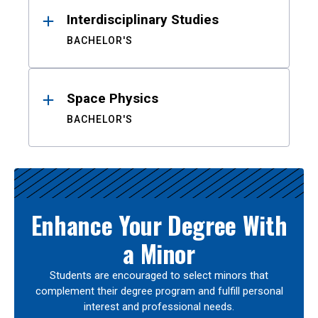
Interdisciplinary Studies
BACHELOR'S
Space Physics
BACHELOR'S
Enhance Your Degree With
a Minor
Students are encouraged to select minors that
complement their degree program and fulfill personal
interest and professional needs.