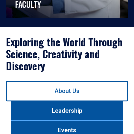
FACULTY
Exploring the World Through
Science, Creativity and
Discovery
Use
About Us
left/right
arrows
to
Leadership
navigate
between
tabs.
Events
Use