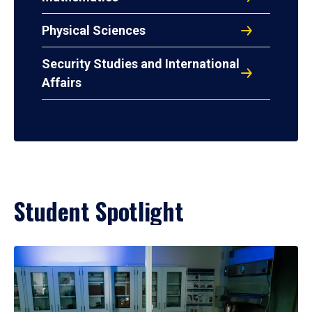
Physical Sciences
Security Studies and International
Affairs
Student Spotlight