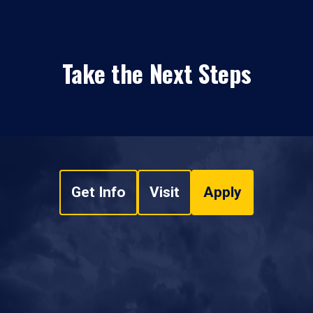
Take the Next Steps
Get Info
Visit
Apply