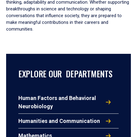
thinking, adaptability and communication. Whether supporting
breakthroughs in science and technology or shaping
conversations that influence society, they are prepared to
make meaningful contributions in their careers and
communities.
EXPLORE OUR DEPARTMENTS
Human Factors and Behavioral
Neurobiology
Humanities and Communication
Mathematics