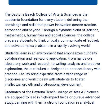
tab
or
down
The Daytona Beach College of Arts & Sciences is the
arrow
academic foundation for every student, delivering the
to
knowledge and skills that power innovation across aviation,
enter
aerospace and beyond. Through a dynamic blend of science,
a
mathematics, humanities and social sciences, the college
tabpanel.
prepares students to think critically, communicate effectively
and solve complex problems in a rapidly evolving world.
Students learn in an environment that emphasizes curiosity,
collaboration and real-world application. From hands-on
laboratory work and research to writing, analysis and creative
exploration, the curriculum is designed to connect theory with
practice. Faculty bring expertise from a wide range of
disciplines and work closely with students to foster
intellectual growth and professional development.
Graduates of the Daytona Beach College of Arts & Sciences
are equipped to lead in high-impact fields or pursue advanced
study, carrying with them a strong foundation in analytical