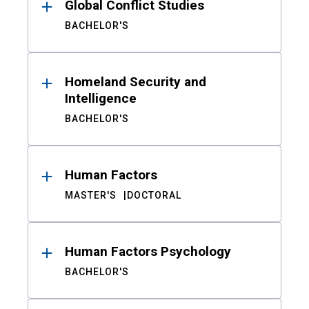
Global Conflict Studies
BACHELOR'S
Homeland Security and
Intelligence
BACHELOR'S
Human Factors
MASTER'S
DOCTORAL
Human Factors Psychology
BACHELOR'S