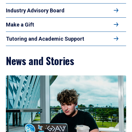
Industry Advisory Board
Make a Gift
Tutoring and Academic Support
News and Stories