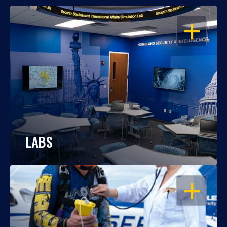
OPEN
LABS
OPEN