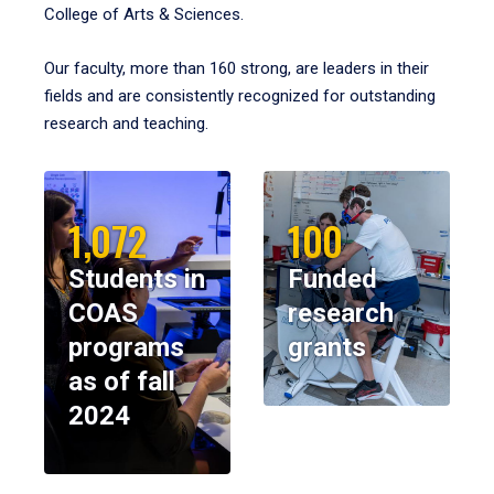
College of Arts & Sciences.
Our faculty, more than 160 strong, are leaders in their
fields and are consistently recognized for outstanding
research and teaching.
1,072
100
Students in
Funded
COAS
research
programs
grants
as of fall
2024