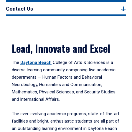
Contact Us
Lead, Innovate and Excel
The
Daytona Beach
College of Arts & Sciences is a
diverse learning community comprising five academic
departments — Human Factors and Behavioral
Neurobiology, Humanities and Communication,
Mathematics, Physical Sciences, and Security Studies
and International Affairs.
The ever-evolving academic programs, state-of-the-art
facilities and bright, enthusiastic students are all part of
an outstanding learning environment in Daytona Beach