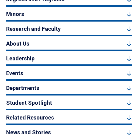
Minors
Research and Faculty
About Us
Leadership
Events
Departments
Student Spotlight
Related Resources
News and Stories