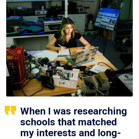
When I was researching
schools that matched
my interests and long-