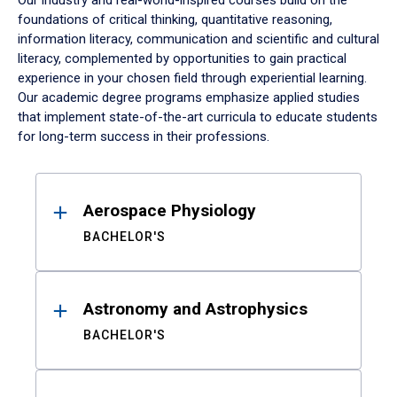
Our industry and real-world-inspired courses build on the
foundations of critical thinking, quantitative reasoning,
information literacy, communication and scientific and cultural
literacy, complemented by opportunities to gain practical
experience in your chosen field through experiential learning.
Our academic degree programs emphasize applied studies
that implement state-of-the-art curricula to educate students
for long-term success in their professions.
Results
Aerospace Physiology
BACHELOR'S
Astronomy and Astrophysics
BACHELOR'S