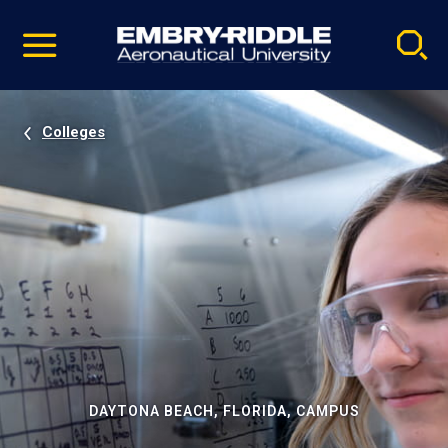
Pause
Skip
video
Navigation
Colleges
DAYTONA BEACH, FLORIDA, CAMPUS