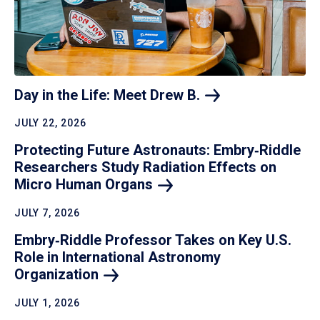
Day in the Life: Meet Drew
B.
JULY 22, 2026
Protecting Future Astronauts: Embry‑Riddle
Researchers Study Radiation Effects on
Micro Human
Organs
JULY 7, 2026
Embry‑Riddle Professor Takes on Key U.S.
Role in International Astronomy
Organization
JULY 1, 2026