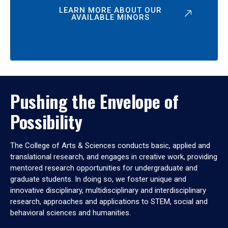
LEARN MORE ABOUT OUR
AVAILABLE MINORS
Pushing the Envelope of
Possibility
The College of Arts & Sciences conducts basic, applied and
translational research, and engages in creative work, providing
mentored research opportunities for undergraduate and
graduate students. In doing so, we foster unique and
innovative disciplinary, multidisciplinary and interdisciplinary
research, approaches and applications to STEM, social and
behavioral sciences and humanities.