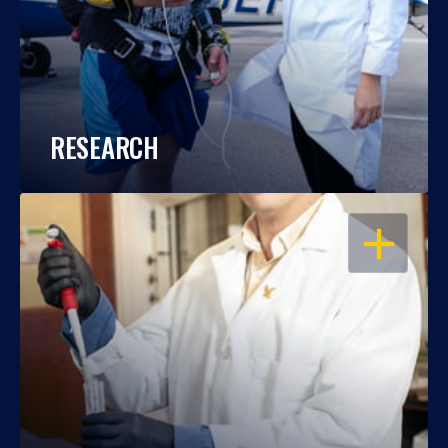
RESEARCH
OPEN