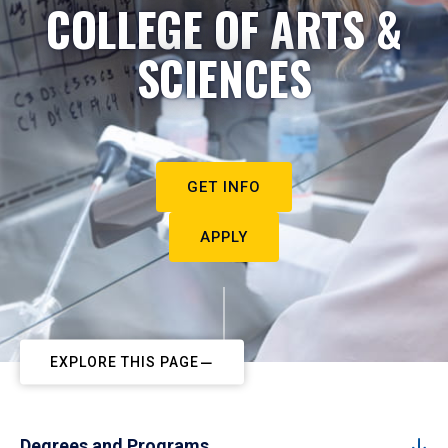
COLLEGE OF ARTS &
SCIENCES
GET INFO
APPLY
EXPLORE THIS PAGE
Degrees and Programs