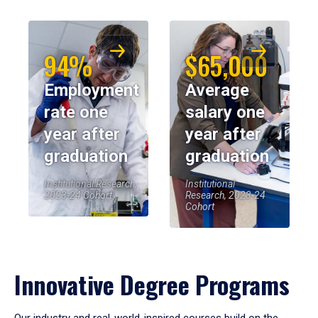
94%
$65,000
Employment
Average
rate one
salary one
year after
year after
graduation
graduation
Institutional Research,
Institutional
2023-24 Cohort
Research, 2023-24
Cohort
Innovative Degree Programs