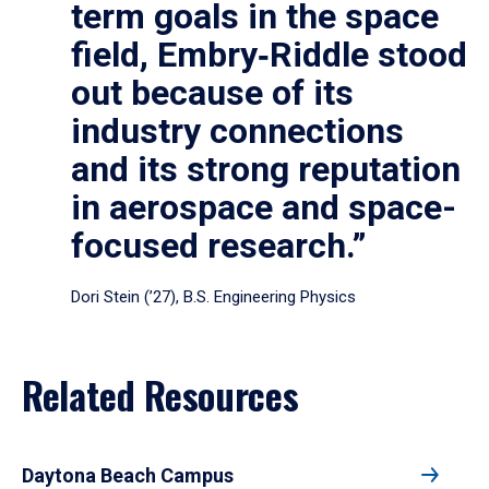
term goals in the space
field, Embry‑Riddle stood
out because of its
industry connections
and its strong reputation
in aerospace and space-
focused research.”
Dori Stein (’27), B.S. Engineering Physics
Related Resources
Daytona Beach Campus