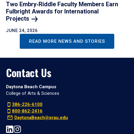
Two Embry‑Riddle Faculty Members Earn
Fulbright Awards for International
Projects
JUNE 24, 2026
READ MORE NEWS AND STORIES
Contact Us
Daytona Beach Campus
College of Arts & Sciences
386-226-6100
800-862-2416
DaytonaBeach@erau.edu