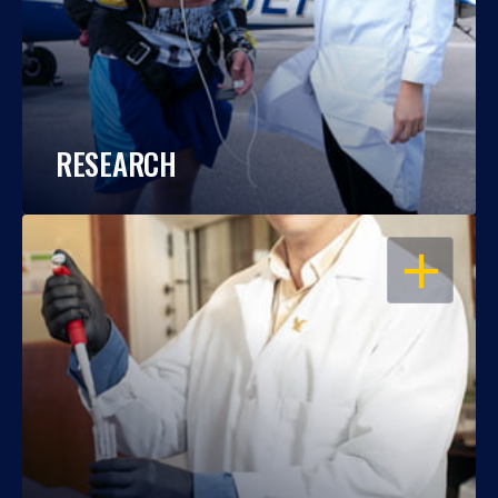
RESEARCH
OPEN