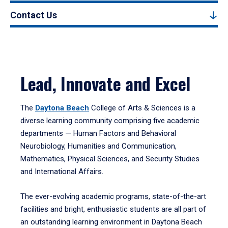
Contact Us
Lead, Innovate and Excel
The
Daytona Beach
College of Arts & Sciences is a
diverse learning community comprising five academic
departments — Human Factors and Behavioral
Neurobiology, Humanities and Communication,
Mathematics, Physical Sciences, and Security Studies
and International Affairs.
The ever-evolving academic programs, state-of-the-art
facilities and bright, enthusiastic students are all part of
an outstanding learning environment in Daytona Beach