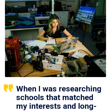
When I was researching
schools that matched
my interests and long-