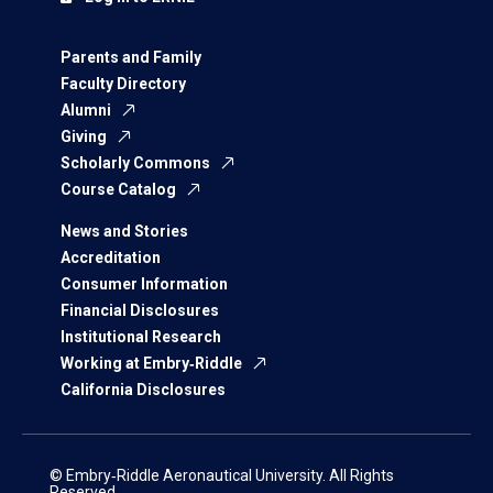
Parents and Family
Faculty Directory
Alumni
Giving
Scholarly Commons
Course Catalog
News and Stories
Accreditation
Consumer Information
Financial Disclosures
Institutional Research
Working at Embry‑Riddle
California Disclosures
© Embry‑Riddle Aeronautical University. All Rights
Reserved.