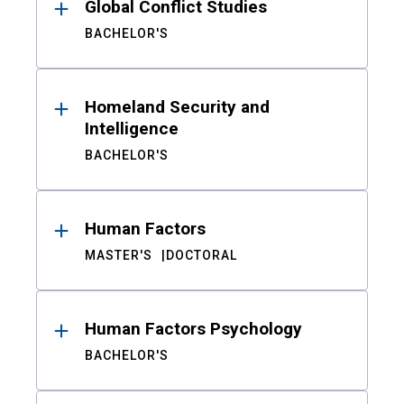
Global Conflict Studies
BACHELOR'S
Homeland Security and
Intelligence
BACHELOR'S
Human Factors
MASTER'S
DOCTORAL
Human Factors Psychology
BACHELOR'S