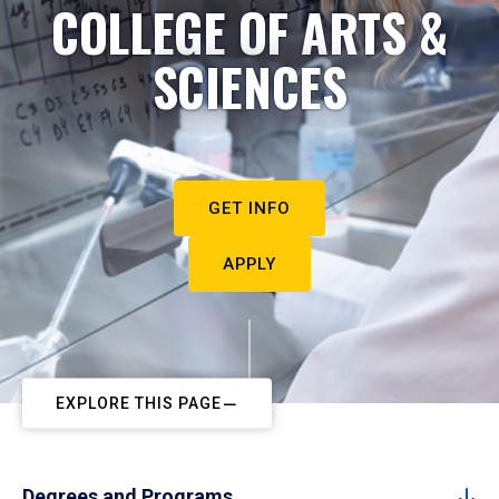
COLLEGE OF ARTS &
SCIENCES
GET INFO
APPLY
EXPLORE THIS PAGE
Degrees and Programs