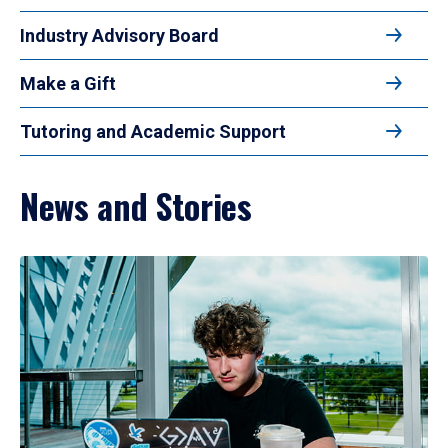
Industry Advisory Board
Make a Gift
Tutoring and Academic Support
News and Stories