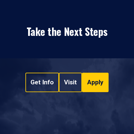
Take the Next Steps
Get Info
Visit
Apply