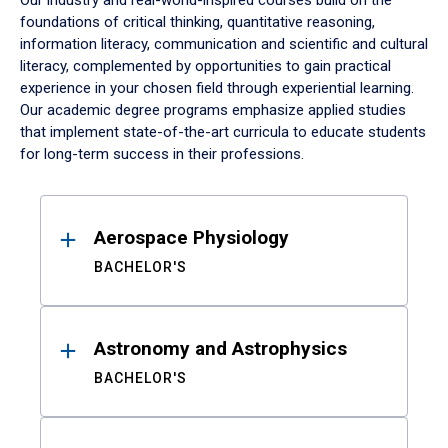
Our industry and real-world-inspired courses build on the
foundations of critical thinking, quantitative reasoning,
information literacy, communication and scientific and cultural
literacy, complemented by opportunities to gain practical
experience in your chosen field through experiential learning.
Our academic degree programs emphasize applied studies
that implement state-of-the-art curricula to educate students
for long-term success in their professions.
Results
Aerospace Physiology
BACHELOR'S
Astronomy and Astrophysics
BACHELOR'S