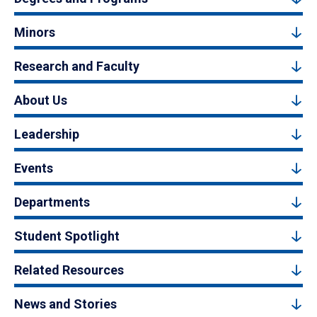
Minors
Research and Faculty
About Us
Leadership
Events
Departments
Student Spotlight
Related Resources
News and Stories