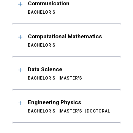
Communication
BACHELOR'S
Computational Mathematics
BACHELOR'S
Data Science
BACHELOR'S
MASTER'S
Engineering Physics
BACHELOR'S
MASTER'S
DOCTORAL