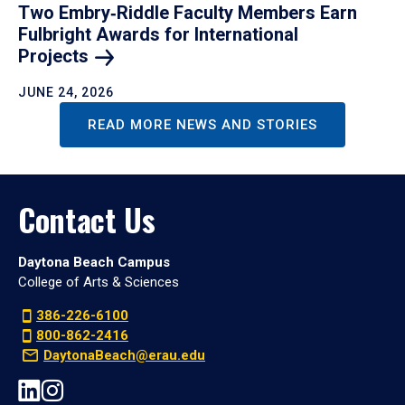
Two Embry‑Riddle Faculty Members Earn
Fulbright Awards for International
Projects
JUNE 24, 2026
READ MORE NEWS AND STORIES
Contact Us
Daytona Beach Campus
College of Arts & Sciences
386-226-6100
800-862-2416
DaytonaBeach@erau.edu