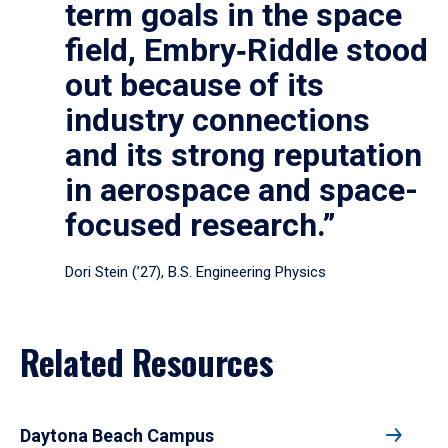
term goals in the space
field, Embry‑Riddle stood
out because of its
industry connections
and its strong reputation
in aerospace and space-
focused research.”
Dori Stein (’27), B.S. Engineering Physics
Related Resources
Daytona Beach Campus