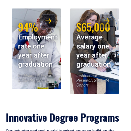
94%
$65,000
Employment
Average
rate one
salary one
year after
year after
graduation
graduation
Institutional Research,
Institutional
2023-24 Cohort
Research, 2023-24
Cohort
Innovative Degree Programs