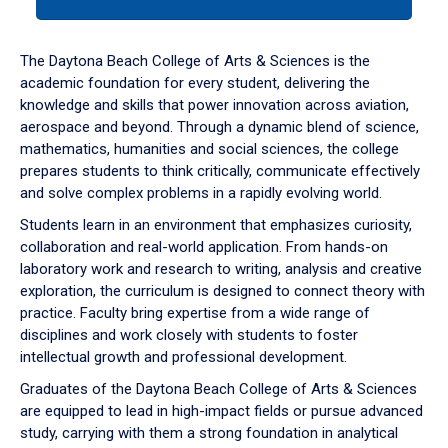
tab
or
down
The Daytona Beach College of Arts & Sciences is the
arrow
academic foundation for every student, delivering the
to
knowledge and skills that power innovation across aviation,
enter
aerospace and beyond. Through a dynamic blend of science,
a
mathematics, humanities and social sciences, the college
tabpanel.
prepares students to think critically, communicate effectively
and solve complex problems in a rapidly evolving world.
Students learn in an environment that emphasizes curiosity,
collaboration and real-world application. From hands-on
laboratory work and research to writing, analysis and creative
exploration, the curriculum is designed to connect theory with
practice. Faculty bring expertise from a wide range of
disciplines and work closely with students to foster
intellectual growth and professional development.
Graduates of the Daytona Beach College of Arts & Sciences
are equipped to lead in high-impact fields or pursue advanced
study, carrying with them a strong foundation in analytical