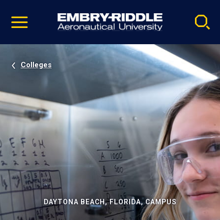
Pause
Skip
video
Navigation
Colleges
DAYTONA BEACH, FLORIDA, CAMPUS