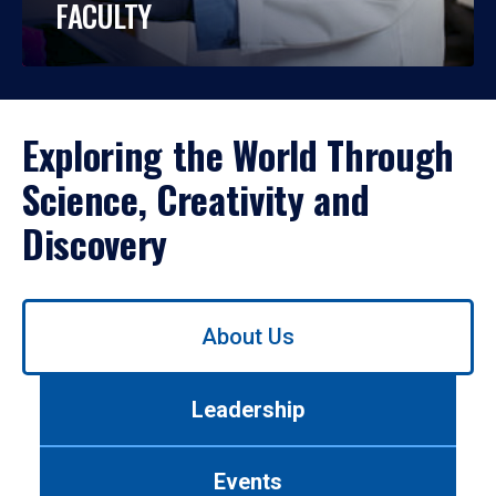
FACULTY
Exploring the World Through
Science, Creativity and
Discovery
Use
About Us
left/right
arrows
to
Leadership
navigate
between
tabs.
Events
Use