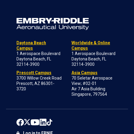
Daytona Beach
Worldwide & Online
Campus
Campus
1 Aerospace Boulevard
1 Aerospace Boulevard
Daytona Beach, FL
Daytona Beach, FL
32114-3900
32114-3900
Prescott Campus
Asia Campus
3700 Willow Creek Road
70 Seletar Aerospace
Prescott, AZ 86301-
View; #02-01
3720
Air 7 Asia Building
Singapore, 797564
Log in to ERNIE