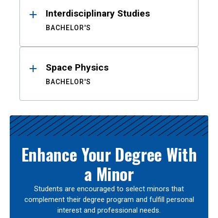
Interdisciplinary Studies
BACHELOR'S
Space Physics
BACHELOR'S
Enhance Your Degree With
a Minor
Students are encouraged to select minors that
complement their degree program and fulfill personal
interest and professional needs.