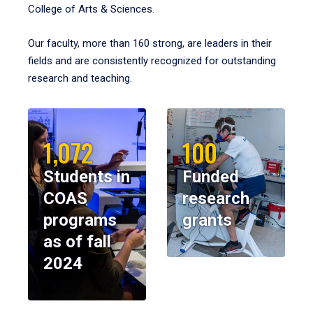
College of Arts & Sciences.
Our faculty, more than 160 strong, are leaders in their
fields and are consistently recognized for outstanding
research and teaching.
1,072
100
Students in
Funded
COAS
research
programs
grants
as of fall
2024