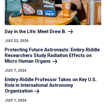
Day in the Life: Meet Drew
B.
JULY 22, 2026
Protecting Future Astronauts: Embry‑Riddle
Researchers Study Radiation Effects on
Micro Human
Organs
JULY 7, 2026
Embry‑Riddle Professor Takes on Key U.S.
Role in International Astronomy
Organization
JULY 1, 2026