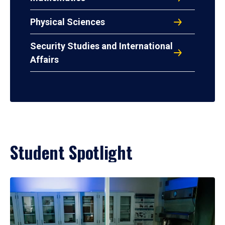
Physical Sciences
Security Studies and International
Affairs
Student Spotlight