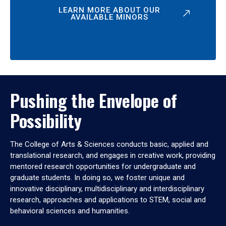
LEARN MORE ABOUT OUR
AVAILABLE MINORS
Pushing the Envelope of
Possibility
The College of Arts & Sciences conducts basic, applied and
translational research, and engages in creative work, providing
mentored research opportunities for undergraduate and
graduate students. In doing so, we foster unique and
innovative disciplinary, multidisciplinary and interdisciplinary
research, approaches and applications to STEM, social and
behavioral sciences and humanities.