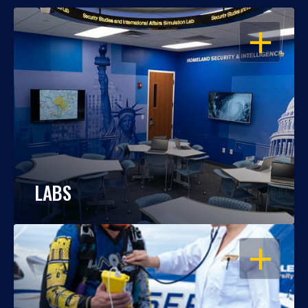
OPEN
LABS
OPEN