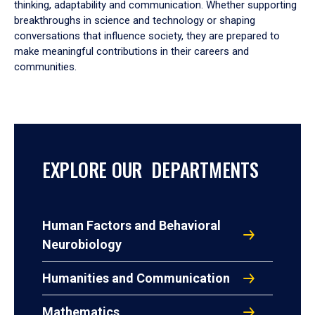
thinking, adaptability and communication. Whether supporting
breakthroughs in science and technology or shaping
conversations that influence society, they are prepared to
make meaningful contributions in their careers and
communities.
EXPLORE OUR DEPARTMENTS
Human Factors and Behavioral
Neurobiology
Humanities and Communication
Mathematics