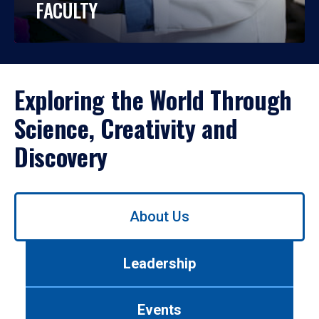
FACULTY
Exploring the World Through
Science, Creativity and
Discovery
Use
About Us
left/right
arrows
to
Leadership
navigate
between
tabs.
Events
Use