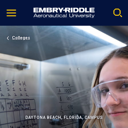
Pause
Skip
video
Navigation
Colleges
DAYTONA BEACH, FLORIDA, CAMPUS