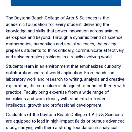
tab
or
down
The Daytona Beach College of Arts & Sciences is the
arrow
academic foundation for every student, delivering the
to
knowledge and skills that power innovation across aviation,
enter
aerospace and beyond. Through a dynamic blend of science,
a
mathematics, humanities and social sciences, the college
tabpanel.
prepares students to think critically, communicate effectively
and solve complex problems in a rapidly evolving world.
Students learn in an environment that emphasizes curiosity,
collaboration and real-world application. From hands-on
laboratory work and research to writing, analysis and creative
exploration, the curriculum is designed to connect theory with
practice. Faculty bring expertise from a wide range of
disciplines and work closely with students to foster
intellectual growth and professional development.
Graduates of the Daytona Beach College of Arts & Sciences
are equipped to lead in high-impact fields or pursue advanced
study, carrying with them a strong foundation in analytical