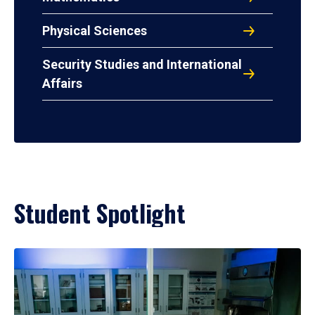
Physical Sciences
Security Studies and International
Affairs
Student Spotlight