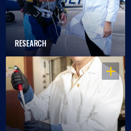
RESEARCH
OPEN