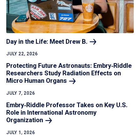
Day in the Life: Meet Drew
B.
JULY 22, 2026
Protecting Future Astronauts: Embry‑Riddle
Researchers Study Radiation Effects on
Micro Human
Organs
JULY 7, 2026
Embry‑Riddle Professor Takes on Key U.S.
Role in International Astronomy
Organization
JULY 1, 2026