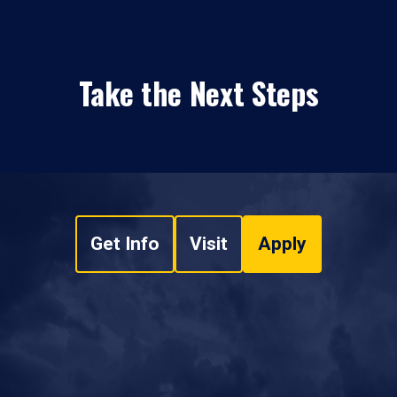
Take the Next Steps
Get Info
Visit
Apply