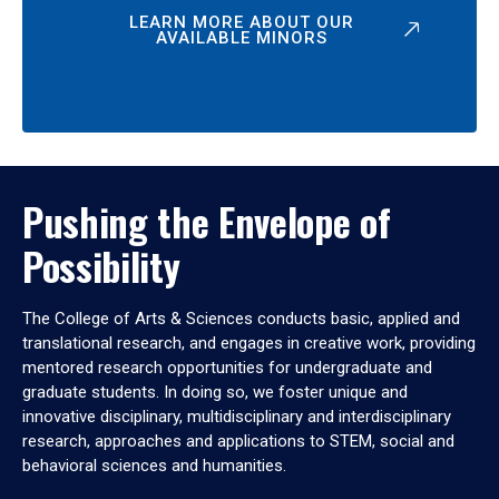
LEARN MORE ABOUT OUR
AVAILABLE MINORS
Pushing the Envelope of
Possibility
The College of Arts & Sciences conducts basic, applied and
translational research, and engages in creative work, providing
mentored research opportunities for undergraduate and
graduate students. In doing so, we foster unique and
innovative disciplinary, multidisciplinary and interdisciplinary
research, approaches and applications to STEM, social and
behavioral sciences and humanities.