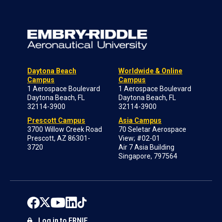
Daytona Beach
Worldwide & Online
Campus
Campus
1 Aerospace Boulevard
1 Aerospace Boulevard
Daytona Beach, FL
Daytona Beach, FL
32114-3900
32114-3900
Prescott Campus
Asia Campus
3700 Willow Creek Road
70 Seletar Aerospace
Prescott, AZ 86301-
View; #02-01
3720
Air 7 Asia Building
Singapore, 797564
Log in to ERNIE