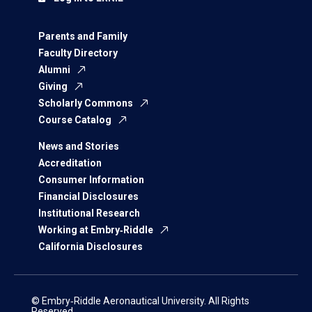
Parents and Family
Faculty Directory
Alumni
Giving
Scholarly Commons
Course Catalog
News and Stories
Accreditation
Consumer Information
Financial Disclosures
Institutional Research
Working at Embry‑Riddle
California Disclosures
© Embry‑Riddle Aeronautical University. All Rights
Reserved.