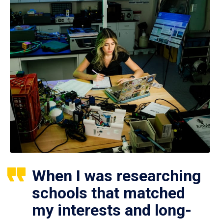
When I was researching
schools that matched
my interests and long-