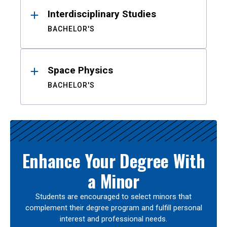
Interdisciplinary Studies
BACHELOR'S
Space Physics
BACHELOR'S
Enhance Your Degree With
a Minor
Students are encouraged to select minors that
complement their degree program and fulfill personal
interest and professional needs.