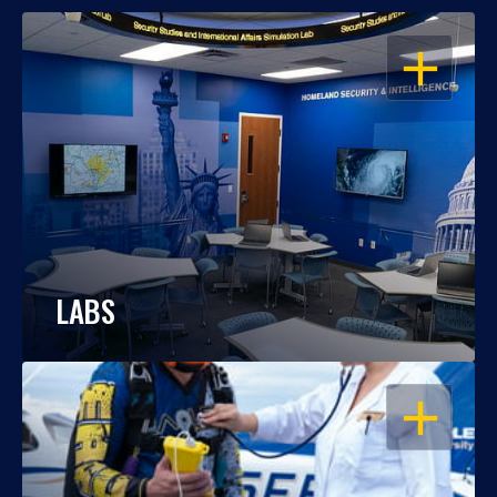
OPEN
LABS
OPEN