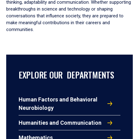
thinking, adaptability and communication. Whether supporting
breakthroughs in science and technology or shaping
conversations that influence society, they are prepared to
make meaningful contributions in their careers and
communities.
EXPLORE OUR DEPARTMENTS
Human Factors and Behavioral
Neurobiology
Humanities and Communication
Mathematics