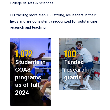
College of Arts & Sciences.
Our faculty, more than 160 strong, are leaders in their
fields and are consistently recognized for outstanding
research and teaching.
1,072
100
Students in
Funded
COAS
research
programs
grants
as of fall
2024