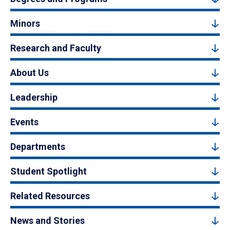
Minors
Research and Faculty
About Us
Leadership
Events
Departments
Student Spotlight
Related Resources
News and Stories