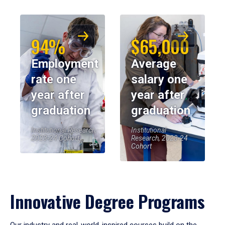
94%
$65,000
Employment
Average
rate one
salary one
year after
year after
graduation
graduation
Institutional Research,
Institutional
2023-24 Cohort
Research, 2023-24
Cohort
Innovative Degree Programs