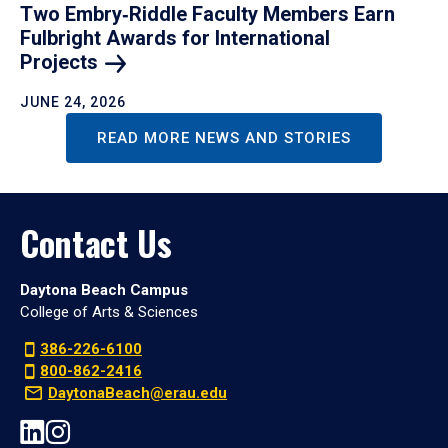
Two Embry‑Riddle Faculty Members Earn
Fulbright Awards for International
Projects
JUNE 24, 2026
READ MORE NEWS AND STORIES
Contact Us
Daytona Beach Campus
College of Arts & Sciences
386-226-6100
800-862-2416
DaytonaBeach@erau.edu