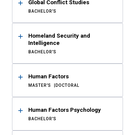
Global Conflict Studies
BACHELOR'S
Homeland Security and
Intelligence
BACHELOR'S
Human Factors
MASTER'S
DOCTORAL
Human Factors Psychology
BACHELOR'S