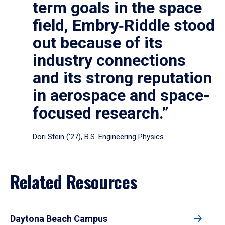
term goals in the space
field, Embry‑Riddle stood
out because of its
industry connections
and its strong reputation
in aerospace and space-
focused research.”
Dori Stein (’27), B.S. Engineering Physics
Related Resources
Daytona Beach Campus