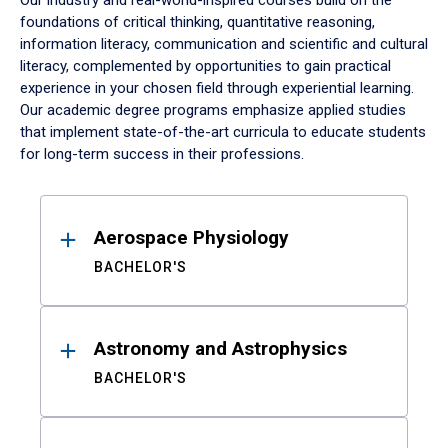
Our industry and real-world-inspired courses build on the
foundations of critical thinking, quantitative reasoning,
information literacy, communication and scientific and cultural
literacy, complemented by opportunities to gain practical
experience in your chosen field through experiential learning.
Our academic degree programs emphasize applied studies
that implement state-of-the-art curricula to educate students
for long-term success in their professions.
Results
Aerospace Physiology
BACHELOR'S
Astronomy and Astrophysics
BACHELOR'S