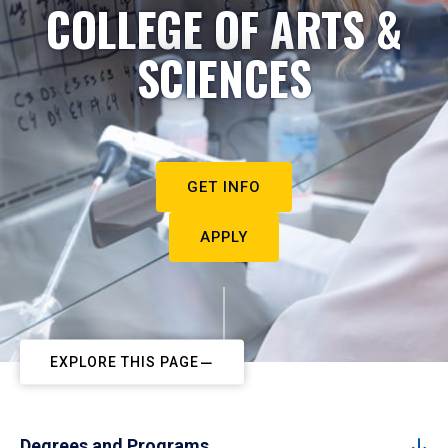
COLLEGE OF ARTS &
SCIENCES
GET INFO
APPLY
EXPLORE THIS PAGE
Degrees and Programs