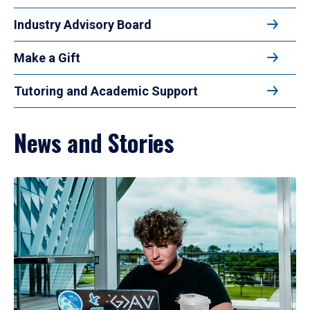
Industry Advisory Board
Make a Gift
Tutoring and Academic Support
News and Stories