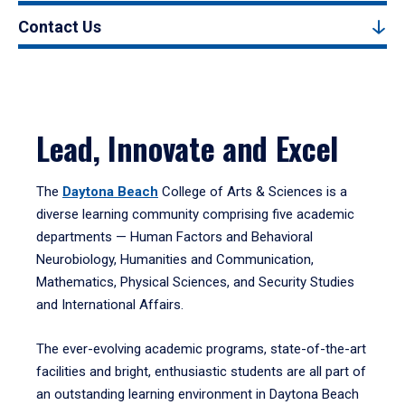
Contact Us
Lead, Innovate and Excel
The
Daytona Beach
College of Arts & Sciences is a
diverse learning community comprising five academic
departments — Human Factors and Behavioral
Neurobiology, Humanities and Communication,
Mathematics, Physical Sciences, and Security Studies
and International Affairs.
The ever-evolving academic programs, state-of-the-art
facilities and bright, enthusiastic students are all part of
an outstanding learning environment in Daytona Beach