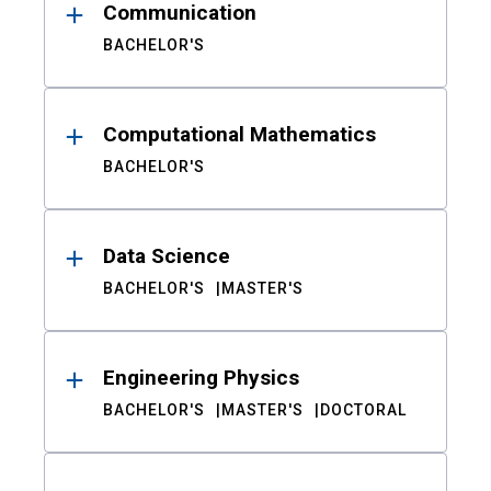
Communication
BACHELOR'S
Computational Mathematics
BACHELOR'S
Data Science
BACHELOR'S
MASTER'S
Engineering Physics
BACHELOR'S
MASTER'S
DOCTORAL