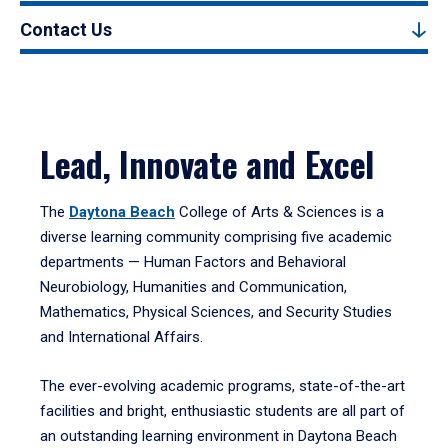
Contact Us
Lead, Innovate and Excel
The
Daytona Beach
College of Arts & Sciences is a
diverse learning community comprising five academic
departments — Human Factors and Behavioral
Neurobiology, Humanities and Communication,
Mathematics, Physical Sciences, and Security Studies
and International Affairs.
The ever-evolving academic programs, state-of-the-art
facilities and bright, enthusiastic students are all part of
an outstanding learning environment in Daytona Beach