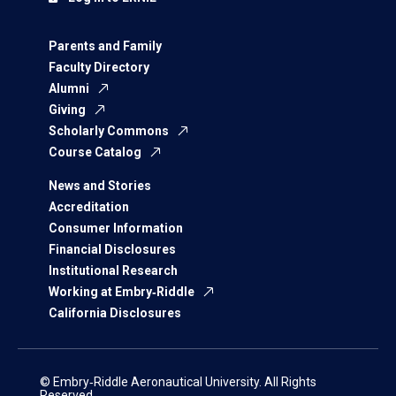
Parents and Family
Faculty Directory
Alumni
Giving
Scholarly Commons
Course Catalog
News and Stories
Accreditation
Consumer Information
Financial Disclosures
Institutional Research
Working at Embry‑Riddle
California Disclosures
© Embry‑Riddle Aeronautical University. All Rights
Reserved.