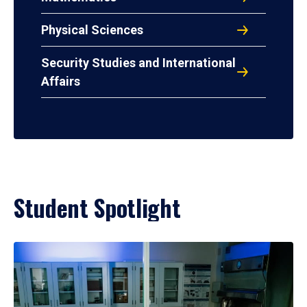
Physical Sciences
Security Studies and International
Affairs
Student Spotlight