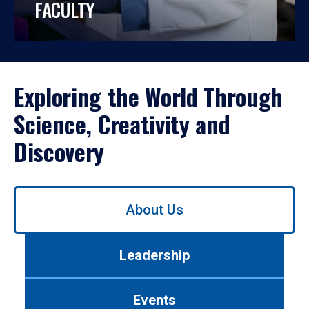
FACULTY
Exploring the World Through
Science, Creativity and
Discovery
Use
About Us
left/right
arrows
to
Leadership
navigate
between
tabs.
Events
Use