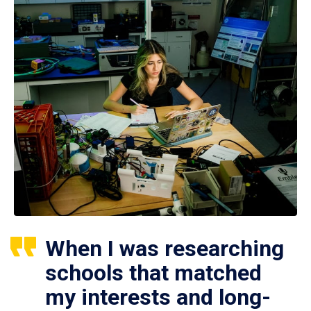
When I was researching
schools that matched
my interests and long-