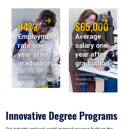
94%
$65,000
Employment
Average
rate one
salary one
year after
year after
graduation
graduation
Institutional Research,
Institutional
2023-24 Cohort
Research, 2023-24
Cohort
Innovative Degree Programs