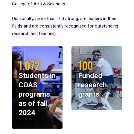
College of Arts & Sciences.
Our faculty, more than 160 strong, are leaders in their
fields and are consistently recognized for outstanding
research and teaching.
1,072
100
Students in
Funded
COAS
research
programs
grants
as of fall
2024