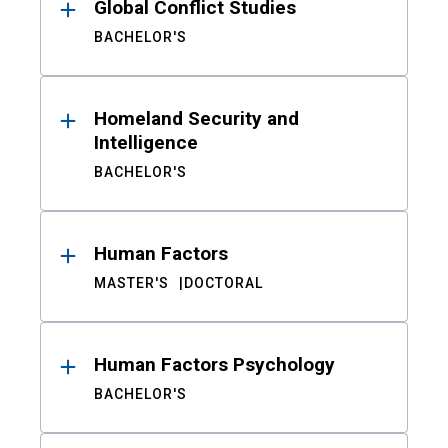
Global Conflict Studies
BACHELOR'S
Homeland Security and
Intelligence
BACHELOR'S
Human Factors
MASTER'S
DOCTORAL
Human Factors Psychology
BACHELOR'S