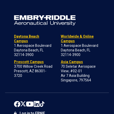
Daytona Beach
Worldwide & Online
Campus
Campus
1 Aerospace Boulevard
1 Aerospace Boulevard
Daytona Beach, FL
Daytona Beach, FL
32114-3900
32114-3900
Prescott Campus
Asia Campus
3700 Willow Creek Road
70 Seletar Aerospace
Prescott, AZ 86301-
View; #02-01
3720
Air 7 Asia Building
Singapore, 797564
Log in to ERNIE