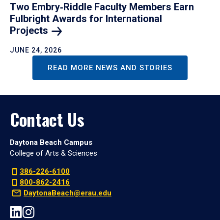
Two Embry‑Riddle Faculty Members Earn
Fulbright Awards for International
Projects
JUNE 24, 2026
READ MORE NEWS AND STORIES
Contact Us
Daytona Beach Campus
College of Arts & Sciences
386-226-6100
800-862-2416
DaytonaBeach@erau.edu