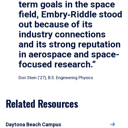
term goals in the space
field, Embry‑Riddle stood
out because of its
industry connections
and its strong reputation
in aerospace and space-
focused research.”
Dori Stein (’27), B.S. Engineering Physics
Related Resources
Daytona Beach Campus