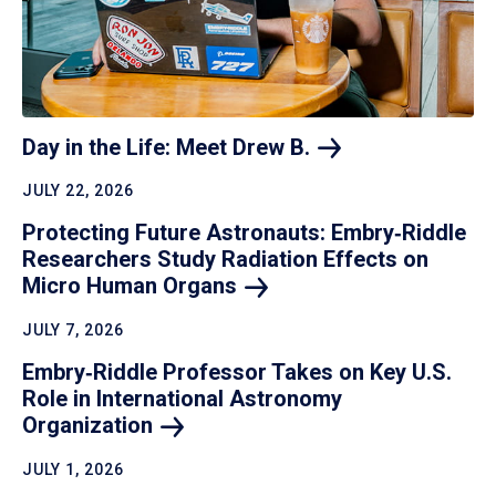
Day in the Life: Meet Drew
B.
JULY 22, 2026
Protecting Future Astronauts: Embry‑Riddle
Researchers Study Radiation Effects on
Micro Human
Organs
JULY 7, 2026
Embry‑Riddle Professor Takes on Key U.S.
Role in International Astronomy
Organization
JULY 1, 2026