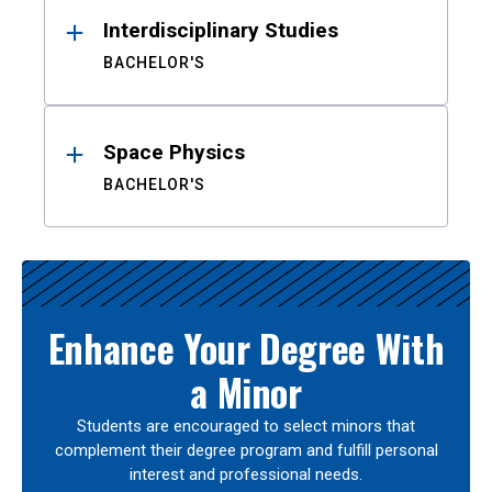
Interdisciplinary Studies
BACHELOR'S
Space Physics
BACHELOR'S
Enhance Your Degree With
a Minor
Students are encouraged to select minors that
complement their degree program and fulfill personal
interest and professional needs.