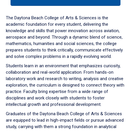
tab
or
down
The Daytona Beach College of Arts & Sciences is the
arrow
academic foundation for every student, delivering the
to
knowledge and skills that power innovation across aviation,
enter
aerospace and beyond. Through a dynamic blend of science,
a
mathematics, humanities and social sciences, the college
tabpanel.
prepares students to think critically, communicate effectively
and solve complex problems in a rapidly evolving world.
Students learn in an environment that emphasizes curiosity,
collaboration and real-world application. From hands-on
laboratory work and research to writing, analysis and creative
exploration, the curriculum is designed to connect theory with
practice. Faculty bring expertise from a wide range of
disciplines and work closely with students to foster
intellectual growth and professional development.
Graduates of the Daytona Beach College of Arts & Sciences
are equipped to lead in high-impact fields or pursue advanced
study, carrying with them a strong foundation in analytical