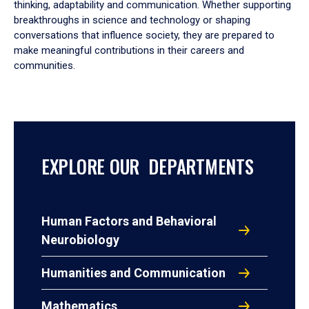
thinking, adaptability and communication. Whether supporting
breakthroughs in science and technology or shaping
conversations that influence society, they are prepared to
make meaningful contributions in their careers and
communities.
EXPLORE OUR DEPARTMENTS
Human Factors and Behavioral
Neurobiology
Humanities and Communication
Mathematics