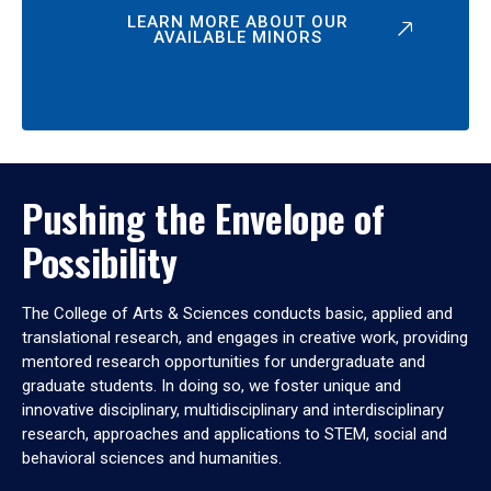
LEARN MORE ABOUT OUR
AVAILABLE MINORS
Pushing the Envelope of
Possibility
The College of Arts & Sciences conducts basic, applied and
translational research, and engages in creative work, providing
mentored research opportunities for undergraduate and
graduate students. In doing so, we foster unique and
innovative disciplinary, multidisciplinary and interdisciplinary
research, approaches and applications to STEM, social and
behavioral sciences and humanities.