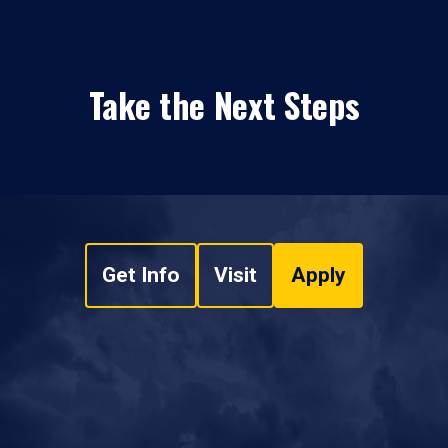
Take the Next Steps
Get Info
Visit
Apply