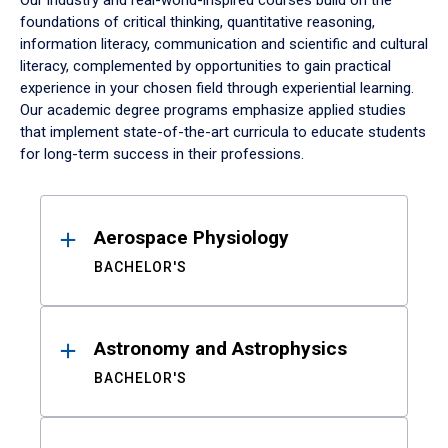
Our industry and real-world-inspired courses build on the
foundations of critical thinking, quantitative reasoning,
information literacy, communication and scientific and cultural
literacy, complemented by opportunities to gain practical
experience in your chosen field through experiential learning.
Our academic degree programs emphasize applied studies
that implement state-of-the-art curricula to educate students
for long-term success in their professions.
Results
Aerospace Physiology
BACHELOR'S
Astronomy and Astrophysics
BACHELOR'S