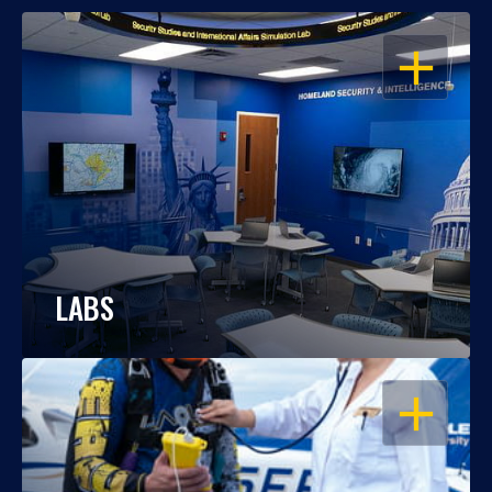
OPEN
LABS
OPEN