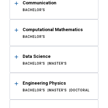
Communication
BACHELOR'S
Computational Mathematics
BACHELOR'S
Data Science
BACHELOR'S
MASTER'S
Engineering Physics
BACHELOR'S
MASTER'S
DOCTORAL