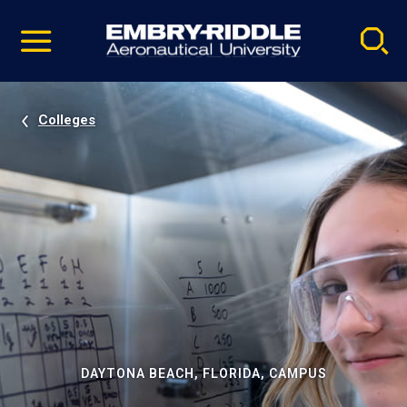
Pause
Skip
video
Navigation
Colleges
DAYTONA BEACH, FLORIDA, CAMPUS