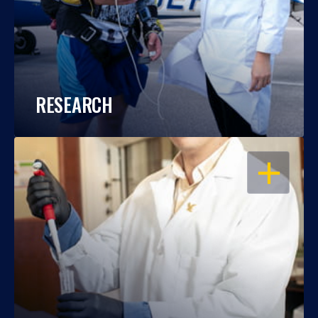
RESEARCH
OPEN