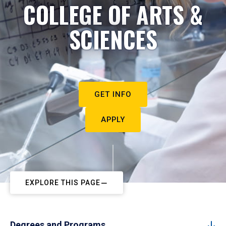
COLLEGE OF ARTS &
SCIENCES
GET INFO
APPLY
EXPLORE THIS PAGE
Degrees and Programs