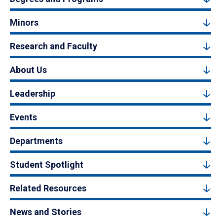
Minors
Research and Faculty
About Us
Leadership
Events
Departments
Student Spotlight
Related Resources
News and Stories