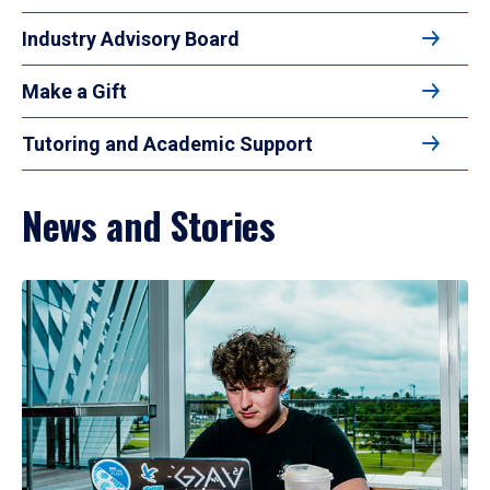
Industry Advisory Board
Make a Gift
Tutoring and Academic Support
News and Stories