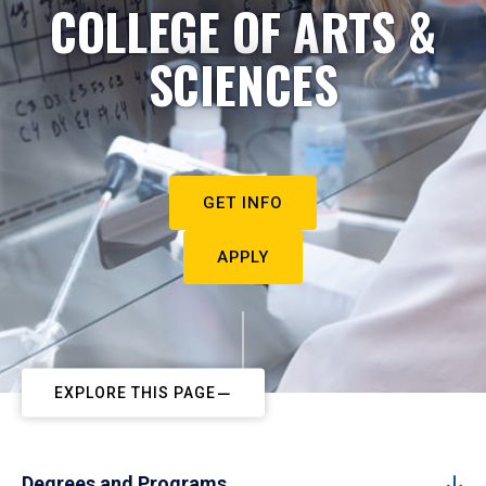
COLLEGE OF ARTS &
SCIENCES
GET INFO
APPLY
EXPLORE THIS PAGE
Degrees and Programs