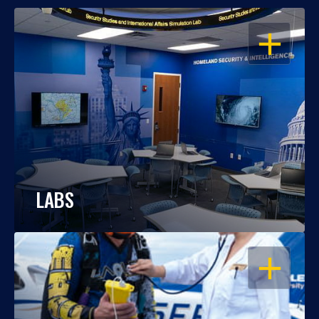
OPEN
LABS
OPEN