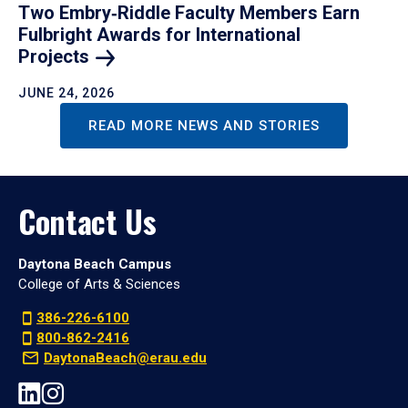
Two Embry‑Riddle Faculty Members Earn
Fulbright Awards for International
Projects
JUNE 24, 2026
READ MORE NEWS AND STORIES
Contact Us
Daytona Beach Campus
College of Arts & Sciences
386-226-6100
800-862-2416
DaytonaBeach@erau.edu