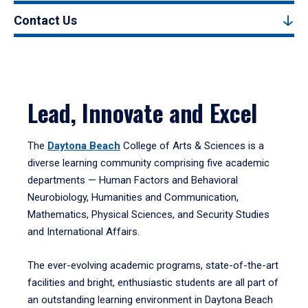
Contact Us
Lead, Innovate and Excel
The
Daytona Beach
College of Arts & Sciences is a
diverse learning community comprising five academic
departments — Human Factors and Behavioral
Neurobiology, Humanities and Communication,
Mathematics, Physical Sciences, and Security Studies
and International Affairs.
The ever-evolving academic programs, state-of-the-art
facilities and bright, enthusiastic students are all part of
an outstanding learning environment in Daytona Beach