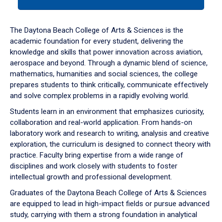
tab
or
down
The Daytona Beach College of Arts & Sciences is the
arrow
academic foundation for every student, delivering the
to
knowledge and skills that power innovation across aviation,
enter
aerospace and beyond. Through a dynamic blend of science,
a
mathematics, humanities and social sciences, the college
tabpanel.
prepares students to think critically, communicate effectively
and solve complex problems in a rapidly evolving world.
Students learn in an environment that emphasizes curiosity,
collaboration and real-world application. From hands-on
laboratory work and research to writing, analysis and creative
exploration, the curriculum is designed to connect theory with
practice. Faculty bring expertise from a wide range of
disciplines and work closely with students to foster
intellectual growth and professional development.
Graduates of the Daytona Beach College of Arts & Sciences
are equipped to lead in high-impact fields or pursue advanced
study, carrying with them a strong foundation in analytical