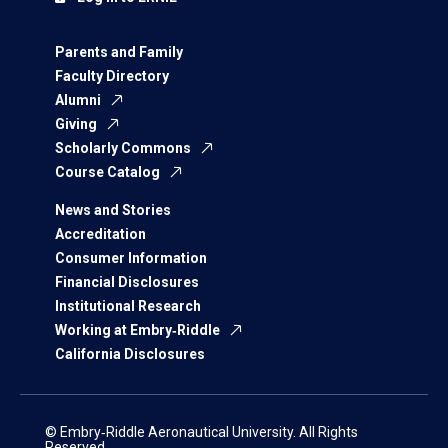
Parents and Family
Faculty Directory
Alumni
Giving
Scholarly Commons
Course Catalog
News and Stories
Accreditation
Consumer Information
Financial Disclosures
Institutional Research
Working at Embry‑Riddle
California Disclosures
© Embry‑Riddle Aeronautical University. All Rights
Reserved.