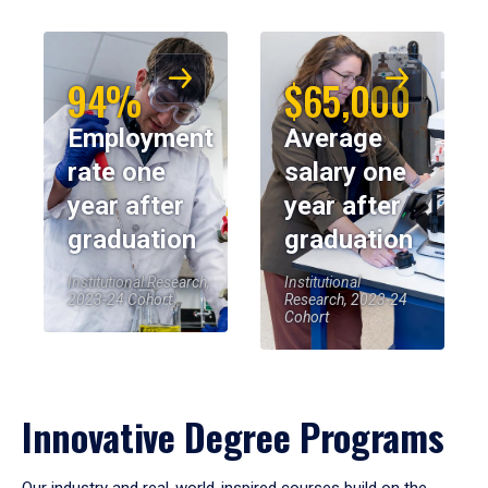
94%
$65,000
Employment
Average
rate one
salary one
year after
year after
graduation
graduation
Institutional Research,
Institutional
2023-24 Cohort
Research, 2023-24
Cohort
Innovative Degree Programs