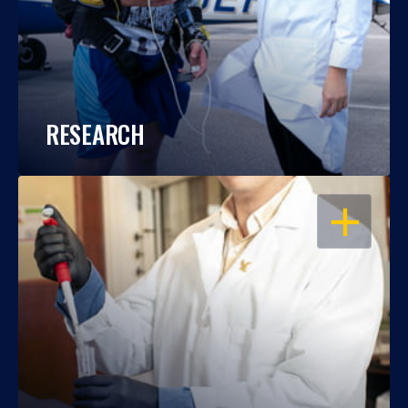
RESEARCH
OPEN