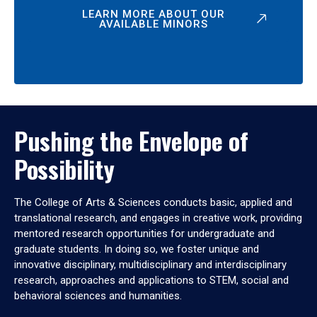
LEARN MORE ABOUT OUR
AVAILABLE MINORS
Pushing the Envelope of
Possibility
The College of Arts & Sciences conducts basic, applied and
translational research, and engages in creative work, providing
mentored research opportunities for undergraduate and
graduate students. In doing so, we foster unique and
innovative disciplinary, multidisciplinary and interdisciplinary
research, approaches and applications to STEM, social and
behavioral sciences and humanities.