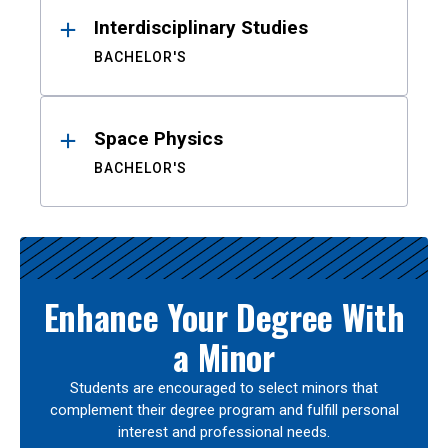
Interdisciplinary Studies
BACHELOR'S
Space Physics
BACHELOR'S
Enhance Your Degree With
a Minor
Students are encouraged to select minors that
complement their degree program and fulfill personal
interest and professional needs.