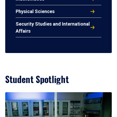
Physical Sciences
Security Studies and International
Affairs
Student Spotlight