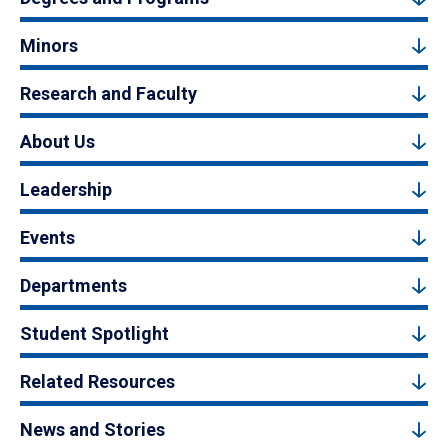
Minors
Research and Faculty
About Us
Leadership
Events
Departments
Student Spotlight
Related Resources
News and Stories