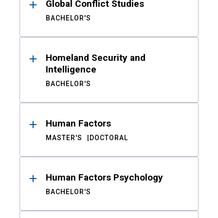
Global Conflict Studies
BACHELOR'S
Homeland Security and
Intelligence
BACHELOR'S
Human Factors
MASTER'S
DOCTORAL
Human Factors Psychology
BACHELOR'S