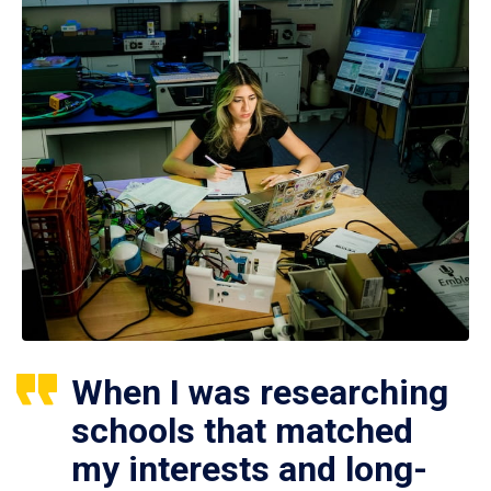
When I was researching
schools that matched
my interests and long-