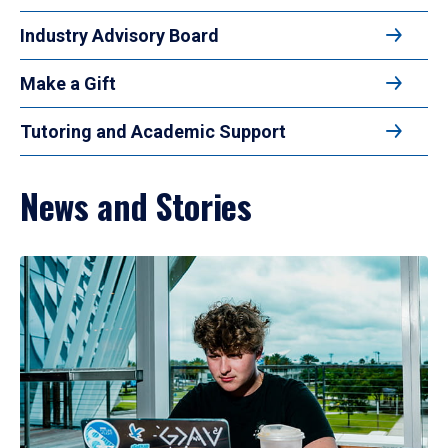
Industry Advisory Board
Make a Gift
Tutoring and Academic Support
News and Stories