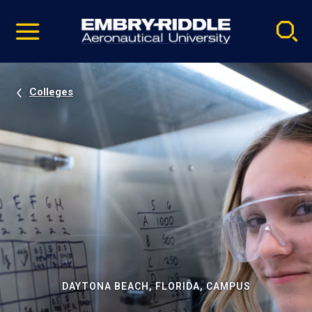
Pause
Skip
video
Navigation
Colleges
DAYTONA BEACH, FLORIDA, CAMPUS