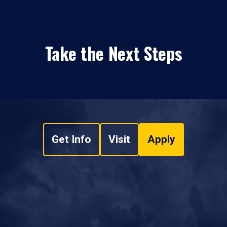
Take the Next Steps
Get Info
Visit
Apply