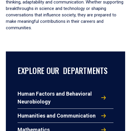
thinking, adaptability and communication. Whether supporting
breakthroughs in science and technology or shaping
conversations that influence society, they are prepared to
make meaningful contributions in their careers and
communities.
EXPLORE OUR DEPARTMENTS
Human Factors and Behavioral
Neurobiology
Humanities and Communication
Mathematics