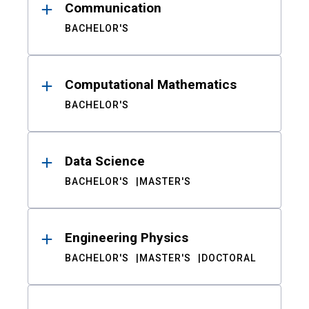
Communication
BACHELOR'S
Computational Mathematics
BACHELOR'S
Data Science
BACHELOR'S
MASTER'S
Engineering Physics
BACHELOR'S
MASTER'S
DOCTORAL