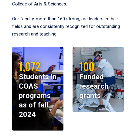
College of Arts & Sciences.
Our faculty, more than 160 strong, are leaders in their
fields and are consistently recognized for outstanding
research and teaching.
1,072
100
Students in
Funded
COAS
research
programs
grants
as of fall
2024