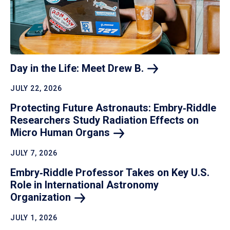
Day in the Life: Meet Drew
B.
JULY 22, 2026
Protecting Future Astronauts: Embry‑Riddle
Researchers Study Radiation Effects on
Micro Human
Organs
JULY 7, 2026
Embry‑Riddle Professor Takes on Key U.S.
Role in International Astronomy
Organization
JULY 1, 2026