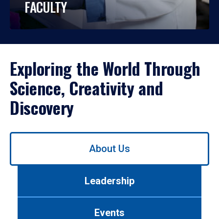
FACULTY
Exploring the World Through
Science, Creativity and
Discovery
Use
About Us
left/right
arrows
to
Leadership
navigate
between
tabs.
Events
Use