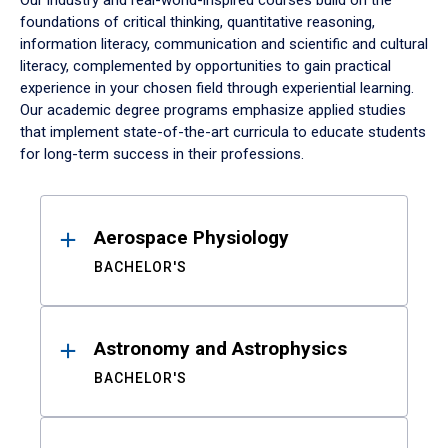
Our industry and real-world-inspired courses build on the
foundations of critical thinking, quantitative reasoning,
information literacy, communication and scientific and cultural
literacy, complemented by opportunities to gain practical
experience in your chosen field through experiential learning.
Our academic degree programs emphasize applied studies
that implement state-of-the-art curricula to educate students
for long-term success in their professions.
Results
Aerospace Physiology
BACHELOR'S
Astronomy and Astrophysics
BACHELOR'S