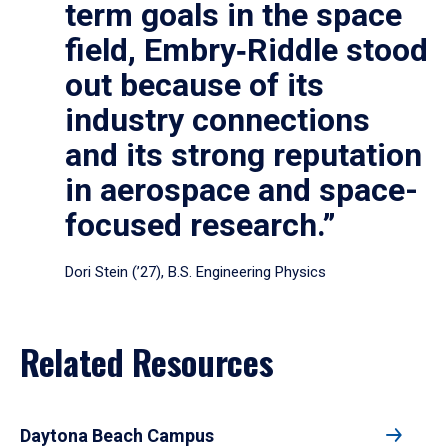
term goals in the space
field, Embry‑Riddle stood
out because of its
industry connections
and its strong reputation
in aerospace and space-
focused research.”
Dori Stein (’27), B.S. Engineering Physics
Related Resources
Daytona Beach Campus