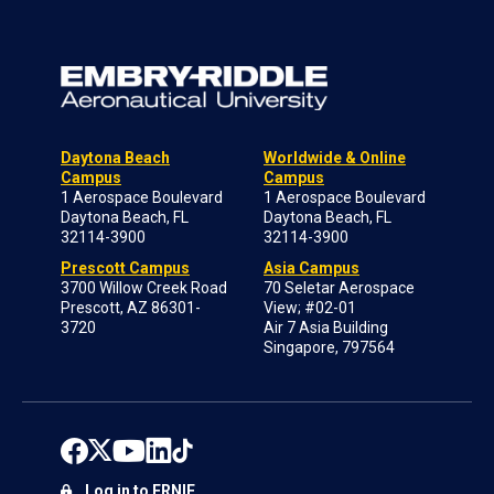
Daytona Beach
Worldwide & Online
Campus
Campus
1 Aerospace Boulevard
1 Aerospace Boulevard
Daytona Beach, FL
Daytona Beach, FL
32114-3900
32114-3900
Prescott Campus
Asia Campus
3700 Willow Creek Road
70 Seletar Aerospace
Prescott, AZ 86301-
View; #02-01
3720
Air 7 Asia Building
Singapore, 797564
Log in to ERNIE