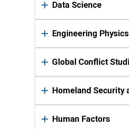
Data Science
Engineering Physics
Global Conflict Stud
Homeland Security a
Human Factors