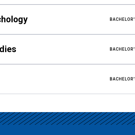
chology
BACHELOR'
udies
BACHELOR'
BACHELOR'