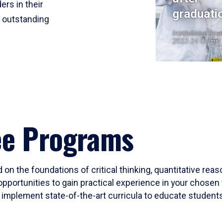
ers in their
graduati
r outstanding
Institutional Res
2023-24 Cohort
ee Programs
 on the foundations of critical thinking, quantitative rea
opportunities to gain practical experience in your chosen 
mplement state-of-the-art curricula to educate students