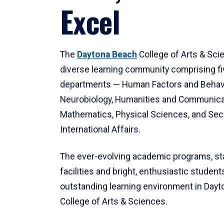
Excel
The
Daytona Beach
College of Arts & Sci
diverse learning community comprising f
departments — Human Factors and Behav
Neurobiology, Humanities and Communica
Mathematics, Physical Sciences, and Secu
International Affairs.
The ever-evolving academic programs, sta
facilities and bright, enthusiastic students
outstanding learning environment in Day
College of Arts & Sciences.