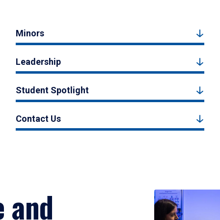
Minors
Leadership
Student Spotlight
Contact Us
e and