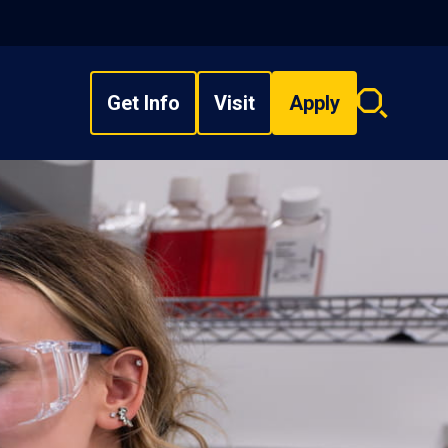
Get Info
Visit
Apply
Search
overlay