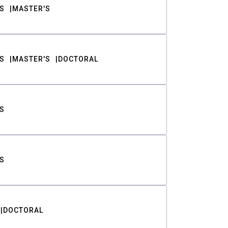
S
MASTER'S
S
MASTER'S
DOCTORAL
S
S
DOCTORAL