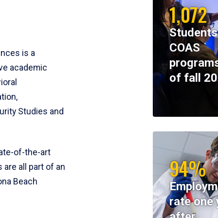
1,072
Students
COAS
ences is a
programs
ive academic
of fall 2
ioral
tion,
rity Studies and
te-of-the-art
94%
 are all part of an
tona Beach
Employm
rate one 
after