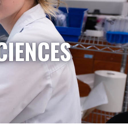
CIENCES