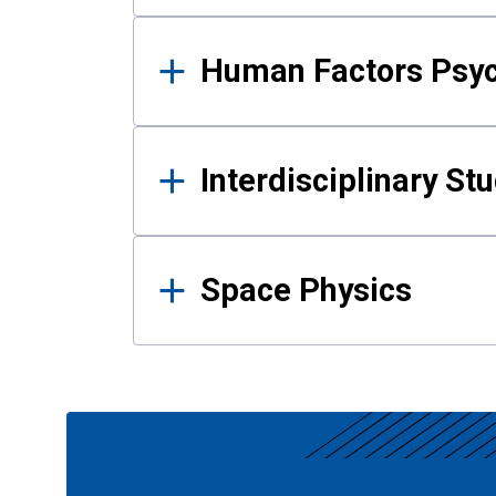
Human Factors Psy
Interdisciplinary St
Space Physics