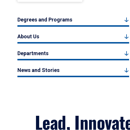
Degrees and Programs
About Us
Departments
News and Stories
Lead, Innovat