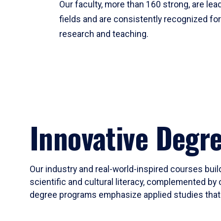
Our faculty, more than 160 strong, are lead
fields and are consistently recognized fo
research and teaching.
Innovative Degr
Our industry and real-world-inspired courses build
scientific and cultural literacy, complemented by 
degree programs emphasize applied studies that i