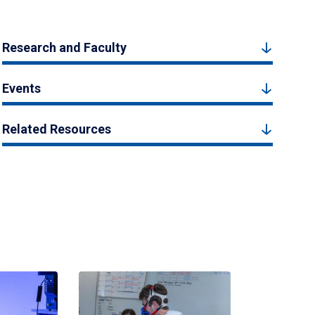
Research and Faculty
Events
Related Resources