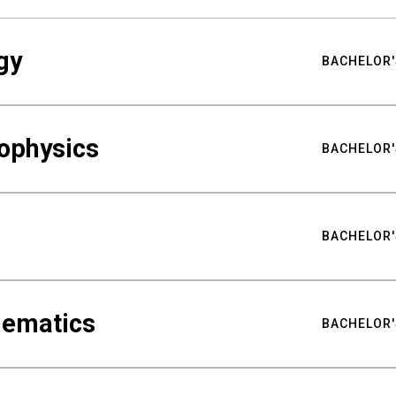
gy
BACHELOR'
ophysics
BACHELOR'
BACHELOR'
hematics
BACHELOR'