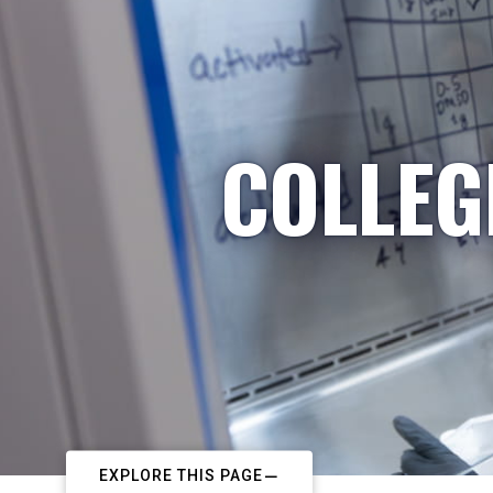
COLLEG
EXPLORE THIS PAGE