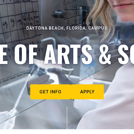
DAYTONA BEACH, FLORIDA, CAMPUS
E OF ARTS & S
GET INFO
APPLY