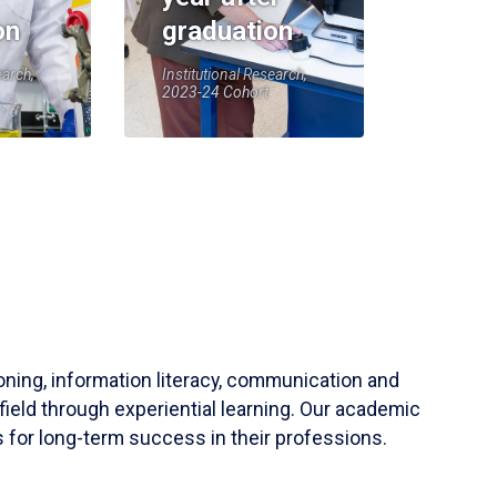
on
graduation
earch,
Institutional Research,
2023-24 Cohort
soning, information literacy, communication and
field through experiential learning. Our academic
 for long-term success in their professions.