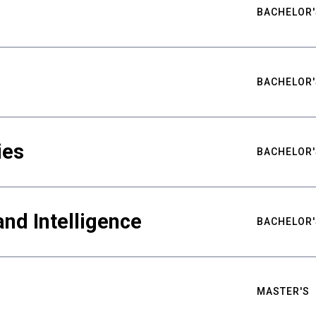
BACHELOR'
BACHELOR'
ies
BACHELOR'
nd Intelligence
BACHELOR'
MASTER'S