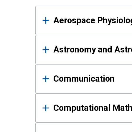
Results
Aerospace Physiolo
Astronomy and Astr
Communication
Computational Mat