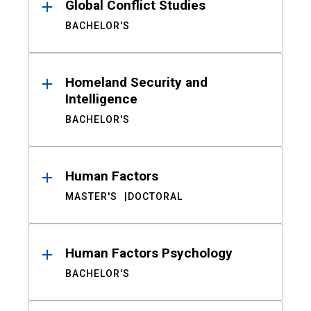
Global Conflict Studies
BACHELOR'S
Homeland Security and
Intelligence
BACHELOR'S
Human Factors
MASTER'S
DOCTORAL
Human Factors Psychology
BACHELOR'S