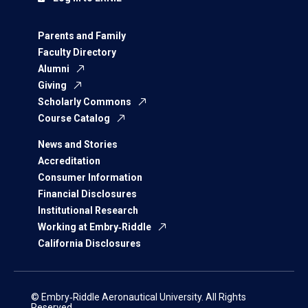
Parents and Family
Faculty Directory
Alumni
Giving
Scholarly Commons
Course Catalog
News and Stories
Accreditation
Consumer Information
Financial Disclosures
Institutional Research
Working at Embry‑Riddle
California Disclosures
© Embry‑Riddle Aeronautical University. All Rights
Reserved.