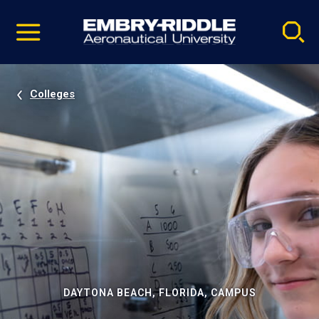
Pause
Skip
video
Navigation
Colleges
DAYTONA BEACH, FLORIDA, CAMPUS