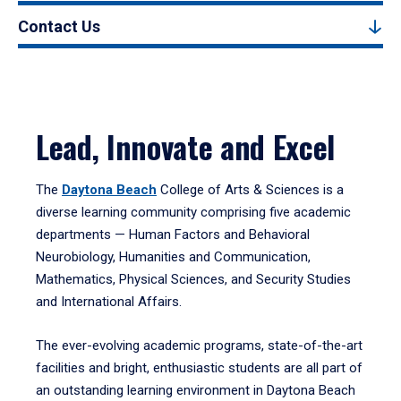
Contact Us
Lead, Innovate and Excel
The
Daytona Beach
College of Arts & Sciences is a
diverse learning community comprising five academic
departments — Human Factors and Behavioral
Neurobiology, Humanities and Communication,
Mathematics, Physical Sciences, and Security Studies
and International Affairs.
The ever-evolving academic programs, state-of-the-art
facilities and bright, enthusiastic students are all part of
an outstanding learning environment in Daytona Beach