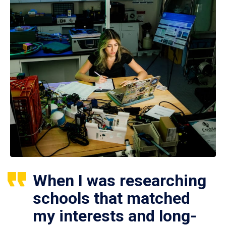
When I was researching
schools that matched
my interests and long-