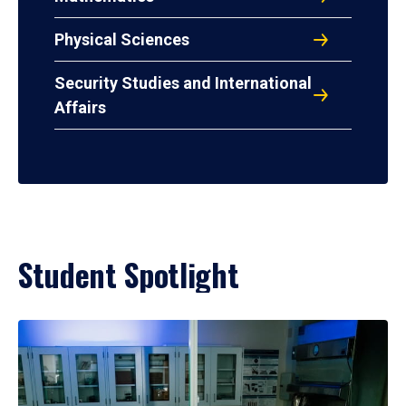
Physical Sciences
Security Studies and International
Affairs
Student Spotlight