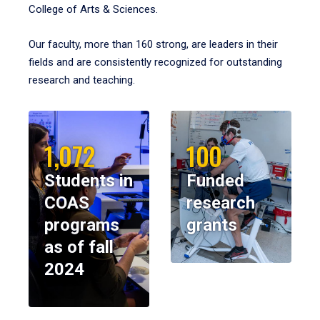
College of Arts & Sciences.
Our faculty, more than 160 strong, are leaders in their
fields and are consistently recognized for outstanding
research and teaching.
1,072
100
Students in
Funded
COAS
research
programs
grants
as of fall
2024