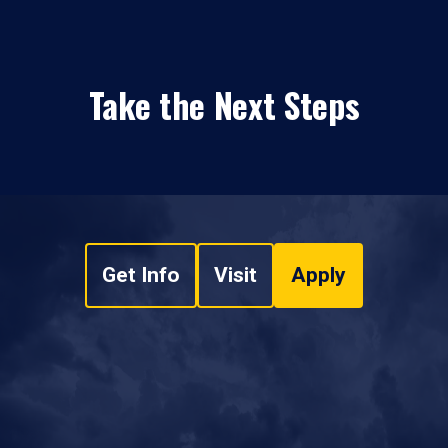
Take the Next Steps
Get Info
Visit
Apply