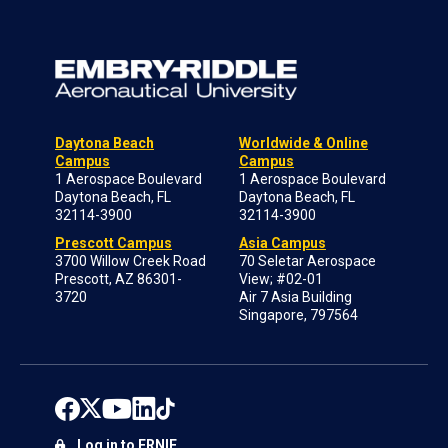
Daytona Beach
Worldwide & Online
Campus
Campus
1 Aerospace Boulevard
1 Aerospace Boulevard
Daytona Beach, FL
Daytona Beach, FL
32114-3900
32114-3900
Prescott Campus
Asia Campus
3700 Willow Creek Road
70 Seletar Aerospace
Prescott, AZ 86301-
View; #02-01
3720
Air 7 Asia Building
Singapore, 797564
Log in to ERNIE