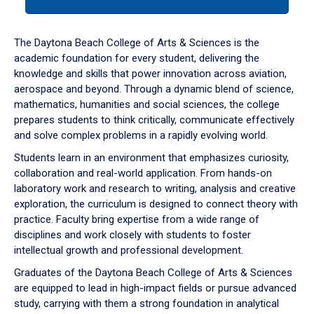
tab
or
down
The Daytona Beach College of Arts & Sciences is the
arrow
academic foundation for every student, delivering the
to
knowledge and skills that power innovation across aviation,
enter
aerospace and beyond. Through a dynamic blend of science,
a
mathematics, humanities and social sciences, the college
tabpanel.
prepares students to think critically, communicate effectively
and solve complex problems in a rapidly evolving world.
Students learn in an environment that emphasizes curiosity,
collaboration and real-world application. From hands-on
laboratory work and research to writing, analysis and creative
exploration, the curriculum is designed to connect theory with
practice. Faculty bring expertise from a wide range of
disciplines and work closely with students to foster
intellectual growth and professional development.
Graduates of the Daytona Beach College of Arts & Sciences
are equipped to lead in high-impact fields or pursue advanced
study, carrying with them a strong foundation in analytical