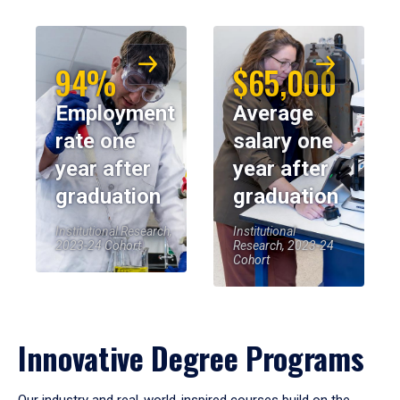
94%
$65,000
Employment
Average
rate one
salary one
year after
year after
graduation
graduation
Institutional Research,
Institutional
2023-24 Cohort
Research, 2023-24
Cohort
Innovative Degree Programs