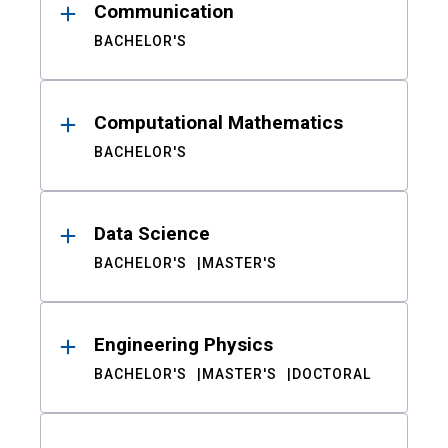
Communication
BACHELOR'S
Computational Mathematics
BACHELOR'S
Data Science
BACHELOR'S
MASTER'S
Engineering Physics
BACHELOR'S
MASTER'S
DOCTORAL