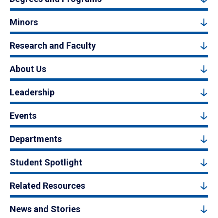
Minors
Research and Faculty
About Us
Leadership
Events
Departments
Student Spotlight
Related Resources
News and Stories