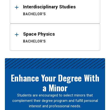
Interdisciplinary Studies
BACHELOR'S
Space Physics
BACHELOR'S
Enhance Your Degree With
a Minor
Students are encouraged to select minors that
complement their degree program and fulfill personal
interest and professional needs.