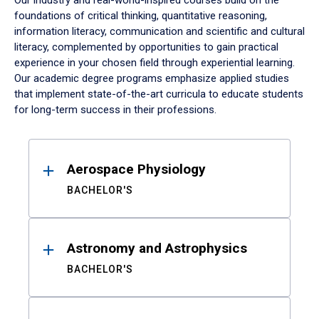
Our industry and real-world-inspired courses build on the
foundations of critical thinking, quantitative reasoning,
information literacy, communication and scientific and cultural
literacy, complemented by opportunities to gain practical
experience in your chosen field through experiential learning.
Our academic degree programs emphasize applied studies
that implement state-of-the-art curricula to educate students
for long-term success in their professions.
Results
Aerospace Physiology
BACHELOR'S
Astronomy and Astrophysics
BACHELOR'S