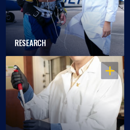
RESEARCH
OPEN