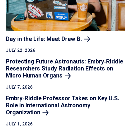
Day in the Life: Meet Drew
B.
JULY 22, 2026
Protecting Future Astronauts: Embry‑Riddle
Researchers Study Radiation Effects on
Micro Human
Organs
JULY 7, 2026
Embry‑Riddle Professor Takes on Key U.S.
Role in International Astronomy
Organization
JULY 1, 2026