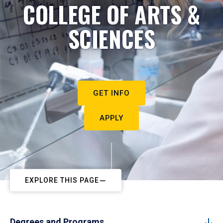
COLLEGE OF ARTS &
SCIENCES
GET INFO
APPLY
EXPLORE THIS PAGE
Degrees and Programs