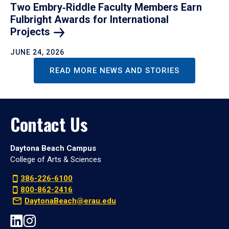
Two Embry‑Riddle Faculty Members Earn
Fulbright Awards for International
Projects
JUNE 24, 2026
READ MORE NEWS AND STORIES
Contact Us
Daytona Beach Campus
College of Arts & Sciences
386-226-6100
800-862-2416
DaytonaBeach@erau.edu