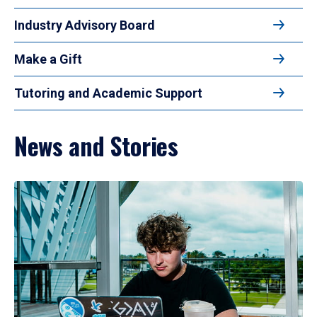
Industry Advisory Board
Make a Gift
Tutoring and Academic Support
News and Stories