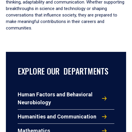
thinking, adaptability and communication. Whether supporting
breakthroughs in science and technology or shaping
conversations that influence society, they are prepared to
make meaningful contributions in their careers and
communities.
EXPLORE OUR DEPARTMENTS
Human Factors and Behavioral
Neurobiology
Humanities and Communication
Mathematics