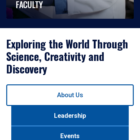
FACULTY
Exploring the World Through
Science, Creativity and
Discovery
Use
About Us
left/right
arrows
to
Leadership
navigate
between
tabs.
Events
Use