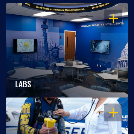
OPEN
LABS
OPEN