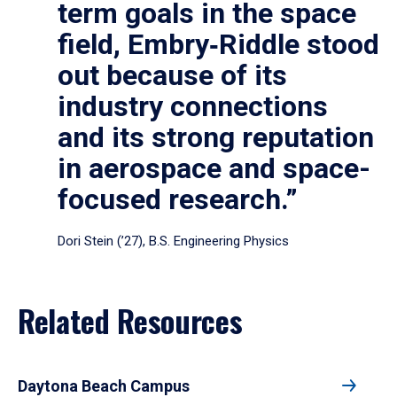
term goals in the space
field, Embry‑Riddle stood
out because of its
industry connections
and its strong reputation
in aerospace and space-
focused research.”
Dori Stein (’27), B.S. Engineering Physics
Related Resources
Daytona Beach Campus