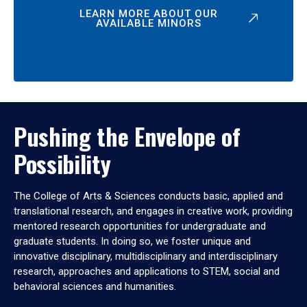
LEARN MORE ABOUT OUR
AVAILABLE MINORS
Pushing the Envelope of
Possibility
The College of Arts & Sciences conducts basic, applied and
translational research, and engages in creative work, providing
mentored research opportunities for undergraduate and
graduate students. In doing so, we foster unique and
innovative disciplinary, multidisciplinary and interdisciplinary
research, approaches and applications to STEM, social and
behavioral sciences and humanities.