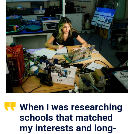
When I was researching
schools that matched
my interests and long-