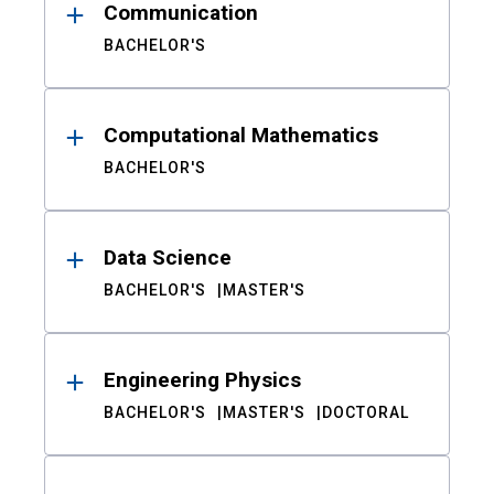
Communication
BACHELOR'S
Computational Mathematics
BACHELOR'S
Data Science
BACHELOR'S
MASTER'S
Engineering Physics
BACHELOR'S
MASTER'S
DOCTORAL