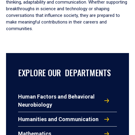
thinking, adaptability and communication. Whether supporting
breakthroughs in science and technology or shaping
conversations that influence society, they are prepared to
make meaningful contributions in their careers and
communities.
EXPLORE OUR DEPARTMENTS
Human Factors and Behavioral
Neurobiology
Humanities and Communication
Mathematics