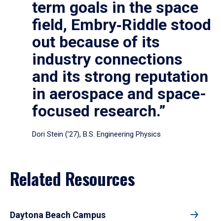
term goals in the space
field, Embry‑Riddle stood
out because of its
industry connections
and its strong reputation
in aerospace and space-
focused research.”
Dori Stein (’27), B.S. Engineering Physics
Related Resources
Daytona Beach Campus