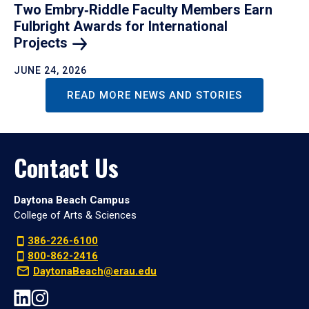
Two Embry‑Riddle Faculty Members Earn
Fulbright Awards for International
Projects
JUNE 24, 2026
READ MORE NEWS AND STORIES
Contact Us
Daytona Beach Campus
College of Arts & Sciences
386-226-6100
800-862-2416
DaytonaBeach@erau.edu