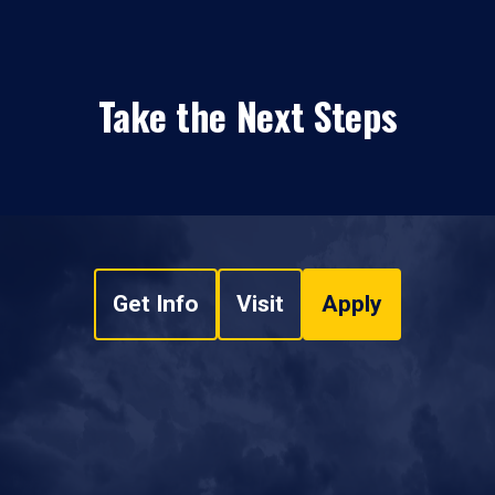
Take the Next Steps
Get Info
Visit
Apply