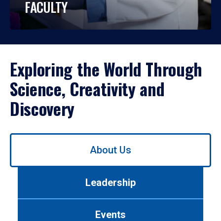
FACULTY
Exploring the World Through
Science, Creativity and
Discovery
Use
About Us
left/right
arrows
to
Leadership
navigate
between
tabs.
Events
Use