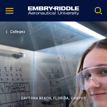
Pause
Skip
video
Navigation
Colleges
DAYTONA BEACH, FLORIDA, CAMPUS