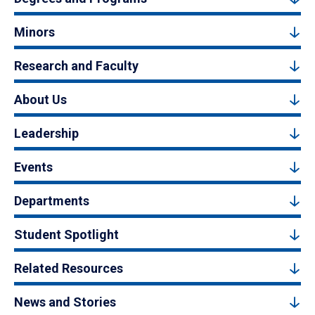
Minors
Research and Faculty
About Us
Leadership
Events
Departments
Student Spotlight
Related Resources
News and Stories