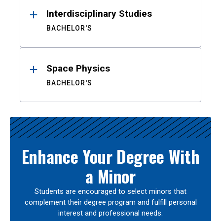
Interdisciplinary Studies
BACHELOR'S
Space Physics
BACHELOR'S
Enhance Your Degree With
a Minor
Students are encouraged to select minors that
complement their degree program and fulfill personal
interest and professional needs.