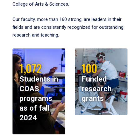
College of Arts & Sciences.
Our faculty, more than 160 strong, are leaders in their
fields and are consistently recognized for outstanding
research and teaching.
1,072
100
Students in
Funded
COAS
research
programs
grants
as of fall
2024