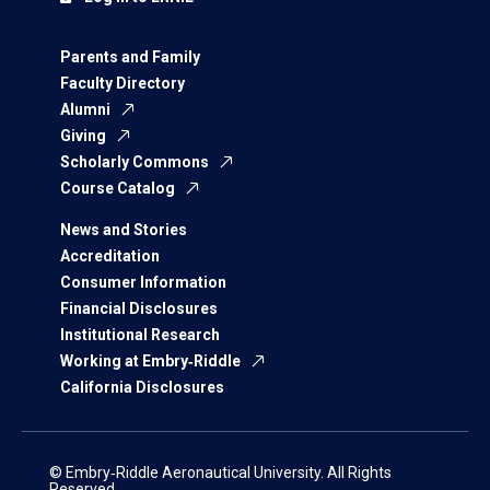
Parents and Family
Faculty Directory
Alumni
Giving
Scholarly Commons
Course Catalog
News and Stories
Accreditation
Consumer Information
Financial Disclosures
Institutional Research
Working at Embry‑Riddle
California Disclosures
© Embry‑Riddle Aeronautical University. All Rights
Reserved.