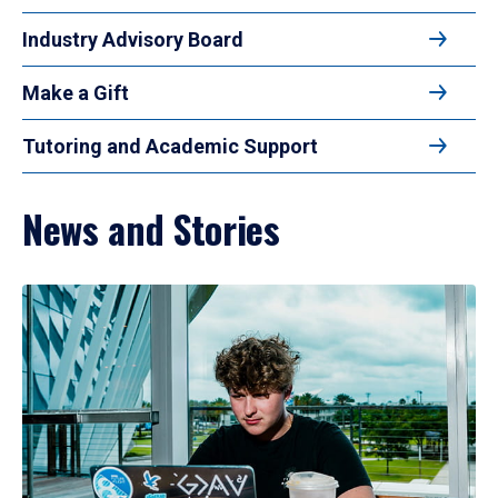
Industry Advisory Board
Make a Gift
Tutoring and Academic Support
News and Stories