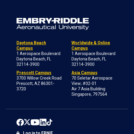
Daytona Beach
Worldwide & Online
Campus
Campus
1 Aerospace Boulevard
1 Aerospace Boulevard
Daytona Beach, FL
Daytona Beach, FL
32114-3900
32114-3900
Prescott Campus
Asia Campus
3700 Willow Creek Road
70 Seletar Aerospace
Prescott, AZ 86301-
View; #02-01
3720
Air 7 Asia Building
Singapore, 797564
Log in to ERNIE