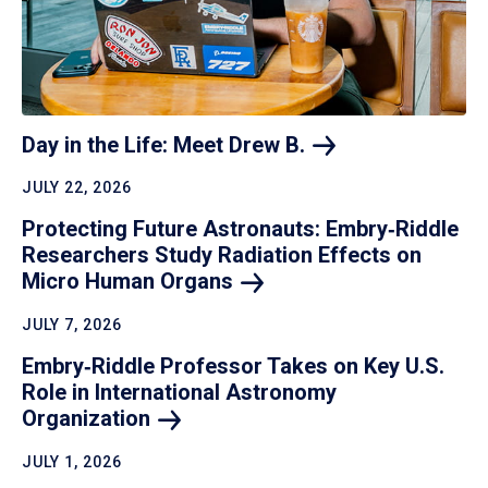
Day in the Life: Meet Drew
B.
JULY 22, 2026
Protecting Future Astronauts: Embry‑Riddle
Researchers Study Radiation Effects on
Micro Human
Organs
JULY 7, 2026
Embry‑Riddle Professor Takes on Key U.S.
Role in International Astronomy
Organization
JULY 1, 2026