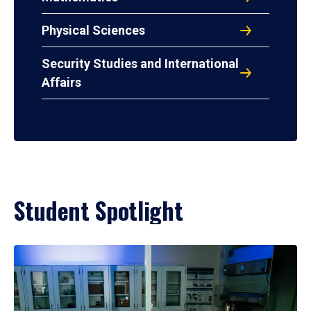
Physical Sciences
Security Studies and International
Affairs
Student Spotlight