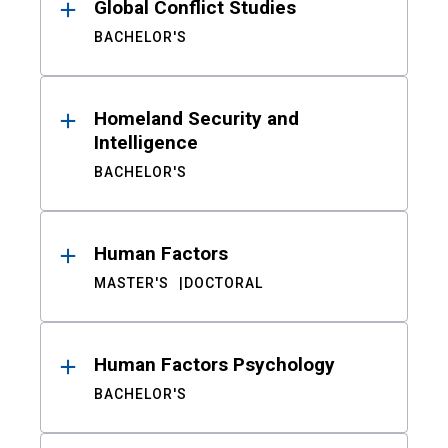
Global Conflict Studies
BACHELOR'S
Homeland Security and
Intelligence
BACHELOR'S
Human Factors
MASTER'S
DOCTORAL
Human Factors Psychology
BACHELOR'S