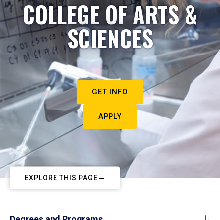
COLLEGE OF ARTS &
SCIENCES
GET INFO
APPLY
EXPLORE THIS PAGE
Degrees and Programs