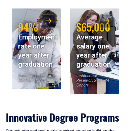
94%
$65,000
Employment
Average
rate one
salary one
year after
year after
graduation
graduation
Institutional Research,
Institutional
2023-24 Cohort
Research, 2023-24
Cohort
Innovative Degree Programs