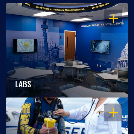
OPEN
LABS
OPEN