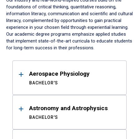
Our industry and real-world-inspired courses build on the
foundations of critical thinking, quantitative reasoning,
information literacy, communication and scientific and cultural
literacy, complemented by opportunities to gain practical
experience in your chosen field through experiential learning.
Our academic degree programs emphasize applied studies
that implement state-of-the-art curricula to educate students
for long-term success in their professions.
Results
Aerospace Physiology
BACHELOR'S
Astronomy and Astrophysics
BACHELOR'S