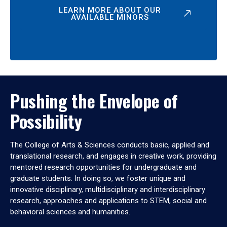
LEARN MORE ABOUT OUR
AVAILABLE MINORS
Pushing the Envelope of
Possibility
The College of Arts & Sciences conducts basic, applied and
translational research, and engages in creative work, providing
mentored research opportunities for undergraduate and
graduate students. In doing so, we foster unique and
innovative disciplinary, multidisciplinary and interdisciplinary
research, approaches and applications to STEM, social and
behavioral sciences and humanities.