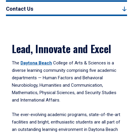
Contact Us
Lead, Innovate and Excel
The
Daytona Beach
College of Arts & Sciences is a
diverse learning community comprising five academic
departments — Human Factors and Behavioral
Neurobiology, Humanities and Communication,
Mathematics, Physical Sciences, and Security Studies
and International Affairs.
The ever-evolving academic programs, state-of-the-art
facilities and bright, enthusiastic students are all part of
an outstanding learning environment in Daytona Beach