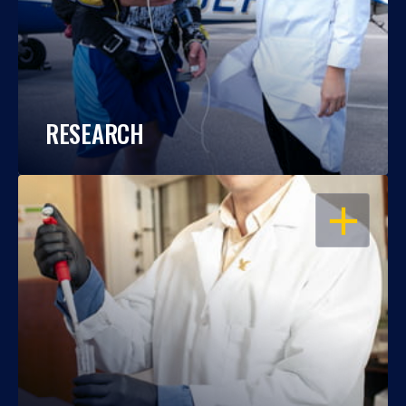
RESEARCH
OPEN