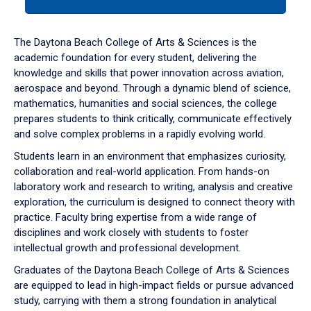
tab
or
down
The Daytona Beach College of Arts & Sciences is the
arrow
academic foundation for every student, delivering the
to
knowledge and skills that power innovation across aviation,
enter
aerospace and beyond. Through a dynamic blend of science,
a
mathematics, humanities and social sciences, the college
tabpanel.
prepares students to think critically, communicate effectively
and solve complex problems in a rapidly evolving world.
Students learn in an environment that emphasizes curiosity,
collaboration and real-world application. From hands-on
laboratory work and research to writing, analysis and creative
exploration, the curriculum is designed to connect theory with
practice. Faculty bring expertise from a wide range of
disciplines and work closely with students to foster
intellectual growth and professional development.
Graduates of the Daytona Beach College of Arts & Sciences
are equipped to lead in high-impact fields or pursue advanced
study, carrying with them a strong foundation in analytical