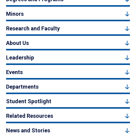
Minors
Research and Faculty
About Us
Leadership
Events
Departments
Student Spotlight
Related Resources
News and Stories