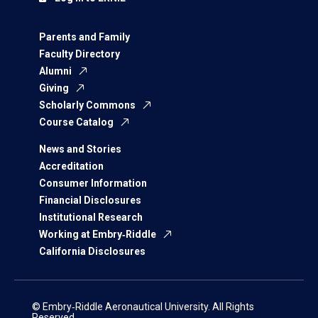
Parents and Family
Faculty Directory
Alumni
Giving
Scholarly Commons
Course Catalog
News and Stories
Accreditation
Consumer Information
Financial Disclosures
Institutional Research
Working at Embry‑Riddle
California Disclosures
© Embry‑Riddle Aeronautical University. All Rights
Reserved.