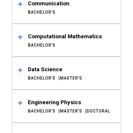
Communication
BACHELOR'S
Computational Mathematics
BACHELOR'S
Data Science
BACHELOR'S
MASTER'S
Engineering Physics
BACHELOR'S
MASTER'S
DOCTORAL