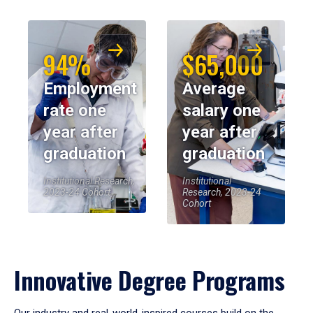
94%
$65,000
Employment
Average
rate one
salary one
year after
year after
graduation
graduation
Institutional Research,
Institutional
2023-24 Cohort
Research, 2023-24
Cohort
Innovative Degree Programs