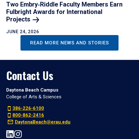
Two Embry‑Riddle Faculty Members Earn
Fulbright Awards for International
Projects
JUNE 24, 2026
READ MORE NEWS AND STORIES
Contact Us
Daytona Beach Campus
College of Arts & Sciences
386-226-6100
800-862-2416
DaytonaBeach@erau.edu