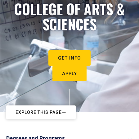
COLLEGE OF ARTS &
SCIENCES
GET INFO
APPLY
EXPLORE THIS PAGE
Degrees and Programs