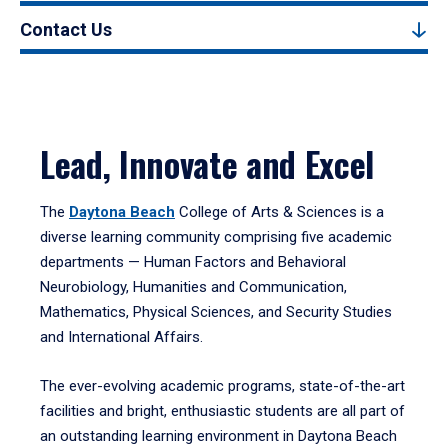
Contact Us
Lead, Innovate and Excel
The
Daytona Beach
College of Arts & Sciences is a
diverse learning community comprising five academic
departments — Human Factors and Behavioral
Neurobiology, Humanities and Communication,
Mathematics, Physical Sciences, and Security Studies
and International Affairs.
The ever-evolving academic programs, state-of-the-art
facilities and bright, enthusiastic students are all part of
an outstanding learning environment in Daytona Beach