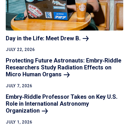
Day in the Life: Meet Drew
B.
JULY 22, 2026
Protecting Future Astronauts: Embry‑Riddle
Researchers Study Radiation Effects on
Micro Human
Organs
JULY 7, 2026
Embry‑Riddle Professor Takes on Key U.S.
Role in International Astronomy
Organization
JULY 1, 2026