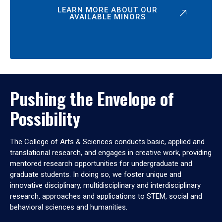
LEARN MORE ABOUT OUR
AVAILABLE MINORS
Pushing the Envelope of
Possibility
The College of Arts & Sciences conducts basic, applied and
translational research, and engages in creative work, providing
mentored research opportunities for undergraduate and
graduate students. In doing so, we foster unique and
innovative disciplinary, multidisciplinary and interdisciplinary
research, approaches and applications to STEM, social and
behavioral sciences and humanities.