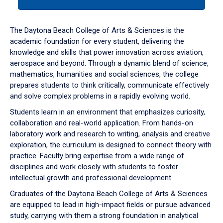
tab
or
down
The Daytona Beach College of Arts & Sciences is the
arrow
academic foundation for every student, delivering the
to
knowledge and skills that power innovation across aviation,
enter
aerospace and beyond. Through a dynamic blend of science,
a
mathematics, humanities and social sciences, the college
tabpanel.
prepares students to think critically, communicate effectively
and solve complex problems in a rapidly evolving world.
Students learn in an environment that emphasizes curiosity,
collaboration and real-world application. From hands-on
laboratory work and research to writing, analysis and creative
exploration, the curriculum is designed to connect theory with
practice. Faculty bring expertise from a wide range of
disciplines and work closely with students to foster
intellectual growth and professional development.
Graduates of the Daytona Beach College of Arts & Sciences
are equipped to lead in high-impact fields or pursue advanced
study, carrying with them a strong foundation in analytical