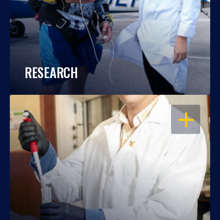
RESEARCH
OPEN