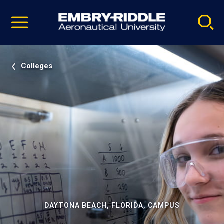
Pause
Skip
video
Navigation
Colleges
DAYTONA BEACH, FLORIDA, CAMPUS