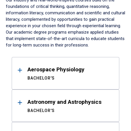
Our industry and real-world-inspired courses build on the
foundations of critical thinking, quantitative reasoning,
information literacy, communication and scientific and cultural
literacy, complemented by opportunities to gain practical
experience in your chosen field through experiential learning.
Our academic degree programs emphasize applied studies
that implement state-of-the-art curricula to educate students
for long-term success in their professions.
Results
Aerospace Physiology
BACHELOR'S
Astronomy and Astrophysics
BACHELOR'S