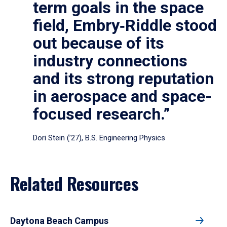
term goals in the space
field, Embry‑Riddle stood
out because of its
industry connections
and its strong reputation
in aerospace and space-
focused research.”
Dori Stein (’27), B.S. Engineering Physics
Related Resources
Daytona Beach Campus