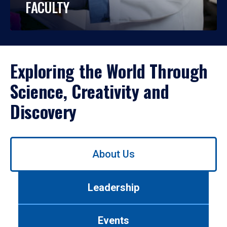
FACULTY
Exploring the World Through
Science, Creativity and
Discovery
Use
About Us
left/right
arrows
to
Leadership
navigate
between
tabs.
Events
Use