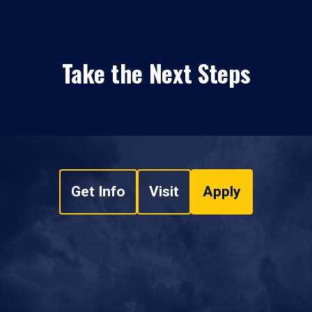
Take the Next Steps
Get Info
Visit
Apply