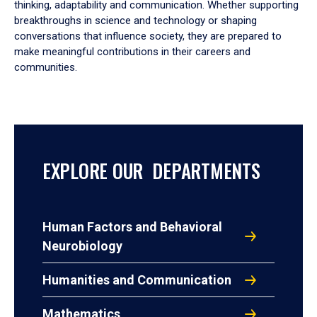
thinking, adaptability and communication. Whether supporting
breakthroughs in science and technology or shaping
conversations that influence society, they are prepared to
make meaningful contributions in their careers and
communities.
EXPLORE OUR DEPARTMENTS
Human Factors and Behavioral
Neurobiology
Humanities and Communication
Mathematics