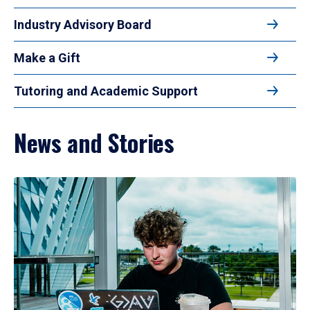
Industry Advisory Board
Make a Gift
Tutoring and Academic Support
News and Stories