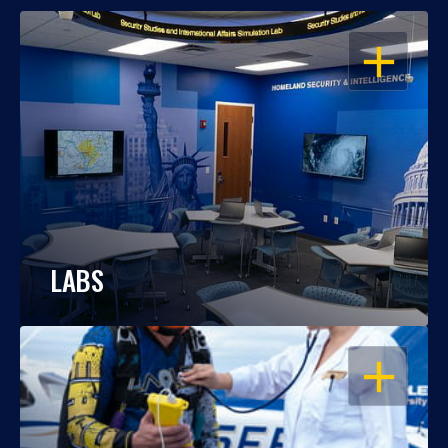
OPEN
LABS
OPEN