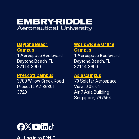
Daytona Beach
Worldwide & Online
Campus
Campus
1 Aerospace Boulevard
1 Aerospace Boulevard
Daytona Beach, FL
Daytona Beach, FL
32114-3900
32114-3900
Prescott Campus
Asia Campus
3700 Willow Creek Road
70 Seletar Aerospace
Prescott, AZ 86301-
View; #02-01
3720
Air 7 Asia Building
Singapore, 797564
Log in to ERNIE