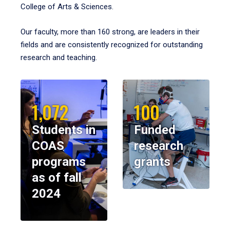
College of Arts & Sciences.
Our faculty, more than 160 strong, are leaders in their
fields and are consistently recognized for outstanding
research and teaching.
1,072
100
Students in
Funded
COAS
research
programs
grants
as of fall
2024