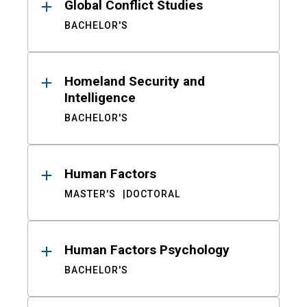
Global Conflict Studies
BACHELOR'S
Homeland Security and
Intelligence
BACHELOR'S
Human Factors
MASTER'S
DOCTORAL
Human Factors Psychology
BACHELOR'S