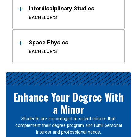
Interdisciplinary Studies
BACHELOR'S
Space Physics
BACHELOR'S
Enhance Your Degree With
a Minor
Students are encouraged to select minors that
complement their degree program and fulfill personal
interest and professional needs.