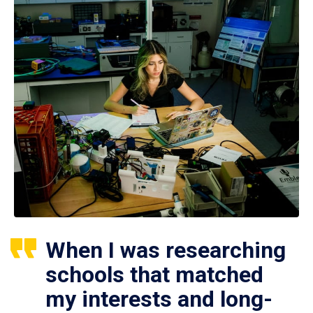
When I was researching
schools that matched
my interests and long-