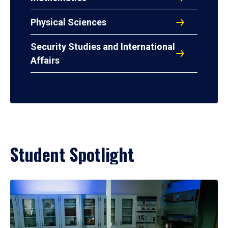
Physical Sciences
Security Studies and International
Affairs
Student Spotlight