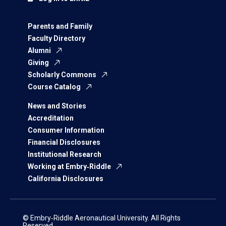
Parents and Family
Faculty Directory
Alumni
Giving
Scholarly Commons
Course Catalog
News and Stories
Accreditation
Consumer Information
Financial Disclosures
Institutional Research
Working at Embry‑Riddle
California Disclosures
© Embry‑Riddle Aeronautical University. All Rights
Reserved.