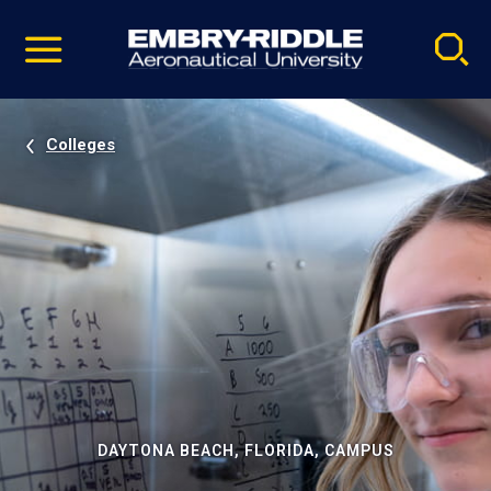
Pause
Skip
video
Navigation
Colleges
DAYTONA BEACH, FLORIDA, CAMPUS