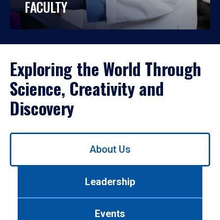
FACULTY
Exploring the World Through
Science, Creativity and
Discovery
Use
About Us
left/right
arrows
to
Leadership
navigate
between
tabs.
Events
Use