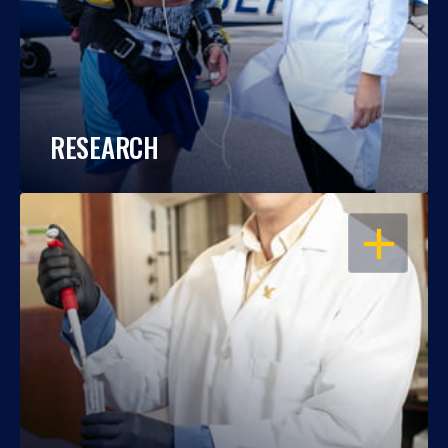
RESEARCH
OPEN