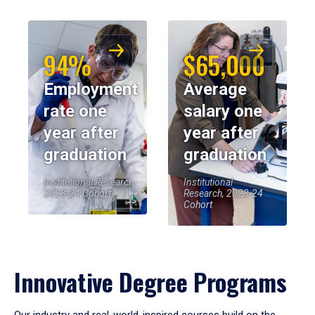
94%
$65,000
Employment
Average
rate one
salary one
year after
year after
graduation
graduation
Institutional Research,
Institutional
2023-24 Cohort
Research, 2023-24
Cohort
Innovative Degree Programs