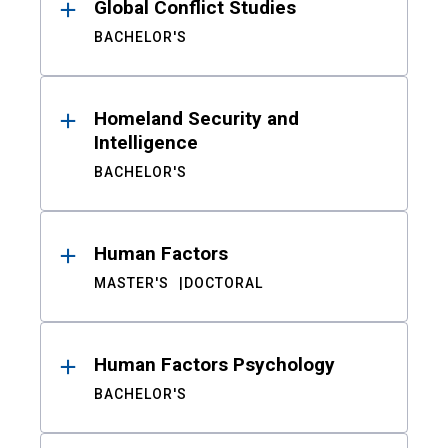
Global Conflict Studies
BACHELOR'S
Homeland Security and
Intelligence
BACHELOR'S
Human Factors
MASTER'S
DOCTORAL
Human Factors Psychology
BACHELOR'S