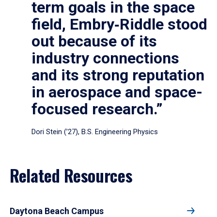
term goals in the space
field, Embry‑Riddle stood
out because of its
industry connections
and its strong reputation
in aerospace and space-
focused research.”
Dori Stein (’27), B.S. Engineering Physics
Related Resources
Daytona Beach Campus