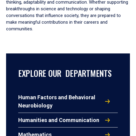
thinking, adaptability and communication. Whether supporting
breakthroughs in science and technology or shaping
conversations that influence society, they are prepared to
make meaningful contributions in their careers and
communities.
EXPLORE OUR DEPARTMENTS
Human Factors and Behavioral
Neurobiology
Humanities and Communication
Mathematics