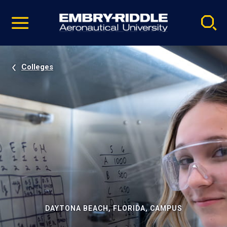
Pause
Skip
video
Navigation
Colleges
DAYTONA BEACH, FLORIDA, CAMPUS