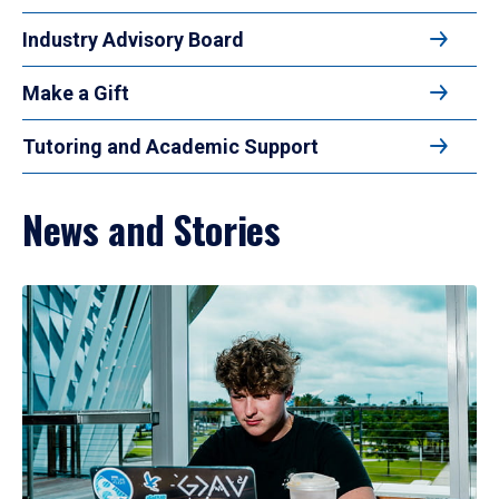
Industry Advisory Board
Make a Gift
Tutoring and Academic Support
News and Stories