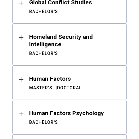
Global Conflict Studies
BACHELOR'S
Homeland Security and
Intelligence
BACHELOR'S
Human Factors
MASTER'S
DOCTORAL
Human Factors Psychology
BACHELOR'S