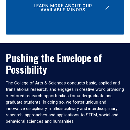
LEARN MORE ABOUT OUR
AVAILABLE MINORS
Pushing the Envelope of
Possibility
The College of Arts & Sciences conducts basic, applied and
translational research, and engages in creative work, providing
mentored research opportunities for undergraduate and
graduate students. In doing so, we foster unique and
innovative disciplinary, multidisciplinary and interdisciplinary
research, approaches and applications to STEM, social and
behavioral sciences and humanities.