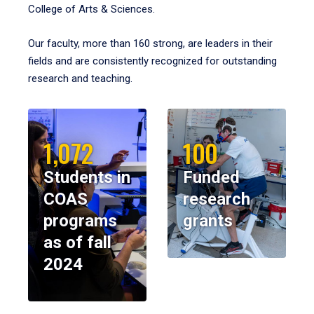
College of Arts & Sciences.
Our faculty, more than 160 strong, are leaders in their
fields and are consistently recognized for outstanding
research and teaching.
1,072
100
Students in
Funded
COAS
research
programs
grants
as of fall
2024