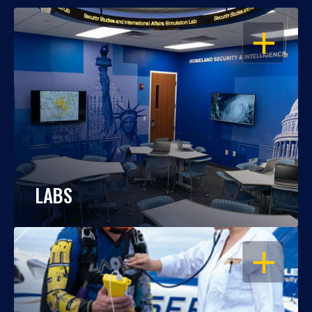
OPEN
LABS
OPEN