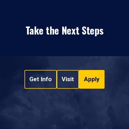
Take the Next Steps
Get Info
Visit
Apply