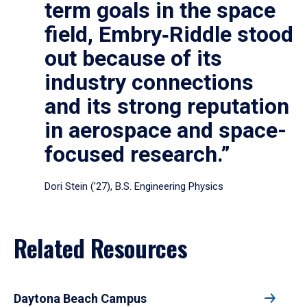
term goals in the space
field, Embry‑Riddle stood
out because of its
industry connections
and its strong reputation
in aerospace and space-
focused research.”
Dori Stein (’27), B.S. Engineering Physics
Related Resources
Daytona Beach Campus