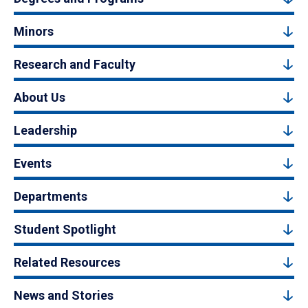
Minors
Research and Faculty
About Us
Leadership
Events
Departments
Student Spotlight
Related Resources
News and Stories