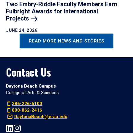
Two Embry‑Riddle Faculty Members Earn
Fulbright Awards for International
Projects
JUNE 24, 2026
READ MORE NEWS AND STORIES
Contact Us
Daytona Beach Campus
College of Arts & Sciences
386-226-6100
800-862-2416
DaytonaBeach@erau.edu