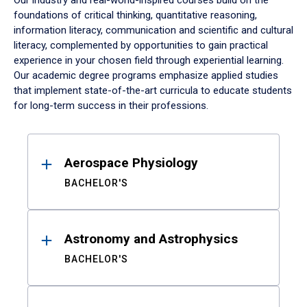
Our industry and real-world-inspired courses build on the
foundations of critical thinking, quantitative reasoning,
information literacy, communication and scientific and cultural
literacy, complemented by opportunities to gain practical
experience in your chosen field through experiential learning.
Our academic degree programs emphasize applied studies
that implement state-of-the-art curricula to educate students
for long-term success in their professions.
Results
Aerospace Physiology
BACHELOR'S
Astronomy and Astrophysics
BACHELOR'S