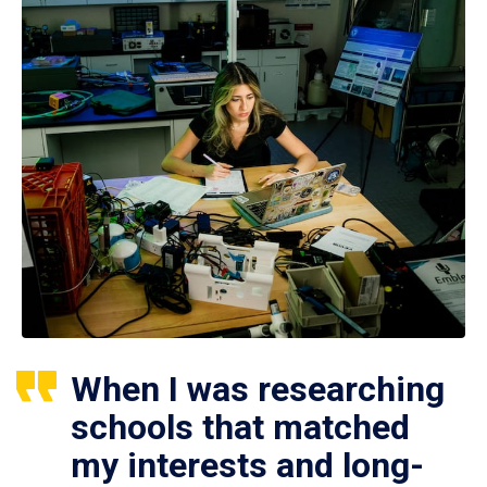
When I was researching
schools that matched
my interests and long-