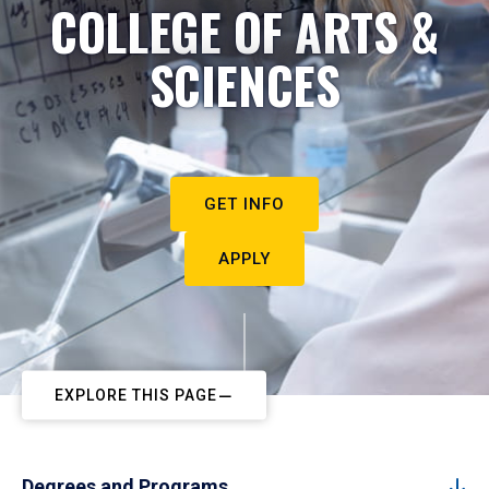
COLLEGE OF ARTS &
SCIENCES
GET INFO
APPLY
EXPLORE THIS PAGE
Degrees and Programs