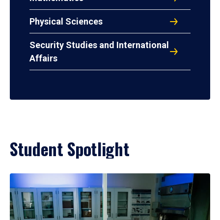
Physical Sciences
Security Studies and International
Affairs
Student Spotlight