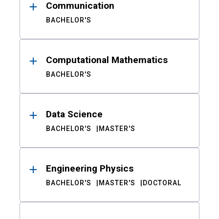
Communication
BACHELOR'S
Computational Mathematics
BACHELOR'S
Data Science
BACHELOR'S
MASTER'S
Engineering Physics
BACHELOR'S
MASTER'S
DOCTORAL