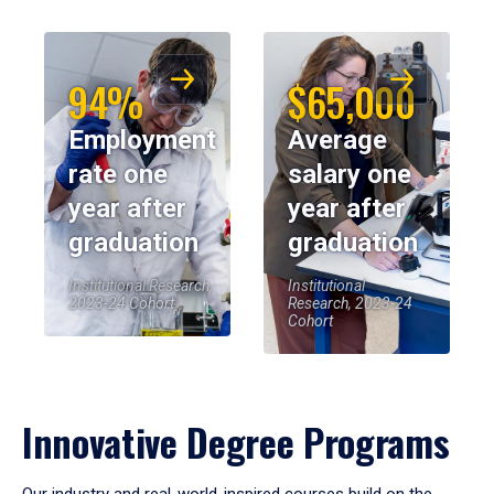
94%
$65,000
Employment
Average
rate one
salary one
year after
year after
graduation
graduation
Institutional Research,
Institutional
2023-24 Cohort
Research, 2023-24
Cohort
Innovative Degree Programs