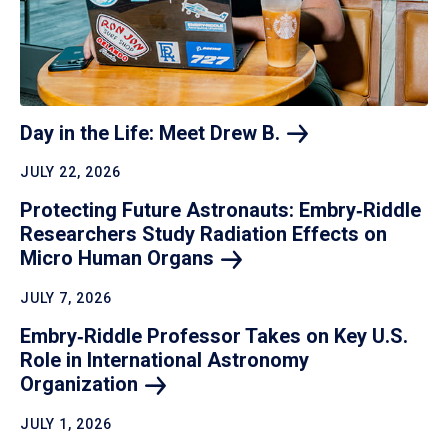
Day in the Life: Meet Drew
B.
JULY 22, 2026
Protecting Future Astronauts: Embry‑Riddle
Researchers Study Radiation Effects on
Micro Human
Organs
JULY 7, 2026
Embry‑Riddle Professor Takes on Key U.S.
Role in International Astronomy
Organization
JULY 1, 2026