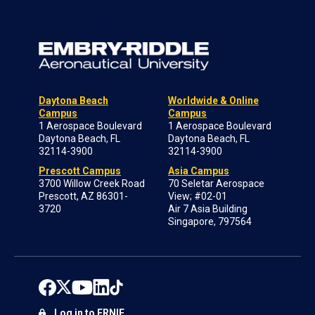
Daytona Beach
Worldwide & Online
Campus
Campus
1 Aerospace Boulevard
1 Aerospace Boulevard
Daytona Beach, FL
Daytona Beach, FL
32114-3900
32114-3900
Prescott Campus
Asia Campus
3700 Willow Creek Road
70 Seletar Aerospace
Prescott, AZ 86301-
View; #02-01
3720
Air 7 Asia Building
Singapore, 797564
Log in to ERNIE