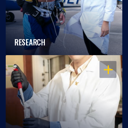
RESEARCH
OPEN