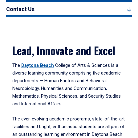
Contact Us
Lead, Innovate and Excel
The
Daytona Beach
College of Arts & Sciences is a
diverse learning community comprising five academic
departments — Human Factors and Behavioral
Neurobiology, Humanities and Communication,
Mathematics, Physical Sciences, and Security Studies
and International Affairs.
The ever-evolving academic programs, state-of-the-art
facilities and bright, enthusiastic students are all part of
an outstanding learning environment in Daytona Beach