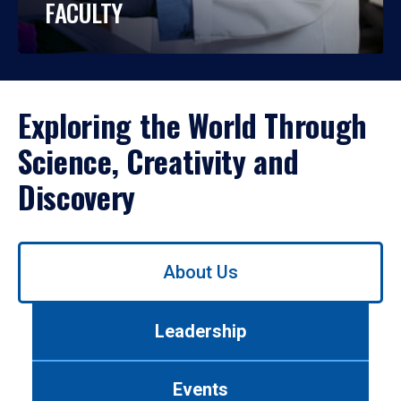
FACULTY
Exploring the World Through
Science, Creativity and
Discovery
Use
About Us
left/right
arrows
to
Leadership
navigate
between
tabs.
Events
Use