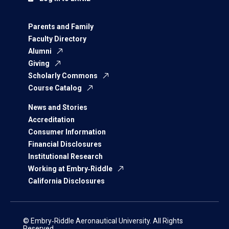
Parents and Family
Faculty Directory
Alumni
Giving
Scholarly Commons
Course Catalog
News and Stories
Accreditation
Consumer Information
Financial Disclosures
Institutional Research
Working at Embry‑Riddle
California Disclosures
© Embry‑Riddle Aeronautical University. All Rights
Reserved.