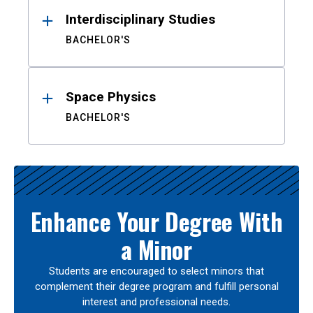
Interdisciplinary Studies
BACHELOR'S
Space Physics
BACHELOR'S
Enhance Your Degree With
a Minor
Students are encouraged to select minors that
complement their degree program and fulfill personal
interest and professional needs.