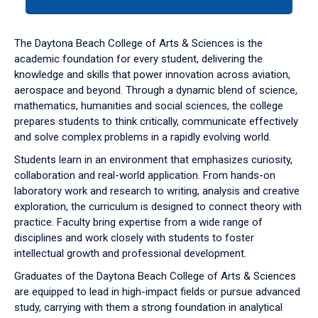
tab
or
down
The Daytona Beach College of Arts & Sciences is the
arrow
academic foundation for every student, delivering the
to
knowledge and skills that power innovation across aviation,
enter
aerospace and beyond. Through a dynamic blend of science,
a
mathematics, humanities and social sciences, the college
tabpanel.
prepares students to think critically, communicate effectively
and solve complex problems in a rapidly evolving world.
Students learn in an environment that emphasizes curiosity,
collaboration and real-world application. From hands-on
laboratory work and research to writing, analysis and creative
exploration, the curriculum is designed to connect theory with
practice. Faculty bring expertise from a wide range of
disciplines and work closely with students to foster
intellectual growth and professional development.
Graduates of the Daytona Beach College of Arts & Sciences
are equipped to lead in high-impact fields or pursue advanced
study, carrying with them a strong foundation in analytical