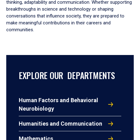
thinking, adaptability and communication. Whether supporting
breakthroughs in science and technology or shaping
conversations that influence society, they are prepared to
make meaningful contributions in their careers and
communities.
EXPLORE OUR DEPARTMENTS
Human Factors and Behavioral
Neurobiology
Humanities and Communication
Mathematics