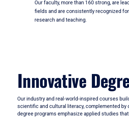
Our faculty, more than 160 strong, are lead
fields and are consistently recognized fo
research and teaching.
Innovative Degr
Our industry and real-world-inspired courses build
scientific and cultural literacy, complemented by 
degree programs emphasize applied studies that i