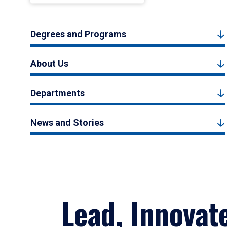
Degrees and Programs
About Us
Departments
News and Stories
Lead, Innovat