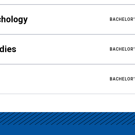
chology
BACHELOR'
udies
BACHELOR'
BACHELOR'