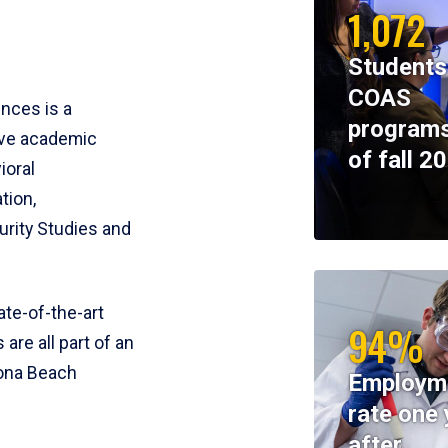
1,072
Students
COAS
ences is a
programs
ive academic
of fall 2
ioral
tion,
rity Studies and
te-of-the-art
94%
 are all part of an
tona Beach
Employm
rate one 
after