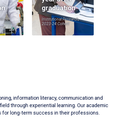
on
graduation
earch,
Institutional Research,
2023-24 Cohort
soning, information literacy, communication and
field through experiential learning. Our academic
 for long-term success in their professions.