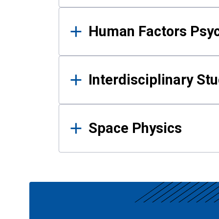
Human Factors Psy
Interdisciplinary St
Space Physics