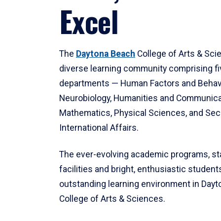
Excel
The
Daytona Beach
College of Arts & Sci
diverse learning community comprising f
departments — Human Factors and Behav
Neurobiology, Humanities and Communica
Mathematics, Physical Sciences, and Secu
International Affairs.
The ever-evolving academic programs, sta
facilities and bright, enthusiastic students
outstanding learning environment in Day
College of Arts & Sciences.