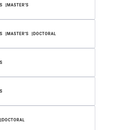
S
MASTER'S
S
MASTER'S
DOCTORAL
S
S
DOCTORAL