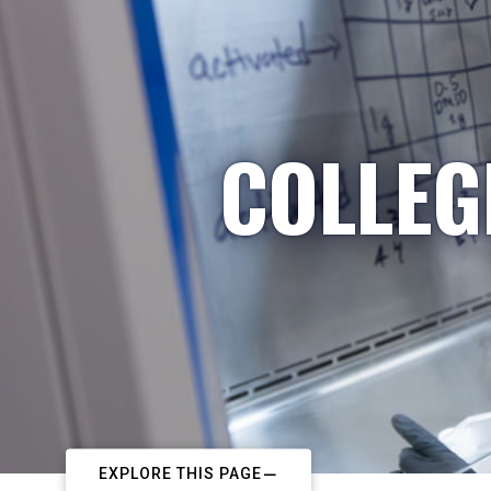
COLLEG
EXPLORE THIS PAGE