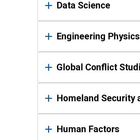
Data Science
Engineering Physics
Global Conflict Stud
Homeland Security a
Human Factors