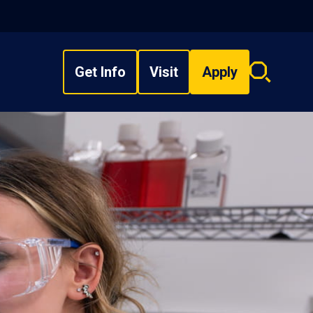
Get Info
Visit
Apply
Search
overlay