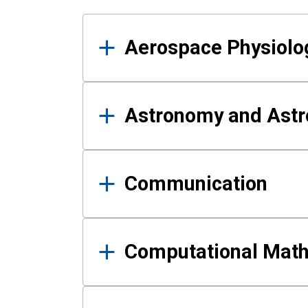
Results
Aerospace Physiolo
Astronomy and Astr
Communication
Computational Mat