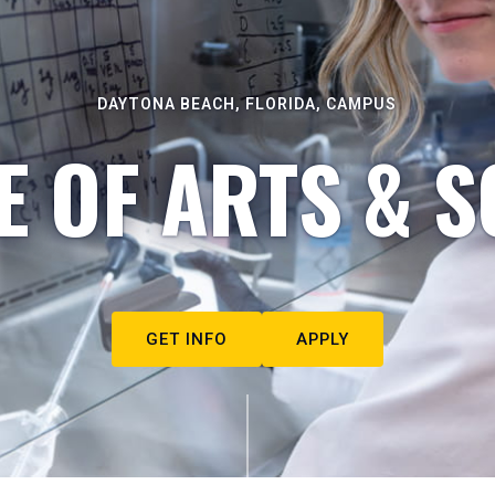
DAYTONA BEACH, FLORIDA, CAMPUS
E OF ARTS & S
GET INFO
APPLY