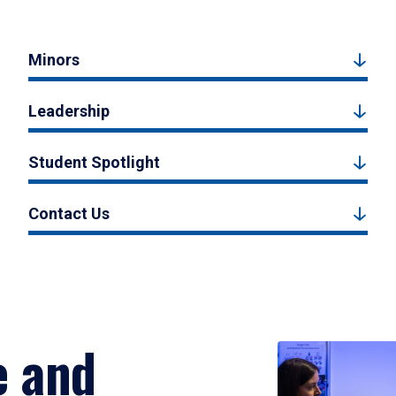
Minors
Leadership
Student Spotlight
Contact Us
e and