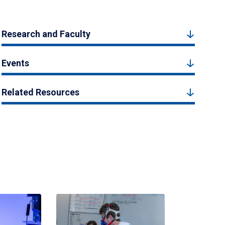
Research and Faculty
Events
Related Resources