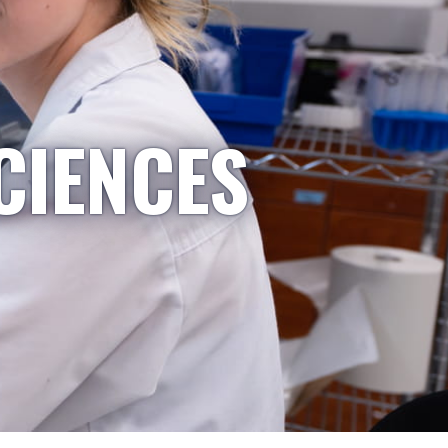
CIENCES