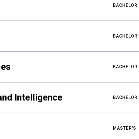
BACHELOR'
BACHELOR'
ies
BACHELOR'
nd Intelligence
BACHELOR'
MASTER'S