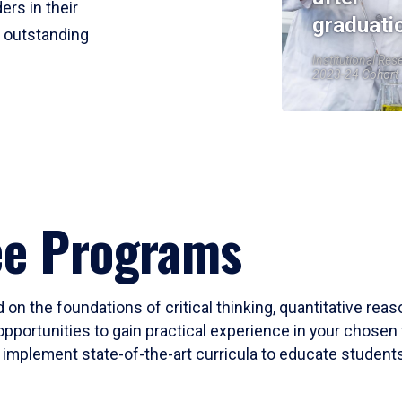
ers in their
graduati
r outstanding
Institutional Res
2023-24 Cohort
ee Programs
 on the foundations of critical thinking, quantitative rea
opportunities to gain practical experience in your chosen 
mplement state-of-the-art curricula to educate students