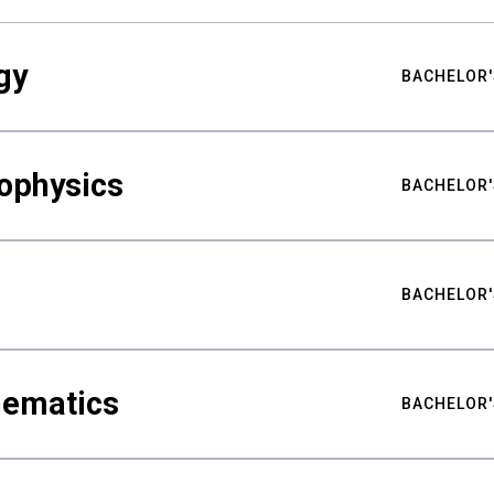
gy
BACHELOR'
ophysics
BACHELOR'
BACHELOR'
hematics
BACHELOR'