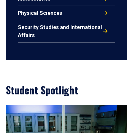
Physical Sciences
Security Studies and International
Affairs
Student Spotlight