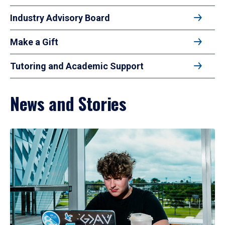
Industry Advisory Board
Make a Gift
Tutoring and Academic Support
News and Stories