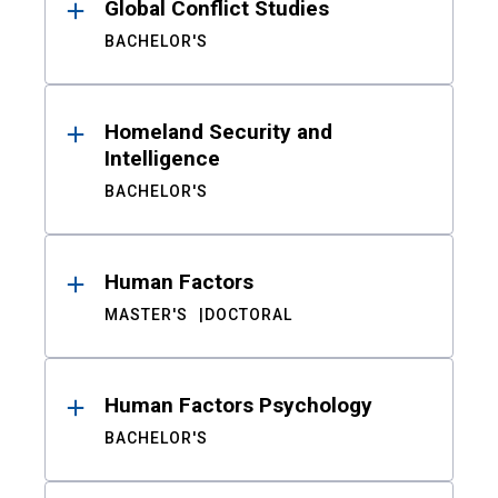
Global Conflict Studies
BACHELOR'S
Homeland Security and
Intelligence
BACHELOR'S
Human Factors
MASTER'S
DOCTORAL
Human Factors Psychology
BACHELOR'S