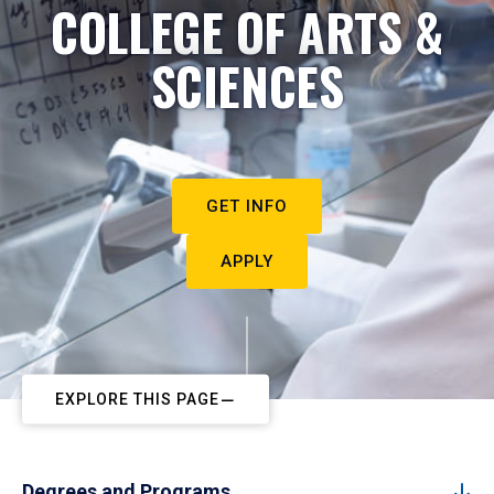
COLLEGE OF ARTS &
SCIENCES
GET INFO
APPLY
EXPLORE THIS PAGE
Degrees and Programs