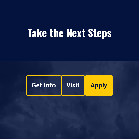
Take the Next Steps
Get Info
Visit
Apply