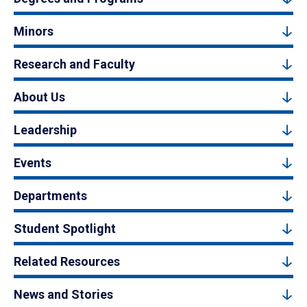
Minors
Research and Faculty
About Us
Leadership
Events
Departments
Student Spotlight
Related Resources
News and Stories