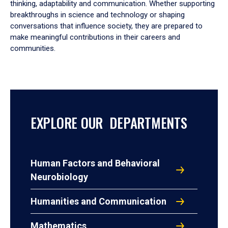
thinking, adaptability and communication. Whether supporting
breakthroughs in science and technology or shaping
conversations that influence society, they are prepared to
make meaningful contributions in their careers and
communities.
EXPLORE OUR DEPARTMENTS
Human Factors and Behavioral
Neurobiology
Humanities and Communication
Mathematics