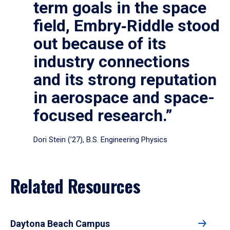
term goals in the space
field, Embry‑Riddle stood
out because of its
industry connections
and its strong reputation
in aerospace and space-
focused research.”
Dori Stein (’27), B.S. Engineering Physics
Related Resources
Daytona Beach Campus