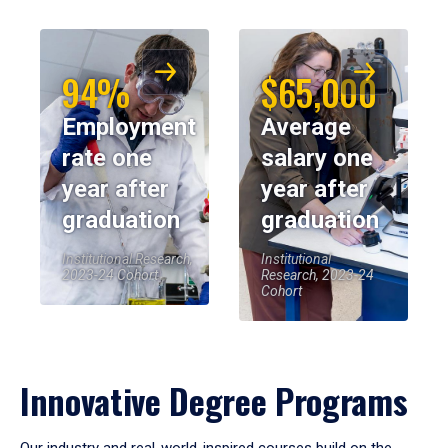
94%
$65,000
Employment
Average
rate one
salary one
year after
year after
graduation
graduation
Institutional Research,
Institutional
2023-24 Cohort
Research, 2023-24
Cohort
Innovative Degree Programs