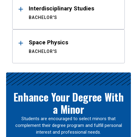
Interdisciplinary Studies
BACHELOR'S
Space Physics
BACHELOR'S
Enhance Your Degree With
a Minor
Students are encouraged to select minors that
complement their degree program and fulfill personal
interest and professional needs.