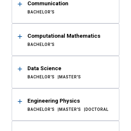
Communication
BACHELOR'S
Computational Mathematics
BACHELOR'S
Data Science
BACHELOR'S
MASTER'S
Engineering Physics
BACHELOR'S
MASTER'S
DOCTORAL