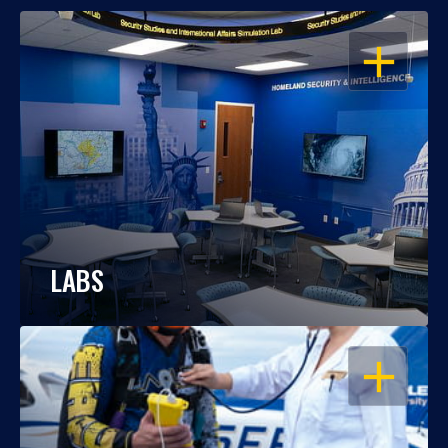
OPEN
LABS
OPEN