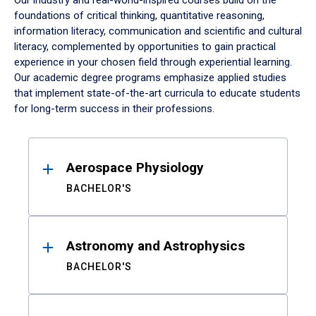
Our industry and real-world-inspired courses build on the
foundations of critical thinking, quantitative reasoning,
information literacy, communication and scientific and cultural
literacy, complemented by opportunities to gain practical
experience in your chosen field through experiential learning.
Our academic degree programs emphasize applied studies
that implement state-of-the-art curricula to educate students
for long-term success in their professions.
Results
Aerospace Physiology
BACHELOR'S
Astronomy and Astrophysics
BACHELOR'S