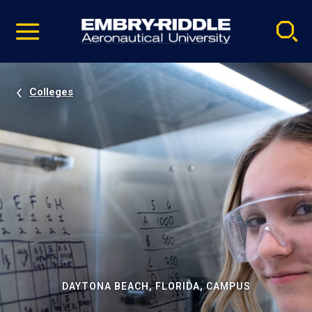
Pause
Skip
video
Navigation
Colleges
DAYTONA BEACH, FLORIDA, CAMPUS