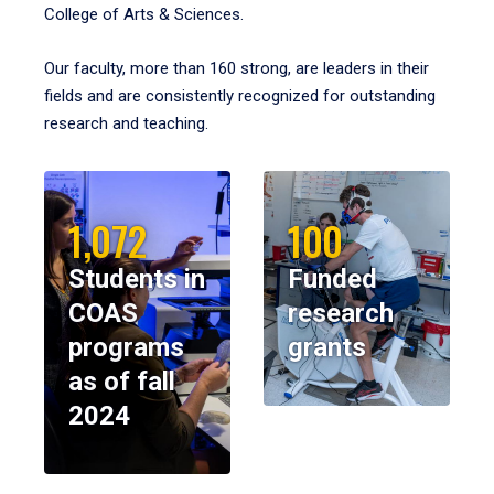
College of Arts & Sciences.
Our faculty, more than 160 strong, are leaders in their
fields and are consistently recognized for outstanding
research and teaching.
1,072
100
Students in
Funded
COAS
research
programs
grants
as of fall
2024