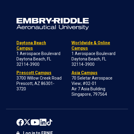
Daytona Beach
Worldwide & Online
Campus
Campus
1 Aerospace Boulevard
1 Aerospace Boulevard
Daytona Beach, FL
Daytona Beach, FL
32114-3900
32114-3900
Prescott Campus
Asia Campus
3700 Willow Creek Road
70 Seletar Aerospace
Prescott, AZ 86301-
View; #02-01
3720
Air 7 Asia Building
Singapore, 797564
Log in to ERNIE