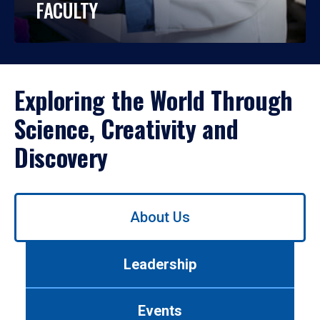
FACULTY
Exploring the World Through
Science, Creativity and
Discovery
Use
About Us
left/right
arrows
to
Leadership
navigate
between
tabs.
Events
Use