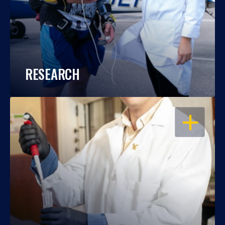
RESEARCH
OPEN