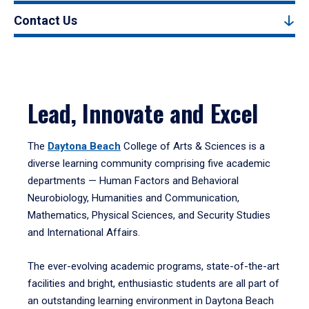
Contact Us
Lead, Innovate and Excel
The
Daytona Beach
College of Arts & Sciences is a
diverse learning community comprising five academic
departments — Human Factors and Behavioral
Neurobiology, Humanities and Communication,
Mathematics, Physical Sciences, and Security Studies
and International Affairs.
The ever-evolving academic programs, state-of-the-art
facilities and bright, enthusiastic students are all part of
an outstanding learning environment in Daytona Beach