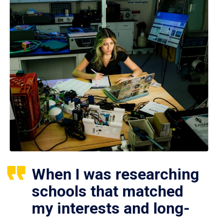
When I was researching
schools that matched
my interests and long-