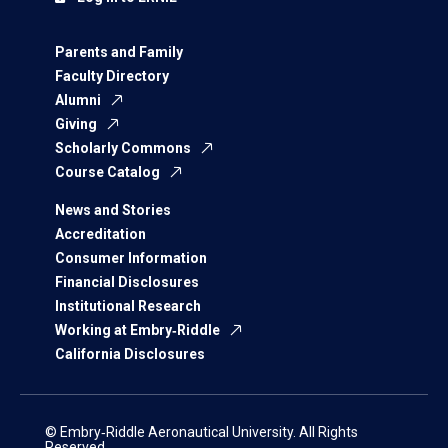
Parents and Family
Faculty Directory
Alumni
Giving
Scholarly Commons
Course Catalog
News and Stories
Accreditation
Consumer Information
Financial Disclosures
Institutional Research
Working at Embry‑Riddle
California Disclosures
© Embry‑Riddle Aeronautical University. All Rights
Reserved.