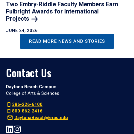
Two Embry‑Riddle Faculty Members Earn
Fulbright Awards for International
Projects
JUNE 24, 2026
READ MORE NEWS AND STORIES
Contact Us
Daytona Beach Campus
College of Arts & Sciences
386-226-6100
800-862-2416
DaytonaBeach@erau.edu