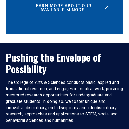
LEARN MORE ABOUT OUR
AVAILABLE MINORS
Pushing the Envelope of
Possibility
The College of Arts & Sciences conducts basic, applied and
translational research, and engages in creative work, providing
mentored research opportunities for undergraduate and
graduate students. In doing so, we foster unique and
innovative disciplinary, multidisciplinary and interdisciplinary
research, approaches and applications to STEM, social and
behavioral sciences and humanities.