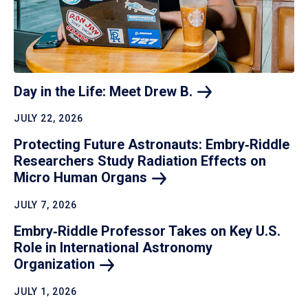
Day in the Life: Meet Drew
B.
JULY 22, 2026
Protecting Future Astronauts: Embry‑Riddle
Researchers Study Radiation Effects on
Micro Human
Organs
JULY 7, 2026
Embry‑Riddle Professor Takes on Key U.S.
Role in International Astronomy
Organization
JULY 1, 2026