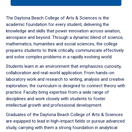
tab
or
down
The Daytona Beach College of Arts & Sciences is the
arrow
academic foundation for every student, delivering the
to
knowledge and skills that power innovation across aviation,
enter
aerospace and beyond. Through a dynamic blend of science,
a
mathematics, humanities and social sciences, the college
tabpanel.
prepares students to think critically, communicate effectively
and solve complex problems in a rapidly evolving world.
Students learn in an environment that emphasizes curiosity,
collaboration and real-world application. From hands-on
laboratory work and research to writing, analysis and creative
exploration, the curriculum is designed to connect theory with
practice. Faculty bring expertise from a wide range of
disciplines and work closely with students to foster
intellectual growth and professional development.
Graduates of the Daytona Beach College of Arts & Sciences
are equipped to lead in high-impact fields or pursue advanced
study, carrying with them a strong foundation in analytical