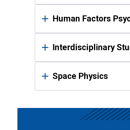
Human Factors Psy
Interdisciplinary St
Space Physics