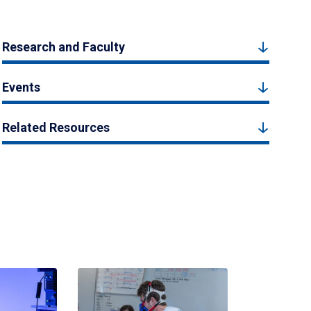
Research and Faculty
Events
Related Resources