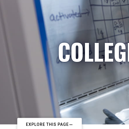
COLLEG
EXPLORE THIS PAGE