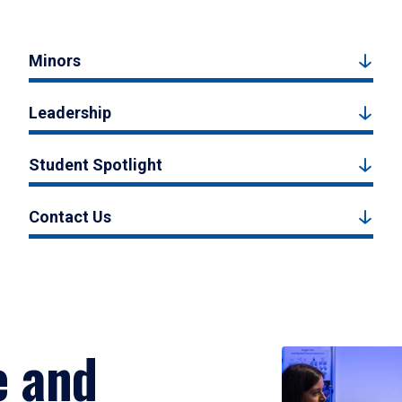
Minors
Leadership
Student Spotlight
Contact Us
e and