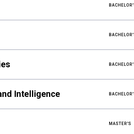
BACHELOR'
BACHELOR'
ies
BACHELOR'
nd Intelligence
BACHELOR'
MASTER'S