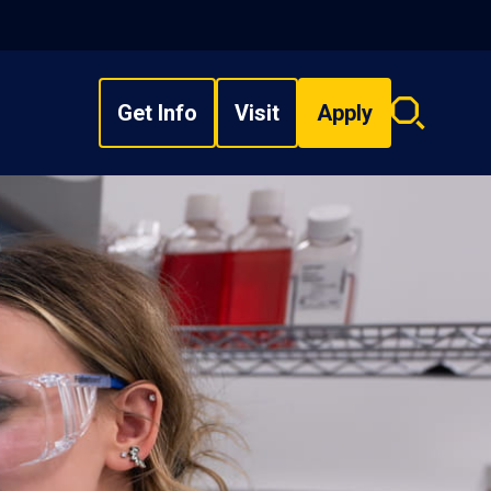
Get Info
Visit
Apply
Search
overlay