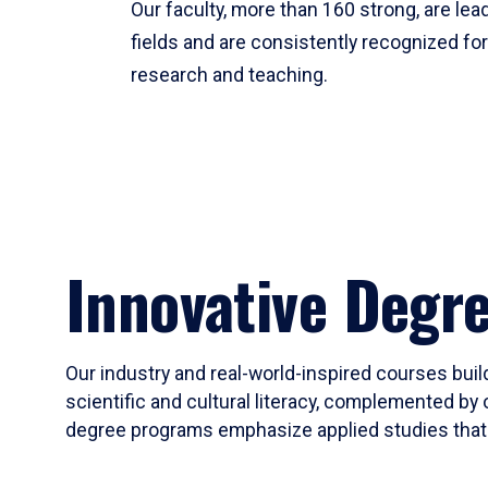
Our faculty, more than 160 strong, are lead
fields and are consistently recognized fo
research and teaching.
Innovative Degr
Our industry and real-world-inspired courses build
scientific and cultural literacy, complemented by 
degree programs emphasize applied studies that i