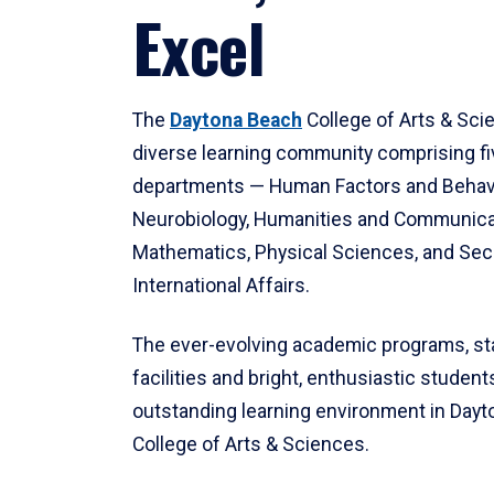
Excel
The
Daytona Beach
College of Arts & Sci
diverse learning community comprising f
departments — Human Factors and Behav
Neurobiology, Humanities and Communica
Mathematics, Physical Sciences, and Secu
International Affairs.
The ever-evolving academic programs, sta
facilities and bright, enthusiastic students
outstanding learning environment in Day
College of Arts & Sciences.