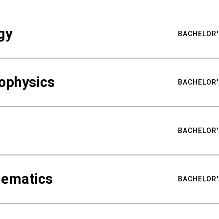
gy
BACHELOR'
ophysics
BACHELOR'
BACHELOR'
hematics
BACHELOR'