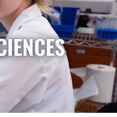
CIENCES