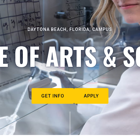
DAYTONA BEACH, FLORIDA, CAMPUS
E OF ARTS & S
GET INFO
APPLY