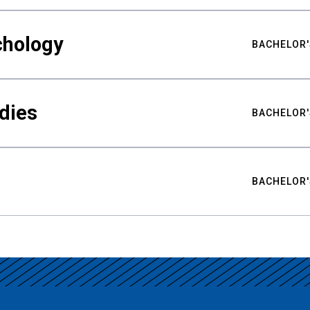
chology
BACHELOR'
udies
BACHELOR'
BACHELOR'