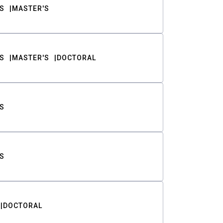
S
MASTER'S
S
MASTER'S
DOCTORAL
S
S
DOCTORAL