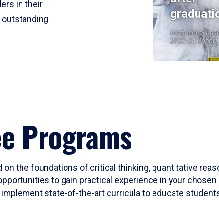
ers in their
graduati
r outstanding
Institutional Res
2023-24 Cohort
ee Programs
 on the foundations of critical thinking, quantitative rea
opportunities to gain practical experience in your chosen 
mplement state-of-the-art curricula to educate students