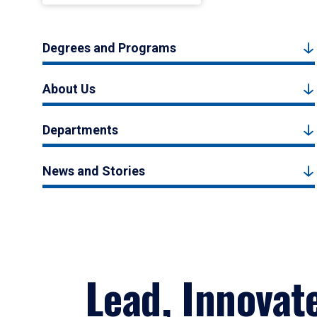
Degrees and Programs
About Us
Departments
News and Stories
Lead, Innovat