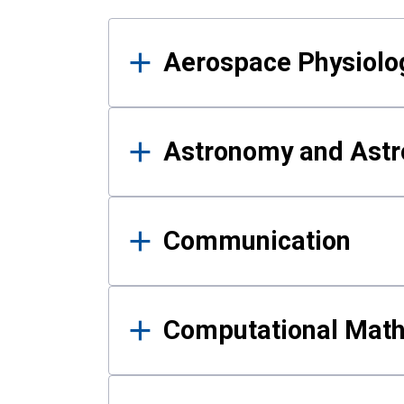
Results
Aerospace Physiolo
Astronomy and Astr
Communication
Computational Mat