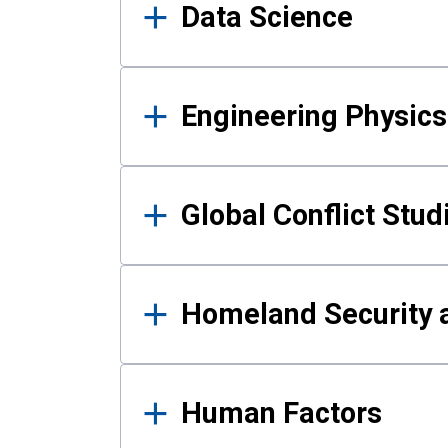
Data Science
Engineering Physics
Global Conflict Stud
Homeland Security a
Human Factors