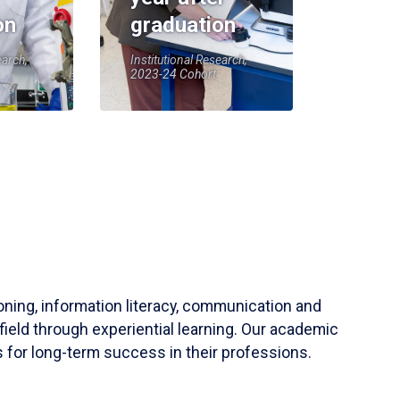
on
graduation
earch,
Institutional Research,
2023-24 Cohort
soning, information literacy, communication and
field through experiential learning. Our academic
 for long-term success in their professions.