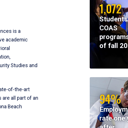
1,072
Students
COAS
ences is a
programs
ive academic
of fall 2
ioral
tion,
rity Studies and
te-of-the-art
94%
 are all part of an
tona Beach
Employm
rate one 
after