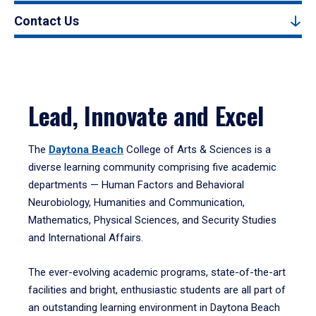
Contact Us
Lead, Innovate and Excel
The
Daytona Beach
College of Arts & Sciences is a
diverse learning community comprising five academic
departments — Human Factors and Behavioral
Neurobiology, Humanities and Communication,
Mathematics, Physical Sciences, and Security Studies
and International Affairs.
The ever-evolving academic programs, state-of-the-art
facilities and bright, enthusiastic students are all part of
an outstanding learning environment in Daytona Beach