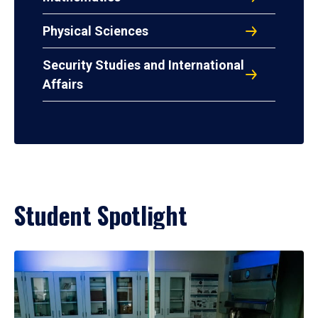
Physical Sciences
Security Studies and International
Affairs
Student Spotlight