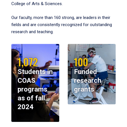
College of Arts & Sciences.
Our faculty, more than 160 strong, are leaders in their
fields and are consistently recognized for outstanding
research and teaching.
1,072
100
Students in
Funded
COAS
research
programs
grants
as of fall
2024