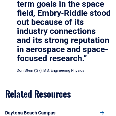
term goals in the space
field, Embry‑Riddle stood
out because of its
industry connections
and its strong reputation
in aerospace and space-
focused research.”
Dori Stein (’27), B.S. Engineering Physics
Related Resources
Daytona Beach Campus