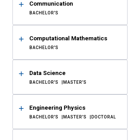
Communication
BACHELOR'S
Computational Mathematics
BACHELOR'S
Data Science
BACHELOR'S
MASTER'S
Engineering Physics
BACHELOR'S
MASTER'S
DOCTORAL