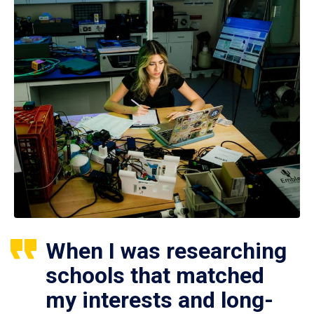
When I was researching
schools that matched
my interests and long-