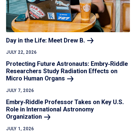
Day in the Life: Meet Drew
B.
JULY 22, 2026
Protecting Future Astronauts: Embry‑Riddle
Researchers Study Radiation Effects on
Micro Human
Organs
JULY 7, 2026
Embry‑Riddle Professor Takes on Key U.S.
Role in International Astronomy
Organization
JULY 1, 2026