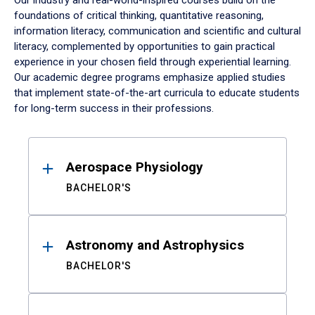
Our industry and real-world-inspired courses build on the
foundations of critical thinking, quantitative reasoning,
information literacy, communication and scientific and cultural
literacy, complemented by opportunities to gain practical
experience in your chosen field through experiential learning.
Our academic degree programs emphasize applied studies
that implement state-of-the-art curricula to educate students
for long-term success in their professions.
Results
Aerospace Physiology
BACHELOR'S
Astronomy and Astrophysics
BACHELOR'S