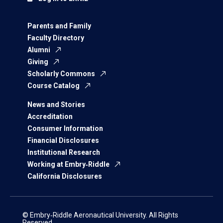
Parents and Family
Faculty Directory
Alumni
Giving
Scholarly Commons
Course Catalog
News and Stories
Accreditation
Consumer Information
Financial Disclosures
Institutional Research
Working at Embry‑Riddle
California Disclosures
© Embry‑Riddle Aeronautical University. All Rights
Reserved.