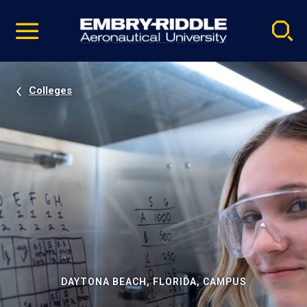
Pause
Skip
video
Navigation
Colleges
DAYTONA BEACH, FLORIDA, CAMPUS