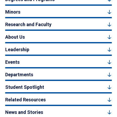
Minors
Research and Faculty
About Us
Leadership
Events
Departments
Student Spotlight
Related Resources
News and Stories