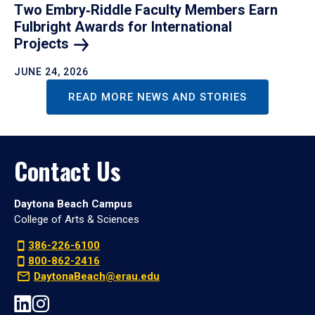
Two Embry‑Riddle Faculty Members Earn
Fulbright Awards for International
Projects
JUNE 24, 2026
READ MORE NEWS AND STORIES
Contact Us
Daytona Beach Campus
College of Arts & Sciences
386-226-6100
800-862-2416
DaytonaBeach@erau.edu