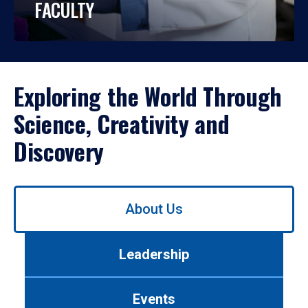
FACULTY
Exploring the World Through
Science, Creativity and
Discovery
Use
About Us
left/right
arrows
to
Leadership
navigate
between
tabs.
Events
Use