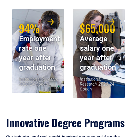
94%
$65,000
Employment
Average
rate one
salary one
year after
year after
graduation
graduation
Institutional Research,
Institutional
2023-24 Cohort
Research, 2023-24
Cohort
Innovative Degree Programs