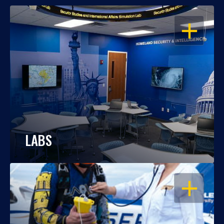
OPEN
LABS
OPEN