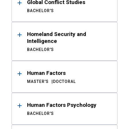
Global Conflict Studies
BACHELOR'S
Homeland Security and
Intelligence
BACHELOR'S
Human Factors
MASTER'S
DOCTORAL
Human Factors Psychology
BACHELOR'S