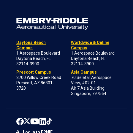
Daytona Beach
Worldwide & Online
Campus
Campus
1 Aerospace Boulevard
1 Aerospace Boulevard
Daytona Beach, FL
Daytona Beach, FL
32114-3900
32114-3900
Prescott Campus
Asia Campus
3700 Willow Creek Road
70 Seletar Aerospace
Prescott, AZ 86301-
View; #02-01
3720
Air 7 Asia Building
Singapore, 797564
Log in to ERNIE