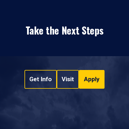
Take the Next Steps
Get Info
Visit
Apply