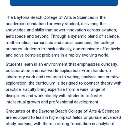
tab
or
down
The Daytona Beach College of Arts & Sciences is the
arrow
academic foundation for every student, delivering the
to
knowledge and skills that power innovation across aviation,
enter
aerospace and beyond. Through a dynamic blend of science,
a
mathematics, humanities and social sciences, the college
tabpanel.
prepares students to think critically, communicate effectively
and solve complex problems in a rapidly evolving world.
Students learn in an environment that emphasizes curiosity,
collaboration and real-world application. From hands-on
laboratory work and research to writing, analysis and creative
exploration, the curriculum is designed to connect theory with
practice. Faculty bring expertise from a wide range of
disciplines and work closely with students to foster
intellectual growth and professional development.
Graduates of the Daytona Beach College of Arts & Sciences
are equipped to lead in high-impact fields or pursue advanced
study, carrying with them a strong foundation in analytical