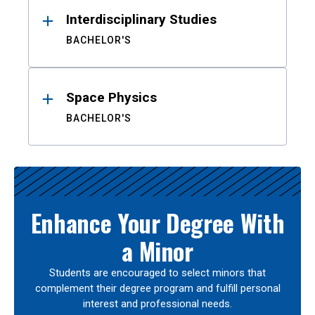
Interdisciplinary Studies
BACHELOR'S
Space Physics
BACHELOR'S
Enhance Your Degree With
a Minor
Students are encouraged to select minors that
complement their degree program and fulfill personal
interest and professional needs.