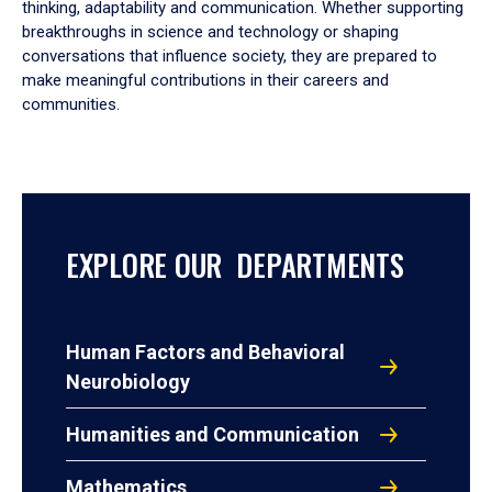
thinking, adaptability and communication. Whether supporting
breakthroughs in science and technology or shaping
conversations that influence society, they are prepared to
make meaningful contributions in their careers and
communities.
EXPLORE OUR DEPARTMENTS
Human Factors and Behavioral
Neurobiology
Humanities and Communication
Mathematics