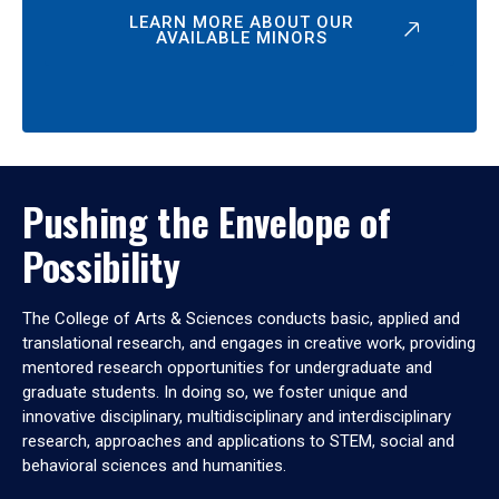
LEARN MORE ABOUT OUR
AVAILABLE MINORS
Pushing the Envelope of
Possibility
The College of Arts & Sciences conducts basic, applied and
translational research, and engages in creative work, providing
mentored research opportunities for undergraduate and
graduate students. In doing so, we foster unique and
innovative disciplinary, multidisciplinary and interdisciplinary
research, approaches and applications to STEM, social and
behavioral sciences and humanities.