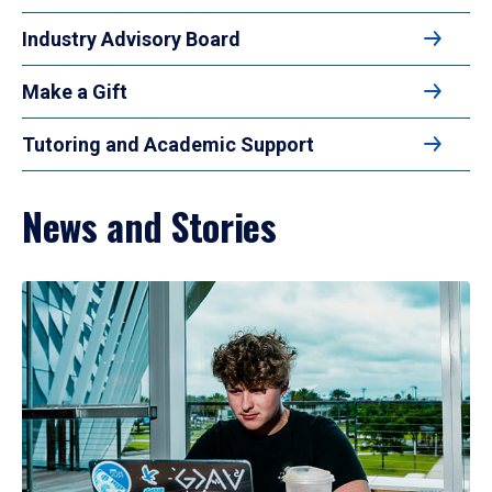
Industry Advisory Board
Make a Gift
Tutoring and Academic Support
News and Stories