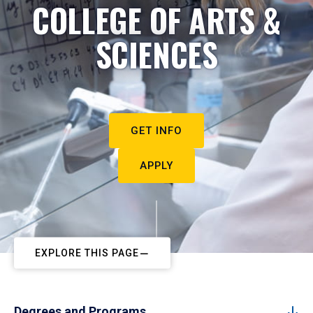
COLLEGE OF ARTS &
SCIENCES
GET INFO
APPLY
EXPLORE THIS PAGE
Degrees and Programs