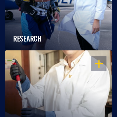
RESEARCH
OPEN