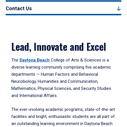
Contact Us
Lead, Innovate and Excel
The
Daytona Beach
College of Arts & Sciences is a
diverse learning community comprising five academic
departments — Human Factors and Behavioral
Neurobiology, Humanities and Communication,
Mathematics, Physical Sciences, and Security Studies
and International Affairs.
The ever-evolving academic programs, state-of-the-art
facilities and bright, enthusiastic students are all part of
an outstanding learning environment in Daytona Beach