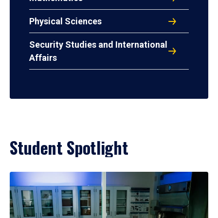
Physical Sciences
Security Studies and International
Affairs
Student Spotlight