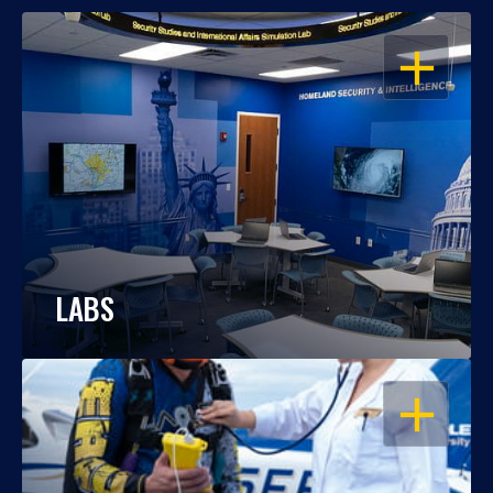
OPEN
LABS
OPEN