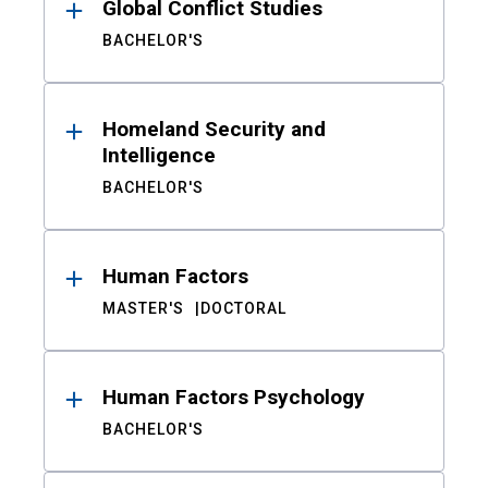
Global Conflict Studies
BACHELOR'S
Homeland Security and
Intelligence
BACHELOR'S
Human Factors
MASTER'S
DOCTORAL
Human Factors Psychology
BACHELOR'S