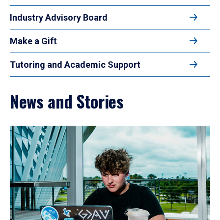
Industry Advisory Board
Make a Gift
Tutoring and Academic Support
News and Stories