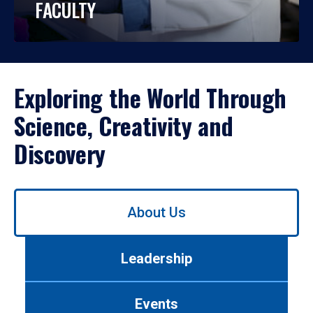
FACULTY
Exploring the World Through
Science, Creativity and
Discovery
Use
About Us
left/right
arrows
to
Leadership
navigate
between
tabs.
Events
Use