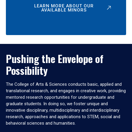
LEARN MORE ABOUT OUR
AVAILABLE MINORS
Pushing the Envelope of
Possibility
The College of Arts & Sciences conducts basic, applied and
translational research, and engages in creative work, providing
mentored research opportunities for undergraduate and
graduate students. In doing so, we foster unique and
innovative disciplinary, multidisciplinary and interdisciplinary
research, approaches and applications to STEM, social and
behavioral sciences and humanities.