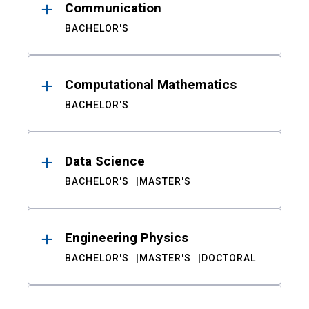
Communication
BACHELOR'S
Computational Mathematics
BACHELOR'S
Data Science
BACHELOR'S
MASTER'S
Engineering Physics
BACHELOR'S
MASTER'S
DOCTORAL