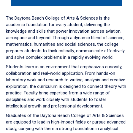
tab
or
down
The Daytona Beach College of Arts & Sciences is the
arrow
academic foundation for every student, delivering the
to
knowledge and skills that power innovation across aviation,
enter
aerospace and beyond. Through a dynamic blend of science,
a
mathematics, humanities and social sciences, the college
tabpanel.
prepares students to think critically, communicate effectively
and solve complex problems in a rapidly evolving world.
Students learn in an environment that emphasizes curiosity,
collaboration and real-world application. From hands-on
laboratory work and research to writing, analysis and creative
exploration, the curriculum is designed to connect theory with
practice. Faculty bring expertise from a wide range of
disciplines and work closely with students to foster
intellectual growth and professional development.
Graduates of the Daytona Beach College of Arts & Sciences
are equipped to lead in high-impact fields or pursue advanced
study, carrying with them a strong foundation in analytical