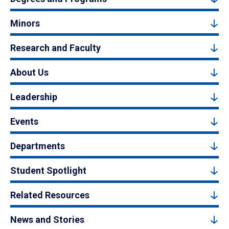
Minors
Research and Faculty
About Us
Leadership
Events
Departments
Student Spotlight
Related Resources
News and Stories