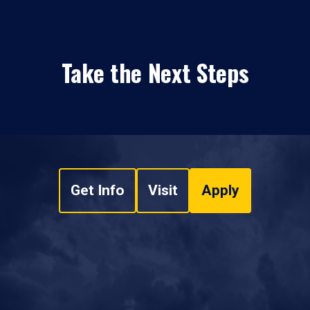
Take the Next Steps
Get Info
Visit
Apply