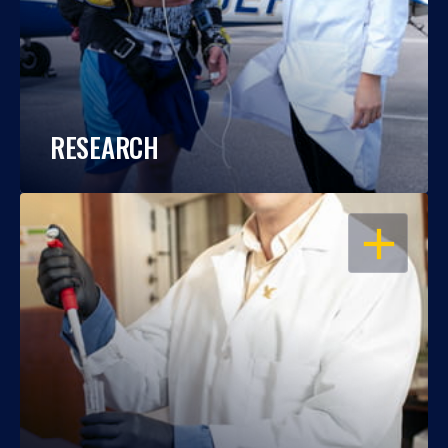
RESEARCH
OPEN