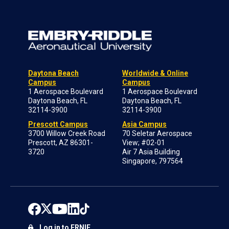
Daytona Beach
Worldwide & Online
Campus
Campus
1 Aerospace Boulevard
1 Aerospace Boulevard
Daytona Beach, FL
Daytona Beach, FL
32114-3900
32114-3900
Prescott Campus
Asia Campus
3700 Willow Creek Road
70 Seletar Aerospace
Prescott, AZ 86301-
View; #02-01
3720
Air 7 Asia Building
Singapore, 797564
Log in to ERNIE