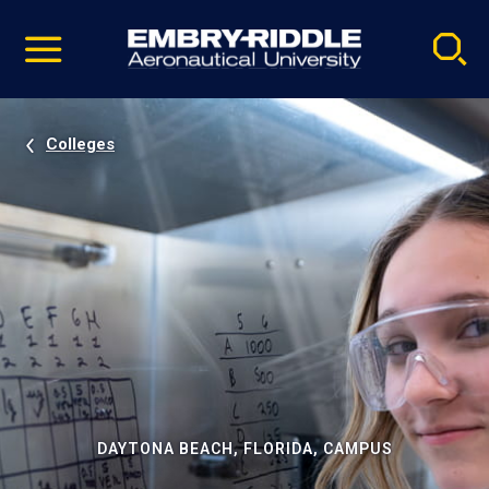
Pause
Skip
video
Navigation
Colleges
DAYTONA BEACH, FLORIDA, CAMPUS