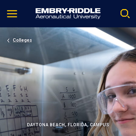
Pause
Skip
video
Navigation
Colleges
DAYTONA BEACH, FLORIDA, CAMPUS