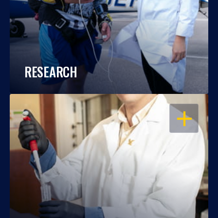
RESEARCH
OPEN