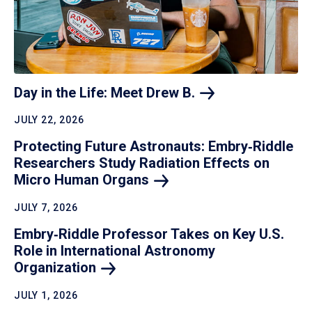
Day in the Life: Meet Drew
B.
JULY 22, 2026
Protecting Future Astronauts: Embry‑Riddle
Researchers Study Radiation Effects on
Micro Human
Organs
JULY 7, 2026
Embry‑Riddle Professor Takes on Key U.S.
Role in International Astronomy
Organization
JULY 1, 2026