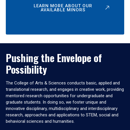
LEARN MORE ABOUT OUR
AVAILABLE MINORS
Pushing the Envelope of
Possibility
The College of Arts & Sciences conducts basic, applied and
translational research, and engages in creative work, providing
mentored research opportunities for undergraduate and
graduate students. In doing so, we foster unique and
innovative disciplinary, multidisciplinary and interdisciplinary
research, approaches and applications to STEM, social and
behavioral sciences and humanities.