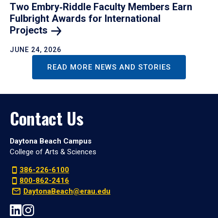
Two Embry‑Riddle Faculty Members Earn
Fulbright Awards for International
Projects
JUNE 24, 2026
READ MORE NEWS AND STORIES
Contact Us
Daytona Beach Campus
College of Arts & Sciences
386-226-6100
800-862-2416
DaytonaBeach@erau.edu