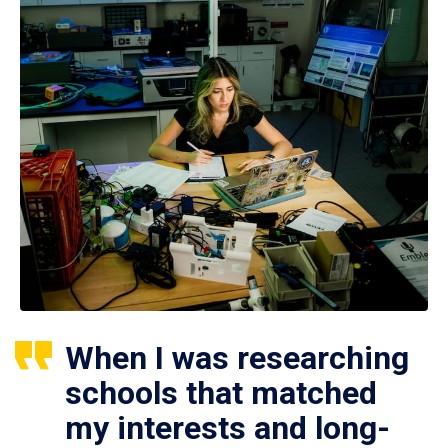
When I was researching
schools that matched
my interests and long-