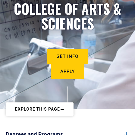
COLLEGE OF ARTS &
SCIENCES
GET INFO
APPLY
EXPLORE THIS PAGE
Degrees and Programs