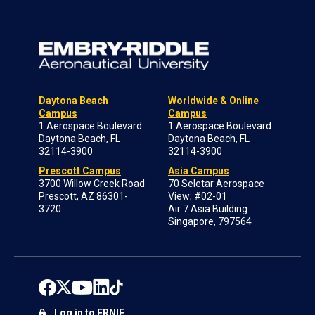
Daytona Beach
Worldwide & Online
Campus
Campus
1 Aerospace Boulevard
1 Aerospace Boulevard
Daytona Beach, FL
Daytona Beach, FL
32114-3900
32114-3900
Prescott Campus
Asia Campus
3700 Willow Creek Road
70 Seletar Aerospace
Prescott, AZ 86301-
View; #02-01
3720
Air 7 Asia Building
Singapore, 797564
Log in to ERNIE