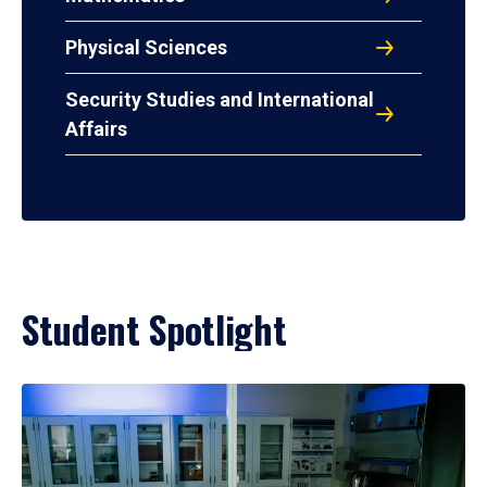
Physical Sciences
Security Studies and International
Affairs
Student Spotlight