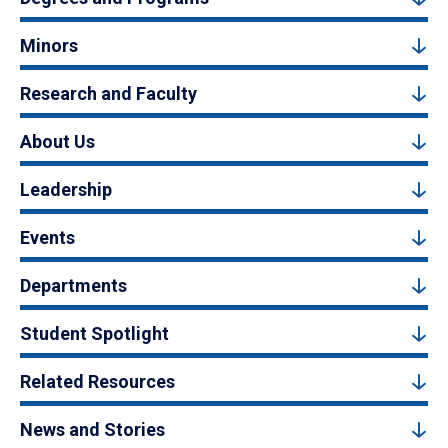
Minors
Research and Faculty
About Us
Leadership
Events
Departments
Student Spotlight
Related Resources
News and Stories