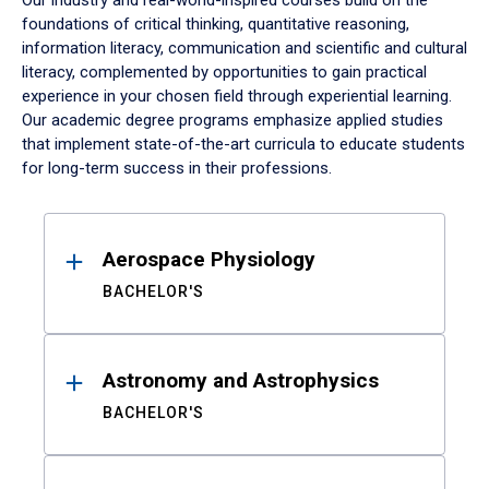
Our industry and real-world-inspired courses build on the
foundations of critical thinking, quantitative reasoning,
information literacy, communication and scientific and cultural
literacy, complemented by opportunities to gain practical
experience in your chosen field through experiential learning.
Our academic degree programs emphasize applied studies
that implement state-of-the-art curricula to educate students
for long-term success in their professions.
Results
Aerospace Physiology
BACHELOR'S
Astronomy and Astrophysics
BACHELOR'S