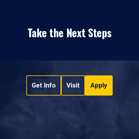
Take the Next Steps
Get Info
Visit
Apply