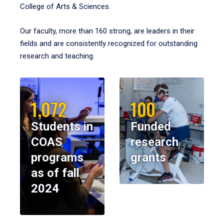
College of Arts & Sciences.
Our faculty, more than 160 strong, are leaders in their
fields and are consistently recognized for outstanding
research and teaching.
1,072
100
Students in
Funded
COAS
research
programs
grants
as of fall
2024