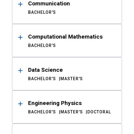
Communication
BACHELOR'S
Computational Mathematics
BACHELOR'S
Data Science
BACHELOR'S
MASTER'S
Engineering Physics
BACHELOR'S
MASTER'S
DOCTORAL