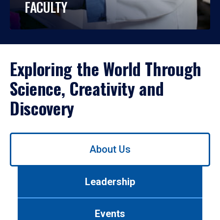
FACULTY
Exploring the World Through
Science, Creativity and
Discovery
Use
About Us
left/right
arrows
to
Leadership
navigate
between
tabs.
Events
Use