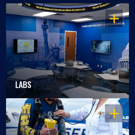
OPEN
LABS
OPEN