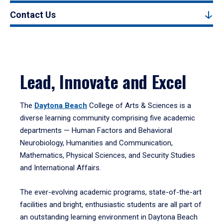
Contact Us
Lead, Innovate and Excel
The
Daytona Beach
College of Arts & Sciences is a
diverse learning community comprising five academic
departments — Human Factors and Behavioral
Neurobiology, Humanities and Communication,
Mathematics, Physical Sciences, and Security Studies
and International Affairs.
The ever-evolving academic programs, state-of-the-art
facilities and bright, enthusiastic students are all part of
an outstanding learning environment in Daytona Beach