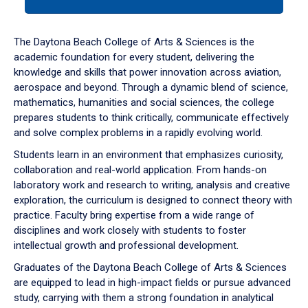
tab
or
down
The Daytona Beach College of Arts & Sciences is the
arrow
academic foundation for every student, delivering the
to
knowledge and skills that power innovation across aviation,
enter
aerospace and beyond. Through a dynamic blend of science,
a
mathematics, humanities and social sciences, the college
tabpanel.
prepares students to think critically, communicate effectively
and solve complex problems in a rapidly evolving world.
Students learn in an environment that emphasizes curiosity,
collaboration and real-world application. From hands-on
laboratory work and research to writing, analysis and creative
exploration, the curriculum is designed to connect theory with
practice. Faculty bring expertise from a wide range of
disciplines and work closely with students to foster
intellectual growth and professional development.
Graduates of the Daytona Beach College of Arts & Sciences
are equipped to lead in high-impact fields or pursue advanced
study, carrying with them a strong foundation in analytical