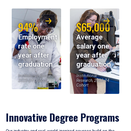
94%
$65,000
Employment
Average
rate one
salary one
year after
year after
graduation
graduation
Institutional Research,
Institutional
2023-24 Cohort
Research, 2023-24
Cohort
Innovative Degree Programs