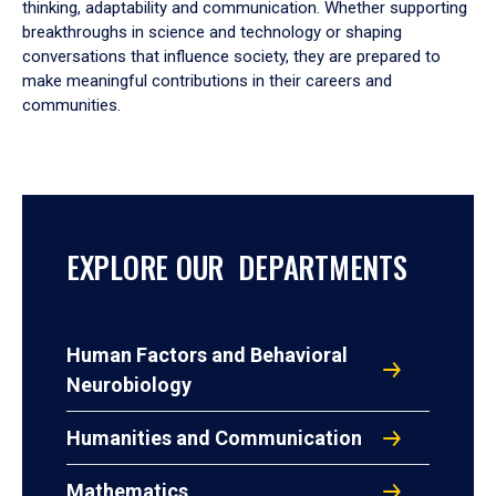
thinking, adaptability and communication. Whether supporting
breakthroughs in science and technology or shaping
conversations that influence society, they are prepared to
make meaningful contributions in their careers and
communities.
EXPLORE OUR DEPARTMENTS
Human Factors and Behavioral
Neurobiology
Humanities and Communication
Mathematics