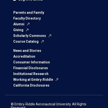
Parents and Family
Faculty Directory
Alumni
Giving
Scholarly Commons
Course Catalog
News and Stories
Accreditation
Consumer Information
Financial Disclosures
Institutional Research
Working at Embry‑Riddle
California Disclosures
© Embry‑Riddle Aeronautical University. All Rights
Reserved.