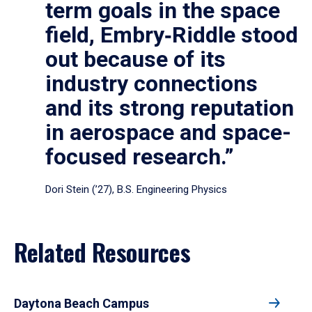
term goals in the space
field, Embry‑Riddle stood
out because of its
industry connections
and its strong reputation
in aerospace and space-
focused research.”
Dori Stein (’27), B.S. Engineering Physics
Related Resources
Daytona Beach Campus