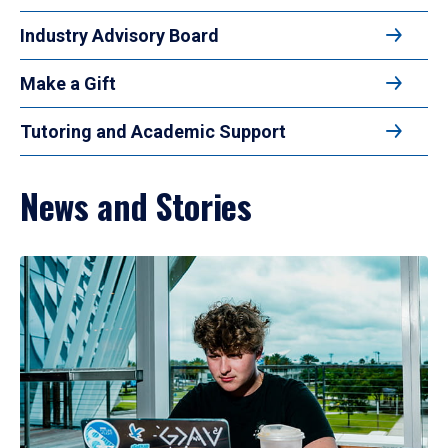
Industry Advisory Board
Make a Gift
Tutoring and Academic Support
News and Stories