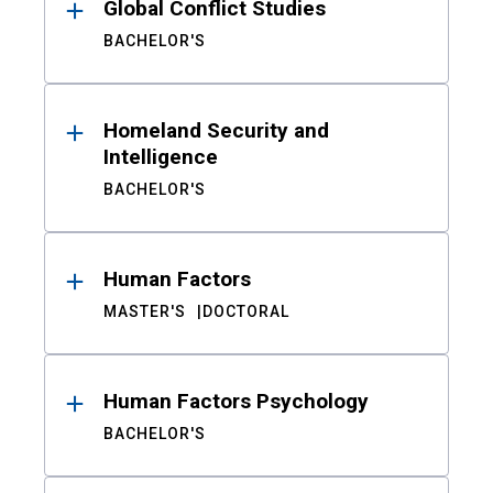
Global Conflict Studies
BACHELOR'S
Homeland Security and
Intelligence
BACHELOR'S
Human Factors
MASTER'S
DOCTORAL
Human Factors Psychology
BACHELOR'S