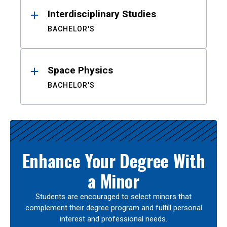
Interdisciplinary Studies
BACHELOR'S
Space Physics
BACHELOR'S
Enhance Your Degree With
a Minor
Students are encouraged to select minors that
complement their degree program and fulfill personal
interest and professional needs.