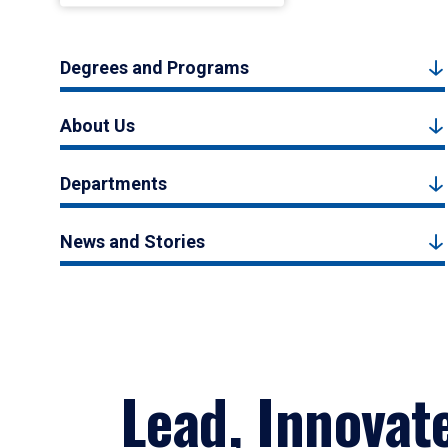
Degrees and Programs
About Us
Departments
News and Stories
Lead, Innovat