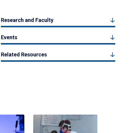
Research and Faculty
Events
Related Resources