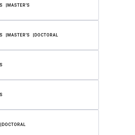
S
MASTER'S
S
MASTER'S
DOCTORAL
S
S
DOCTORAL