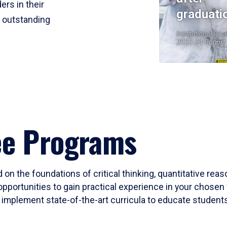
ers in their
graduati
r outstanding
Institutional Res
2023-24 Cohort
ee Programs
 on the foundations of critical thinking, quantitative rea
opportunities to gain practical experience in your chosen 
mplement state-of-the-art curricula to educate students