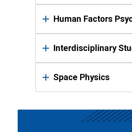
Human Factors Psy
Interdisciplinary St
Space Physics