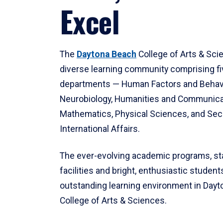
Excel
The
Daytona Beach
College of Arts & Sci
diverse learning community comprising f
departments — Human Factors and Behav
Neurobiology, Humanities and Communica
Mathematics, Physical Sciences, and Secu
International Affairs.
The ever-evolving academic programs, sta
facilities and bright, enthusiastic students
outstanding learning environment in Day
College of Arts & Sciences.