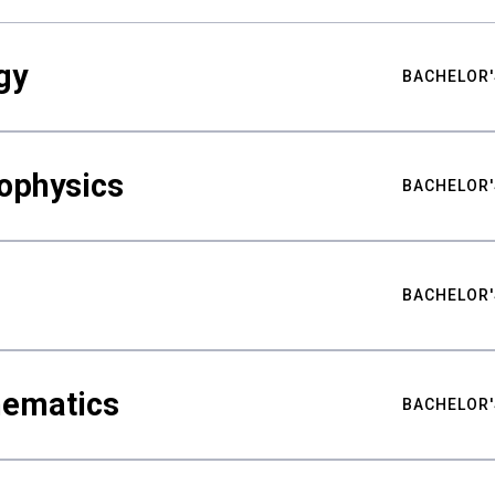
gy
BACHELOR'
ophysics
BACHELOR'
BACHELOR'
hematics
BACHELOR'