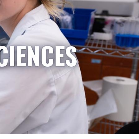
CIENCES