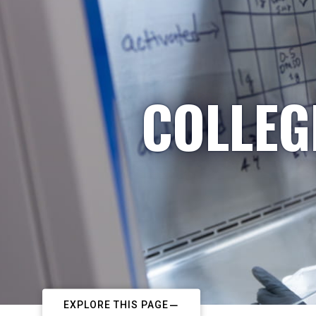
COLLEG
EXPLORE THIS PAGE