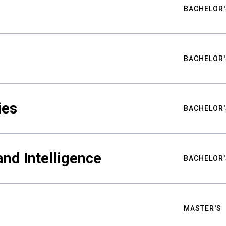
BACHELOR'
BACHELOR'
ies
BACHELOR'
nd Intelligence
BACHELOR'
MASTER'S