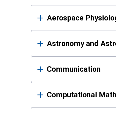
Results
Aerospace Physiolo
Astronomy and Astr
Communication
Computational Mat