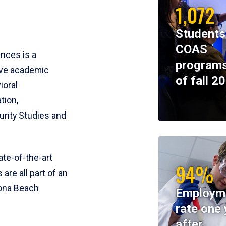
1,072
Students
COAS
ences is a
programs
ive academic
of fall 2
ioral
tion,
rity Studies and
te-of-the-art
94%
 are all part of an
tona Beach
Employm
rate one 
after