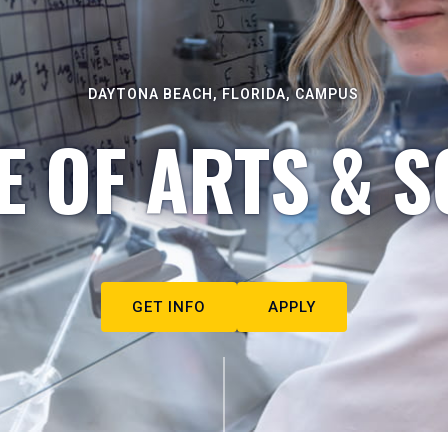
DAYTONA BEACH, FLORIDA, CAMPUS
E OF ARTS & S
GET INFO
APPLY