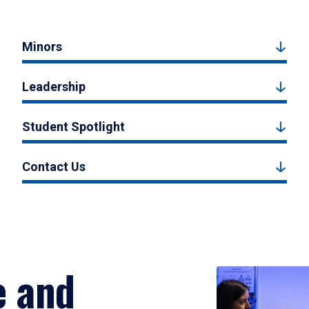
Minors
Leadership
Student Spotlight
Contact Us
e and