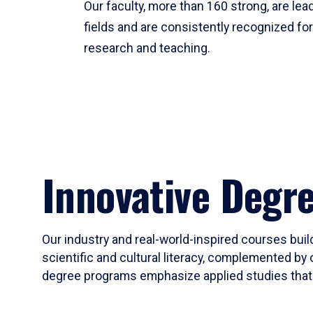
Our faculty, more than 160 strong, are lead
fields and are consistently recognized fo
research and teaching.
Innovative Degr
Our industry and real-world-inspired courses build
scientific and cultural literacy, complemented by 
degree programs emphasize applied studies that i