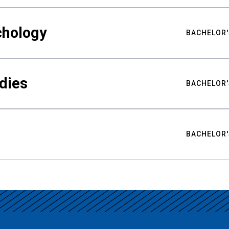
chology
BACHELOR'
udies
BACHELOR'
BACHELOR'