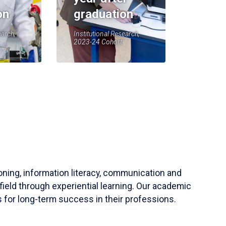
on
graduation
earch,
Institutional Research,
2023-24 Cohort
soning, information literacy, communication and
field through experiential learning. Our academic
 for long-term success in their professions.