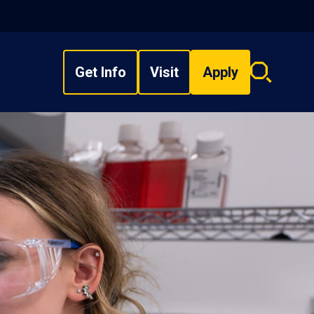
Get Info
Visit
Apply
Search
overlay