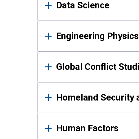
Data Science
Engineering Physics
Global Conflict Stud
Homeland Security a
Human Factors