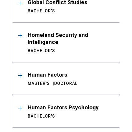
Global Conflict Studies
BACHELOR'S
Homeland Security and
Intelligence
BACHELOR'S
Human Factors
MASTER'S
DOCTORAL
Human Factors Psychology
BACHELOR'S