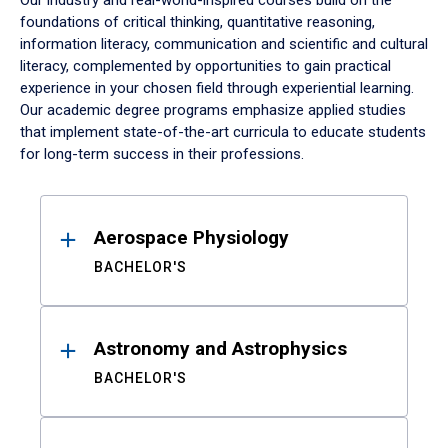
Our industry and real-world-inspired courses build on the
foundations of critical thinking, quantitative reasoning,
information literacy, communication and scientific and cultural
literacy, complemented by opportunities to gain practical
experience in your chosen field through experiential learning.
Our academic degree programs emphasize applied studies
that implement state-of-the-art curricula to educate students
for long-term success in their professions.
Results
Aerospace Physiology
BACHELOR'S
Astronomy and Astrophysics
BACHELOR'S