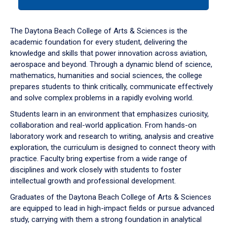
tab
or
down
The Daytona Beach College of Arts & Sciences is the
arrow
academic foundation for every student, delivering the
to
knowledge and skills that power innovation across aviation,
enter
aerospace and beyond. Through a dynamic blend of science,
a
mathematics, humanities and social sciences, the college
tabpanel.
prepares students to think critically, communicate effectively
and solve complex problems in a rapidly evolving world.
Students learn in an environment that emphasizes curiosity,
collaboration and real-world application. From hands-on
laboratory work and research to writing, analysis and creative
exploration, the curriculum is designed to connect theory with
practice. Faculty bring expertise from a wide range of
disciplines and work closely with students to foster
intellectual growth and professional development.
Graduates of the Daytona Beach College of Arts & Sciences
are equipped to lead in high-impact fields or pursue advanced
study, carrying with them a strong foundation in analytical