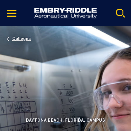
Pause
Skip
video
Navigation
Colleges
DAYTONA BEACH, FLORIDA, CAMPUS