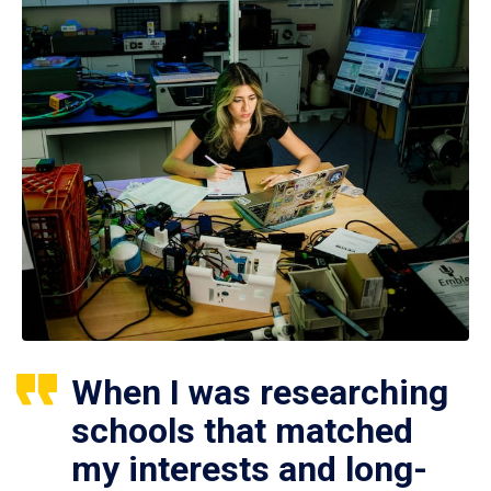
When I was researching
schools that matched
my interests and long-