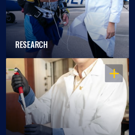
RESEARCH
OPEN