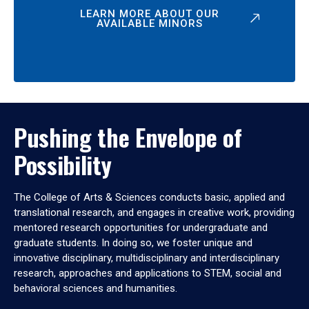
LEARN MORE ABOUT OUR
AVAILABLE MINORS
Pushing the Envelope of
Possibility
The College of Arts & Sciences conducts basic, applied and
translational research, and engages in creative work, providing
mentored research opportunities for undergraduate and
graduate students. In doing so, we foster unique and
innovative disciplinary, multidisciplinary and interdisciplinary
research, approaches and applications to STEM, social and
behavioral sciences and humanities.