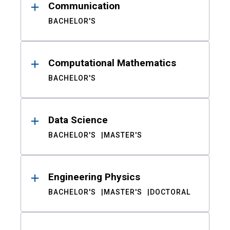
Communication
BACHELOR'S
Computational Mathematics
BACHELOR'S
Data Science
BACHELOR'S
MASTER'S
Engineering Physics
BACHELOR'S
MASTER'S
DOCTORAL