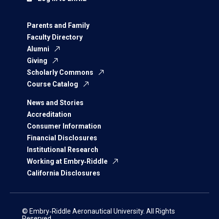
Parents and Family
Faculty Directory
Alumni
Giving
Scholarly Commons
Course Catalog
News and Stories
Accreditation
Consumer Information
Financial Disclosures
Institutional Research
Working at Embry‑Riddle
California Disclosures
© Embry‑Riddle Aeronautical University. All Rights
Reserved.