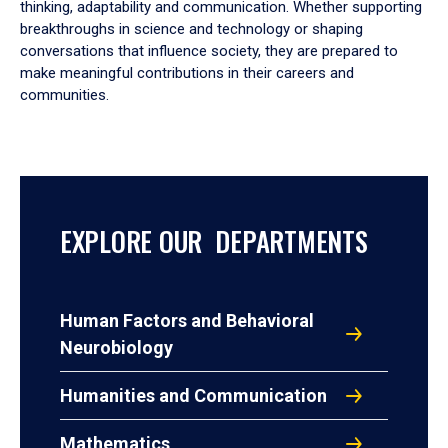
thinking, adaptability and communication. Whether supporting
breakthroughs in science and technology or shaping
conversations that influence society, they are prepared to
make meaningful contributions in their careers and
communities.
EXPLORE OUR DEPARTMENTS
Human Factors and Behavioral
Neurobiology
Humanities and Communication
Mathematics