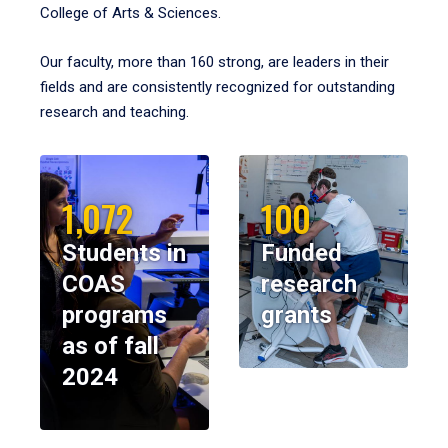
College of Arts & Sciences.
Our faculty, more than 160 strong, are leaders in their
fields and are consistently recognized for outstanding
research and teaching.
1,072
100
Students in
Funded
COAS
research
programs
grants
as of fall
2024