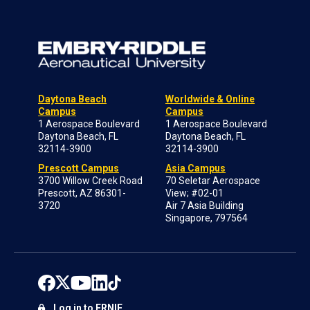
Daytona Beach
Worldwide & Online
Campus
Campus
1 Aerospace Boulevard
1 Aerospace Boulevard
Daytona Beach, FL
Daytona Beach, FL
32114-3900
32114-3900
Prescott Campus
Asia Campus
3700 Willow Creek Road
70 Seletar Aerospace
Prescott, AZ 86301-
View; #02-01
3720
Air 7 Asia Building
Singapore, 797564
Log in to ERNIE