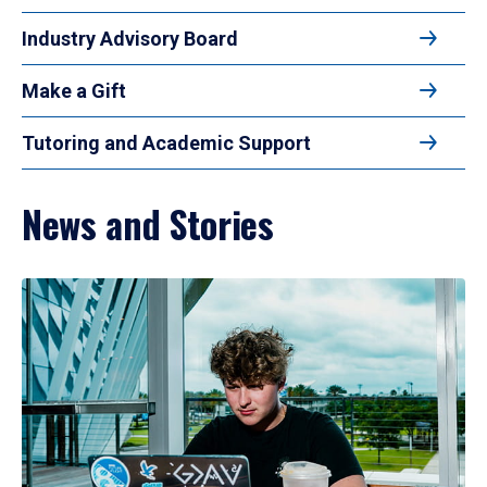
Industry Advisory Board
Make a Gift
Tutoring and Academic Support
News and Stories