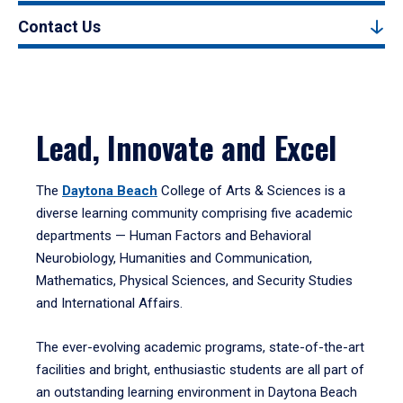
Contact Us
Lead, Innovate and Excel
The
Daytona Beach
College of Arts & Sciences is a
diverse learning community comprising five academic
departments — Human Factors and Behavioral
Neurobiology, Humanities and Communication,
Mathematics, Physical Sciences, and Security Studies
and International Affairs.
The ever-evolving academic programs, state-of-the-art
facilities and bright, enthusiastic students are all part of
an outstanding learning environment in Daytona Beach