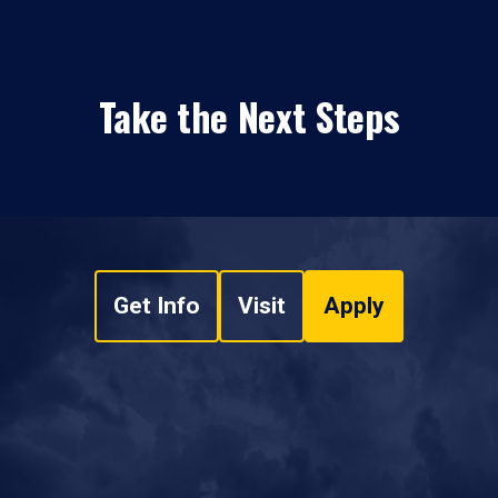
Take the Next Steps
Get Info
Visit
Apply