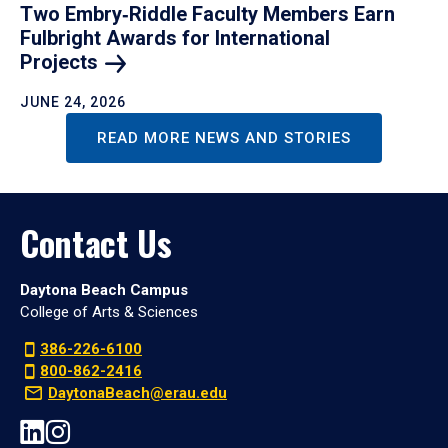
Two Embry‑Riddle Faculty Members Earn
Fulbright Awards for International
Projects
JUNE 24, 2026
READ MORE NEWS AND STORIES
Contact Us
Daytona Beach Campus
College of Arts & Sciences
386-226-6100
800-862-2416
DaytonaBeach@erau.edu