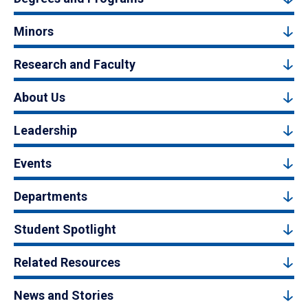
Minors
Research and Faculty
About Us
Leadership
Events
Departments
Student Spotlight
Related Resources
News and Stories