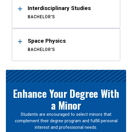
Interdisciplinary Studies
BACHELOR'S
Space Physics
BACHELOR'S
Enhance Your Degree With
a Minor
Students are encouraged to select minors that
complement their degree program and fulfill personal
interest and professional needs.