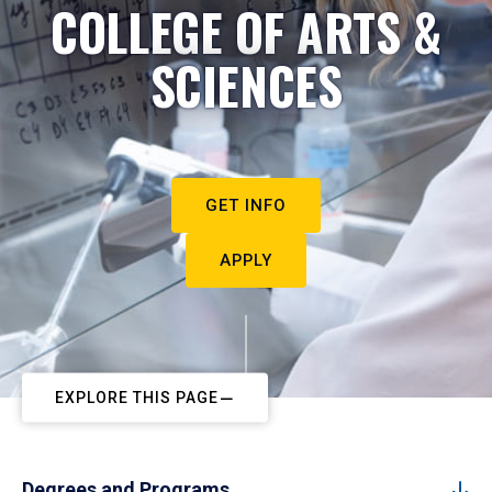
COLLEGE OF ARTS &
SCIENCES
GET INFO
APPLY
EXPLORE THIS PAGE
Degrees and Programs