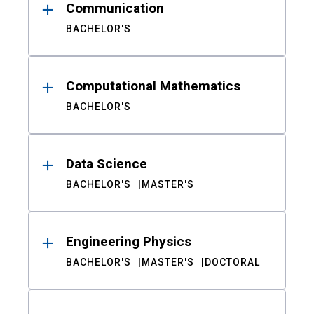
Communication
BACHELOR'S
Computational Mathematics
BACHELOR'S
Data Science
BACHELOR'S
MASTER'S
Engineering Physics
BACHELOR'S
MASTER'S
DOCTORAL