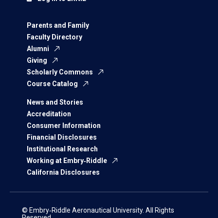
Parents and Family
Faculty Directory
Alumni
Giving
Scholarly Commons
Course Catalog
News and Stories
Accreditation
Consumer Information
Financial Disclosures
Institutional Research
Working at Embry‑Riddle
California Disclosures
© Embry‑Riddle Aeronautical University. All Rights
Reserved.