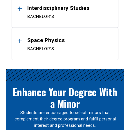
Interdisciplinary Studies
BACHELOR'S
Space Physics
BACHELOR'S
Enhance Your Degree With
a Minor
Students are encouraged to select minors that
complement their degree program and fulfill personal
interest and professional needs.