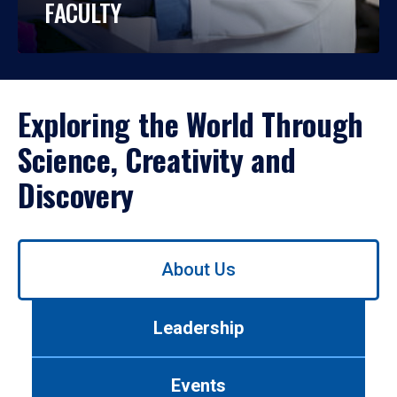
FACULTY
Exploring the World Through
Science, Creativity and
Discovery
Use
About Us
left/right
arrows
to
Leadership
navigate
between
tabs.
Events
Use