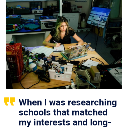
When I was researching
schools that matched
my interests and long-