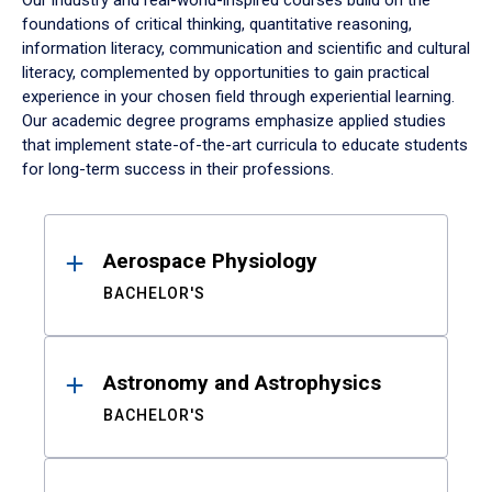
Our industry and real-world-inspired courses build on the
foundations of critical thinking, quantitative reasoning,
information literacy, communication and scientific and cultural
literacy, complemented by opportunities to gain practical
experience in your chosen field through experiential learning.
Our academic degree programs emphasize applied studies
that implement state-of-the-art curricula to educate students
for long-term success in their professions.
Results
Aerospace Physiology
BACHELOR'S
Astronomy and Astrophysics
BACHELOR'S