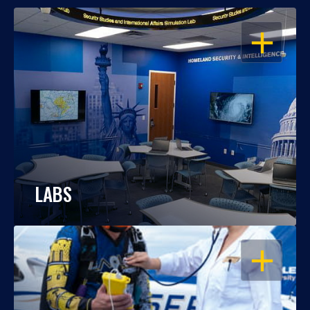
OPEN
LABS
OPEN