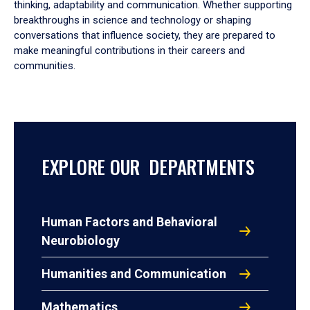
thinking, adaptability and communication. Whether supporting
breakthroughs in science and technology or shaping
conversations that influence society, they are prepared to
make meaningful contributions in their careers and
communities.
EXPLORE OUR DEPARTMENTS
Human Factors and Behavioral
Neurobiology
Humanities and Communication
Mathematics