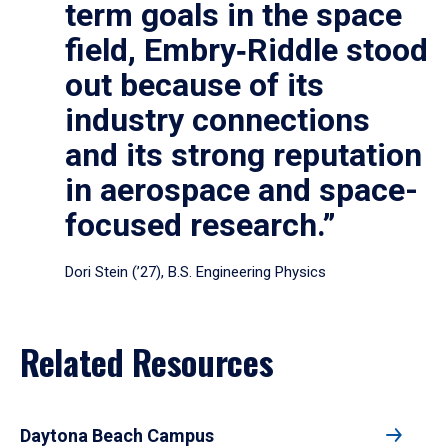
term goals in the space
field, Embry‑Riddle stood
out because of its
industry connections
and its strong reputation
in aerospace and space-
focused research.”
Dori Stein (’27), B.S. Engineering Physics
Related Resources
Daytona Beach Campus