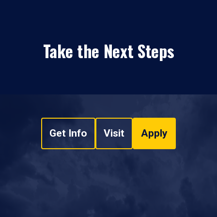
Take the Next Steps
Get Info
Visit
Apply