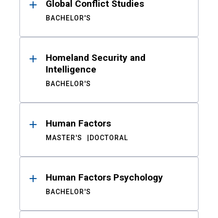
Global Conflict Studies
BACHELOR'S
Homeland Security and
Intelligence
BACHELOR'S
Human Factors
MASTER'S
DOCTORAL
Human Factors Psychology
BACHELOR'S