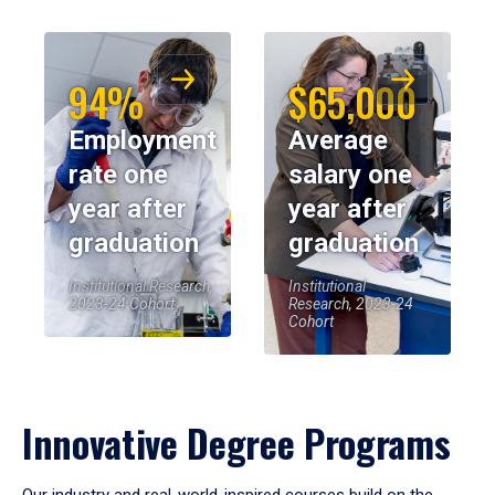
94%
$65,000
Employment
Average
rate one
salary one
year after
year after
graduation
graduation
Institutional Research,
Institutional
2023-24 Cohort
Research, 2023-24
Cohort
Innovative Degree Programs