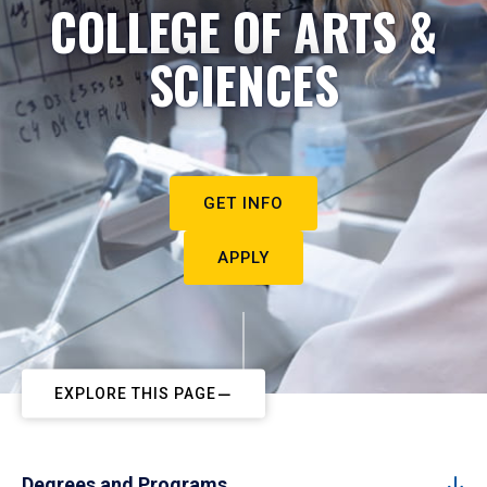
COLLEGE OF ARTS &
SCIENCES
GET INFO
APPLY
EXPLORE THIS PAGE
Degrees and Programs