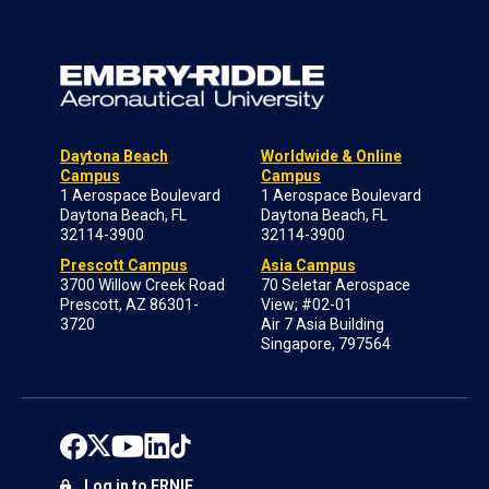
Daytona Beach
Worldwide & Online
Campus
Campus
1 Aerospace Boulevard
1 Aerospace Boulevard
Daytona Beach, FL
Daytona Beach, FL
32114-3900
32114-3900
Prescott Campus
Asia Campus
3700 Willow Creek Road
70 Seletar Aerospace
Prescott, AZ 86301-
View; #02-01
3720
Air 7 Asia Building
Singapore, 797564
Log in to ERNIE