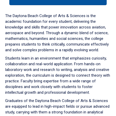
tab
or
down
The Daytona Beach College of Arts & Sciences is the
arrow
academic foundation for every student, delivering the
to
knowledge and skills that power innovation across aviation,
enter
aerospace and beyond. Through a dynamic blend of science,
a
mathematics, humanities and social sciences, the college
tabpanel.
prepares students to think critically, communicate effectively
and solve complex problems in a rapidly evolving world.
Students learn in an environment that emphasizes curiosity,
collaboration and real-world application. From hands-on
laboratory work and research to writing, analysis and creative
exploration, the curriculum is designed to connect theory with
practice. Faculty bring expertise from a wide range of
disciplines and work closely with students to foster
intellectual growth and professional development.
Graduates of the Daytona Beach College of Arts & Sciences
are equipped to lead in high-impact fields or pursue advanced
study, carrying with them a strong foundation in analytical