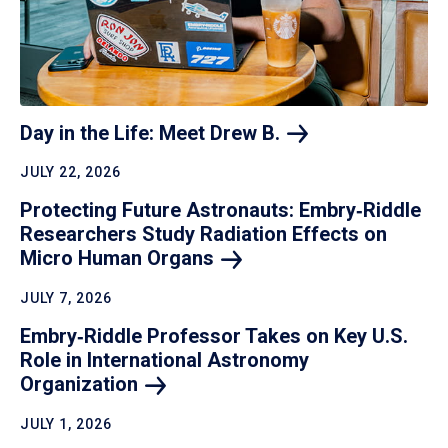
Day in the Life: Meet Drew
B.
JULY 22, 2026
Protecting Future Astronauts: Embry‑Riddle
Researchers Study Radiation Effects on
Micro Human
Organs
JULY 7, 2026
Embry‑Riddle Professor Takes on Key U.S.
Role in International Astronomy
Organization
JULY 1, 2026