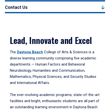
Contact Us
Lead, Innovate and Excel
The
Daytona Beach
College of Arts & Sciences is a
diverse learning community comprising five academic
departments — Human Factors and Behavioral
Neurobiology, Humanities and Communication,
Mathematics, Physical Sciences, and Security Studies
and International Affairs.
The ever-evolving academic programs, state-of-the-art
facilities and bright, enthusiastic students are all part of
an outstanding learning environment in Daytona Beach