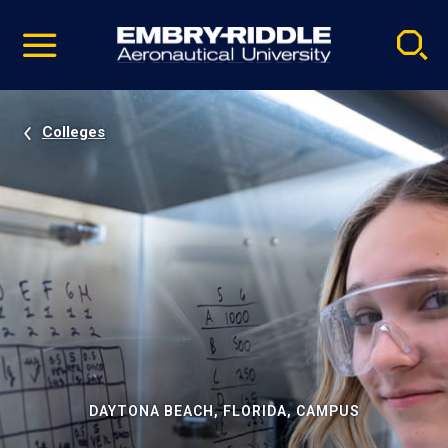
Pause
Skip
video
Navigation
Colleges
DAYTONA BEACH, FLORIDA, CAMPUS