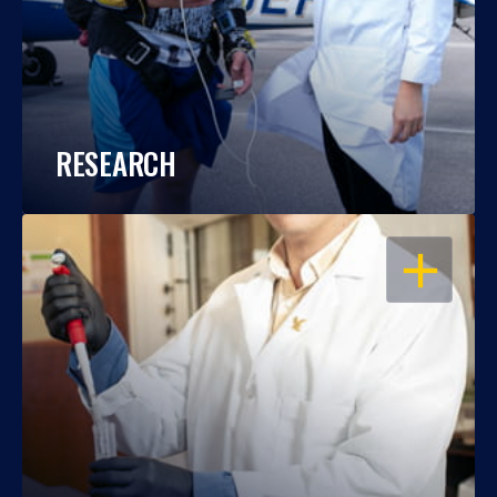
RESEARCH
OPEN