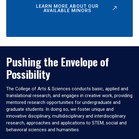
LEARN MORE ABOUT OUR
AVAILABLE MINORS
Pushing the Envelope of
Possibility
The College of Arts & Sciences conducts basic, applied and
translational research, and engages in creative work, providing
mentored research opportunities for undergraduate and
graduate students. In doing so, we foster unique and
innovative disciplinary, multidisciplinary and interdisciplinary
research, approaches and applications to STEM, social and
behavioral sciences and humanities.