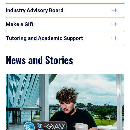
Industry Advisory Board
Make a Gift
Tutoring and Academic Support
News and Stories