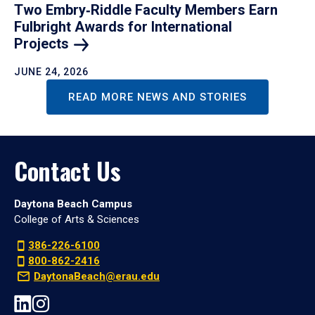
Two Embry‑Riddle Faculty Members Earn
Fulbright Awards for International
Projects
JUNE 24, 2026
READ MORE NEWS AND STORIES
Contact Us
Daytona Beach Campus
College of Arts & Sciences
386-226-6100
800-862-2416
DaytonaBeach@erau.edu