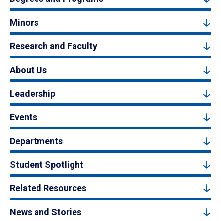
Minors
Research and Faculty
About Us
Leadership
Events
Departments
Student Spotlight
Related Resources
News and Stories