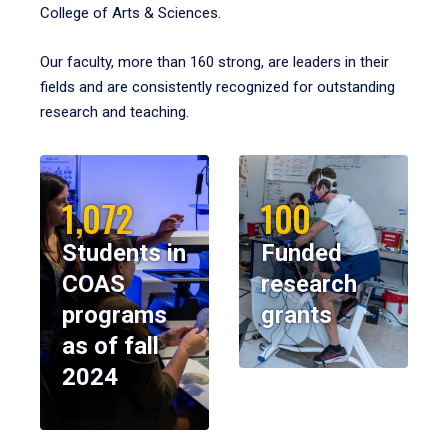
College of Arts & Sciences.
Our faculty, more than 160 strong, are leaders in their
fields and are consistently recognized for outstanding
research and teaching.
1,072
100
Students in
Funded
COAS
research
programs
grants
as of fall
2024