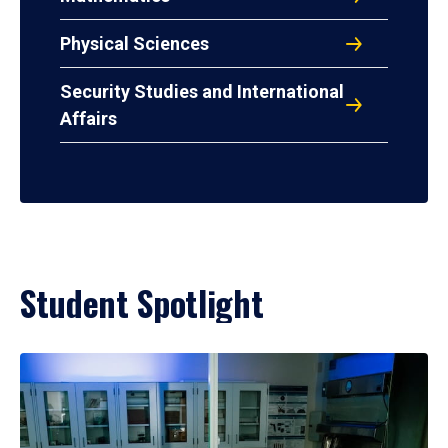
Physical Sciences
Security Studies and International
Affairs
Student Spotlight