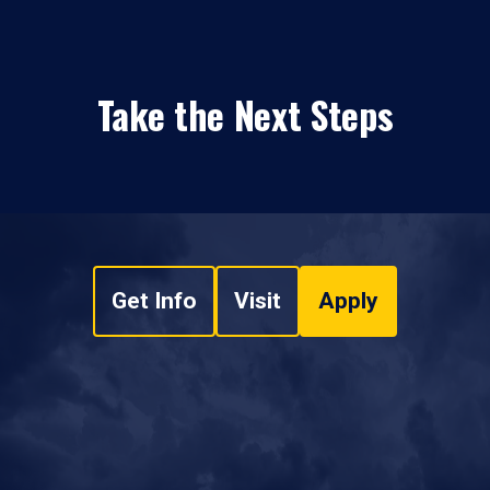
Take the Next Steps
Get Info
Visit
Apply