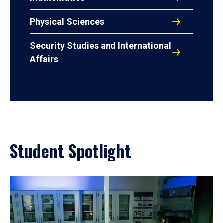
Physical Sciences
Security Studies and International
Affairs
Student Spotlight