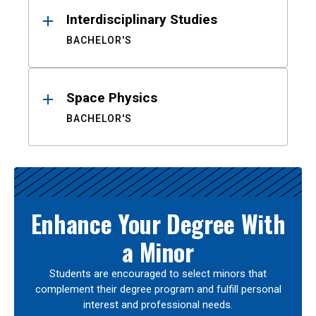
Interdisciplinary Studies
BACHELOR'S
Space Physics
BACHELOR'S
Enhance Your Degree With
a Minor
Students are encouraged to select minors that
complement their degree program and fulfill personal
interest and professional needs.