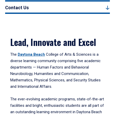
Contact Us
Lead, Innovate and Excel
The
Daytona Beach
College of Arts & Sciences is a
diverse learning community comprising five academic
departments — Human Factors and Behavioral
Neurobiology, Humanities and Communication,
Mathematics, Physical Sciences, and Security Studies
and International Affairs.
The ever-evolving academic programs, state-of-the-art
facilities and bright, enthusiastic students are all part of
an outstanding learning environment in Daytona Beach