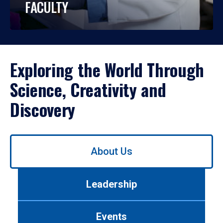
FACULTY
Exploring the World Through
Science, Creativity and
Discovery
Use
About Us
left/right
arrows
to
Leadership
navigate
between
tabs.
Events
Use