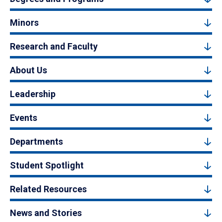
Minors
Research and Faculty
About Us
Leadership
Events
Departments
Student Spotlight
Related Resources
News and Stories