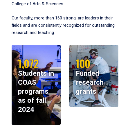
College of Arts & Sciences.
Our faculty, more than 160 strong, are leaders in their
fields and are consistently recognized for outstanding
research and teaching.
1,072
100
Students in
Funded
COAS
research
programs
grants
as of fall
2024