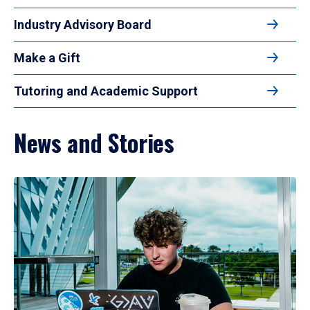
Industry Advisory Board
Make a Gift
Tutoring and Academic Support
News and Stories