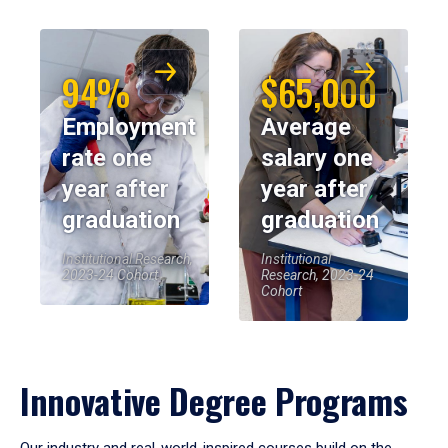
94%
$65,000
Employment
Average
rate one
salary one
year after
year after
graduation
graduation
Institutional Research,
Institutional
2023-24 Cohort
Research, 2023-24
Cohort
Innovative Degree Programs