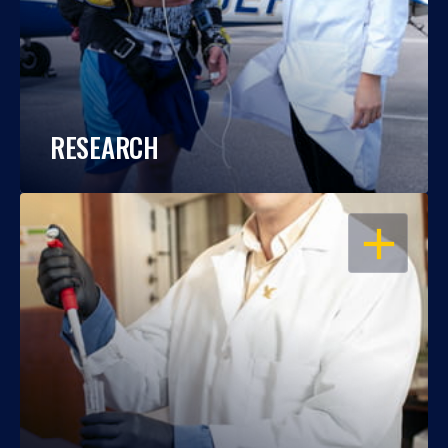
RESEARCH
OPEN