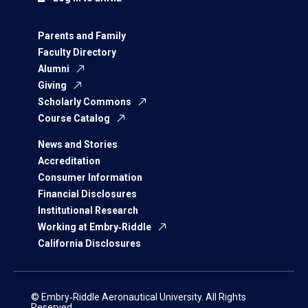
Parents and Family
Faculty Directory
Alumni
Giving
Scholarly Commons
Course Catalog
News and Stories
Accreditation
Consumer Information
Financial Disclosures
Institutional Research
Working at Embry‑Riddle
California Disclosures
© Embry‑Riddle Aeronautical University. All Rights
Reserved.