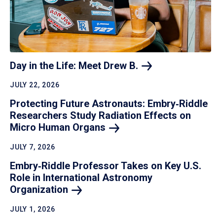
Day in the Life: Meet Drew
B.
JULY 22, 2026
Protecting Future Astronauts: Embry‑Riddle
Researchers Study Radiation Effects on
Micro Human
Organs
JULY 7, 2026
Embry‑Riddle Professor Takes on Key U.S.
Role in International Astronomy
Organization
JULY 1, 2026