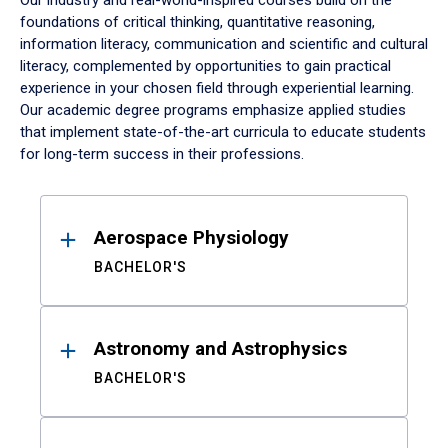
Our industry and real-world-inspired courses build on the
foundations of critical thinking, quantitative reasoning,
information literacy, communication and scientific and cultural
literacy, complemented by opportunities to gain practical
experience in your chosen field through experiential learning.
Our academic degree programs emphasize applied studies
that implement state-of-the-art curricula to educate students
for long-term success in their professions.
Results
Aerospace Physiology
BACHELOR'S
Astronomy and Astrophysics
BACHELOR'S