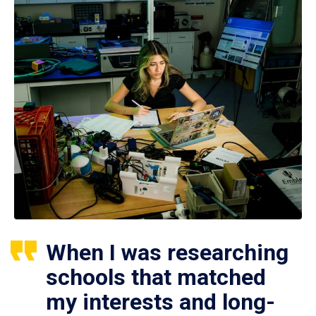
When I was researching
schools that matched
my interests and long-