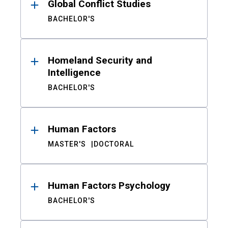
Global Conflict Studies
BACHELOR'S
Homeland Security and
Intelligence
BACHELOR'S
Human Factors
MASTER'S
DOCTORAL
Human Factors Psychology
BACHELOR'S