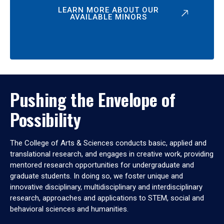
LEARN MORE ABOUT OUR
AVAILABLE MINORS
Pushing the Envelope of
Possibility
The College of Arts & Sciences conducts basic, applied and
translational research, and engages in creative work, providing
mentored research opportunities for undergraduate and
graduate students. In doing so, we foster unique and
innovative disciplinary, multidisciplinary and interdisciplinary
research, approaches and applications to STEM, social and
behavioral sciences and humanities.