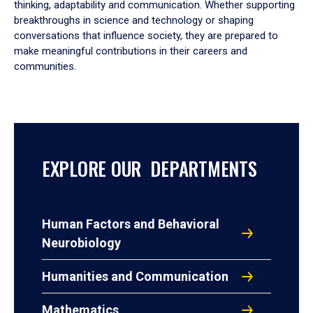
thinking, adaptability and communication. Whether supporting
breakthroughs in science and technology or shaping
conversations that influence society, they are prepared to
make meaningful contributions in their careers and
communities.
EXPLORE OUR DEPARTMENTS
Human Factors and Behavioral
Neurobiology
Humanities and Communication
Mathematics