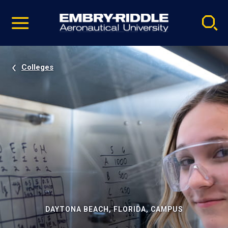
Pause
Skip
video
Navigation
Colleges
DAYTONA BEACH, FLORIDA, CAMPUS