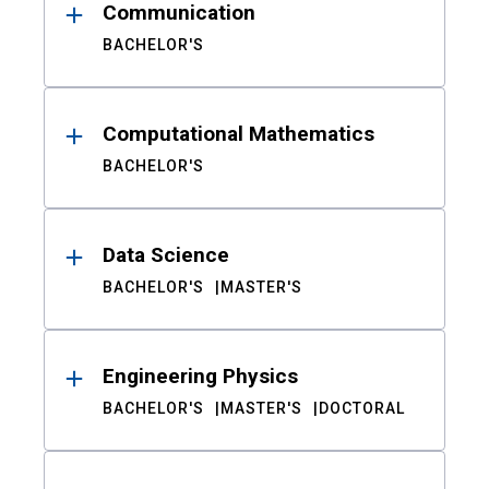
Communication
BACHELOR'S
Computational Mathematics
BACHELOR'S
Data Science
BACHELOR'S
MASTER'S
Engineering Physics
BACHELOR'S
MASTER'S
DOCTORAL