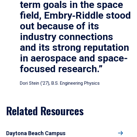
term goals in the space
field, Embry‑Riddle stood
out because of its
industry connections
and its strong reputation
in aerospace and space-
focused research.”
Dori Stein (’27), B.S. Engineering Physics
Related Resources
Daytona Beach Campus