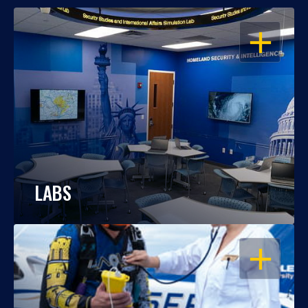
OPEN
LABS
OPEN