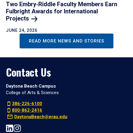
Two Embry‑Riddle Faculty Members Earn
Fulbright Awards for International
Projects
JUNE 24, 2026
READ MORE NEWS AND STORIES
Contact Us
Daytona Beach Campus
College of Arts & Sciences
386-226-6100
800-862-2416
DaytonaBeach@erau.edu