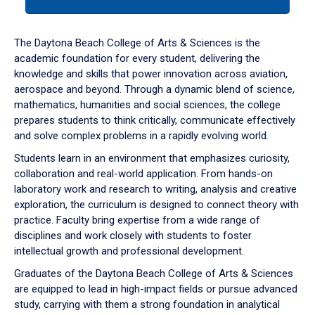
tab
or
down
The Daytona Beach College of Arts & Sciences is the
arrow
academic foundation for every student, delivering the
to
knowledge and skills that power innovation across aviation,
enter
aerospace and beyond. Through a dynamic blend of science,
a
mathematics, humanities and social sciences, the college
tabpanel.
prepares students to think critically, communicate effectively
and solve complex problems in a rapidly evolving world.
Students learn in an environment that emphasizes curiosity,
collaboration and real-world application. From hands-on
laboratory work and research to writing, analysis and creative
exploration, the curriculum is designed to connect theory with
practice. Faculty bring expertise from a wide range of
disciplines and work closely with students to foster
intellectual growth and professional development.
Graduates of the Daytona Beach College of Arts & Sciences
are equipped to lead in high-impact fields or pursue advanced
study, carrying with them a strong foundation in analytical