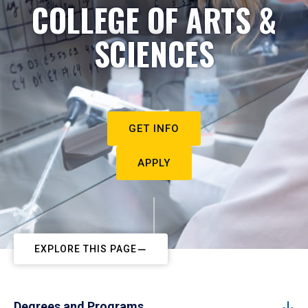
COLLEGE OF ARTS &
SCIENCES
GET INFO
APPLY
EXPLORE THIS PAGE
Degrees and Programs