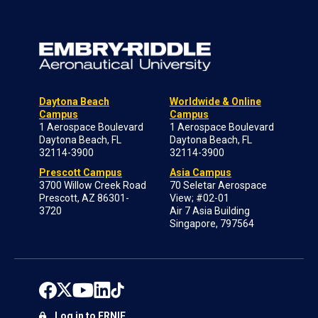
Daytona Beach
Worldwide & Online
Campus
Campus
1 Aerospace Boulevard
1 Aerospace Boulevard
Daytona Beach, FL
Daytona Beach, FL
32114-3900
32114-3900
Prescott Campus
Asia Campus
3700 Willow Creek Road
70 Seletar Aerospace
Prescott, AZ 86301-
View; #02-01
3720
Air 7 Asia Building
Singapore, 797564
Log in to ERNIE