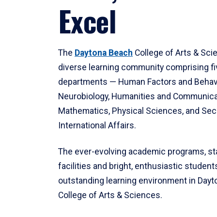
Excel
The
Daytona Beach
College of Arts & Sci
diverse learning community comprising f
departments — Human Factors and Behav
Neurobiology, Humanities and Communica
Mathematics, Physical Sciences, and Secu
International Affairs.
The ever-evolving academic programs, sta
facilities and bright, enthusiastic students
outstanding learning environment in Day
College of Arts & Sciences.