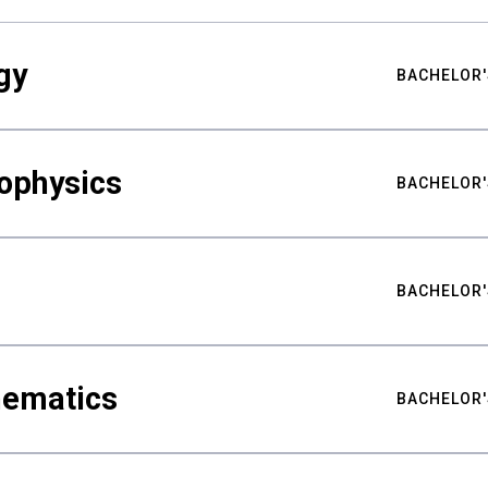
gy
BACHELOR'
ophysics
BACHELOR'
BACHELOR'
hematics
BACHELOR'