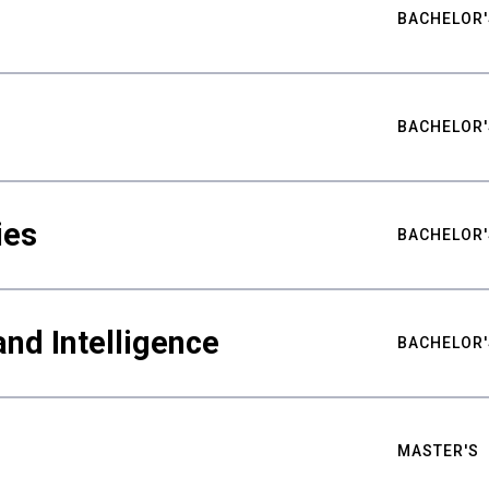
BACHELOR'
BACHELOR'
ies
BACHELOR'
nd Intelligence
BACHELOR'
MASTER'S