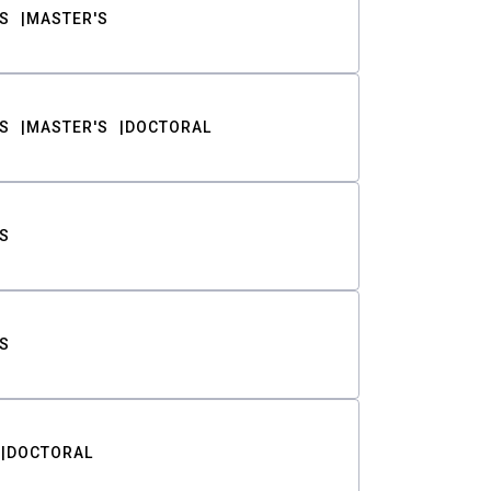
S
MASTER'S
S
MASTER'S
DOCTORAL
S
S
DOCTORAL