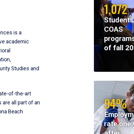
1,072
Students
COAS
ences is a
programs
ive academic
of fall 2
ioral
tion,
rity Studies and
te-of-the-art
94%
 are all part of an
tona Beach
Employm
rate one 
after