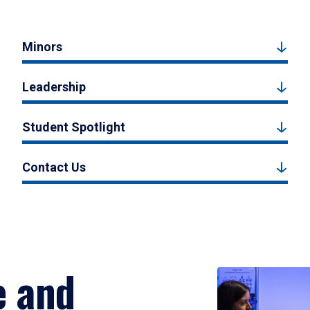
Minors
Leadership
Student Spotlight
Contact Us
e and