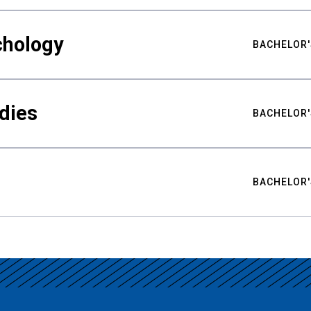
chology
BACHELOR'
udies
BACHELOR'
BACHELOR'