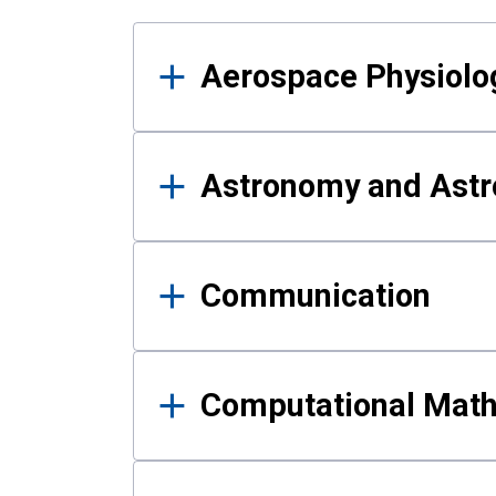
Results
Aerospace Physiolo
Astronomy and Astr
Communication
Computational Mat