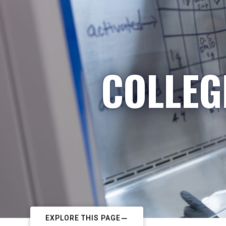
COLLEG
EXPLORE THIS PAGE