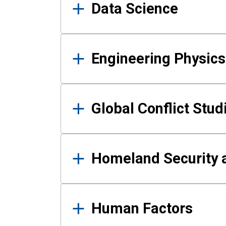
Data Science
Engineering Physics
Global Conflict Stud
Homeland Security a
Human Factors