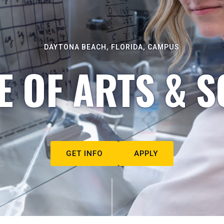
DAYTONA BEACH, FLORIDA, CAMPUS
E OF ARTS & S
GET INFO
APPLY