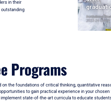
ers in their
graduati
r outstanding
Institutional Res
2023-24 Cohort
ee Programs
 on the foundations of critical thinking, quantitative rea
opportunities to gain practical experience in your chosen 
mplement state-of-the-art curricula to educate students