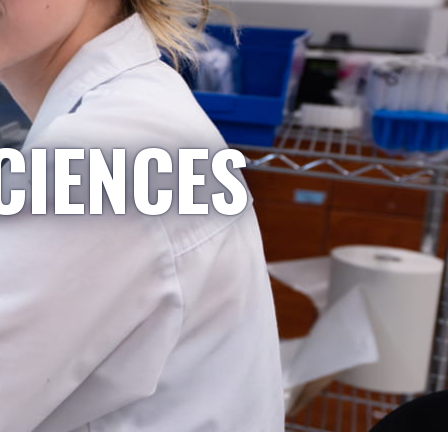
CIENCES