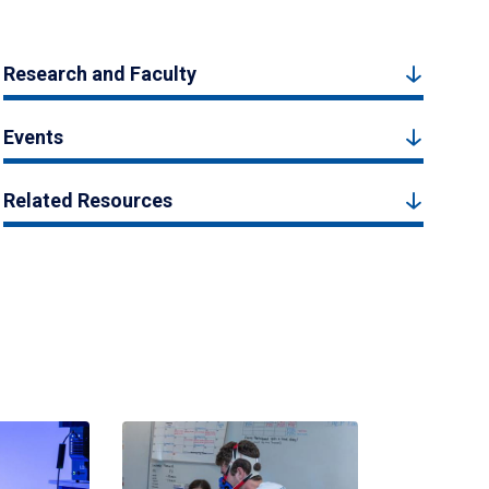
Research and Faculty
Events
Related Resources