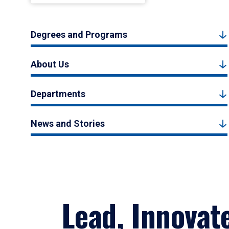
Degrees and Programs
About Us
Departments
News and Stories
Lead, Innovat