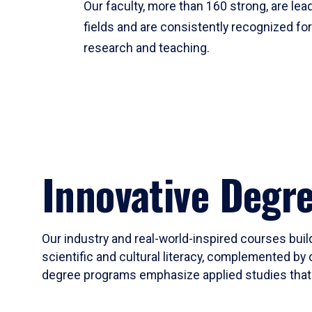
Our faculty, more than 160 strong, are lead
fields and are consistently recognized fo
research and teaching.
Innovative Degr
Our industry and real-world-inspired courses build
scientific and cultural literacy, complemented by 
degree programs emphasize applied studies that i