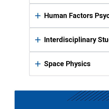
Human Factors Psy
Interdisciplinary St
Space Physics