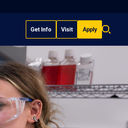
Get Info
Visit
Apply
Search
overlay