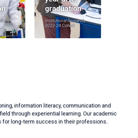
on
graduation
earch,
Institutional Research,
2023-24 Cohort
soning, information literacy, communication and
field through experiential learning. Our academic
 for long-term success in their professions.