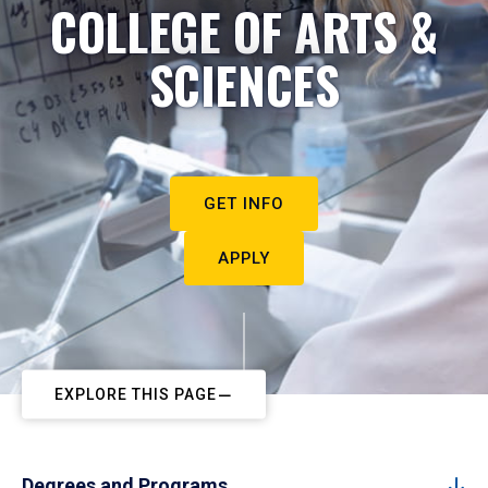
COLLEGE OF ARTS &
SCIENCES
GET INFO
APPLY
EXPLORE THIS PAGE
Degrees and Programs