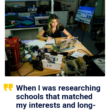
When I was researching
schools that matched
my interests and long-