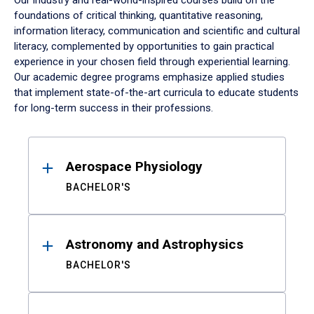
Our industry and real-world-inspired courses build on the
foundations of critical thinking, quantitative reasoning,
information literacy, communication and scientific and cultural
literacy, complemented by opportunities to gain practical
experience in your chosen field through experiential learning.
Our academic degree programs emphasize applied studies
that implement state-of-the-art curricula to educate students
for long-term success in their professions.
Results
Aerospace Physiology
BACHELOR'S
Astronomy and Astrophysics
BACHELOR'S