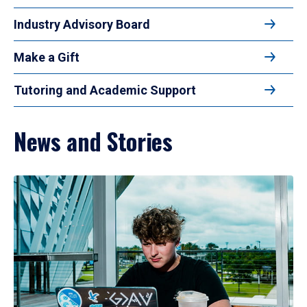
Industry Advisory Board
Make a Gift
Tutoring and Academic Support
News and Stories