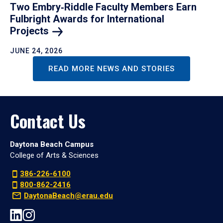
Two Embry‑Riddle Faculty Members Earn
Fulbright Awards for International
Projects
JUNE 24, 2026
READ MORE NEWS AND STORIES
Contact Us
Daytona Beach Campus
College of Arts & Sciences
386-226-6100
800-862-2416
DaytonaBeach@erau.edu