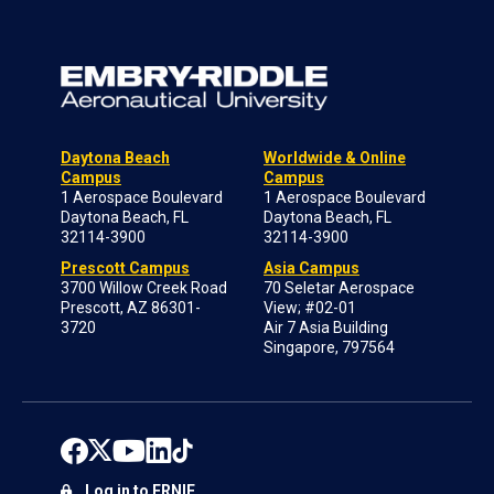
Daytona Beach
Worldwide & Online
Campus
Campus
1 Aerospace Boulevard
1 Aerospace Boulevard
Daytona Beach, FL
Daytona Beach, FL
32114-3900
32114-3900
Prescott Campus
Asia Campus
3700 Willow Creek Road
70 Seletar Aerospace
Prescott, AZ 86301-
View; #02-01
3720
Air 7 Asia Building
Singapore, 797564
Log in to ERNIE