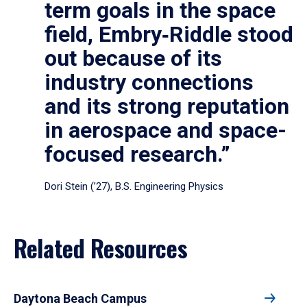
term goals in the space
field, Embry‑Riddle stood
out because of its
industry connections
and its strong reputation
in aerospace and space-
focused research.”
Dori Stein (’27), B.S. Engineering Physics
Related Resources
Daytona Beach Campus