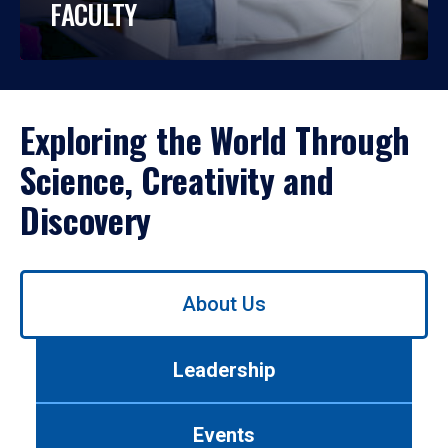
FACULTY
Exploring the World Through
Science, Creativity and
Discovery
Use
About Us
left/right
arrows
to
Leadership
navigate
between
tabs.
Events
Use