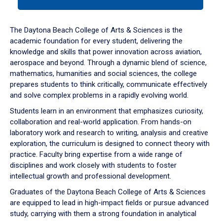
tab
or
down
The Daytona Beach College of Arts & Sciences is the
arrow
academic foundation for every student, delivering the
to
knowledge and skills that power innovation across aviation,
enter
aerospace and beyond. Through a dynamic blend of science,
a
mathematics, humanities and social sciences, the college
tabpanel.
prepares students to think critically, communicate effectively
and solve complex problems in a rapidly evolving world.
Students learn in an environment that emphasizes curiosity,
collaboration and real-world application. From hands-on
laboratory work and research to writing, analysis and creative
exploration, the curriculum is designed to connect theory with
practice. Faculty bring expertise from a wide range of
disciplines and work closely with students to foster
intellectual growth and professional development.
Graduates of the Daytona Beach College of Arts & Sciences
are equipped to lead in high-impact fields or pursue advanced
study, carrying with them a strong foundation in analytical