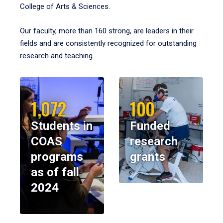
College of Arts & Sciences.
Our faculty, more than 160 strong, are leaders in their
fields and are consistently recognized for outstanding
research and teaching.
1,072
100
Students in
Funded
COAS
research
programs
grants
as of fall
2024