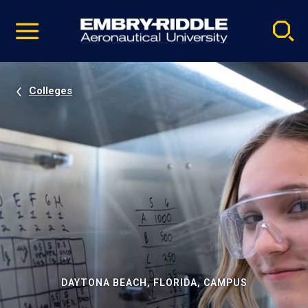
Pause
Skip
video
Navigation
Colleges
DAYTONA BEACH, FLORIDA, CAMPUS