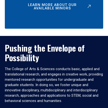
LEARN MORE ABOUT OUR
AVAILABLE MINORS
Pushing the Envelope of
Possibility
The College of Arts & Sciences conducts basic, applied and
translational research, and engages in creative work, providing
mentored research opportunities for undergraduate and
graduate students. In doing so, we foster unique and
innovative disciplinary, multidisciplinary and interdisciplinary
research, approaches and applications to STEM, social and
behavioral sciences and humanities.