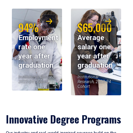
94%
$65,000
Employment
Average
rate one
salary one
year after
year after
graduation
graduation
Institutional Research,
Institutional
2023-24 Cohort
Research, 2023-24
Cohort
Innovative Degree Programs