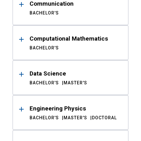
Communication
BACHELOR'S
Computational Mathematics
BACHELOR'S
Data Science
BACHELOR'S
MASTER'S
Engineering Physics
BACHELOR'S
MASTER'S
DOCTORAL