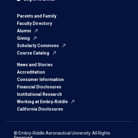
Parents and Family
Faculty Directory
Alumni
Giving
Scholarly Commons
Course Catalog
News and Stories
Accreditation
Consumer Information
Financial Disclosures
Institutional Research
Working at Embry‑Riddle
California Disclosures
© Embry‑Riddle Aeronautical University. All Rights
Reserved.