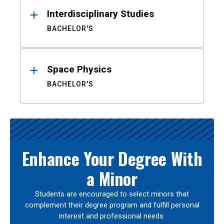
Interdisciplinary Studies
BACHELOR'S
Space Physics
BACHELOR'S
Enhance Your Degree With
a Minor
Students are encouraged to select minors that
complement their degree program and fulfill personal
interest and professional needs.