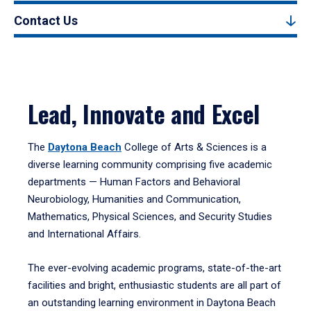
Contact Us
Lead, Innovate and Excel
The
Daytona Beach
College of Arts & Sciences is a
diverse learning community comprising five academic
departments — Human Factors and Behavioral
Neurobiology, Humanities and Communication,
Mathematics, Physical Sciences, and Security Studies
and International Affairs.
The ever-evolving academic programs, state-of-the-art
facilities and bright, enthusiastic students are all part of
an outstanding learning environment in Daytona Beach