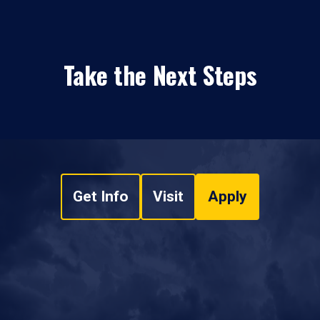
Take the Next Steps
Get Info
Visit
Apply