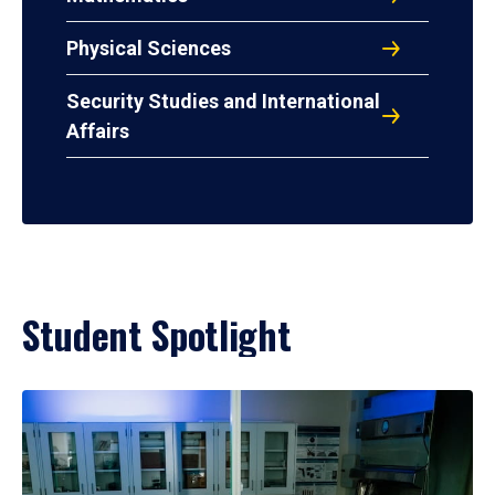
Physical Sciences
Security Studies and International
Affairs
Student Spotlight