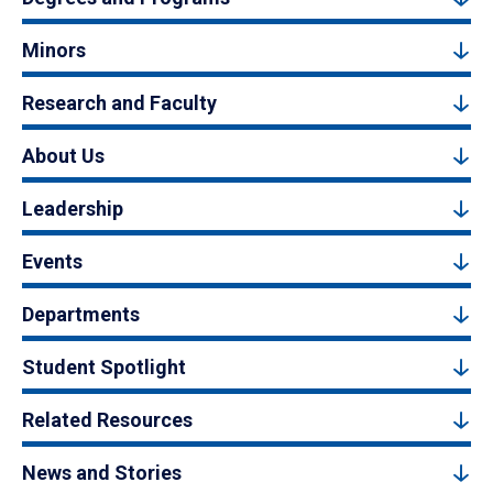
Minors
Research and Faculty
About Us
Leadership
Events
Departments
Student Spotlight
Related Resources
News and Stories