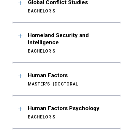
Global Conflict Studies
BACHELOR'S
Homeland Security and
Intelligence
BACHELOR'S
Human Factors
MASTER'S
DOCTORAL
Human Factors Psychology
BACHELOR'S