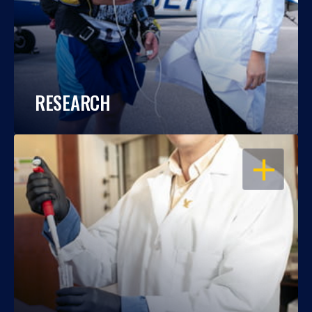
RESEARCH
OPEN