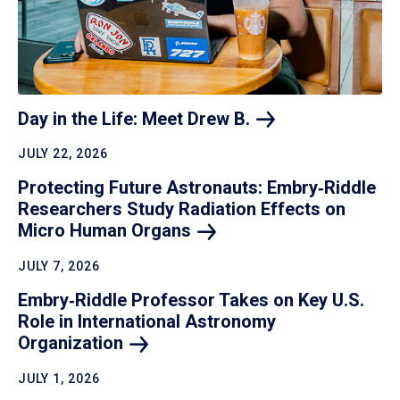
Day in the Life: Meet Drew
B.
JULY 22, 2026
Protecting Future Astronauts: Embry‑Riddle
Researchers Study Radiation Effects on
Micro Human
Organs
JULY 7, 2026
Embry‑Riddle Professor Takes on Key U.S.
Role in International Astronomy
Organization
JULY 1, 2026