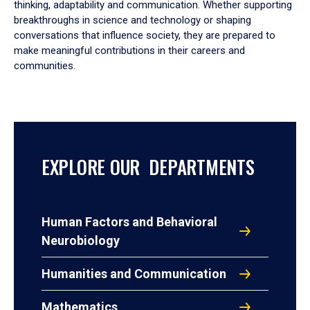
thinking, adaptability and communication. Whether supporting
breakthroughs in science and technology or shaping
conversations that influence society, they are prepared to
make meaningful contributions in their careers and
communities.
EXPLORE OUR DEPARTMENTS
Human Factors and Behavioral
Neurobiology
Humanities and Communication
Mathematics