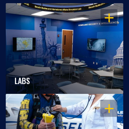
OPEN
LABS
OPEN