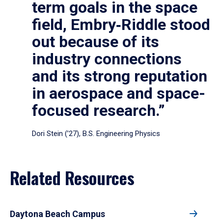
term goals in the space
field, Embry‑Riddle stood
out because of its
industry connections
and its strong reputation
in aerospace and space-
focused research.”
Dori Stein (’27), B.S. Engineering Physics
Related Resources
Daytona Beach Campus