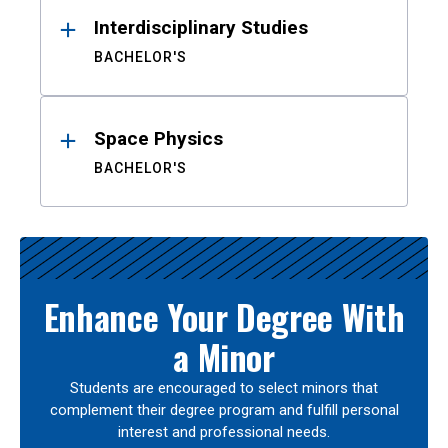
Interdisciplinary Studies
BACHELOR'S
Space Physics
BACHELOR'S
Enhance Your Degree With
a Minor
Students are encouraged to select minors that
complement their degree program and fulfill personal
interest and professional needs.