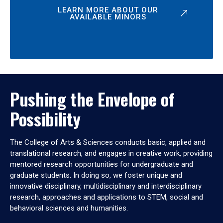
LEARN MORE ABOUT OUR
AVAILABLE MINORS
Pushing the Envelope of
Possibility
The College of Arts & Sciences conducts basic, applied and
translational research, and engages in creative work, providing
mentored research opportunities for undergraduate and
graduate students. In doing so, we foster unique and
innovative disciplinary, multidisciplinary and interdisciplinary
research, approaches and applications to STEM, social and
behavioral sciences and humanities.