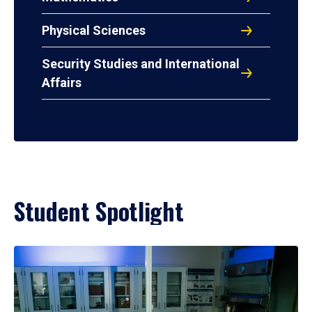
Physical Sciences
Security Studies and International
Affairs
Student Spotlight