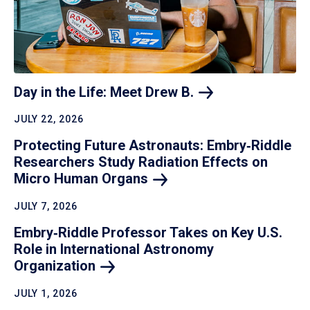
Day in the Life: Meet Drew
B.
JULY 22, 2026
Protecting Future Astronauts: Embry‑Riddle
Researchers Study Radiation Effects on
Micro Human
Organs
JULY 7, 2026
Embry‑Riddle Professor Takes on Key U.S.
Role in International Astronomy
Organization
JULY 1, 2026