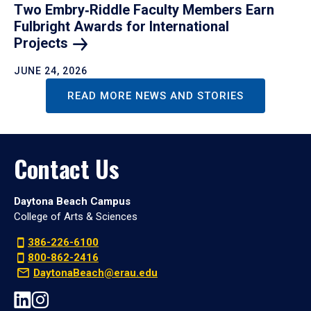
Two Embry‑Riddle Faculty Members Earn
Fulbright Awards for International
Projects
JUNE 24, 2026
READ MORE NEWS AND STORIES
Contact Us
Daytona Beach Campus
College of Arts & Sciences
386-226-6100
800-862-2416
DaytonaBeach@erau.edu