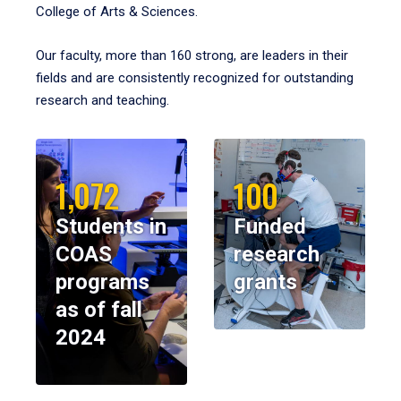
College of Arts & Sciences.
Our faculty, more than 160 strong, are leaders in their
fields and are consistently recognized for outstanding
research and teaching.
1,072
100
Students in
Funded
COAS
research
programs
grants
as of fall
2024