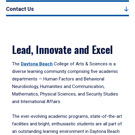
Contact Us
Lead, Innovate and Excel
The
Daytona Beach
College of Arts & Sciences is a
diverse learning community comprising five academic
departments — Human Factors and Behavioral
Neurobiology, Humanities and Communication,
Mathematics, Physical Sciences, and Security Studies
and International Affairs.
The ever-evolving academic programs, state-of-the-art
facilities and bright, enthusiastic students are all part of
an outstanding learning environment in Daytona Beach