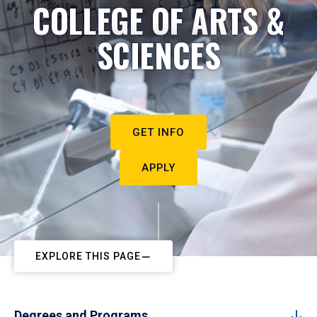
COLLEGE OF ARTS &
SCIENCES
GET INFO
APPLY
EXPLORE THIS PAGE
Degrees and Programs