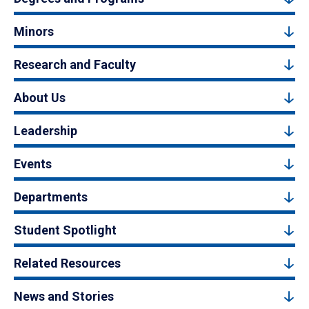
Minors
Research and Faculty
About Us
Leadership
Events
Departments
Student Spotlight
Related Resources
News and Stories