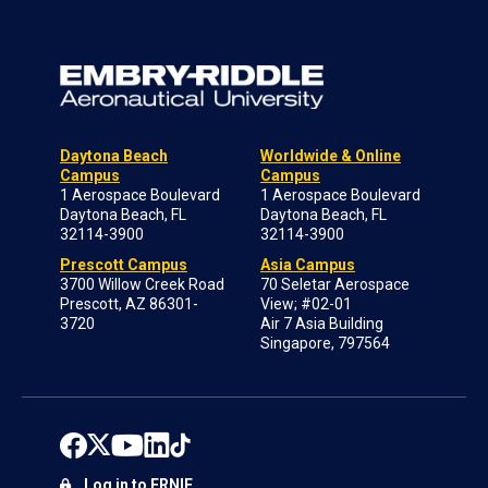
Daytona Beach
Worldwide & Online
Campus
Campus
1 Aerospace Boulevard
1 Aerospace Boulevard
Daytona Beach, FL
Daytona Beach, FL
32114-3900
32114-3900
Prescott Campus
Asia Campus
3700 Willow Creek Road
70 Seletar Aerospace
Prescott, AZ 86301-
View; #02-01
3720
Air 7 Asia Building
Singapore, 797564
Log in to ERNIE