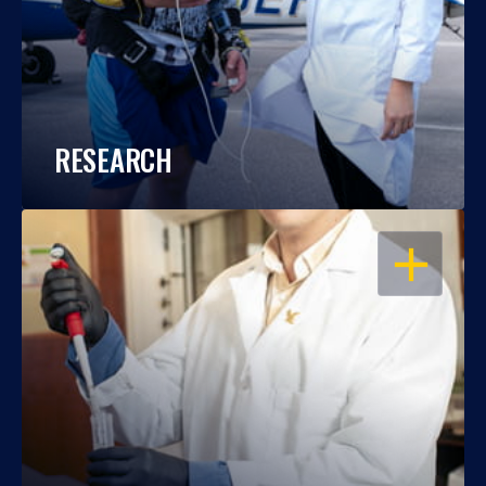
RESEARCH
OPEN