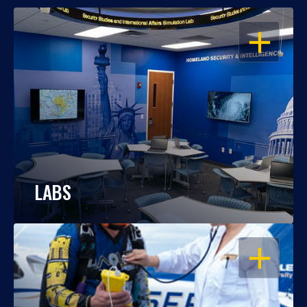
OPEN
LABS
OPEN