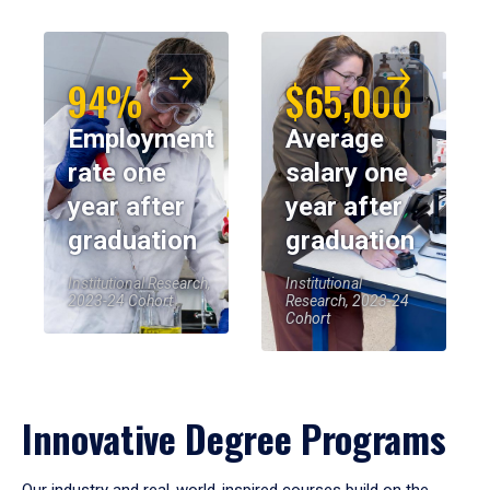
94%
$65,000
Employment
Average
rate one
salary one
year after
year after
graduation
graduation
Institutional Research,
Institutional
2023-24 Cohort
Research, 2023-24
Cohort
Innovative Degree Programs