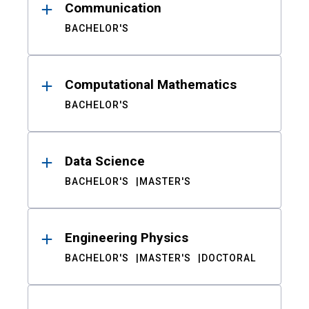
Communication
BACHELOR'S
Computational Mathematics
BACHELOR'S
Data Science
BACHELOR'S
MASTER'S
Engineering Physics
BACHELOR'S
MASTER'S
DOCTORAL