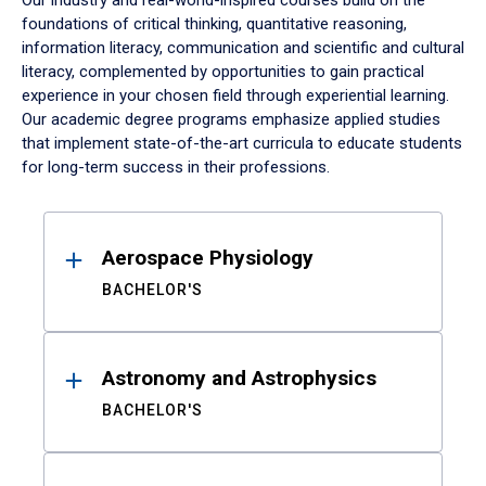
Our industry and real-world-inspired courses build on the
foundations of critical thinking, quantitative reasoning,
information literacy, communication and scientific and cultural
literacy, complemented by opportunities to gain practical
experience in your chosen field through experiential learning.
Our academic degree programs emphasize applied studies
that implement state-of-the-art curricula to educate students
for long-term success in their professions.
Results
Aerospace Physiology
BACHELOR'S
Astronomy and Astrophysics
BACHELOR'S