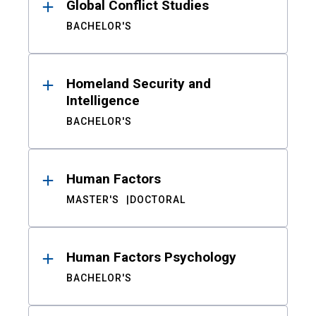
Global Conflict Studies
BACHELOR'S
Homeland Security and
Intelligence
BACHELOR'S
Human Factors
MASTER'S
DOCTORAL
Human Factors Psychology
BACHELOR'S