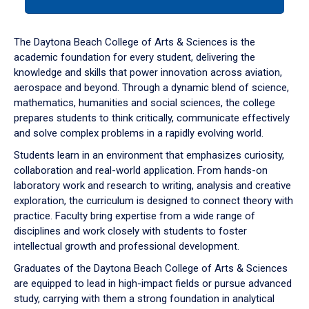
tab
or
down
The Daytona Beach College of Arts & Sciences is the
arrow
academic foundation for every student, delivering the
to
knowledge and skills that power innovation across aviation,
enter
aerospace and beyond. Through a dynamic blend of science,
a
mathematics, humanities and social sciences, the college
tabpanel.
prepares students to think critically, communicate effectively
and solve complex problems in a rapidly evolving world.
Students learn in an environment that emphasizes curiosity,
collaboration and real-world application. From hands-on
laboratory work and research to writing, analysis and creative
exploration, the curriculum is designed to connect theory with
practice. Faculty bring expertise from a wide range of
disciplines and work closely with students to foster
intellectual growth and professional development.
Graduates of the Daytona Beach College of Arts & Sciences
are equipped to lead in high-impact fields or pursue advanced
study, carrying with them a strong foundation in analytical