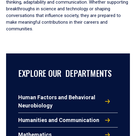
thinking, adaptability and communication. Whether supporting
breakthroughs in science and technology or shaping
conversations that influence society, they are prepared to
make meaningful contributions in their careers and
communities.
EXPLORE OUR DEPARTMENTS
Human Factors and Behavioral
Neurobiology
Humanities and Communication
Mathematics