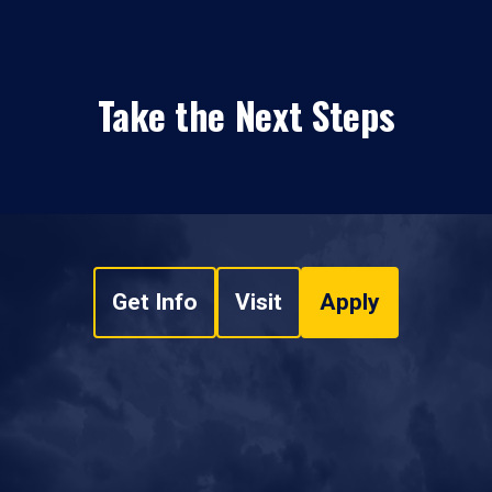
Take the Next Steps
Get Info
Visit
Apply