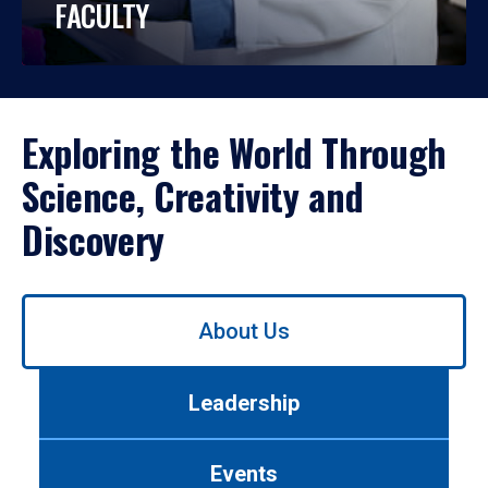
FACULTY
Exploring the World Through
Science, Creativity and
Discovery
Use
About Us
left/right
arrows
to
Leadership
navigate
between
tabs.
Events
Use