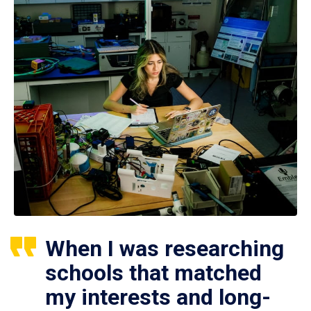
When I was researching
schools that matched
my interests and long-