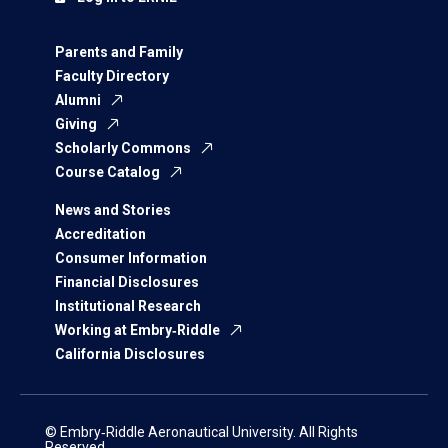
Parents and Family
Faculty Directory
Alumni
Giving
Scholarly Commons
Course Catalog
News and Stories
Accreditation
Consumer Information
Financial Disclosures
Institutional Research
Working at Embry‑Riddle
California Disclosures
© Embry‑Riddle Aeronautical University. All Rights
Reserved.