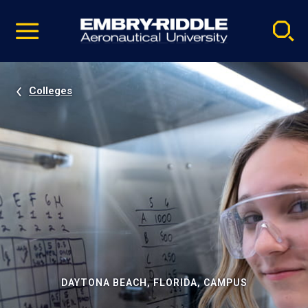
Pause
Skip
video
Navigation
Colleges
DAYTONA BEACH, FLORIDA, CAMPUS