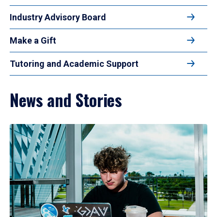
Industry Advisory Board
Make a Gift
Tutoring and Academic Support
News and Stories