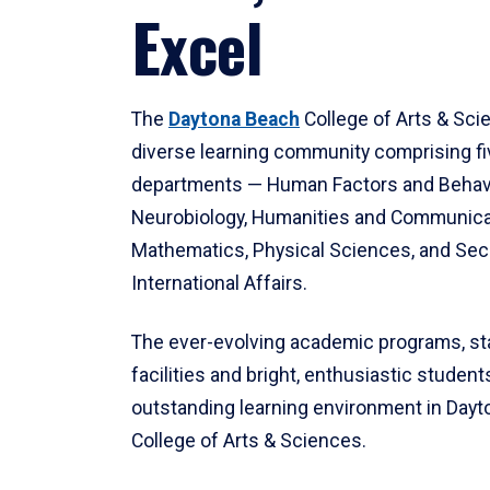
Excel
The
Daytona Beach
College of Arts & Sci
diverse learning community comprising f
departments — Human Factors and Behav
Neurobiology, Humanities and Communica
Mathematics, Physical Sciences, and Secu
International Affairs.
The ever-evolving academic programs, sta
facilities and bright, enthusiastic students
outstanding learning environment in Day
College of Arts & Sciences.