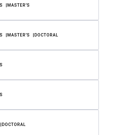
S
MASTER'S
S
MASTER'S
DOCTORAL
S
S
DOCTORAL