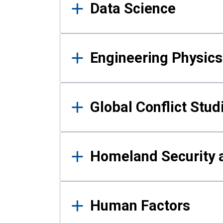
Data Science
Engineering Physics
Global Conflict Stud
Homeland Security a
Human Factors