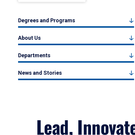
Degrees and Programs
About Us
Departments
News and Stories
Lead, Innovat