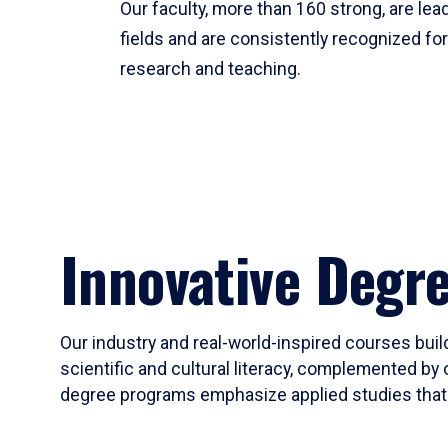
Our faculty, more than 160 strong, are lead
fields and are consistently recognized fo
research and teaching.
Innovative Degr
Our industry and real-world-inspired courses build
scientific and cultural literacy, complemented by 
degree programs emphasize applied studies that i