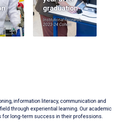
on
graduation
earch,
Institutional Research,
2023-24 Cohort
soning, information literacy, communication and
field through experiential learning. Our academic
 for long-term success in their professions.