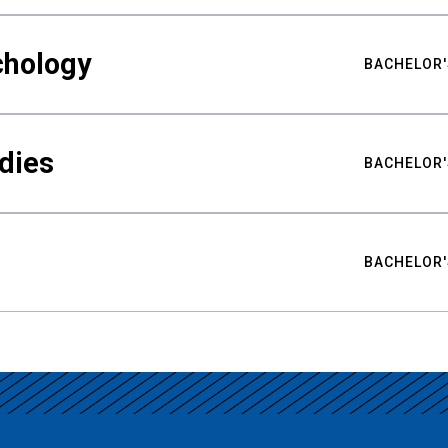
chology
BACHELOR'
udies
BACHELOR'
BACHELOR'