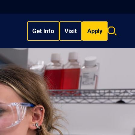
Get Info
Visit
Apply
Search
overlay