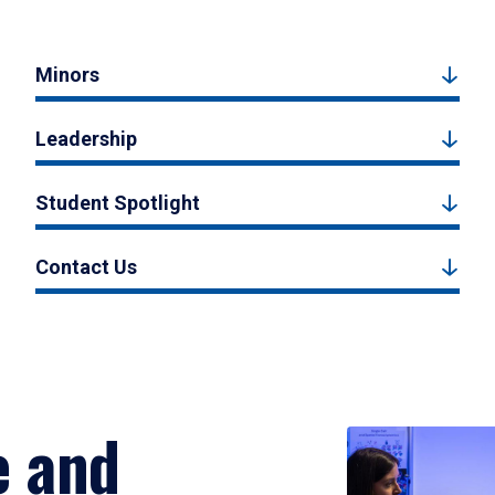
Minors
Leadership
Student Spotlight
Contact Us
e and