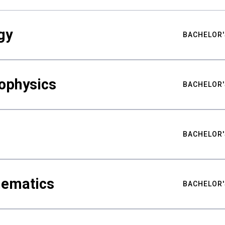
gy
BACHELOR'
ophysics
BACHELOR'
BACHELOR'
hematics
BACHELOR'