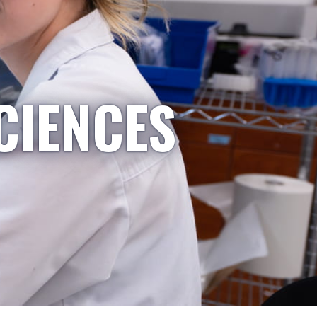
CIENCES