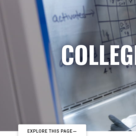
COLLEG
EXPLORE THIS PAGE