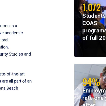
1,072
Students
COAS
ences is a
programs
ive academic
of fall 2
ioral
tion,
rity Studies and
te-of-the-art
94%
 are all part of an
tona Beach
Employm
rate one 
after