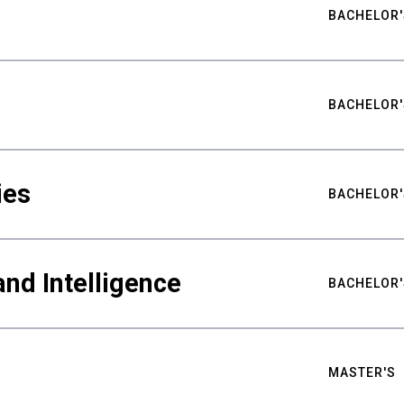
BACHELOR'
BACHELOR'
ies
BACHELOR'
nd Intelligence
BACHELOR'
MASTER'S