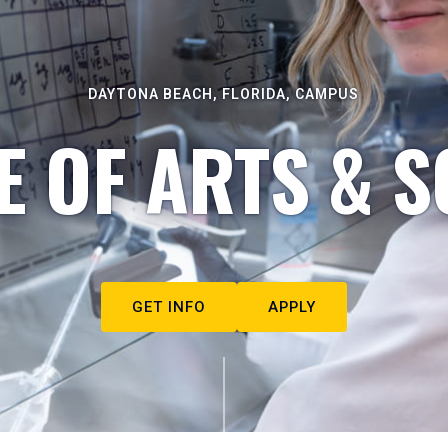
DAYTONA BEACH, FLORIDA, CAMPUS
E OF ARTS & S
GET INFO
APPLY