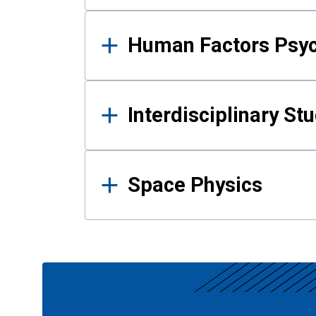
Human Factors Psy
Interdisciplinary St
Space Physics