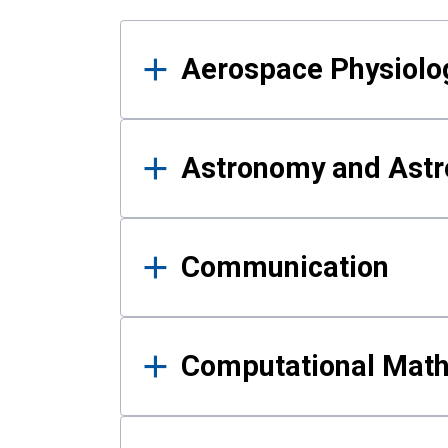
Results
Aerospace Physiolo
Astronomy and Astr
Communication
Computational Mat