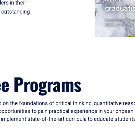
ers in their
graduati
r outstanding
Institutional Res
2023-24 Cohort
ee Programs
 on the foundations of critical thinking, quantitative rea
opportunities to gain practical experience in your chosen 
mplement state-of-the-art curricula to educate students