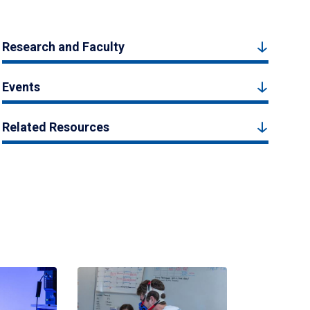
Research and Faculty
Events
Related Resources