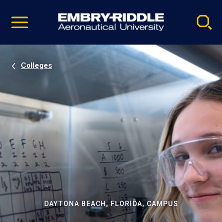
Pause
Skip
video
Navigation
Colleges
DAYTONA BEACH, FLORIDA, CAMPUS