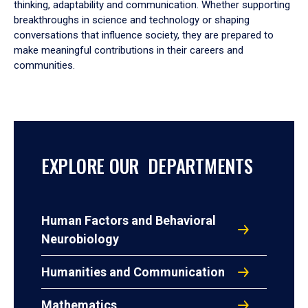
thinking, adaptability and communication. Whether supporting
breakthroughs in science and technology or shaping
conversations that influence society, they are prepared to
make meaningful contributions in their careers and
communities.
EXPLORE OUR DEPARTMENTS
Human Factors and Behavioral
Neurobiology
Humanities and Communication
Mathematics