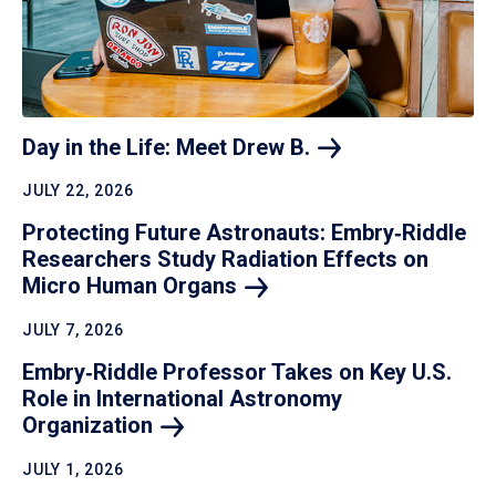
Day in the Life: Meet Drew
B.
JULY 22, 2026
Protecting Future Astronauts: Embry‑Riddle
Researchers Study Radiation Effects on
Micro Human
Organs
JULY 7, 2026
Embry‑Riddle Professor Takes on Key U.S.
Role in International Astronomy
Organization
JULY 1, 2026