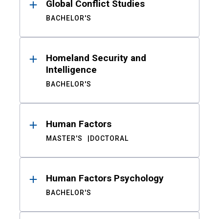
Global Conflict Studies
BACHELOR'S
Homeland Security and
Intelligence
BACHELOR'S
Human Factors
MASTER'S
DOCTORAL
Human Factors Psychology
BACHELOR'S