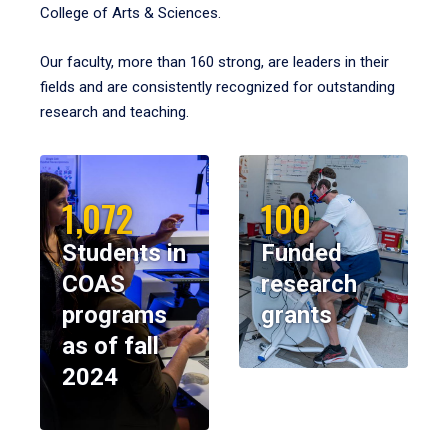
College of Arts & Sciences.
Our faculty, more than 160 strong, are leaders in their
fields and are consistently recognized for outstanding
research and teaching.
1,072
100
Students in
Funded
COAS
research
programs
grants
as of fall
2024