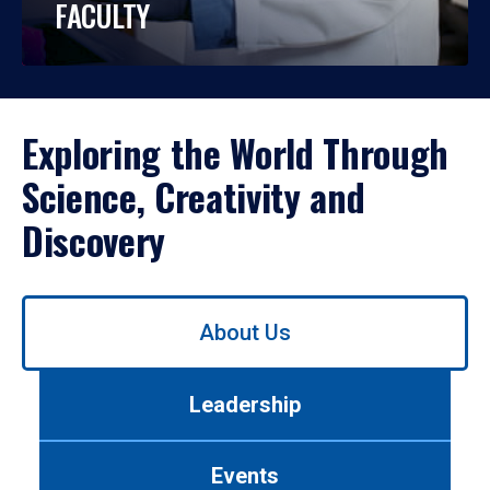
FACULTY
Exploring the World Through
Science, Creativity and
Discovery
Use
About Us
left/right
arrows
to
Leadership
navigate
between
tabs.
Events
Use