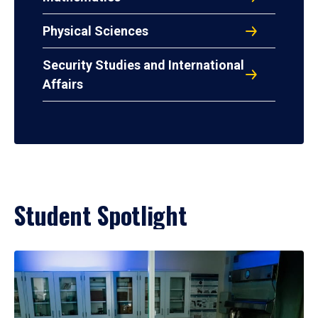
Physical Sciences
Security Studies and International
Affairs
Student Spotlight