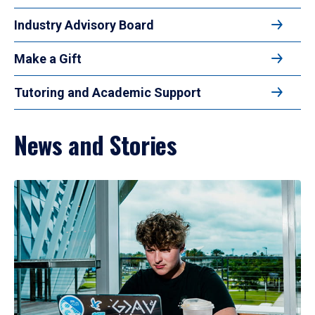
Industry Advisory Board
Make a Gift
Tutoring and Academic Support
News and Stories