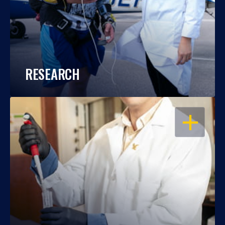
RESEARCH
OPEN