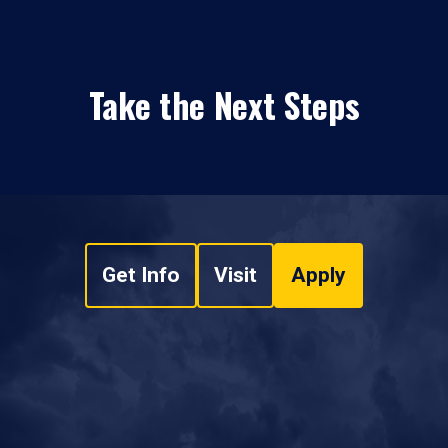
Take the Next Steps
Get Info
Visit
Apply