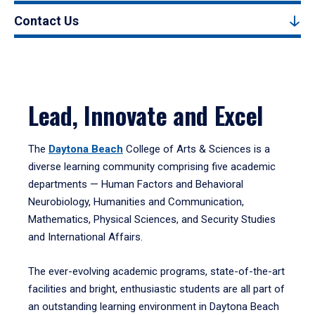
Contact Us
Lead, Innovate and Excel
The
Daytona Beach
College of Arts & Sciences is a
diverse learning community comprising five academic
departments — Human Factors and Behavioral
Neurobiology, Humanities and Communication,
Mathematics, Physical Sciences, and Security Studies
and International Affairs.
The ever-evolving academic programs, state-of-the-art
facilities and bright, enthusiastic students are all part of
an outstanding learning environment in Daytona Beach