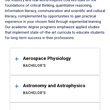
Our industry and real-world-inspired courses build on the
foundations of critical thinking, quantitative reasoning,
information literacy, communication and scientific and cultural
literacy, complemented by opportunities to gain practical
experience in your chosen field through experiential learning.
Our academic degree programs emphasize applied studies
that implement state-of-the-art curricula to educate students
for long-term success in their professions.
Results
Aerospace Physiology
BACHELOR'S
Astronomy and Astrophysics
BACHELOR'S