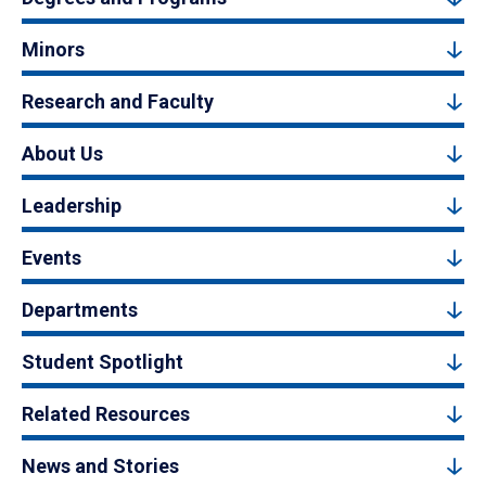
Minors
Research and Faculty
About Us
Leadership
Events
Departments
Student Spotlight
Related Resources
News and Stories