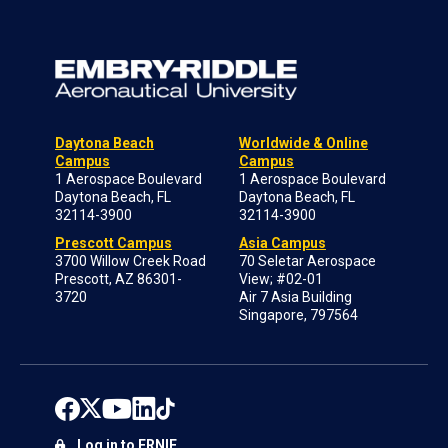
Daytona Beach
Worldwide & Online
Campus
Campus
1 Aerospace Boulevard
1 Aerospace Boulevard
Daytona Beach, FL
Daytona Beach, FL
32114-3900
32114-3900
Prescott Campus
Asia Campus
3700 Willow Creek Road
70 Seletar Aerospace
Prescott, AZ 86301-
View; #02-01
3720
Air 7 Asia Building
Singapore, 797564
Log in to ERNIE