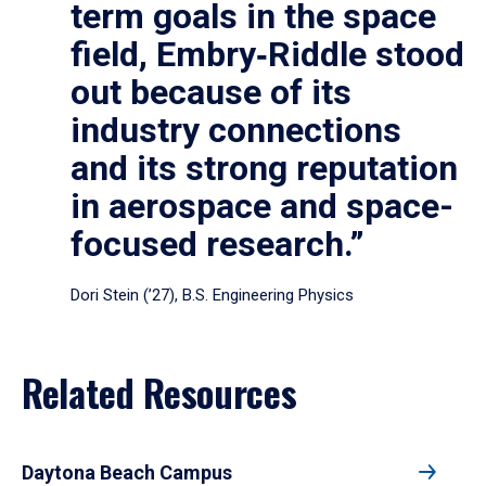
term goals in the space
field, Embry‑Riddle stood
out because of its
industry connections
and its strong reputation
in aerospace and space-
focused research.”
Dori Stein (’27), B.S. Engineering Physics
Related Resources
Daytona Beach Campus