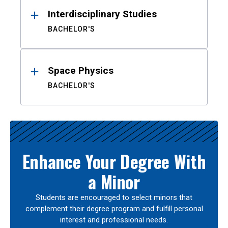
Interdisciplinary Studies
BACHELOR'S
Space Physics
BACHELOR'S
Enhance Your Degree With
a Minor
Students are encouraged to select minors that
complement their degree program and fulfill personal
interest and professional needs.