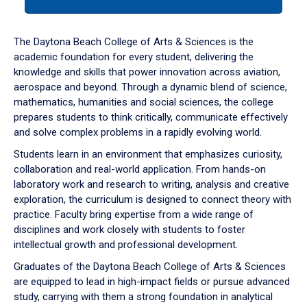
tab
or
down
The Daytona Beach College of Arts & Sciences is the
arrow
academic foundation for every student, delivering the
to
knowledge and skills that power innovation across aviation,
enter
aerospace and beyond. Through a dynamic blend of science,
a
mathematics, humanities and social sciences, the college
tabpanel.
prepares students to think critically, communicate effectively
and solve complex problems in a rapidly evolving world.
Students learn in an environment that emphasizes curiosity,
collaboration and real-world application. From hands-on
laboratory work and research to writing, analysis and creative
exploration, the curriculum is designed to connect theory with
practice. Faculty bring expertise from a wide range of
disciplines and work closely with students to foster
intellectual growth and professional development.
Graduates of the Daytona Beach College of Arts & Sciences
are equipped to lead in high-impact fields or pursue advanced
study, carrying with them a strong foundation in analytical