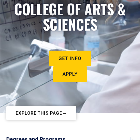
COLLEGE OF ARTS &
SCIENCES
GET INFO
APPLY
EXPLORE THIS PAGE
Degrees and Programs