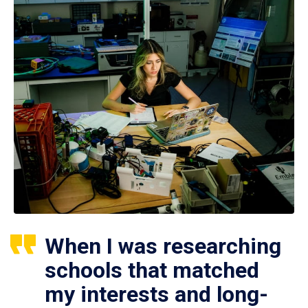
When I was researching
schools that matched
my interests and long-