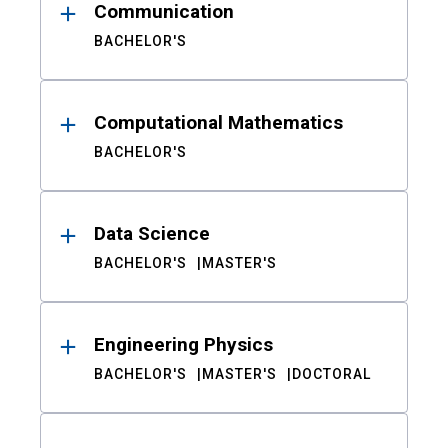
Communication
BACHELOR'S
Computational Mathematics
BACHELOR'S
Data Science
BACHELOR'S
MASTER'S
Engineering Physics
BACHELOR'S
MASTER'S
DOCTORAL