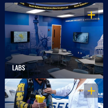
OPEN
LABS
OPEN