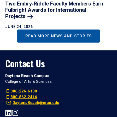
Two Embry‑Riddle Faculty Members Earn
Fulbright Awards for International
Projects
JUNE 24, 2026
READ MORE NEWS AND STORIES
Contact Us
Daytona Beach Campus
College of Arts & Sciences
386-226-6100
800-862-2416
DaytonaBeach@erau.edu