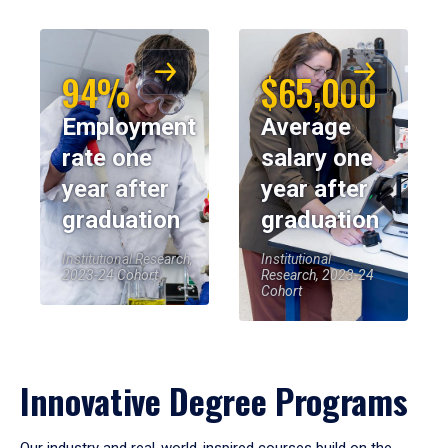
94%
$65,000
Employment
Average
rate one
salary one
year after
year after
graduation
graduation
Institutional Research,
Institutional
2023-24 Cohort
Research, 2023-24
Cohort
Innovative Degree Programs