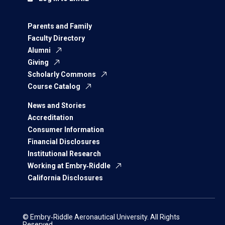
Parents and Family
Faculty Directory
Alumni
Giving
Scholarly Commons
Course Catalog
News and Stories
Accreditation
Consumer Information
Financial Disclosures
Institutional Research
Working at Embry‑Riddle
California Disclosures
© Embry‑Riddle Aeronautical University. All Rights
Reserved.