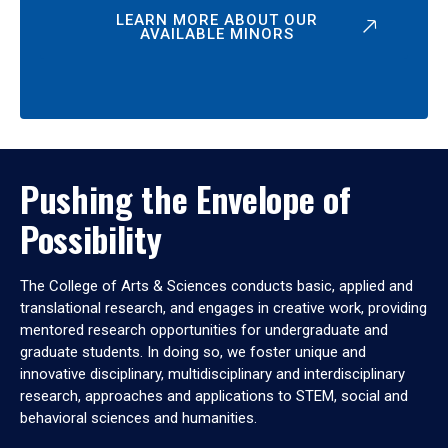
LEARN MORE ABOUT OUR
AVAILABLE MINORS
Pushing the Envelope of
Possibility
The College of Arts & Sciences conducts basic, applied and
translational research, and engages in creative work, providing
mentored research opportunities for undergraduate and
graduate students. In doing so, we foster unique and
innovative disciplinary, multidisciplinary and interdisciplinary
research, approaches and applications to STEM, social and
behavioral sciences and humanities.