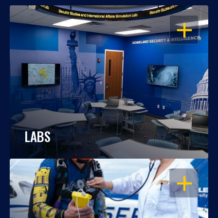
OPEN
LABS
OPEN