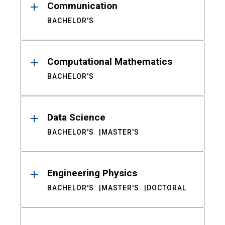
Communication
BACHELOR'S
Computational Mathematics
BACHELOR'S
Data Science
BACHELOR'S
MASTER'S
Engineering Physics
BACHELOR'S
MASTER'S
DOCTORAL