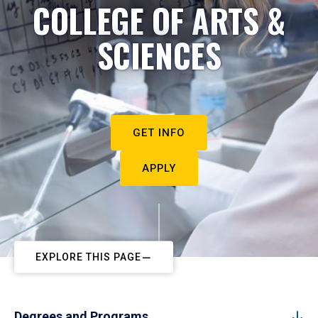
COLLEGE OF ARTS &
SCIENCES
GET INFO
APPLY
EXPLORE THIS PAGE
Degrees and Programs