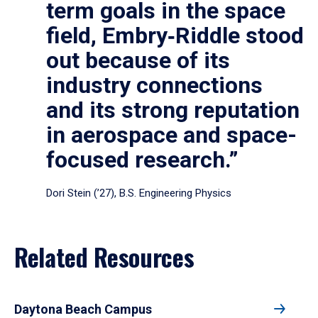
term goals in the space
field, Embry‑Riddle stood
out because of its
industry connections
and its strong reputation
in aerospace and space-
focused research.”
Dori Stein (’27), B.S. Engineering Physics
Related Resources
Daytona Beach Campus