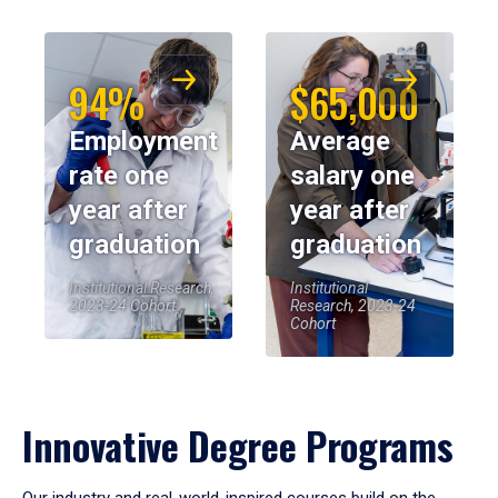
94%
$65,000
Employment
Average
rate one
salary one
year after
year after
graduation
graduation
Institutional Research,
Institutional
2023-24 Cohort
Research, 2023-24
Cohort
Innovative Degree Programs