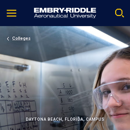
Pause
Skip
video
Navigation
Colleges
DAYTONA BEACH, FLORIDA, CAMPUS