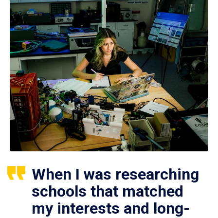
When I was researching
schools that matched
my interests and long-