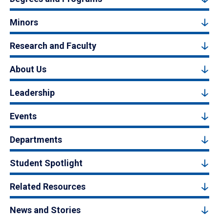
Minors
Research and Faculty
About Us
Leadership
Events
Departments
Student Spotlight
Related Resources
News and Stories