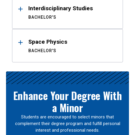
Interdisciplinary Studies
BACHELOR'S
Space Physics
BACHELOR'S
Enhance Your Degree With
a Minor
Students are encouraged to select minors that
complement their degree program and fulfill personal
interest and professional needs.