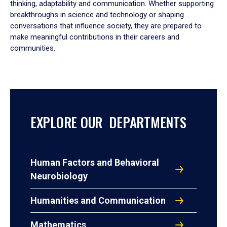
thinking, adaptability and communication. Whether supporting
breakthroughs in science and technology or shaping
conversations that influence society, they are prepared to
make meaningful contributions in their careers and
communities.
EXPLORE OUR DEPARTMENTS
Human Factors and Behavioral
Neurobiology
Humanities and Communication
Mathematics