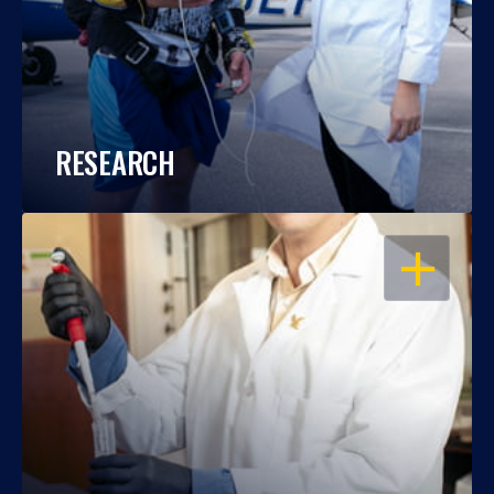
RESEARCH
OPEN