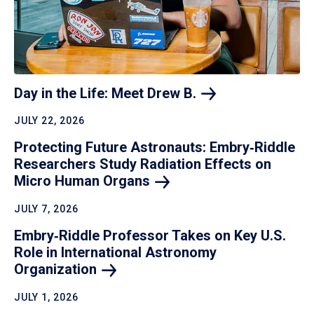
Day in the Life: Meet Drew
B.
JULY 22, 2026
Protecting Future Astronauts: Embry‑Riddle
Researchers Study Radiation Effects on
Micro Human
Organs
JULY 7, 2026
Embry‑Riddle Professor Takes on Key U.S.
Role in International Astronomy
Organization
JULY 1, 2026