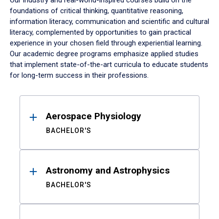
Our industry and real-world-inspired courses build on the
foundations of critical thinking, quantitative reasoning,
information literacy, communication and scientific and cultural
literacy, complemented by opportunities to gain practical
experience in your chosen field through experiential learning.
Our academic degree programs emphasize applied studies
that implement state-of-the-art curricula to educate students
for long-term success in their professions.
Results
Aerospace Physiology
BACHELOR'S
Astronomy and Astrophysics
BACHELOR'S