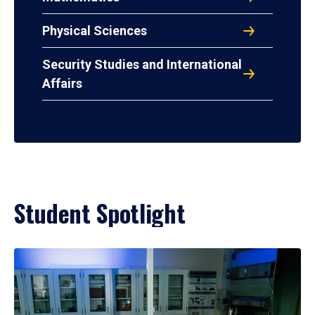
Physical Sciences
Security Studies and International
Affairs
Student Spotlight