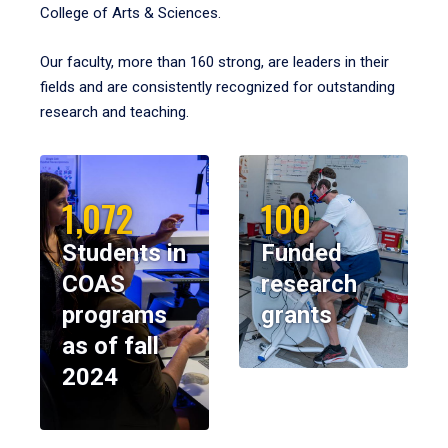
College of Arts & Sciences.
Our faculty, more than 160 strong, are leaders in their
fields and are consistently recognized for outstanding
research and teaching.
1,072
100
Students in
Funded
COAS
research
programs
grants
as of fall
2024