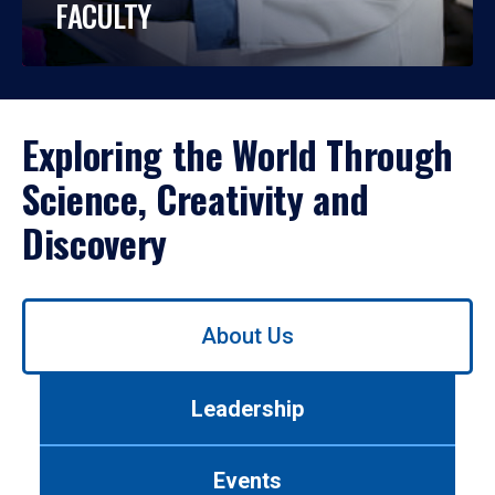
FACULTY
Exploring the World Through
Science, Creativity and
Discovery
Use
About Us
left/right
arrows
to
Leadership
navigate
between
tabs.
Events
Use