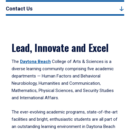
Contact Us
Lead, Innovate and Excel
The
Daytona Beach
College of Arts & Sciences is a
diverse learning community comprising five academic
departments — Human Factors and Behavioral
Neurobiology, Humanities and Communication,
Mathematics, Physical Sciences, and Security Studies
and International Affairs.
The ever-evolving academic programs, state-of-the-art
facilities and bright, enthusiastic students are all part of
an outstanding learning environment in Daytona Beach