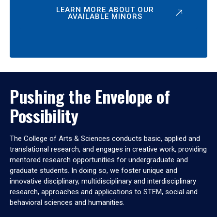
LEARN MORE ABOUT OUR
AVAILABLE MINORS
Pushing the Envelope of
Possibility
The College of Arts & Sciences conducts basic, applied and
translational research, and engages in creative work, providing
mentored research opportunities for undergraduate and
graduate students. In doing so, we foster unique and
innovative disciplinary, multidisciplinary and interdisciplinary
research, approaches and applications to STEM, social and
behavioral sciences and humanities.