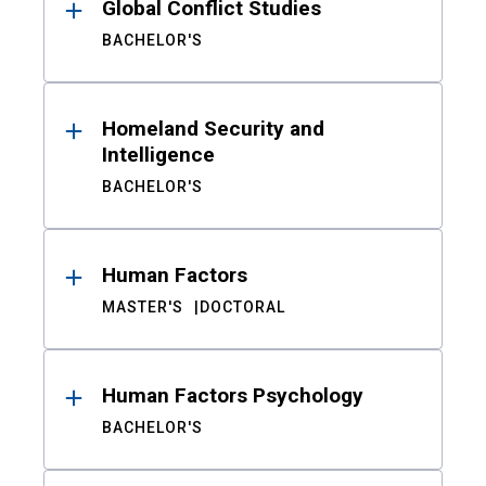
Global Conflict Studies
BACHELOR'S
Homeland Security and
Intelligence
BACHELOR'S
Human Factors
MASTER'S
DOCTORAL
Human Factors Psychology
BACHELOR'S