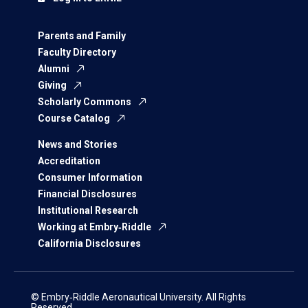
Parents and Family
Faculty Directory
Alumni
Giving
Scholarly Commons
Course Catalog
News and Stories
Accreditation
Consumer Information
Financial Disclosures
Institutional Research
Working at Embry‑Riddle
California Disclosures
© Embry‑Riddle Aeronautical University. All Rights
Reserved.