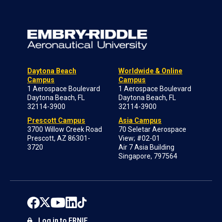
Daytona Beach
Worldwide & Online
Campus
Campus
1 Aerospace Boulevard
1 Aerospace Boulevard
Daytona Beach, FL
Daytona Beach, FL
32114-3900
32114-3900
Prescott Campus
Asia Campus
3700 Willow Creek Road
70 Seletar Aerospace
Prescott, AZ 86301-
View; #02-01
3720
Air 7 Asia Building
Singapore, 797564
Log in to ERNIE