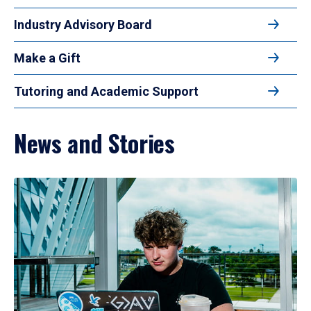
Industry Advisory Board
Make a Gift
Tutoring and Academic Support
News and Stories