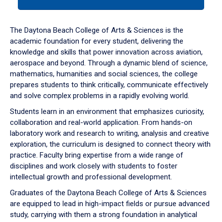
tab
or
down
The Daytona Beach College of Arts & Sciences is the
arrow
academic foundation for every student, delivering the
to
knowledge and skills that power innovation across aviation,
enter
aerospace and beyond. Through a dynamic blend of science,
a
mathematics, humanities and social sciences, the college
tabpanel.
prepares students to think critically, communicate effectively
and solve complex problems in a rapidly evolving world.
Students learn in an environment that emphasizes curiosity,
collaboration and real-world application. From hands-on
laboratory work and research to writing, analysis and creative
exploration, the curriculum is designed to connect theory with
practice. Faculty bring expertise from a wide range of
disciplines and work closely with students to foster
intellectual growth and professional development.
Graduates of the Daytona Beach College of Arts & Sciences
are equipped to lead in high-impact fields or pursue advanced
study, carrying with them a strong foundation in analytical