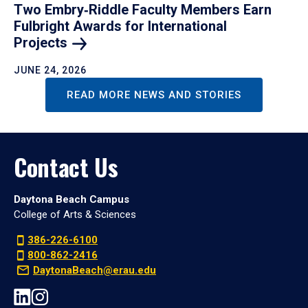
Two Embry‑Riddle Faculty Members Earn
Fulbright Awards for International
Projects
JUNE 24, 2026
READ MORE NEWS AND STORIES
Contact Us
Daytona Beach Campus
College of Arts & Sciences
386-226-6100
800-862-2416
DaytonaBeach@erau.edu