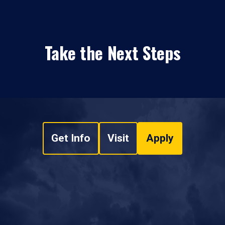
Take the Next Steps
Get Info
Visit
Apply