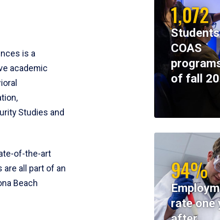
1,072
Students
COAS
ences is a
programs
ive academic
of fall 2
ioral
tion,
rity Studies and
te-of-the-art
94%
 are all part of an
tona Beach
Employm
rate one 
after