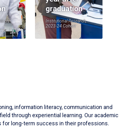
on
graduation
earch,
Institutional Research,
2023-24 Cohort
soning, information literacy, communication and
field through experiential learning. Our academic
 for long-term success in their professions.