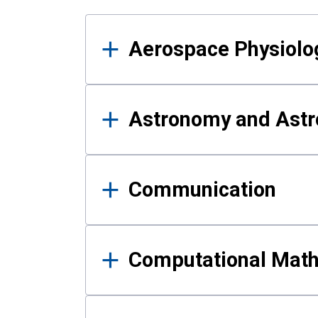
Results
Aerospace Physiolo
Astronomy and Astr
Communication
Computational Mat