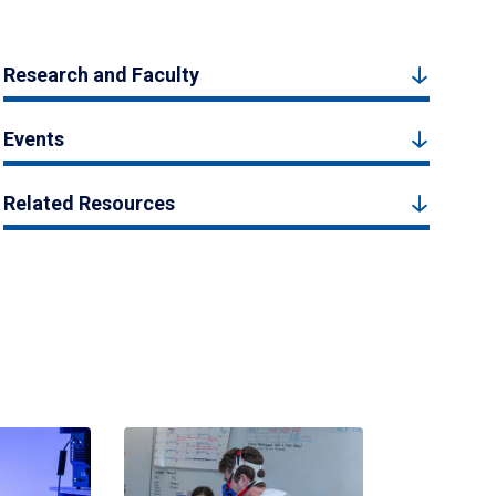
Research and Faculty
Events
Related Resources