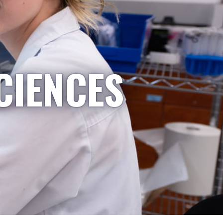
CIENCES