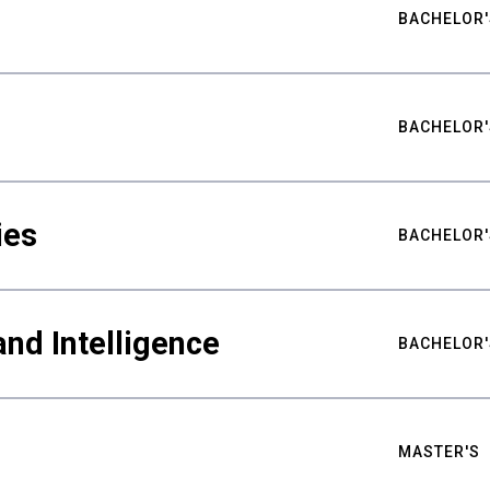
BACHELOR'
BACHELOR'
ies
BACHELOR'
nd Intelligence
BACHELOR'
MASTER'S