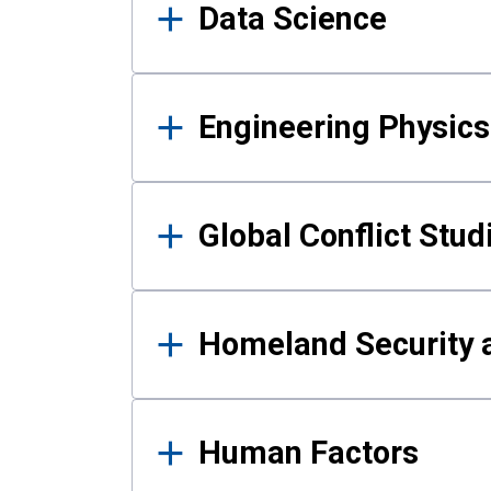
Data Science
Engineering Physics
Global Conflict Stud
Homeland Security a
Human Factors