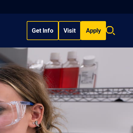
Get Info
Visit
Apply
Search
overlay