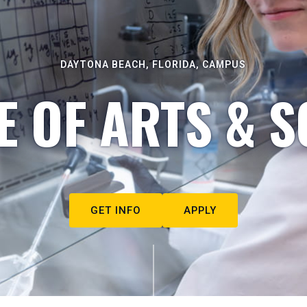
DAYTONA BEACH, FLORIDA, CAMPUS
E OF ARTS & S
GET INFO
APPLY