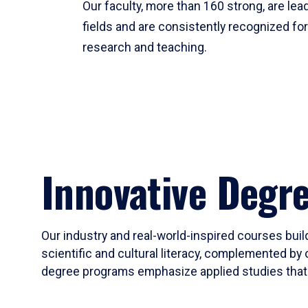
Our faculty, more than 160 strong, are lead
fields and are consistently recognized fo
research and teaching.
Innovative Degr
Our industry and real-world-inspired courses build
scientific and cultural literacy, complemented by 
degree programs emphasize applied studies that i