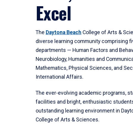
Excel
The
Daytona Beach
College of Arts & Sci
diverse learning community comprising f
departments — Human Factors and Behav
Neurobiology, Humanities and Communica
Mathematics, Physical Sciences, and Secu
International Affairs.
The ever-evolving academic programs, sta
facilities and bright, enthusiastic students
outstanding learning environment in Day
College of Arts & Sciences.