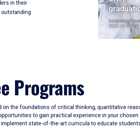
ers in their
graduati
r outstanding
Institutional Res
2023-24 Cohort
ee Programs
 on the foundations of critical thinking, quantitative rea
opportunities to gain practical experience in your chosen 
mplement state-of-the-art curricula to educate students