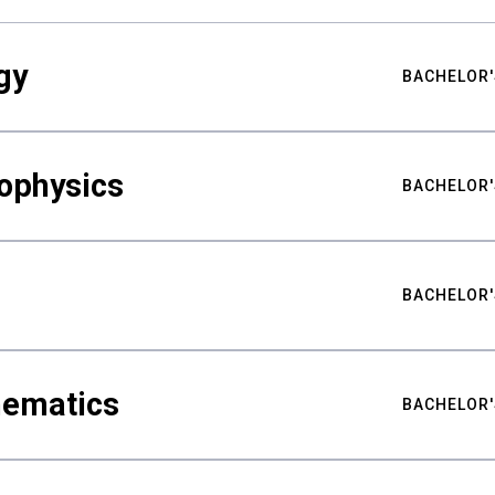
gy
BACHELOR'
ophysics
BACHELOR'
BACHELOR'
hematics
BACHELOR'