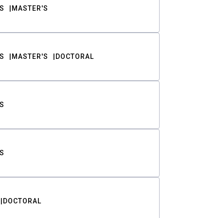
S
MASTER'S
S
MASTER'S
DOCTORAL
S
S
DOCTORAL