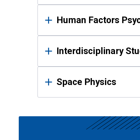
Human Factors Psy
Interdisciplinary St
Space Physics