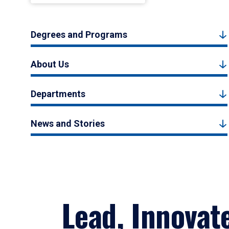
Degrees and Programs
About Us
Departments
News and Stories
Lead, Innovat