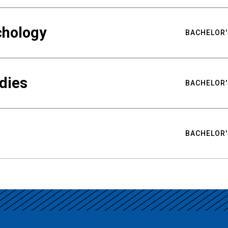
chology
BACHELOR'
udies
BACHELOR'
BACHELOR'