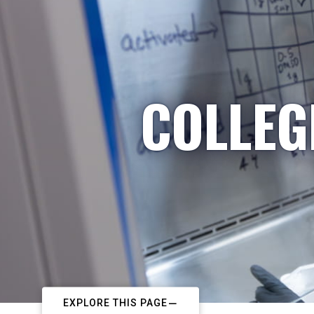
COLLEG
EXPLORE THIS PAGE