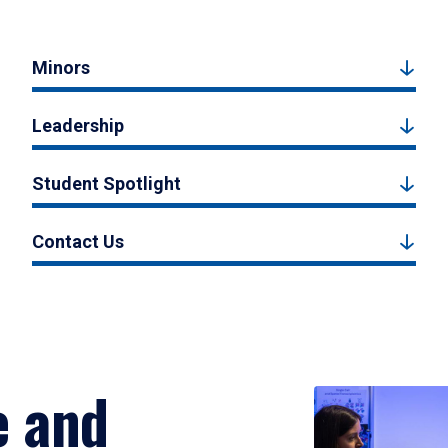
Minors
Leadership
Student Spotlight
Contact Us
e and