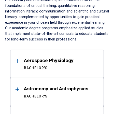
Our industry and real-world-inspired courses build on the
foundations of critical thinking, quantitative reasoning,
information literacy, communication and scientific and cultural
literacy, complemented by opportunities to gain practical
experience in your chosen field through experiential learning.
Our academic degree programs emphasize applied studies
that implement state-of-the-art curricula to educate students
for long-term success in their professions.
Results
Aerospace Physiology
BACHELOR'S
Astronomy and Astrophysics
BACHELOR'S