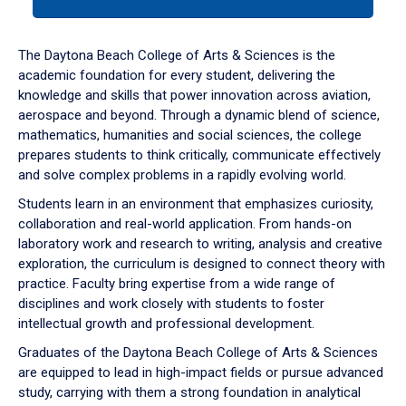
tab
or
down
The Daytona Beach College of Arts & Sciences is the
arrow
academic foundation for every student, delivering the
to
knowledge and skills that power innovation across aviation,
enter
aerospace and beyond. Through a dynamic blend of science,
a
mathematics, humanities and social sciences, the college
tabpanel.
prepares students to think critically, communicate effectively
and solve complex problems in a rapidly evolving world.
Students learn in an environment that emphasizes curiosity,
collaboration and real-world application. From hands-on
laboratory work and research to writing, analysis and creative
exploration, the curriculum is designed to connect theory with
practice. Faculty bring expertise from a wide range of
disciplines and work closely with students to foster
intellectual growth and professional development.
Graduates of the Daytona Beach College of Arts & Sciences
are equipped to lead in high-impact fields or pursue advanced
study, carrying with them a strong foundation in analytical