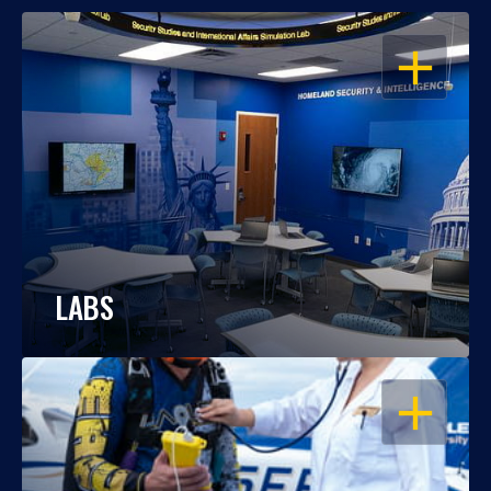
OPEN
LABS
OPEN