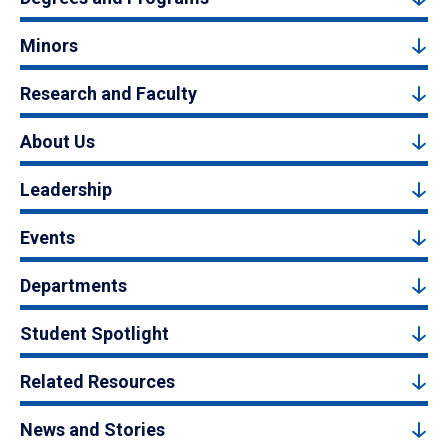
Minors
Research and Faculty
About Us
Leadership
Events
Departments
Student Spotlight
Related Resources
News and Stories