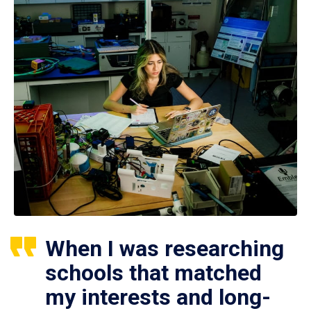
When I was researching
schools that matched
my interests and long-