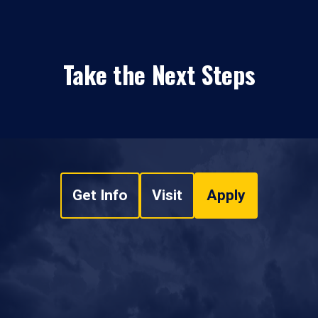
Take the Next Steps
Get Info
Visit
Apply