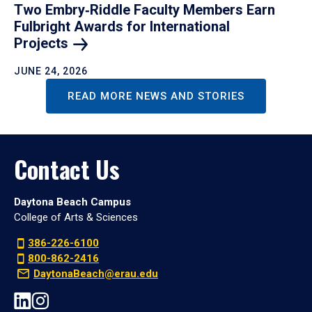
Two Embry‑Riddle Faculty Members Earn
Fulbright Awards for International
Projects
JUNE 24, 2026
READ MORE NEWS AND STORIES
Contact Us
Daytona Beach Campus
College of Arts & Sciences
386-226-6100
800-862-2416
DaytonaBeach@erau.edu