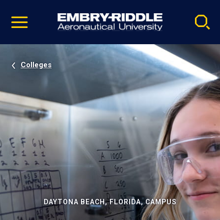
Pause
Skip
video
Navigation
Colleges
DAYTONA BEACH, FLORIDA, CAMPUS