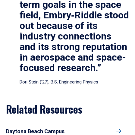
term goals in the space
field, Embry‑Riddle stood
out because of its
industry connections
and its strong reputation
in aerospace and space-
focused research.”
Dori Stein (’27), B.S. Engineering Physics
Related Resources
Daytona Beach Campus