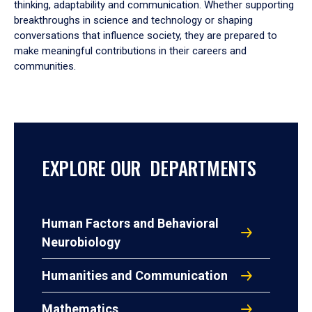
thinking, adaptability and communication. Whether supporting
breakthroughs in science and technology or shaping
conversations that influence society, they are prepared to
make meaningful contributions in their careers and
communities.
EXPLORE OUR DEPARTMENTS
Human Factors and Behavioral
Neurobiology
Humanities and Communication
Mathematics