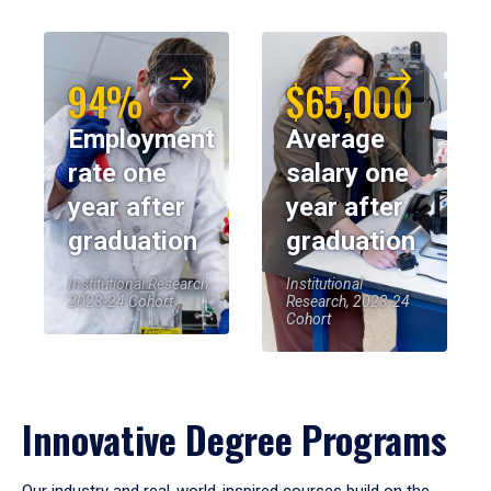
94%
$65,000
Employment
Average
rate one
salary one
year after
year after
graduation
graduation
Institutional Research,
Institutional
2023-24 Cohort
Research, 2023-24
Cohort
Innovative Degree Programs