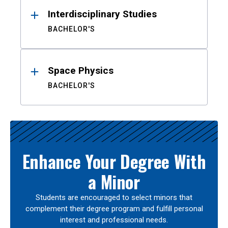
Interdisciplinary Studies
BACHELOR'S
Space Physics
BACHELOR'S
Enhance Your Degree With
a Minor
Students are encouraged to select minors that
complement their degree program and fulfill personal
interest and professional needs.