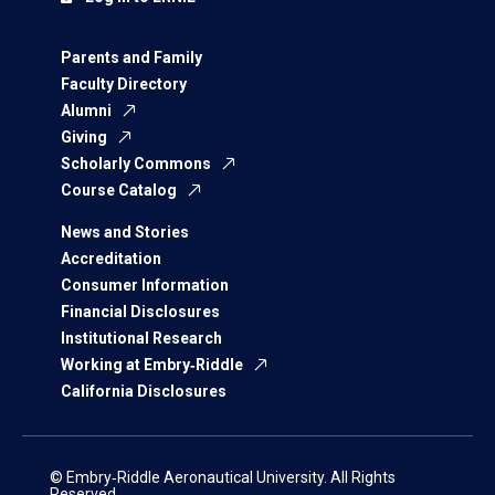
Parents and Family
Faculty Directory
Alumni
Giving
Scholarly Commons
Course Catalog
News and Stories
Accreditation
Consumer Information
Financial Disclosures
Institutional Research
Working at Embry‑Riddle
California Disclosures
© Embry‑Riddle Aeronautical University. All Rights
Reserved.