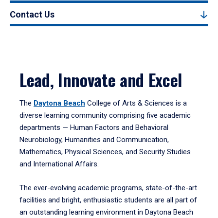
Contact Us
Lead, Innovate and Excel
The
Daytona Beach
College of Arts & Sciences is a
diverse learning community comprising five academic
departments — Human Factors and Behavioral
Neurobiology, Humanities and Communication,
Mathematics, Physical Sciences, and Security Studies
and International Affairs.
The ever-evolving academic programs, state-of-the-art
facilities and bright, enthusiastic students are all part of
an outstanding learning environment in Daytona Beach