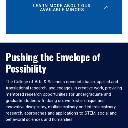
LEARN MORE ABOUT OUR
AVAILABLE MINORS
Pushing the Envelope of
Possibility
The College of Arts & Sciences conducts basic, applied and
translational research, and engages in creative work, providing
mentored research opportunities for undergraduate and
graduate students. In doing so, we foster unique and
innovative disciplinary, multidisciplinary and interdisciplinary
research, approaches and applications to STEM, social and
behavioral sciences and humanities.