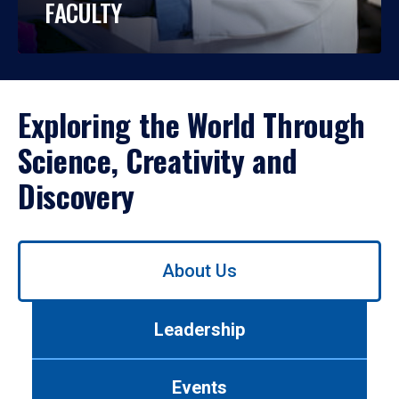
FACULTY
Exploring the World Through
Science, Creativity and
Discovery
Use
About Us
left/right
arrows
to
Leadership
navigate
between
tabs.
Events
Use