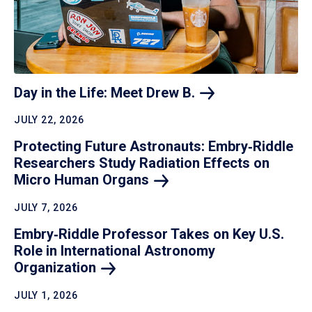
Day in the Life: Meet Drew
B.
JULY 22, 2026
Protecting Future Astronauts: Embry‑Riddle
Researchers Study Radiation Effects on
Micro Human
Organs
JULY 7, 2026
Embry‑Riddle Professor Takes on Key U.S.
Role in International Astronomy
Organization
JULY 1, 2026