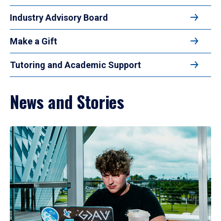
Industry Advisory Board
Make a Gift
Tutoring and Academic Support
News and Stories