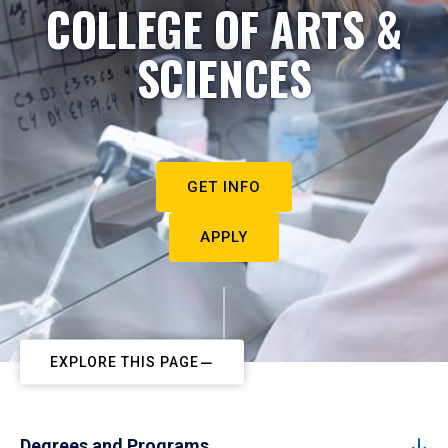
COLLEGE OF ARTS &
SCIENCES
GET INFO
APPLY
EXPLORE THIS PAGE
Degrees and Programs