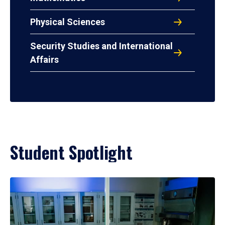
Physical Sciences
Security Studies and International
Affairs
Student Spotlight