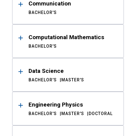
Communication
BACHELOR'S
Computational Mathematics
BACHELOR'S
Data Science
BACHELOR'S
MASTER'S
Engineering Physics
BACHELOR'S
MASTER'S
DOCTORAL