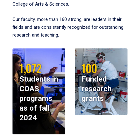
College of Arts & Sciences.
Our faculty, more than 160 strong, are leaders in their
fields and are consistently recognized for outstanding
research and teaching.
1,072
100
Students in
Funded
COAS
research
programs
grants
as of fall
2024