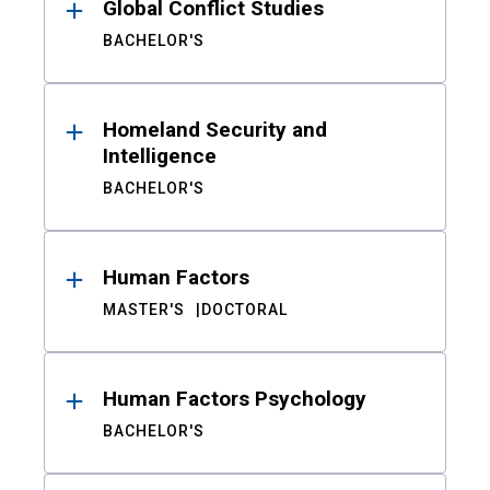
Global Conflict Studies
BACHELOR'S
Homeland Security and
Intelligence
BACHELOR'S
Human Factors
MASTER'S
DOCTORAL
Human Factors Psychology
BACHELOR'S