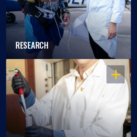
RESEARCH
OPEN