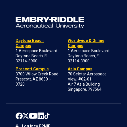
Daytona Beach
Worldwide & Online
Campus
Campus
1 Aerospace Boulevard
1 Aerospace Boulevard
Daytona Beach, FL
Daytona Beach, FL
32114-3900
32114-3900
Prescott Campus
Asia Campus
3700 Willow Creek Road
70 Seletar Aerospace
Prescott, AZ 86301-
View; #02-01
3720
Air 7 Asia Building
Singapore, 797564
Log in to ERNIE