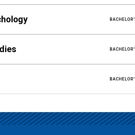
chology
BACHELOR'
udies
BACHELOR'
BACHELOR'