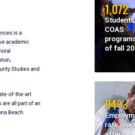
1,072
Students
COAS
ences is a
programs
ive academic
of fall 2
ioral
tion,
rity Studies and
te-of-the-art
94%
 are all part of an
tona Beach
Employm
rate one 
after