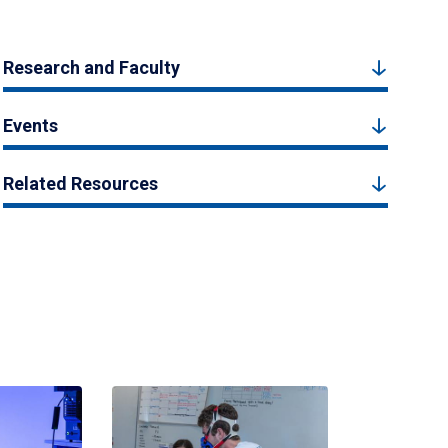
Research and Faculty
Events
Related Resources