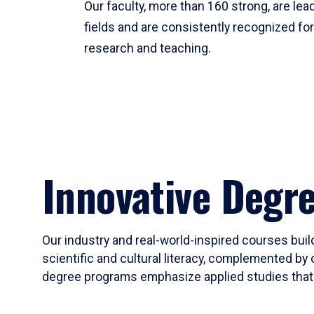
Our faculty, more than 160 strong, are lead
fields and are consistently recognized fo
research and teaching.
Innovative Degr
Our industry and real-world-inspired courses build
scientific and cultural literacy, complemented by 
degree programs emphasize applied studies that i