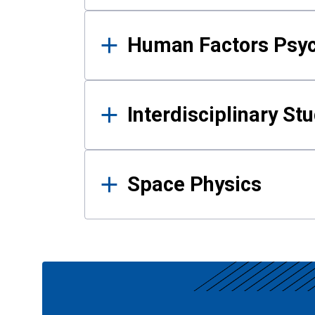
Human Factors Psy
Interdisciplinary St
Space Physics