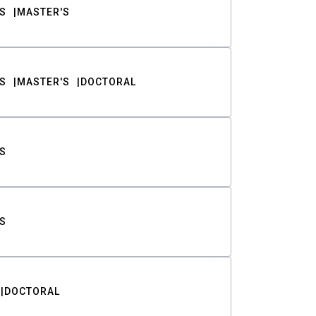
S
MASTER'S
S
MASTER'S
DOCTORAL
S
S
DOCTORAL