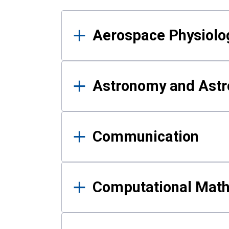
Results
Aerospace Physiolo
Astronomy and Astr
Communication
Computational Mat