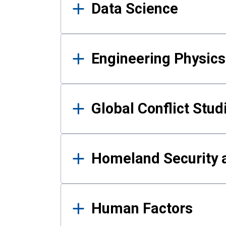
Data Science
Engineering Physics
Global Conflict Stud
Homeland Security a
Human Factors