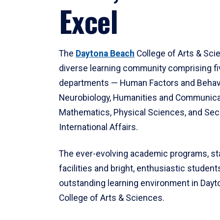
Excel
The
Daytona Beach
College of Arts & Sci
diverse learning community comprising f
departments — Human Factors and Behav
Neurobiology, Humanities and Communica
Mathematics, Physical Sciences, and Secu
International Affairs.
The ever-evolving academic programs, sta
facilities and bright, enthusiastic students
outstanding learning environment in Day
College of Arts & Sciences.