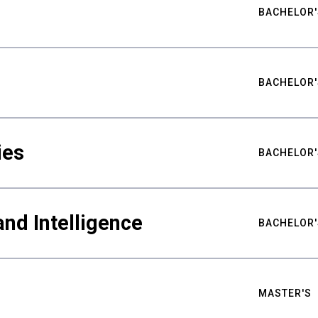
BACHELOR'
BACHELOR'
ies
BACHELOR'
nd Intelligence
BACHELOR'
MASTER'S