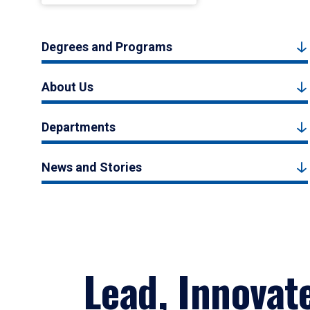
Degrees and Programs
About Us
Departments
News and Stories
Lead, Innovat