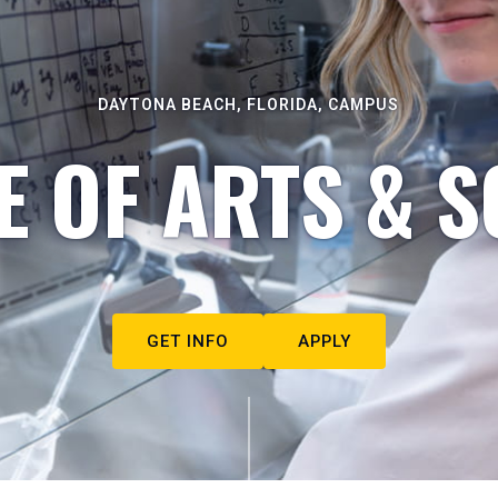
DAYTONA BEACH, FLORIDA, CAMPUS
E OF ARTS & S
GET INFO
APPLY