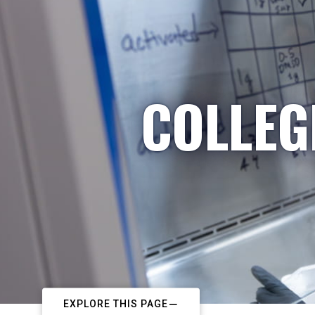
COLLEG
EXPLORE THIS PAGE