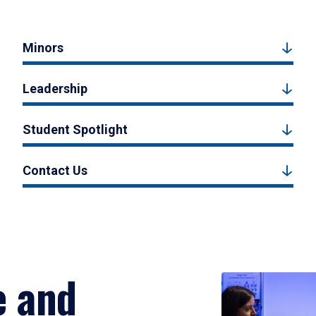
Minors
Leadership
Student Spotlight
Contact Us
e and