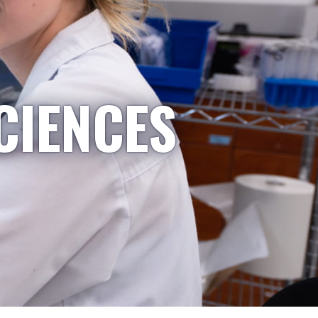
CIENCES