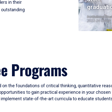
ers in their
graduati
r outstanding
Institutional Res
2023-24 Cohort
ee Programs
 on the foundations of critical thinking, quantitative rea
opportunities to gain practical experience in your chosen 
mplement state-of-the-art curricula to educate students