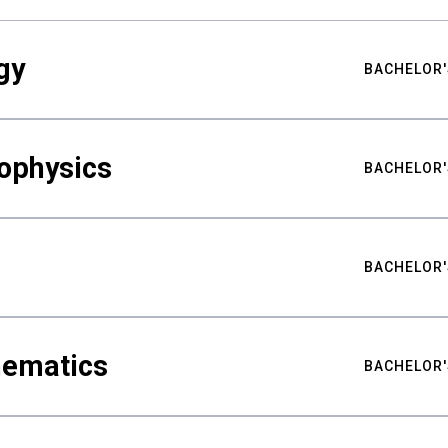
gy
BACHELOR'
ophysics
BACHELOR'
BACHELOR'
hematics
BACHELOR'