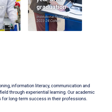
on
graduation
earch,
Institutional Research,
2023-24 Cohort
soning, information literacy, communication and
field through experiential learning. Our academic
 for long-term success in their professions.