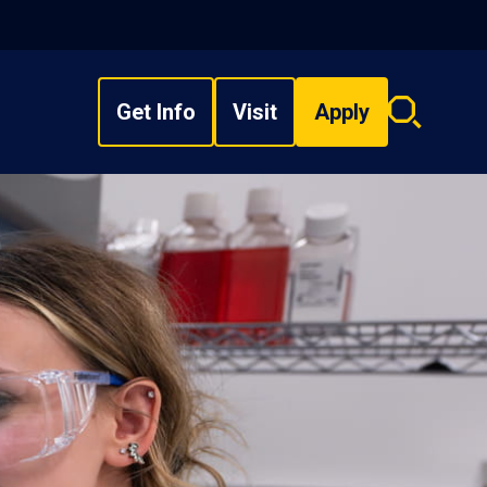
Get Info
Visit
Apply
Search
overlay