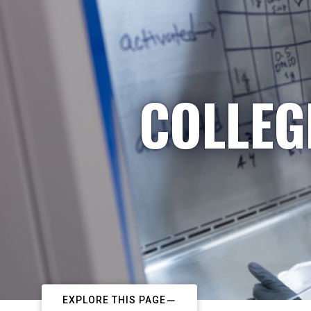
COLLEG
EXPLORE THIS PAGE