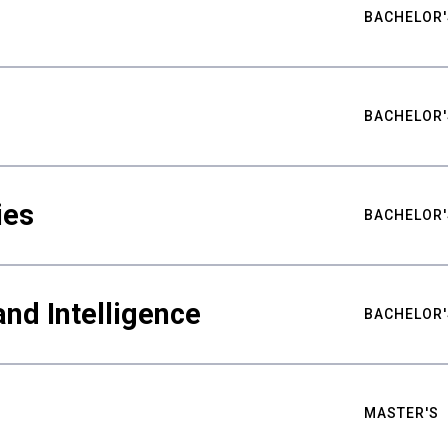
BACHELOR'
BACHELOR'
ies
BACHELOR'
nd Intelligence
BACHELOR'
MASTER'S