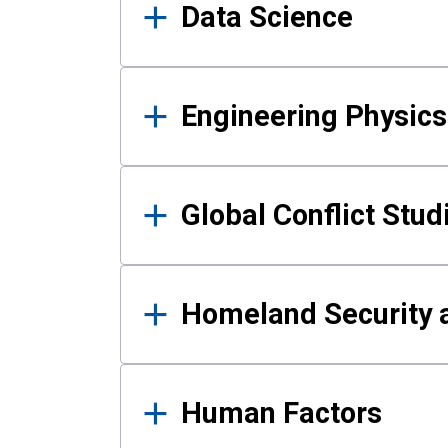
Data Science
Engineering Physics
Global Conflict Stud
Homeland Security a
Human Factors