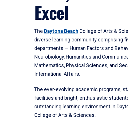
Excel
The
Daytona Beach
College of Arts & Sci
diverse learning community comprising f
departments — Human Factors and Behav
Neurobiology, Humanities and Communica
Mathematics, Physical Sciences, and Secu
International Affairs.
The ever-evolving academic programs, sta
facilities and bright, enthusiastic students
outstanding learning environment in Day
College of Arts & Sciences.