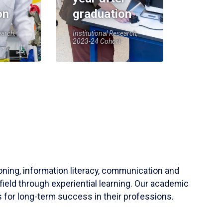
on
graduation
earch,
Institutional Research,
2023-24 Cohort
soning, information literacy, communication and
field through experiential learning. Our academic
 for long-term success in their professions.