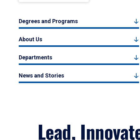
Degrees and Programs
About Us
Departments
News and Stories
Lead, Innovat