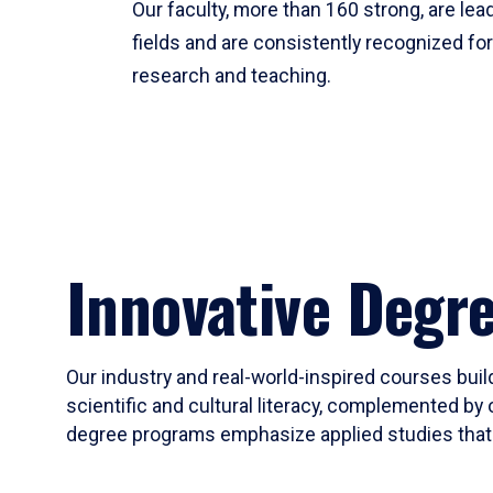
Our faculty, more than 160 strong, are lead
fields and are consistently recognized fo
research and teaching.
Innovative Degr
Our industry and real-world-inspired courses build
scientific and cultural literacy, complemented by 
degree programs emphasize applied studies that i