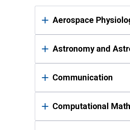
Results
Aerospace Physiolo
Astronomy and Astr
Communication
Computational Mat