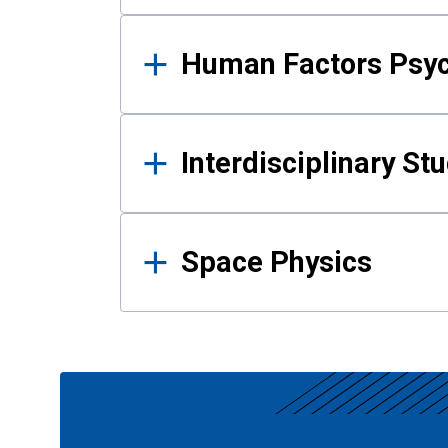
Human Factors Psy
Interdisciplinary St
Space Physics