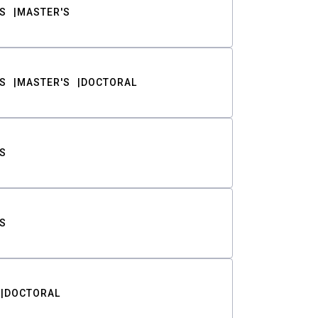
S
MASTER'S
S
MASTER'S
DOCTORAL
S
S
DOCTORAL