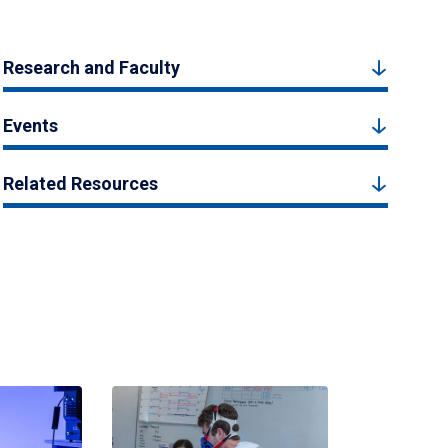
Research and Faculty
Events
Related Resources