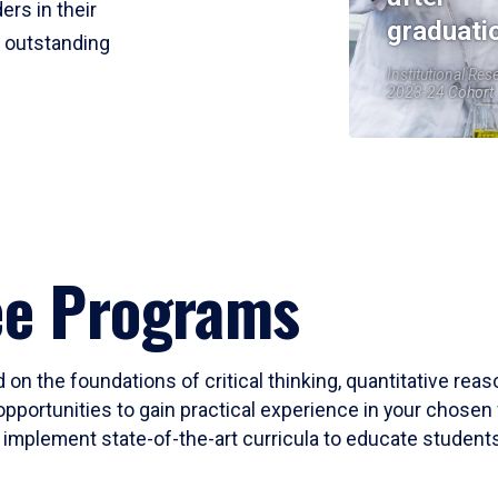
ers in their
graduati
r outstanding
Institutional Res
2023-24 Cohort
ee Programs
 on the foundations of critical thinking, quantitative rea
opportunities to gain practical experience in your chosen 
mplement state-of-the-art curricula to educate students