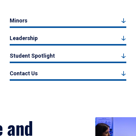
Minors
Leadership
Student Spotlight
Contact Us
e and