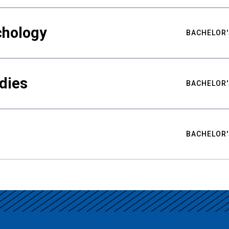
chology
BACHELOR'
udies
BACHELOR'
BACHELOR'