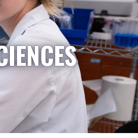
CIENCES