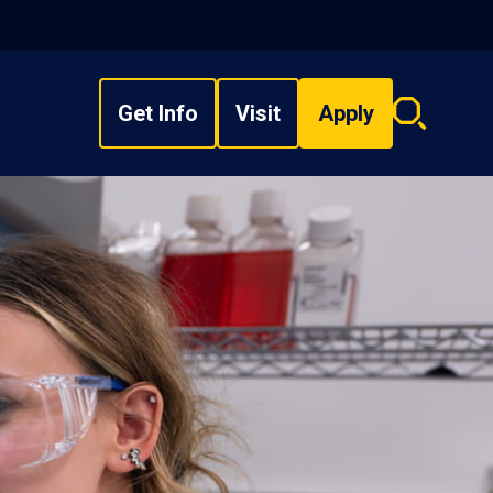
Get Info
Visit
Apply
Search
overlay