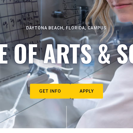
DAYTONA BEACH, FLORIDA, CAMPUS
E OF ARTS & S
GET INFO
APPLY