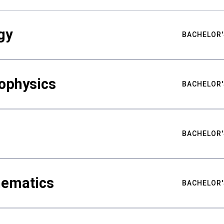
gy
BACHELOR'
ophysics
BACHELOR'
BACHELOR'
hematics
BACHELOR'