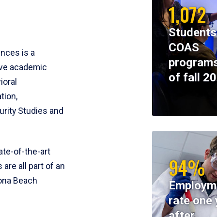
1,072
Students
COAS
ences is a
programs
ive academic
of fall 2
ioral
tion,
rity Studies and
te-of-the-art
94%
 are all part of an
tona Beach
Employm
rate one 
after