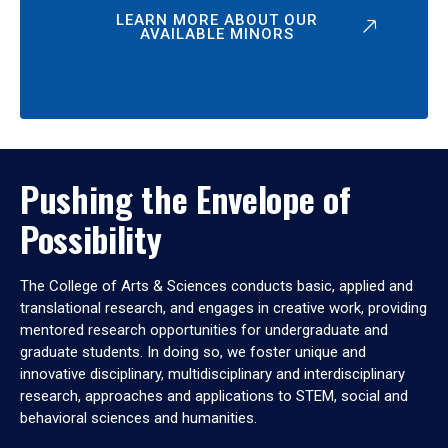
LEARN MORE ABOUT OUR
AVAILABLE MINORS
Pushing the Envelope of
Possibility
The College of Arts & Sciences conducts basic, applied and
translational research, and engages in creative work, providing
mentored research opportunities for undergraduate and
graduate students. In doing so, we foster unique and
innovative disciplinary, multidisciplinary and interdisciplinary
research, approaches and applications to STEM, social and
behavioral sciences and humanities.