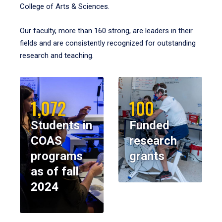
College of Arts & Sciences.
Our faculty, more than 160 strong, are leaders in their
fields and are consistently recognized for outstanding
research and teaching.
1,072
100
Students in
Funded
COAS
research
programs
grants
as of fall
2024