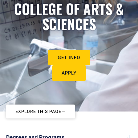
COLLEGE OF ARTS &
SCIENCES
GET INFO
APPLY
EXPLORE THIS PAGE
Degrees and Programs