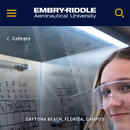
Pause
Skip
video
Navigation
Colleges
DAYTONA BEACH, FLORIDA, CAMPUS