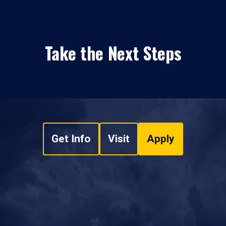
Take the Next Steps
Get Info
Visit
Apply