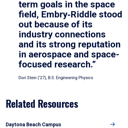
term goals in the space
field, Embry‑Riddle stood
out because of its
industry connections
and its strong reputation
in aerospace and space-
focused research.”
Dori Stein (’27), B.S. Engineering Physics
Related Resources
Daytona Beach Campus