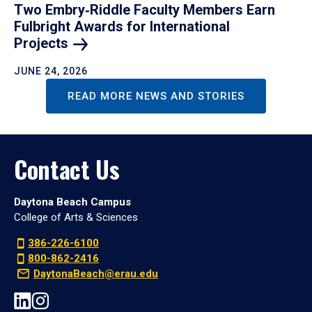
Two Embry‑Riddle Faculty Members Earn
Fulbright Awards for International
Projects
JUNE 24, 2026
READ MORE NEWS AND STORIES
Contact Us
Daytona Beach Campus
College of Arts & Sciences
386-226-6100
800-862-2416
DaytonaBeach@erau.edu