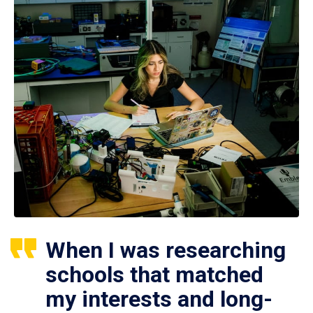
When I was researching
schools that matched
my interests and long-