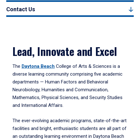
Contact Us
Lead, Innovate and Excel
The
Daytona Beach
College of Arts & Sciences is a
diverse learning community comprising five academic
departments — Human Factors and Behavioral
Neurobiology, Humanities and Communication,
Mathematics, Physical Sciences, and Security Studies
and International Affairs.
The ever-evolving academic programs, state-of-the-art
facilities and bright, enthusiastic students are all part of
an outstanding learning environment in Daytona Beach