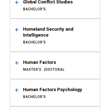
Global Conflict Studies
BACHELOR'S
Homeland Security and
Intelligence
BACHELOR'S
Human Factors
MASTER'S
DOCTORAL
Human Factors Psychology
BACHELOR'S