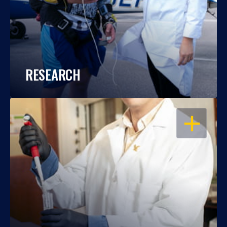
RESEARCH
OPEN