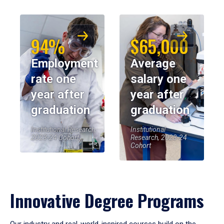
94%
$65,000
Employment
Average
rate one
salary one
year after
year after
graduation
graduation
Institutional Research,
Institutional
2023-24 Cohort
Research, 2023-24
Cohort
Innovative Degree Programs