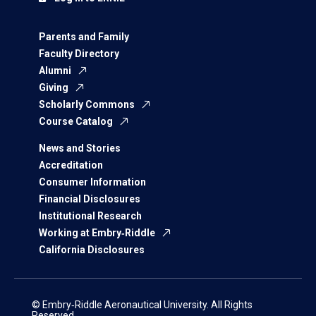
Parents and Family
Faculty Directory
Alumni
Giving
Scholarly Commons
Course Catalog
News and Stories
Accreditation
Consumer Information
Financial Disclosures
Institutional Research
Working at Embry‑Riddle
California Disclosures
© Embry‑Riddle Aeronautical University. All Rights
Reserved.