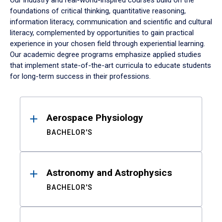
Our industry and real-world-inspired courses build on the
foundations of critical thinking, quantitative reasoning,
information literacy, communication and scientific and cultural
literacy, complemented by opportunities to gain practical
experience in your chosen field through experiential learning.
Our academic degree programs emphasize applied studies
that implement state-of-the-art curricula to educate students
for long-term success in their professions.
Results
Aerospace Physiology
BACHELOR'S
Astronomy and Astrophysics
BACHELOR'S