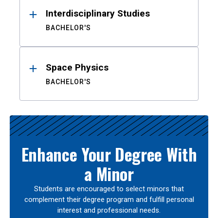
Interdisciplinary Studies
BACHELOR'S
Space Physics
BACHELOR'S
Enhance Your Degree With
a Minor
Students are encouraged to select minors that
complement their degree program and fulfill personal
interest and professional needs.