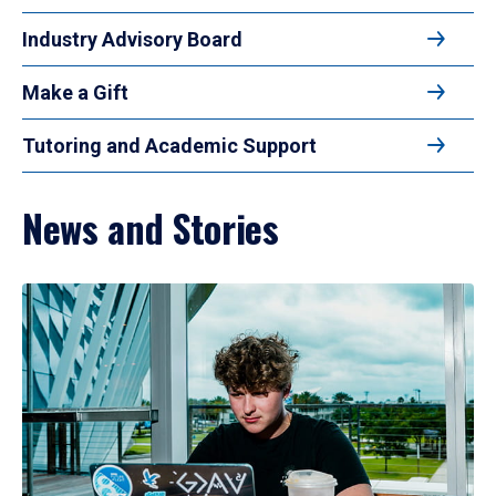
Industry Advisory Board
Make a Gift
Tutoring and Academic Support
News and Stories