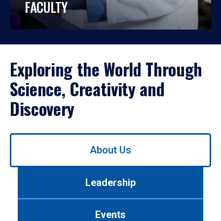
FACULTY
Exploring the World Through
Science, Creativity and
Discovery
Use
About Us
left/right
arrows
to
Leadership
navigate
between
tabs.
Events
Use