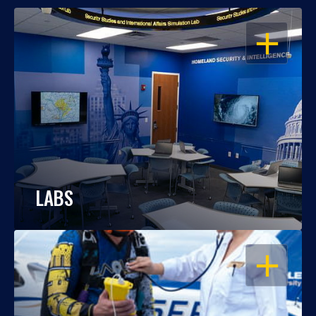
OPEN
LABS
OPEN