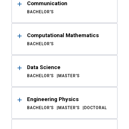
Communication
BACHELOR'S
Computational Mathematics
BACHELOR'S
Data Science
BACHELOR'S
MASTER'S
Engineering Physics
BACHELOR'S
MASTER'S
DOCTORAL