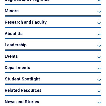
Minors
Research and Faculty
About Us
Leadership
Events
Departments
Student Spotlight
Related Resources
News and Stories