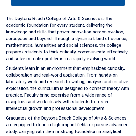
tab
or
down
The Daytona Beach College of Arts & Sciences is the
arrow
academic foundation for every student, delivering the
to
knowledge and skills that power innovation across aviation,
enter
aerospace and beyond. Through a dynamic blend of science,
a
mathematics, humanities and social sciences, the college
tabpanel.
prepares students to think critically, communicate effectively
and solve complex problems in a rapidly evolving world.
Students learn in an environment that emphasizes curiosity,
collaboration and real-world application. From hands-on
laboratory work and research to writing, analysis and creative
exploration, the curriculum is designed to connect theory with
practice. Faculty bring expertise from a wide range of
disciplines and work closely with students to foster
intellectual growth and professional development.
Graduates of the Daytona Beach College of Arts & Sciences
are equipped to lead in high-impact fields or pursue advanced
study, carrying with them a strong foundation in analytical