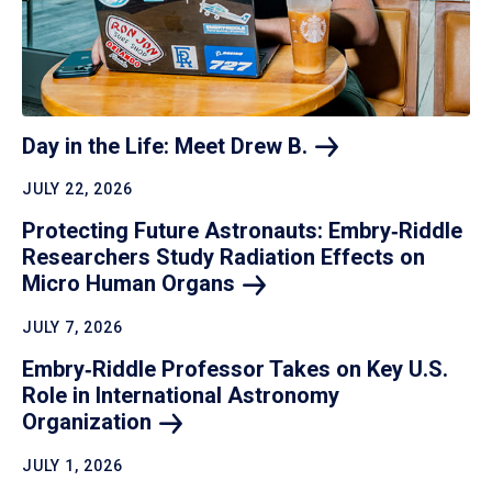
Day in the Life: Meet Drew
B.
JULY 22, 2026
Protecting Future Astronauts: Embry‑Riddle
Researchers Study Radiation Effects on
Micro Human
Organs
JULY 7, 2026
Embry‑Riddle Professor Takes on Key U.S.
Role in International Astronomy
Organization
JULY 1, 2026