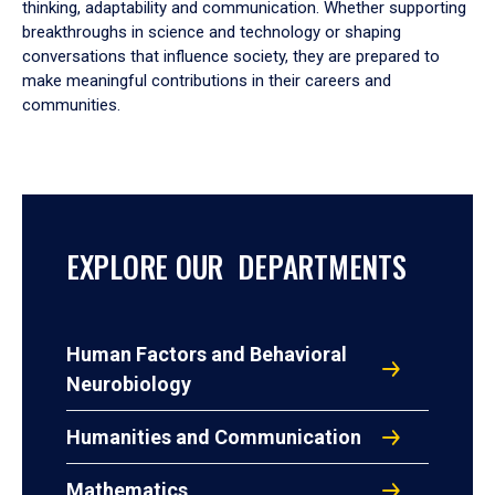
thinking, adaptability and communication. Whether supporting
breakthroughs in science and technology or shaping
conversations that influence society, they are prepared to
make meaningful contributions in their careers and
communities.
EXPLORE OUR DEPARTMENTS
Human Factors and Behavioral
Neurobiology
Humanities and Communication
Mathematics