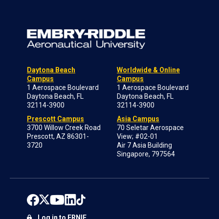
Daytona Beach
Worldwide & Online
Campus
Campus
1 Aerospace Boulevard
1 Aerospace Boulevard
Daytona Beach, FL
Daytona Beach, FL
32114-3900
32114-3900
Prescott Campus
Asia Campus
3700 Willow Creek Road
70 Seletar Aerospace
Prescott, AZ 86301-
View; #02-01
3720
Air 7 Asia Building
Singapore, 797564
Log in to ERNIE