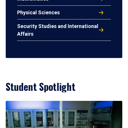
Physical Sciences
Security Studies and International
Affairs
Student Spotlight