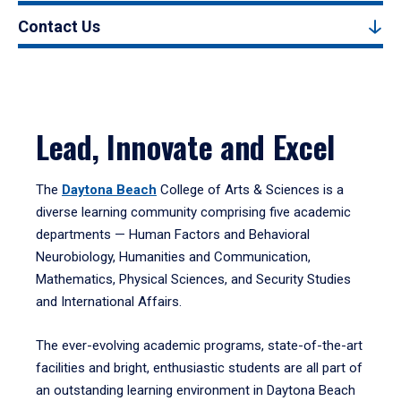
Contact Us
Lead, Innovate and Excel
The
Daytona Beach
College of Arts & Sciences is a
diverse learning community comprising five academic
departments — Human Factors and Behavioral
Neurobiology, Humanities and Communication,
Mathematics, Physical Sciences, and Security Studies
and International Affairs.
The ever-evolving academic programs, state-of-the-art
facilities and bright, enthusiastic students are all part of
an outstanding learning environment in Daytona Beach