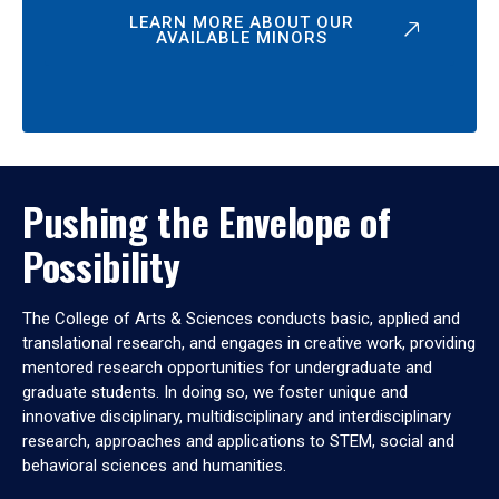
LEARN MORE ABOUT OUR
AVAILABLE MINORS
Pushing the Envelope of
Possibility
The College of Arts & Sciences conducts basic, applied and
translational research, and engages in creative work, providing
mentored research opportunities for undergraduate and
graduate students. In doing so, we foster unique and
innovative disciplinary, multidisciplinary and interdisciplinary
research, approaches and applications to STEM, social and
behavioral sciences and humanities.