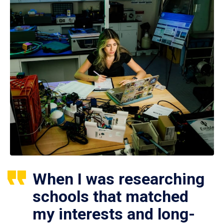
When I was researching
schools that matched
my interests and long-