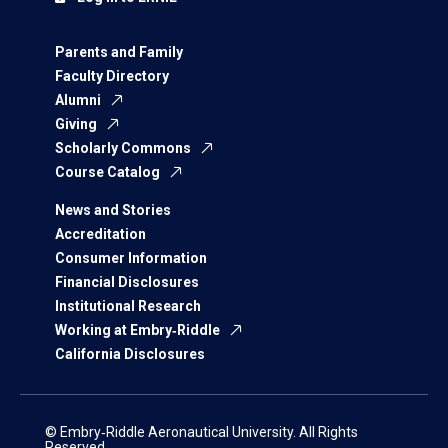
Parents and Family
Faculty Directory
Alumni
Giving
Scholarly Commons
Course Catalog
News and Stories
Accreditation
Consumer Information
Financial Disclosures
Institutional Research
Working at Embry‑Riddle
California Disclosures
© Embry‑Riddle Aeronautical University. All Rights
Reserved.