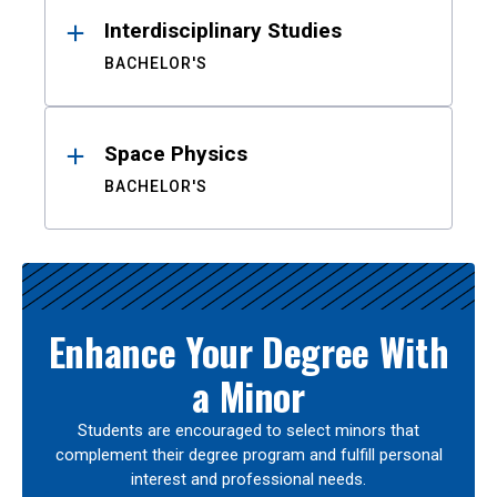
Interdisciplinary Studies
BACHELOR'S
Space Physics
BACHELOR'S
Enhance Your Degree With
a Minor
Students are encouraged to select minors that
complement their degree program and fulfill personal
interest and professional needs.