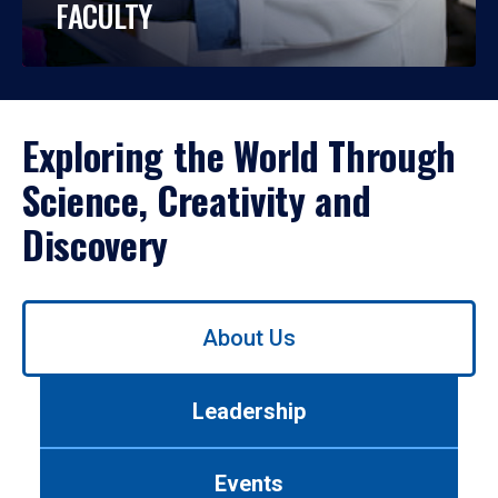
FACULTY
Exploring the World Through
Science, Creativity and
Discovery
Use
About Us
left/right
arrows
to
Leadership
navigate
between
tabs.
Events
Use