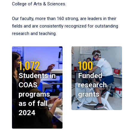
College of Arts & Sciences.
Our faculty, more than 160 strong, are leaders in their
fields and are consistently recognized for outstanding
research and teaching.
1,072
100
Students in
Funded
COAS
research
programs
grants
as of fall
2024