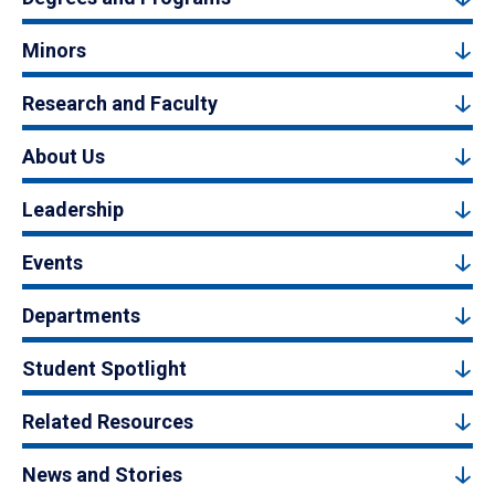
Minors
Research and Faculty
About Us
Leadership
Events
Departments
Student Spotlight
Related Resources
News and Stories