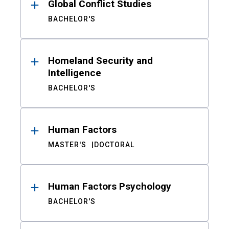
Global Conflict Studies
BACHELOR'S
Homeland Security and
Intelligence
BACHELOR'S
Human Factors
MASTER'S
DOCTORAL
Human Factors Psychology
BACHELOR'S