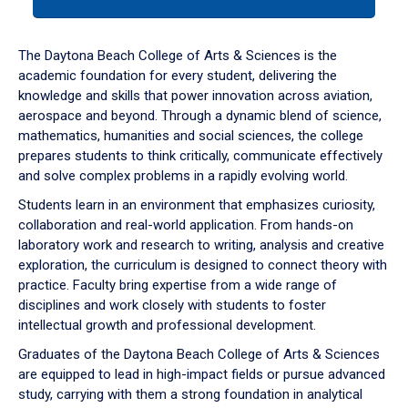
tab
or
down
The Daytona Beach College of Arts & Sciences is the
arrow
academic foundation for every student, delivering the
to
knowledge and skills that power innovation across aviation,
enter
aerospace and beyond. Through a dynamic blend of science,
a
mathematics, humanities and social sciences, the college
tabpanel.
prepares students to think critically, communicate effectively
and solve complex problems in a rapidly evolving world.
Students learn in an environment that emphasizes curiosity,
collaboration and real-world application. From hands-on
laboratory work and research to writing, analysis and creative
exploration, the curriculum is designed to connect theory with
practice. Faculty bring expertise from a wide range of
disciplines and work closely with students to foster
intellectual growth and professional development.
Graduates of the Daytona Beach College of Arts & Sciences
are equipped to lead in high-impact fields or pursue advanced
study, carrying with them a strong foundation in analytical