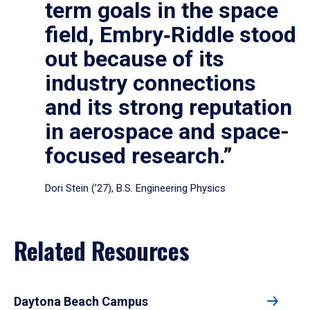
term goals in the space
field, Embry‑Riddle stood
out because of its
industry connections
and its strong reputation
in aerospace and space-
focused research.”
Dori Stein (’27), B.S. Engineering Physics
Related Resources
Daytona Beach Campus