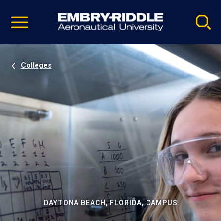
Pause
Skip
video
Navigation
Colleges
DAYTONA BEACH, FLORIDA, CAMPUS