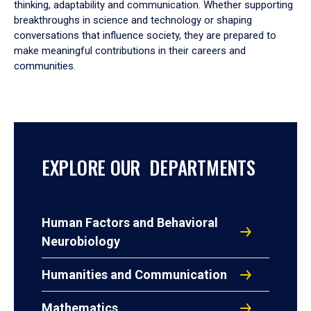
thinking, adaptability and communication. Whether supporting
breakthroughs in science and technology or shaping
conversations that influence society, they are prepared to
make meaningful contributions in their careers and
communities.
EXPLORE OUR DEPARTMENTS
Human Factors and Behavioral
Neurobiology
Humanities and Communication
Mathematics