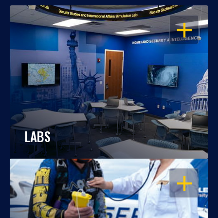
OPEN
LABS
OPEN