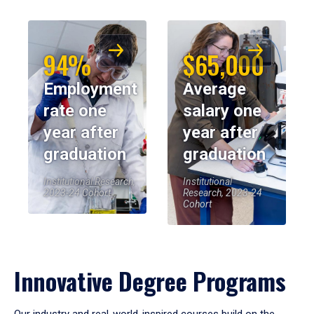
94%
$65,000
Employment
Average
rate one
salary one
year after
year after
graduation
graduation
Institutional Research,
Institutional
2023-24 Cohort
Research, 2023-24
Cohort
Innovative Degree Programs