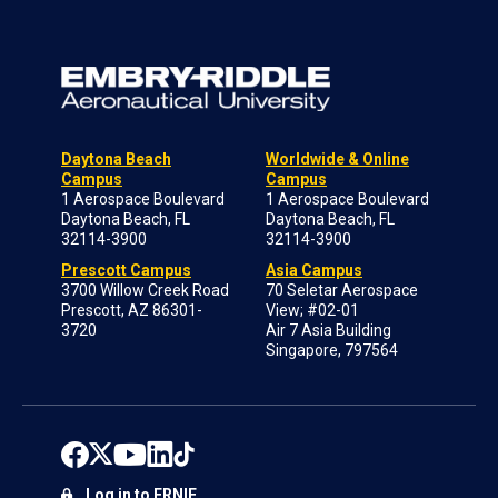
Daytona Beach
Worldwide & Online
Campus
Campus
1 Aerospace Boulevard
1 Aerospace Boulevard
Daytona Beach, FL
Daytona Beach, FL
32114-3900
32114-3900
Prescott Campus
Asia Campus
3700 Willow Creek Road
70 Seletar Aerospace
Prescott, AZ 86301-
View; #02-01
3720
Air 7 Asia Building
Singapore, 797564
Log in to ERNIE