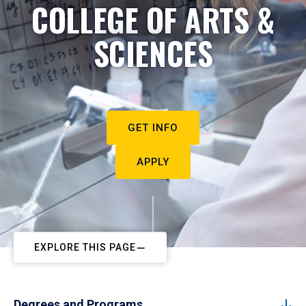
COLLEGE OF ARTS &
SCIENCES
GET INFO
APPLY
EXPLORE THIS PAGE
Degrees and Programs