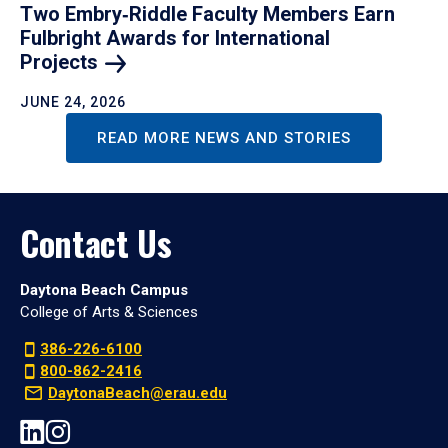
Two Embry‑Riddle Faculty Members Earn
Fulbright Awards for International
Projects
JUNE 24, 2026
READ MORE NEWS AND STORIES
Contact Us
Daytona Beach Campus
College of Arts & Sciences
386-226-6100
800-862-2416
DaytonaBeach@erau.edu