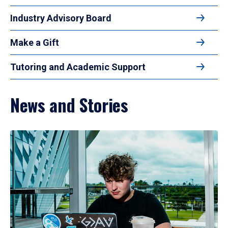
Industry Advisory Board
Make a Gift
Tutoring and Academic Support
News and Stories