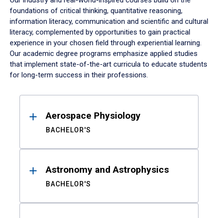
Our industry and real-world-inspired courses build on the
foundations of critical thinking, quantitative reasoning,
information literacy, communication and scientific and cultural
literacy, complemented by opportunities to gain practical
experience in your chosen field through experiential learning.
Our academic degree programs emphasize applied studies
that implement state-of-the-art curricula to educate students
for long-term success in their professions.
Results
Aerospace Physiology
BACHELOR'S
Astronomy and Astrophysics
BACHELOR'S