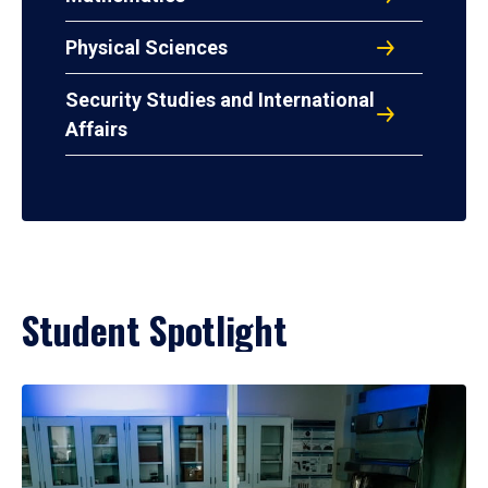
Physical Sciences
Security Studies and International
Affairs
Student Spotlight