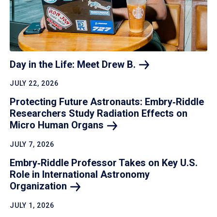
Day in the Life: Meet Drew
B.
JULY 22, 2026
Protecting Future Astronauts: Embry‑Riddle
Researchers Study Radiation Effects on
Micro Human
Organs
JULY 7, 2026
Embry‑Riddle Professor Takes on Key U.S.
Role in International Astronomy
Organization
JULY 1, 2026