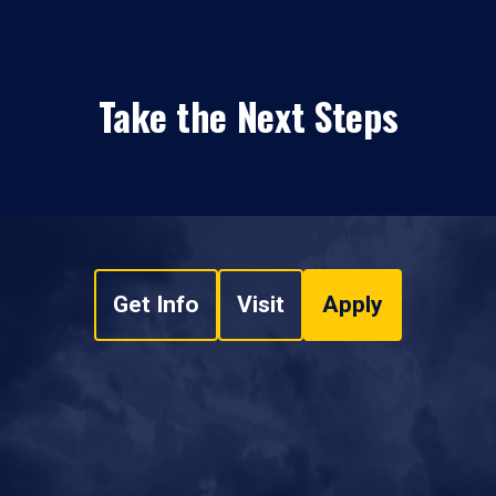
Take the Next Steps
Get Info
Visit
Apply