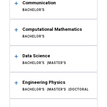
Communication
BACHELOR'S
Computational Mathematics
BACHELOR'S
Data Science
BACHELOR'S
MASTER'S
Engineering Physics
BACHELOR'S
MASTER'S
DOCTORAL