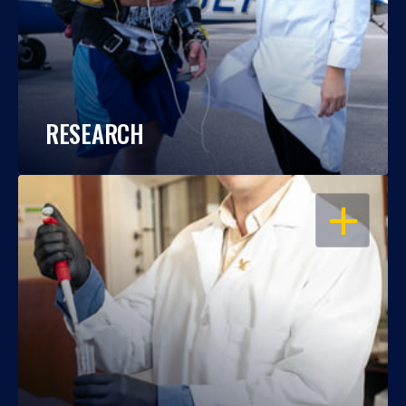
RESEARCH
OPEN