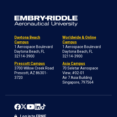
Daytona Beach
Worldwide & Online
Campus
Campus
1 Aerospace Boulevard
1 Aerospace Boulevard
Daytona Beach, FL
Daytona Beach, FL
32114-3900
32114-3900
Prescott Campus
Asia Campus
3700 Willow Creek Road
70 Seletar Aerospace
Prescott, AZ 86301-
View; #02-01
3720
Air 7 Asia Building
Singapore, 797564
Log in to ERNIE