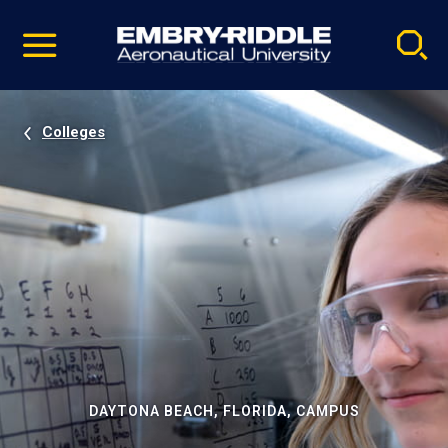
Pause
Skip
video
Navigation
Colleges
DAYTONA BEACH, FLORIDA, CAMPUS