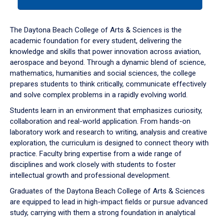
tab
or
down
The Daytona Beach College of Arts & Sciences is the
arrow
academic foundation for every student, delivering the
to
knowledge and skills that power innovation across aviation,
enter
aerospace and beyond. Through a dynamic blend of science,
a
mathematics, humanities and social sciences, the college
tabpanel.
prepares students to think critically, communicate effectively
and solve complex problems in a rapidly evolving world.
Students learn in an environment that emphasizes curiosity,
collaboration and real-world application. From hands-on
laboratory work and research to writing, analysis and creative
exploration, the curriculum is designed to connect theory with
practice. Faculty bring expertise from a wide range of
disciplines and work closely with students to foster
intellectual growth and professional development.
Graduates of the Daytona Beach College of Arts & Sciences
are equipped to lead in high-impact fields or pursue advanced
study, carrying with them a strong foundation in analytical