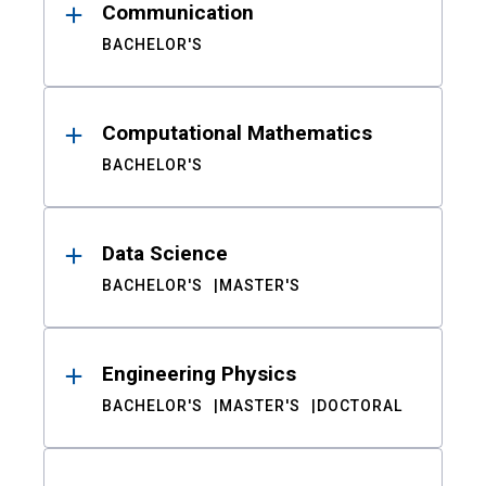
Communication
BACHELOR'S
Computational Mathematics
BACHELOR'S
Data Science
BACHELOR'S
MASTER'S
Engineering Physics
BACHELOR'S
MASTER'S
DOCTORAL