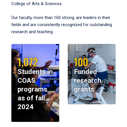
College of Arts & Sciences.
Our faculty, more than 160 strong, are leaders in their
fields and are consistently recognized for outstanding
research and teaching.
1,072
100
Students in
Funded
COAS
research
programs
grants
as of fall
2024