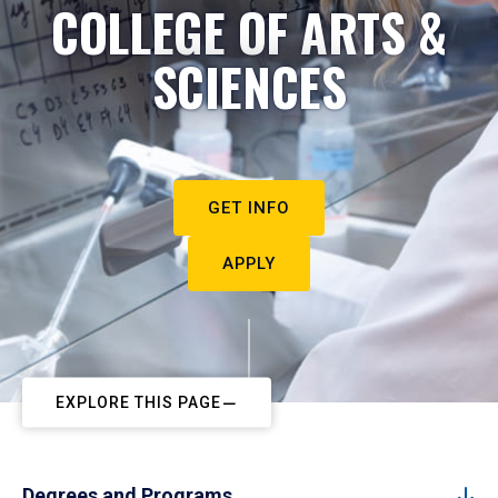
COLLEGE OF ARTS &
SCIENCES
GET INFO
APPLY
EXPLORE THIS PAGE
Degrees and Programs