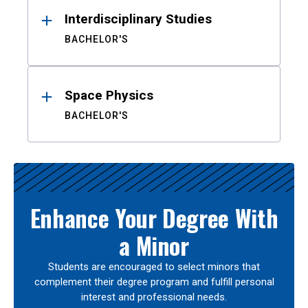
Interdisciplinary Studies
BACHELOR'S
Space Physics
BACHELOR'S
Enhance Your Degree With
a Minor
Students are encouraged to select minors that
complement their degree program and fulfill personal
interest and professional needs.