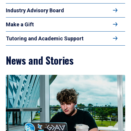
Industry Advisory Board
Make a Gift
Tutoring and Academic Support
News and Stories