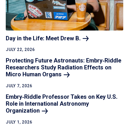
Day in the Life: Meet Drew
B.
JULY 22, 2026
Protecting Future Astronauts: Embry‑Riddle
Researchers Study Radiation Effects on
Micro Human
Organs
JULY 7, 2026
Embry‑Riddle Professor Takes on Key U.S.
Role in International Astronomy
Organization
JULY 1, 2026