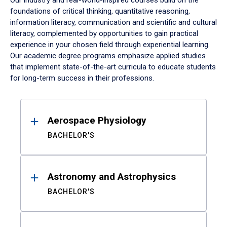
Our industry and real-world-inspired courses build on the
foundations of critical thinking, quantitative reasoning,
information literacy, communication and scientific and cultural
literacy, complemented by opportunities to gain practical
experience in your chosen field through experiential learning.
Our academic degree programs emphasize applied studies
that implement state-of-the-art curricula to educate students
for long-term success in their professions.
Results
Aerospace Physiology
BACHELOR'S
Astronomy and Astrophysics
BACHELOR'S