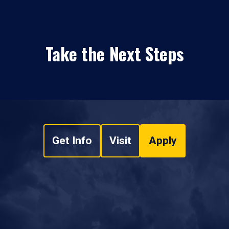
Take the Next Steps
Get Info
Visit
Apply