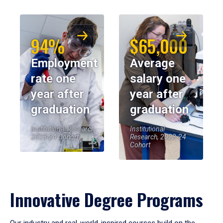
94%
$65,000
Employment
Average
rate one
salary one
year after
year after
graduation
graduation
Institutional Research,
Institutional
2023-24 Cohort
Research, 2023-24
Cohort
Innovative Degree Programs