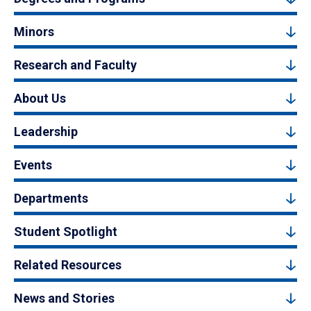
Minors
Research and Faculty
About Us
Leadership
Events
Departments
Student Spotlight
Related Resources
News and Stories