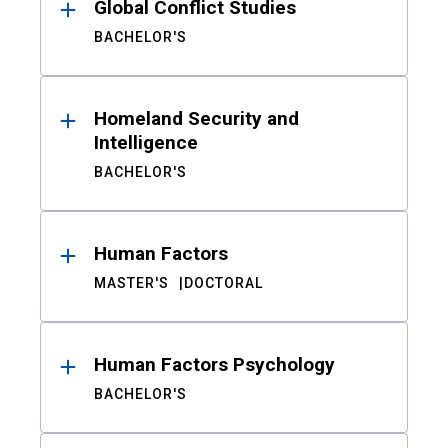
Global Conflict Studies
BACHELOR'S
Homeland Security and
Intelligence
BACHELOR'S
Human Factors
MASTER'S
DOCTORAL
Human Factors Psychology
BACHELOR'S