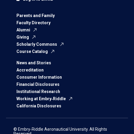
Parents and Family
Faculty Directory
Alumni
Giving
Scholarly Commons
Course Catalog
News and Stories
Accreditation
Consumer Information
Financial Disclosures
Institutional Research
Working at Embry‑Riddle
California Disclosures
© Embry‑Riddle Aeronautical University. All Rights
Reserved.