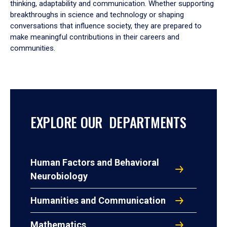
thinking, adaptability and communication. Whether supporting
breakthroughs in science and technology or shaping
conversations that influence society, they are prepared to
make meaningful contributions in their careers and
communities.
EXPLORE OUR DEPARTMENTS
Human Factors and Behavioral
Neurobiology
Humanities and Communication
Mathematics