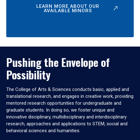
LEARN MORE ABOUT OUR
AVAILABLE MINORS
Pushing the Envelope of
Possibility
The College of Arts & Sciences conducts basic, applied and
translational research, and engages in creative work, providing
mentored research opportunities for undergraduate and
graduate students. In doing so, we foster unique and
innovative disciplinary, multidisciplinary and interdisciplinary
research, approaches and applications to STEM, social and
behavioral sciences and humanities.