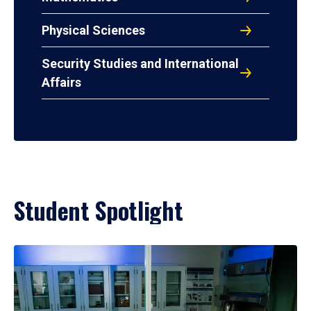
Physical Sciences
Security Studies and International
Affairs
Student Spotlight