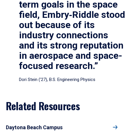
term goals in the space
field, Embry‑Riddle stood
out because of its
industry connections
and its strong reputation
in aerospace and space-
focused research.”
Dori Stein (’27), B.S. Engineering Physics
Related Resources
Daytona Beach Campus