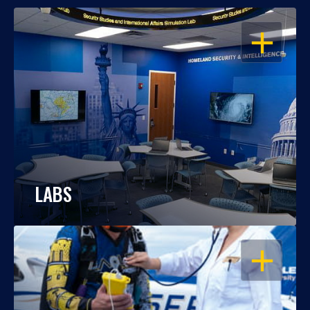
OPEN
LABS
OPEN