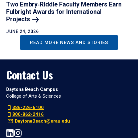
Two Embry‑Riddle Faculty Members Earn
Fulbright Awards for International
Projects
JUNE 24, 2026
READ MORE NEWS AND STORIES
Contact Us
Daytona Beach Campus
College of Arts & Sciences
386-226-6100
800-862-2416
DaytonaBeach@erau.edu