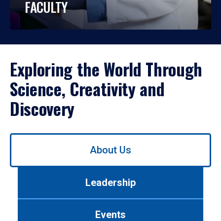
FACULTY
Exploring the World Through
Science, Creativity and
Discovery
Use
About Us
left/right
arrows
to
Leadership
navigate
between
tabs.
Events
Use