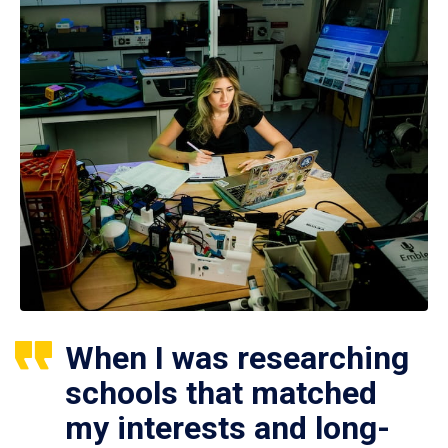
When I was researching
schools that matched
my interests and long-