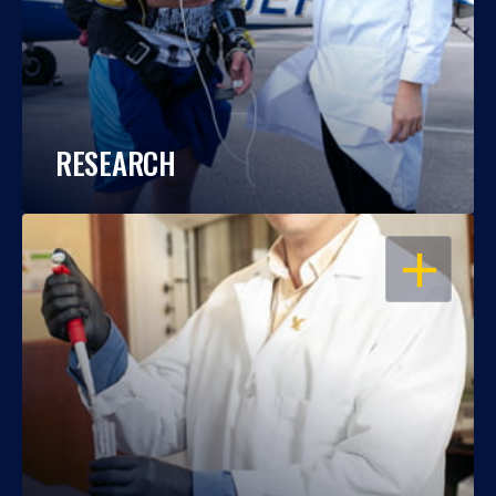
RESEARCH
OPEN