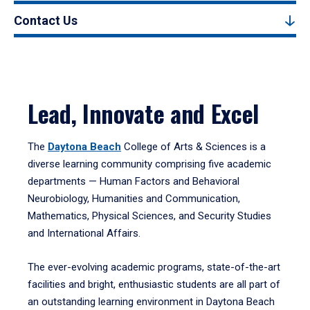
Contact Us
Lead, Innovate and Excel
The
Daytona Beach
College of Arts & Sciences is a
diverse learning community comprising five academic
departments — Human Factors and Behavioral
Neurobiology, Humanities and Communication,
Mathematics, Physical Sciences, and Security Studies
and International Affairs.
The ever-evolving academic programs, state-of-the-art
facilities and bright, enthusiastic students are all part of
an outstanding learning environment in Daytona Beach