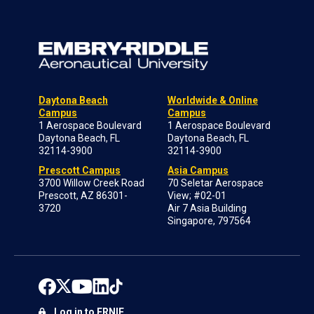
Daytona Beach
Worldwide & Online
Campus
Campus
1 Aerospace Boulevard
1 Aerospace Boulevard
Daytona Beach, FL
Daytona Beach, FL
32114-3900
32114-3900
Prescott Campus
Asia Campus
3700 Willow Creek Road
70 Seletar Aerospace
Prescott, AZ 86301-
View; #02-01
3720
Air 7 Asia Building
Singapore, 797564
Log in to ERNIE