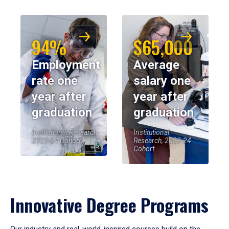
94%
$65,000
Employment
Average
rate one
salary one
year after
year after
graduation
graduation
Institutional Research,
Institutional
2023-24 Cohort
Research, 2023-24
Cohort
Innovative Degree Programs