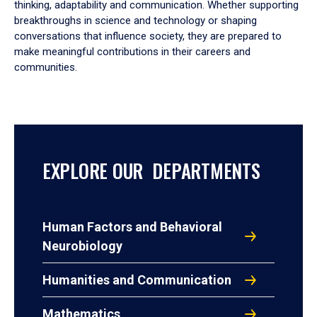
thinking, adaptability and communication. Whether supporting
breakthroughs in science and technology or shaping
conversations that influence society, they are prepared to
make meaningful contributions in their careers and
communities.
EXPLORE OUR DEPARTMENTS
Human Factors and Behavioral
Neurobiology
Humanities and Communication
Mathematics