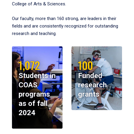
College of Arts & Sciences.
Our faculty, more than 160 strong, are leaders in their
fields and are consistently recognized for outstanding
research and teaching.
1,072
100
Students in
Funded
COAS
research
programs
grants
as of fall
2024