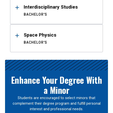
Interdisciplinary Studies
BACHELOR'S
Space Physics
BACHELOR'S
Enhance Your Degree With
a Minor
Students are encouraged to select minors that
complement their degree program and fulfill personal
interest and professional needs.