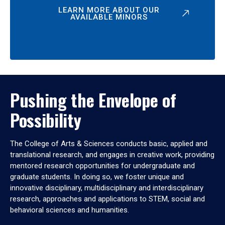
LEARN MORE ABOUT OUR
AVAILABLE MINORS
Pushing the Envelope of
Possibility
The College of Arts & Sciences conducts basic, applied and
translational research, and engages in creative work, providing
mentored research opportunities for undergraduate and
graduate students. In doing so, we foster unique and
innovative disciplinary, multidisciplinary and interdisciplinary
research, approaches and applications to STEM, social and
behavioral sciences and humanities.