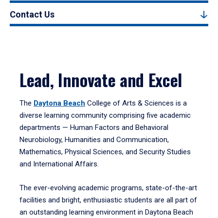
Contact Us
Lead, Innovate and Excel
The
Daytona Beach
College of Arts & Sciences is a
diverse learning community comprising five academic
departments — Human Factors and Behavioral
Neurobiology, Humanities and Communication,
Mathematics, Physical Sciences, and Security Studies
and International Affairs.
The ever-evolving academic programs, state-of-the-art
facilities and bright, enthusiastic students are all part of
an outstanding learning environment in Daytona Beach