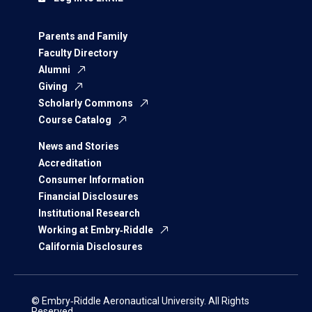
Parents and Family
Faculty Directory
Alumni
Giving
Scholarly Commons
Course Catalog
News and Stories
Accreditation
Consumer Information
Financial Disclosures
Institutional Research
Working at Embry‑Riddle
California Disclosures
© Embry‑Riddle Aeronautical University. All Rights
Reserved.