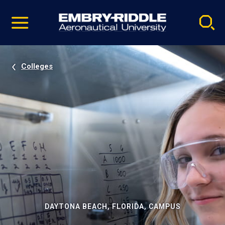
Pause
Skip
video
Navigation
Colleges
DAYTONA BEACH, FLORIDA, CAMPUS