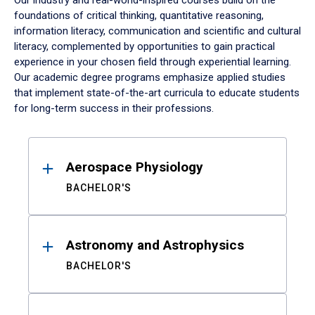
Our industry and real-world-inspired courses build on the
foundations of critical thinking, quantitative reasoning,
information literacy, communication and scientific and cultural
literacy, complemented by opportunities to gain practical
experience in your chosen field through experiential learning.
Our academic degree programs emphasize applied studies
that implement state-of-the-art curricula to educate students
for long-term success in their professions.
Results
Aerospace Physiology
BACHELOR'S
Astronomy and Astrophysics
BACHELOR'S