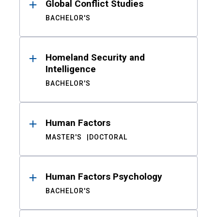
Global Conflict Studies
BACHELOR'S
Homeland Security and
Intelligence
BACHELOR'S
Human Factors
MASTER'S
DOCTORAL
Human Factors Psychology
BACHELOR'S