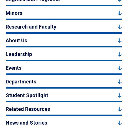
Minors
Research and Faculty
About Us
Leadership
Events
Departments
Student Spotlight
Related Resources
News and Stories