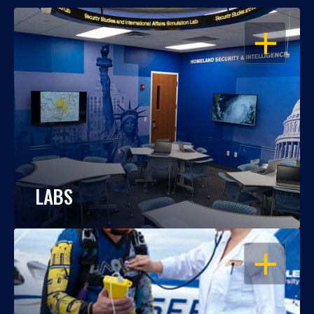
OPEN
LABS
OPEN