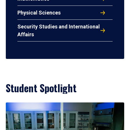
Physical Sciences
Security Studies and International
Affairs
Student Spotlight