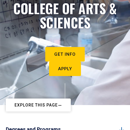
COLLEGE OF ARTS &
SCIENCES
GET INFO
APPLY
EXPLORE THIS PAGE
Degrees and Programs