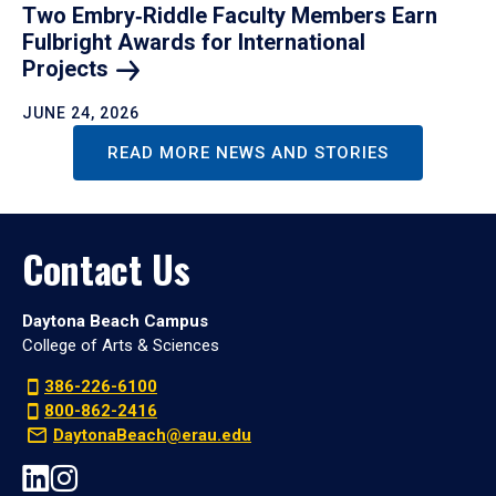
Two Embry‑Riddle Faculty Members Earn
Fulbright Awards for International
Projects
JUNE 24, 2026
READ MORE NEWS AND STORIES
Contact Us
Daytona Beach Campus
College of Arts & Sciences
386-226-6100
800-862-2416
DaytonaBeach@erau.edu