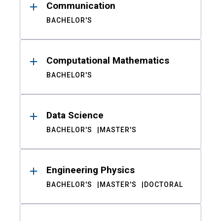
Communication
BACHELOR'S
Computational Mathematics
BACHELOR'S
Data Science
BACHELOR'S
MASTER'S
Engineering Physics
BACHELOR'S
MASTER'S
DOCTORAL