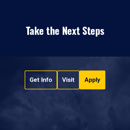
Take the Next Steps
Get Info
Visit
Apply