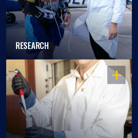
RESEARCH
OPEN