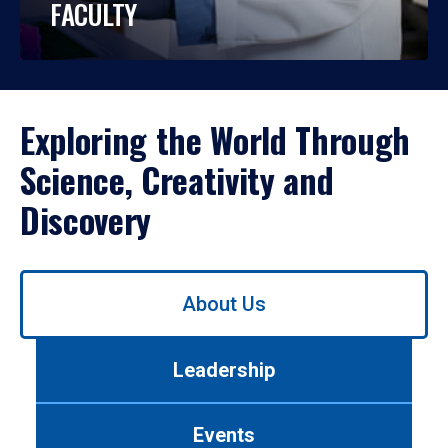
FACULTY
Exploring the World Through
Science, Creativity and
Discovery
Use
About Us
left/right
arrows
to
Leadership
navigate
between
tabs.
Events
Use