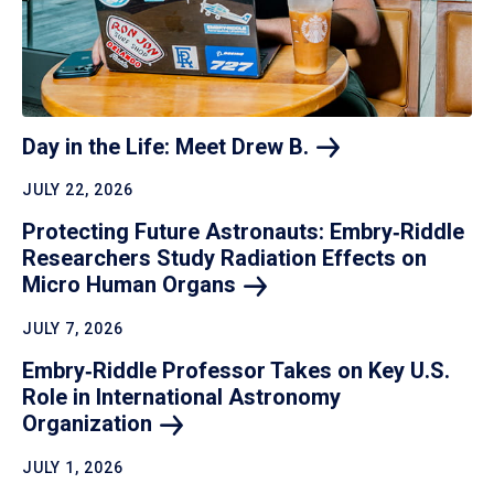
Day in the Life: Meet Drew
B.
JULY 22, 2026
Protecting Future Astronauts: Embry‑Riddle
Researchers Study Radiation Effects on
Micro Human
Organs
JULY 7, 2026
Embry‑Riddle Professor Takes on Key U.S.
Role in International Astronomy
Organization
JULY 1, 2026