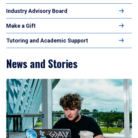
Industry Advisory Board
Make a Gift
Tutoring and Academic Support
News and Stories