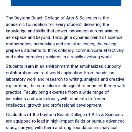
tab
or
down
The Daytona Beach College of Arts & Sciences is the
arrow
academic foundation for every student, delivering the
to
knowledge and skills that power innovation across aviation,
enter
aerospace and beyond. Through a dynamic blend of science,
a
mathematics, humanities and social sciences, the college
tabpanel.
prepares students to think critically, communicate effectively
and solve complex problems in a rapidly evolving world.
Students learn in an environment that emphasizes curiosity,
collaboration and real-world application. From hands-on
laboratory work and research to writing, analysis and creative
exploration, the curriculum is designed to connect theory with
practice. Faculty bring expertise from a wide range of
disciplines and work closely with students to foster
intellectual growth and professional development.
Graduates of the Daytona Beach College of Arts & Sciences
are equipped to lead in high-impact fields or pursue advanced
study, carrying with them a strong foundation in analytical