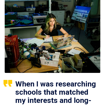
When I was researching
schools that matched
my interests and long-