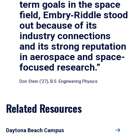
term goals in the space
field, Embry‑Riddle stood
out because of its
industry connections
and its strong reputation
in aerospace and space-
focused research.”
Dori Stein (’27), B.S. Engineering Physics
Related Resources
Daytona Beach Campus